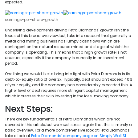
expected.
earnings-per-share-growth
Underlying developments driving Petra Diamonds' growth isn’t the
focus of this broad overview, but, take into account that generally a
metal and mining business has lumpy cash flows which are
contingent on the natural resource mined and stage at which the
company is operating. This means that a high growth rate is not
unusual, especially if the company is currently in an investment
period.
One thing we would like to bring into light with Petra Diamonds is its
debt-to-equity ratio of over 2x. Typically, debt shouldn’t exceed 40%
of your equity, and the company has considerably exceeded this. A
higher level of debt requires more stringent capital management
which increases the risk in investing in the loss-making company.
Next Steps:
There are key fundamentals of Petra Diamonds which are not
covered in this article, but we must stress again that this is merely a
basic overview. For a more comprehensive look at Petra Diamonds,
take a look at
Petra Diamonds' company page on Simply Wall St
.