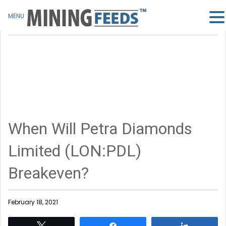
MENU
When Will Petra Diamonds
Limited (LON:PDL)
Breakeven?
February 18, 2021
Tweet
Share
Share