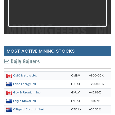
MOST ACTIVE MINING STOCKS
Daily Gainers
CMB.V
+900.00%
CMC Metals Ltd.
EDE.AX
+200.00%
Eden Energy Ltd
GXU.V
+42.86%
GoviEx Uranium Inc.
ENL.AX
+41.67%
Eagle Nickel Ltd.
CTO.AX
+33.33%
Citigold Corp. Limited