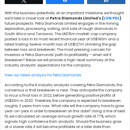
With the business potentially at an important milestone, we thought
we'd take a closer look at
Petra Diamonds Limited's (
LON:PDL
)
future prospects. Petra Diamonds Limited engages in the mining,
exploration, processing, sorting, and sale of rough diamonds in
South Africa and Tanzania. The UK£15m market-cap company
posted a loss in its most recent financial year of US$190m and a
latest trailing-twelve-month loss of US$127m shrinking the gap
between loss and breakeven. The most pressing concern for
investors is Petra Diamonds' path to profitability – when will it
breakeven? Below we will provide a high-level summary of the
industry analysts’ expectations for the company.
View our latest analysis for Petra Diamonds
According to the 6 industry analysts covering Petra Diamonds, the
consensus is that breakeven is near. They anticipate the company
to incur a final loss in 2022, before generating positive profits of
US$33m in 2023. Therefore, the company is expected to breakeven
roughly 2 years from now. What rate will the company have to grow
year-on-year in order to breakeven on this date? Using a line of best
fit, we calculated an average annual growth rate of 77%, which
signals high confidence from analysts. Should the business grow
at a slower rate, it will become profitable at a later date than