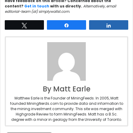
Have feedback on this article? Concerned about the
content?
Get in touch
with us directly.
Alternatively, email
editorial-team (at) simplywallst.com.
Tweet
Share
Share
By Matt Earle
Matthew Earle is the Founder of MiningFeeds. In 2005, Matt
founded MiningNerds.com to provide data and information to
the mining investment community. This site was merged with
Highgrade Review to form MiningFeeds. Matt has a B.Sc.
degree with a minor in geology from the University of Toronto.