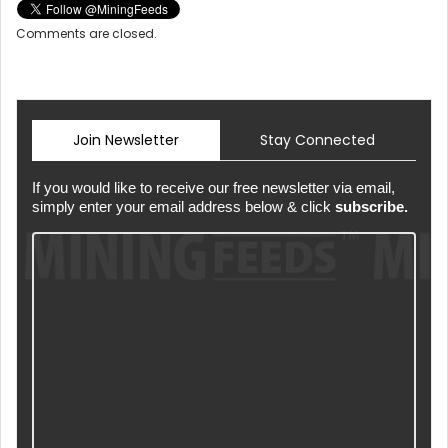
Comments are closed.
Join Newsletter
Stay Connected
If you would like to receive our free newsletter via email,
simply enter your email address below & click
subscribe.