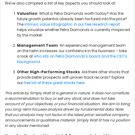
We've also compiled a list of key aspects you should look at:
Valuation
: What is Petra Diamonds worth today? Has the
future growth potential already been factored into the price?
The
intrinsic value infographic in our free research report
helps visualize whether Petra Diamonds is currently mispriced
by the market.
Management Team
: An experienced management team
on the helm increases our confidence in the business – take
a look at
who sits on Petra Diamonds’s board and the CEO’s
background
.
Other High-Performing Stocks
: Are there other stocks that
provide better prospects with proven track records? Explore
our
free list of these great stocks here
.
This article by Simply Wall St is general in nature. It does not constitute
a recommendation to buy or sell any stock, and does not take
account of your objectives, or your financial situation. We aim to bring
you long-term focused analysis driven by fundamental data. Note
that our analysis may not factor in the latest price-sensitive company
announcements or qualitative material. Simply Wall St has no position
in any stocks mentioned.