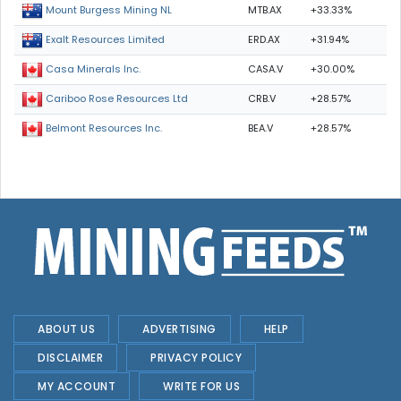
MTB.AX
+33.33%
Mount Burgess Mining NL
ERD.AX
+31.94%
Exalt Resources Limited
CASA.V
+30.00%
Casa Minerals Inc.
CRB.V
+28.57%
Cariboo Rose Resources Ltd
BEA.V
+28.57%
Belmont Resources Inc.
ABOUT US
ADVERTISING
HELP
DISCLAIMER
PRIVACY POLICY
MY ACCOUNT
WRITE FOR US