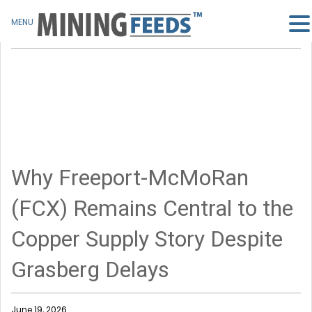
MENU
Why Freeport-McMoRan
(FCX) Remains Central to the
Copper Supply Story Despite
Grasberg Delays
June 19, 2026