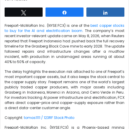
Tweet
Share
Share
Freeport-McMoRan Inc. (NYSE:FCX) is one of the
best copper stocks
to buy for the AI and electrification boom
. The company’s most
recent investor-relevant update came on May 8, 2026, when Reuters
reported that Freeport Indonesia had pushed back the full recovery
timeline for the Grasberg Block Cave mine to early 2028. The update
followed repairs and infrastructure changes after a mudflow
incident, with production in undamaged areas running at about
40% to 50% of capacity.
The delay highlights the execution risk attached to one of Freeport’s
most important copper assets, but it also keeps the stock central to
the copper supply story. Freeport remains one of the world’s largest
publicly traded copper producers, with major assets including
Grasberg in Indonesia, Morenci in Arizona, and Cerro Verde in Peru.
For investors tracking AI power infrastructure and electrification, FCX
offers direct copper-price and copper-supply exposure rather than
a direct data-center customer angle.
Copyright:
tomas1111 / 123RF Stock Photo
Freeport-McMoRan Inc. (NYSE:FCX) is a Phoenix-based mining