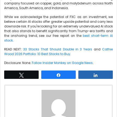
company focused on copper, gold, and molybdenum across North
America, South America, and Indonesia.
While we acknowledge the potential of FXC as an investment, we
believe certain AI stocks offer greater upside potential and carry less
downside risk. If you're looking for an extremely undervalued AI stock
that also stands to benefit significantly from Trump-era tariffs and
the onshoring trend, see our free report on the
best short-term AI
stock
.
READ NEXT:
33 Stocks That Should Double in 3 Years
and
Cathie
Wood 2026 Portfolio: 10 Best Stocks to Buy
.
Disclosure: None.
Follow Insider Monkey on Google News
.
Tweet
Share
Share