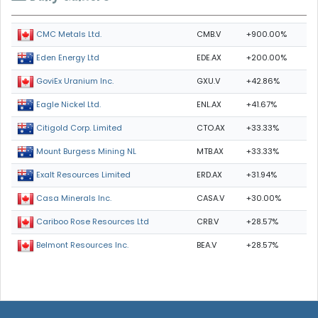
CMB.V
+900.00%
CMC Metals Ltd.
EDE.AX
+200.00%
Eden Energy Ltd
GXU.V
+42.86%
GoviEx Uranium Inc.
ENL.AX
+41.67%
Eagle Nickel Ltd.
CTO.AX
+33.33%
Citigold Corp. Limited
MTB.AX
+33.33%
Mount Burgess Mining NL
ERD.AX
+31.94%
Exalt Resources Limited
CASA.V
+30.00%
Casa Minerals Inc.
CRB.V
+28.57%
Cariboo Rose Resources Ltd
BEA.V
+28.57%
Belmont Resources Inc.