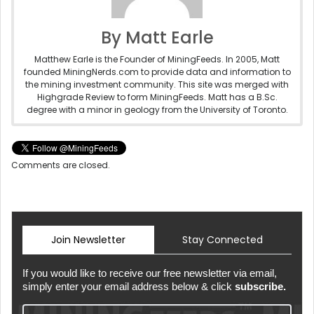
By Matt Earle
Matthew Earle is the Founder of MiningFeeds. In 2005, Matt
founded MiningNerds.com to provide data and information to
the mining investment community. This site was merged with
Highgrade Review to form MiningFeeds. Matt has a B.Sc.
degree with a minor in geology from the University of Toronto.
Comments are closed.
Join Newsletter
Stay Connected
If you would like to receive our free newsletter via email,
simply enter your email address below & click
subscribe.