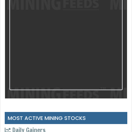
MOST ACTIVE MINING STOCKS
Daily Gainers