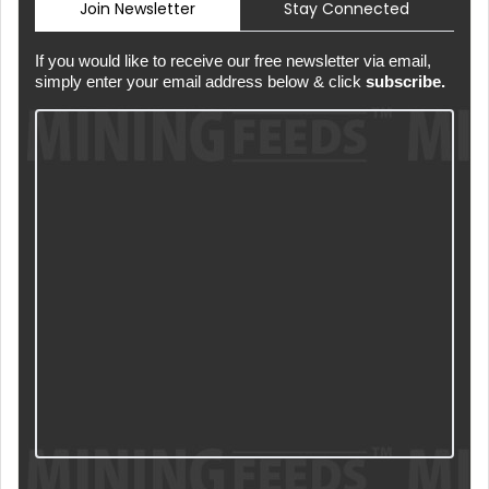
Join Newsletter
Stay Connected
If you would like to receive our free newsletter via email,
simply enter your email address below & click
subscribe.