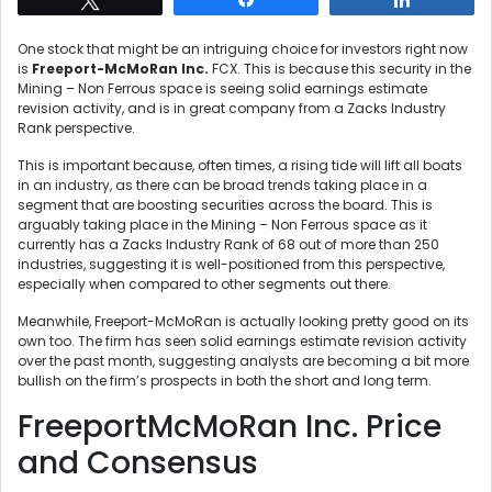
One stock that might be an intriguing choice for investors right now
is
Freeport-McMoRan Inc.
FCX. This is because this security in the
Mining – Non Ferrous space is seeing solid earnings estimate
revision activity, and is in great company from a Zacks Industry
Rank perspective.
This is important because, often times, a rising tide will lift all boats
in an industry, as there can be broad trends taking place in a
segment that are boosting securities across the board. This is
arguably taking place in the Mining – Non Ferrous space as it
currently has a Zacks Industry Rank of 68 out of more than 250
industries, suggesting it is well-positioned from this perspective,
especially when compared to other segments out there.
Meanwhile, Freeport-McMoRan is actually looking pretty good on its
own too. The firm has seen solid earnings estimate revision activity
over the past month, suggesting analysts are becoming a bit more
bullish on the firm’s prospects in both the short and long term.
FreeportMcMoRan Inc. Price
and Consensus