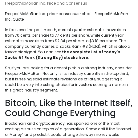
FreeportMcMoRan Inc. Price and Consensus
FreeportMcMoRan Inc. price-consensus-chart | FreeportMcMoRan
Inc. Quote
In fact, over the past month, current quarter estimates have risen
from 70 cents per share to 77 cents per share, while current year
estimates have risen from $2.84 per share to $3.18 per share. The
company currently carries a Zacks Rank #3 (Hold), which is also a
favorable signal. You can see
the complete list of today’s
Zacks #1 Rank (Strong Buy) stocks here
.
So, if you are looking for a decent pick in a strong industry, consider
Freeport-McMoRan. Not only is its industry currently in the top third,
but it is seeing solid estimate revisions as of late, suggesting it
could be a very interesting choice for investors seeking a name in
this great industry segment.
Bitcoin, Like the Internet Itself,
Could Change Everything
Blockchain and cryptocurrency has sparked one of the most
exciting discussion topics of a generation. Some call it the “Internet
of Money” and predict it could change the way money works