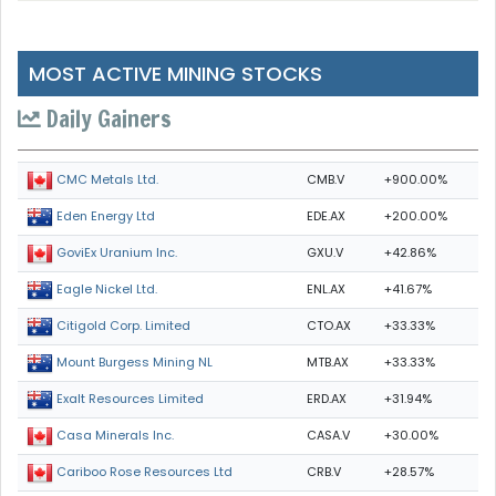
MOST ACTIVE MINING STOCKS
Daily Gainers
CMB.V
+900.00%
CMC Metals Ltd.
EDE.AX
+200.00%
Eden Energy Ltd
GXU.V
+42.86%
GoviEx Uranium Inc.
ENL.AX
+41.67%
Eagle Nickel Ltd.
CTO.AX
+33.33%
Citigold Corp. Limited
MTB.AX
+33.33%
Mount Burgess Mining NL
ERD.AX
+31.94%
Exalt Resources Limited
CASA.V
+30.00%
Casa Minerals Inc.
CRB.V
+28.57%
Cariboo Rose Resources Ltd