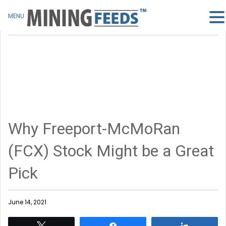
MENU
Why Freeport-McMoRan
(FCX) Stock Might be a Great
Pick
June 14, 2021
Tweet
Share
Share