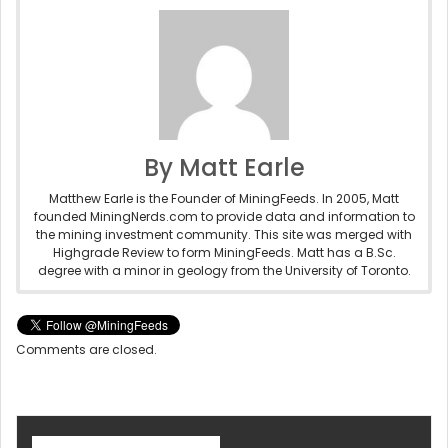
By Matt Earle
Matthew Earle is the Founder of MiningFeeds. In 2005, Matt
founded MiningNerds.com to provide data and information to
the mining investment community. This site was merged with
Highgrade Review to form MiningFeeds. Matt has a B.Sc.
degree with a minor in geology from the University of Toronto.
Comments are closed.