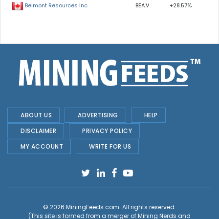
BEA.V
+28.57%
Belmont Resources Inc.
ABOUT US
ADVERTISING
HELP
DISCLAIMER
PRIVACY POLICY
MY ACCOUNT
WRITE FOR US
© 2026
MiningFeeds.com
. All rights reserved.
(This site is formed from a merger of
Mining Nerds and