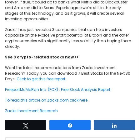
forever. If true, it could do to banks what Netflix did to Blockbuster
and Amazon did to Sears. Experts agree we’re still in the early
stages of this technology, and as it grows, it will create several
investing opportunities.
Zacks’ has just revealed 3 companies that can help investors
capitalize on the explosive profit potential of Bitcoin and the other
cryptocurrencies with significantly less volatility than buying them
directly.
See 3 crypto-related stocks now >>
Want the latest recommendations from Zacks Investment
Research? Today, you can download 7 Best Stocks for the Next 30
Days.
Click to get this free report
FreeportMcMoRan Inc. (FCX) : Free Stock Analysis Report
To read this article on Zacks.com click here.
Zacks Investment Research
Tweet
Share
Share