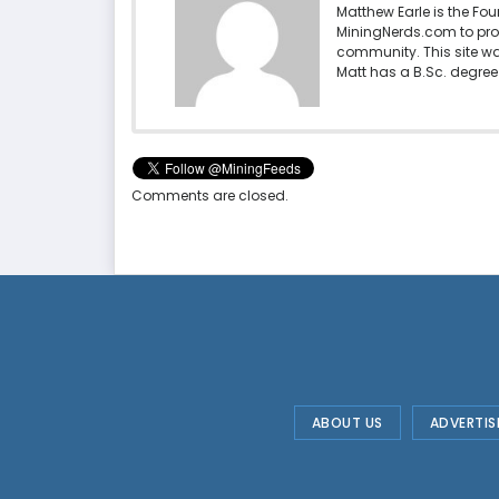
Matthew Earle is the Fo
MiningNerds.com to pro
community. This site w
Matt has a B.Sc. degree 
Comments are closed.
ABOUT US
ADVERTIS