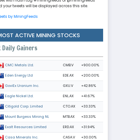
eet with hash tag #miningfeeds or @miningfeeds
 your tweets will be displayed across this site.
eets by MiningFeeds
MOST ACTIVE MINING STOCKS
Daily Gainers
CMB.V
+900.00%
CMC Metals Ltd.
EDE.AX
+200.00%
Eden Energy Ltd
GXU.V
+42.86%
GoviEx Uranium Inc.
ENL.AX
+41.67%
Eagle Nickel Ltd.
CTO.AX
+33.33%
Citigold Corp. Limited
MTB.AX
+33.33%
Mount Burgess Mining NL
ERD.AX
+31.94%
Exalt Resources Limited
CASA.V
+30.00%
Casa Minerals Inc.