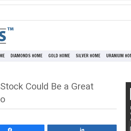
ME
DIAMONDS HOME
GOLD HOME
SILVER HOME
URANIUM HO
tock Could Be a Great
io
Share
Share