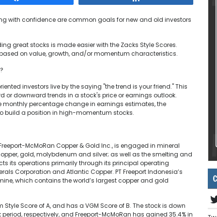
ting with confidence are common goals for new and old investors
ding great stocks is made easier with the Zacks Style Scores.
 based on value, growth, and/or momentum characteristics.
w?
nted investors live by the saying "the trend is your friend." This
d or downward trends in a stock's price or earnings outlook.
e monthly percentage change in earnings estimates, the
o build a position in high-momentum stocks.
y Freeport-McMoRan Copper & Gold Inc., is engaged in mineral
opper, gold, molybdenum and silver; as well as the smelting and
 its operations primarily through its principal operating
inerals Corporation and Atlantic Copper. PT Freeport Indonesia’s
C
ine, which contains the world’s largest copper and gold
 Style Score of A, and has a VGM Score of B. The stock is down
 period, respectively, and Freeport-McMoRan has gained 35.4% in