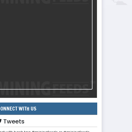
ONNECT WITH US
Tweets