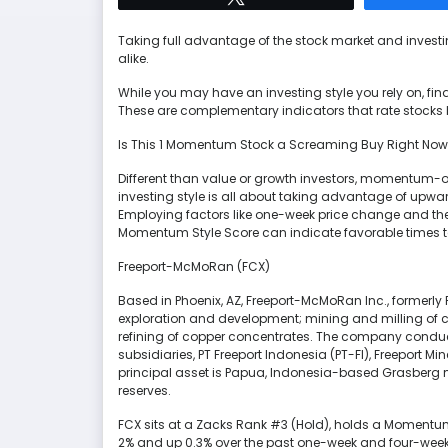
Taking full advantage of the stock market and inves
alike.
While you may have an investing style you rely on, fin
These are complementary indicators that rate stocks
Is This 1 Momentum Stock a Screaming Buy Right No
Different than value or growth investors, momentum-orie
investing style is all about taking advantage of upwar
Employing factors like one-week price change and th
Momentum Style Score can indicate favorable times t
Freeport-McMoRan (FCX)
Based in Phoenix, AZ, Freeport-McMoRan Inc., formerl
exploration and development; mining and milling of c
refining of copper concentrates. The company conducts
subsidiaries, PT Freeport Indonesia (PT-FI), Freeport M
principal asset is Papua, Indonesia-based Grasberg m
reserves.
FCX sits at a Zacks Rank #3 (Hold), holds a Momentum
2% and up 0.3% over the past one-week and four-week