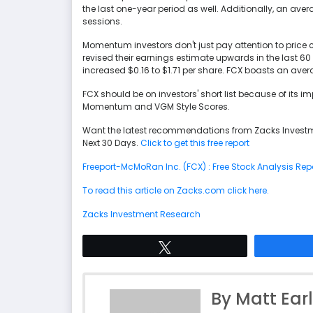
the last one-year period as well. Additionally, an aver
sessions.
Momentum investors don't just pay attention to price c
revised their earnings estimate upwards in the last 6
increased $0.16 to $1.71 per share. FCX boasts an aver
FCX should be on investors' short list because of its
Momentum and VGM Style Scores.
Want the latest recommendations from Zacks Investm
Next 30 Days.
Click to get this free report
Freeport-McMoRan Inc. (FCX) : Free Stock Analysis Rep
To read this article on Zacks.com click here.
Zacks Investment Research
Tweet
By Matt Ear