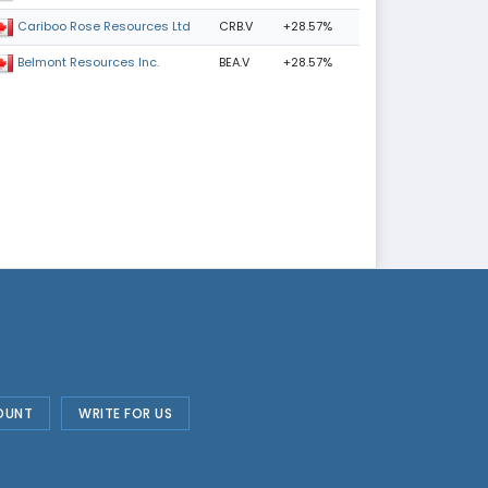
CRB.V
+28.57%
Cariboo Rose Resources Ltd
BEA.V
+28.57%
Belmont Resources Inc.
OUNT
WRITE FOR US