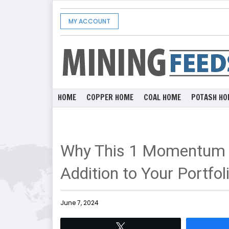
MY ACCOUNT
HOME
COPPER HOME
COAL HOME
POTASH HO
Why This 1 Momentum S
Addition to Your Portfol
June 7, 2024
Tweet