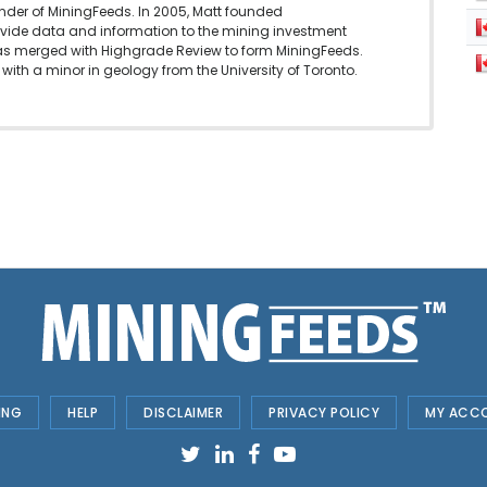
under of MiningFeeds. In 2005, Matt founded
vide data and information to the mining investment
as merged with Highgrade Review to form MiningFeeds.
with a minor in geology from the University of Toronto.
ING
HELP
DISCLAIMER
PRIVACY POLICY
MY ACC