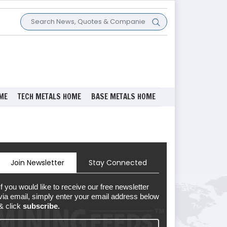
ME
TECH METALS HOME
BASE METALS HOME
Join Newsletter
Stay Connected
If you would like to receive our free newsletter
via email, simply enter your email address below
& click
subscribe.