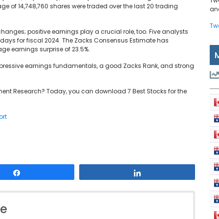
Tw
age of 14,748,760 shares were traded over the last 20 trading
and
Tw
hanges; positive earnings play a crucial role, too. Five analysts
0 days for fiscal 2024. The Zacks Consensus Estimate has
age earnings surprise of 23.5%.
 impressive earnings fundamentals, a good Zacks Rank, and strong
ent Research? Today, you can download 7 Best Stocks for the
ort
Share
Share
le