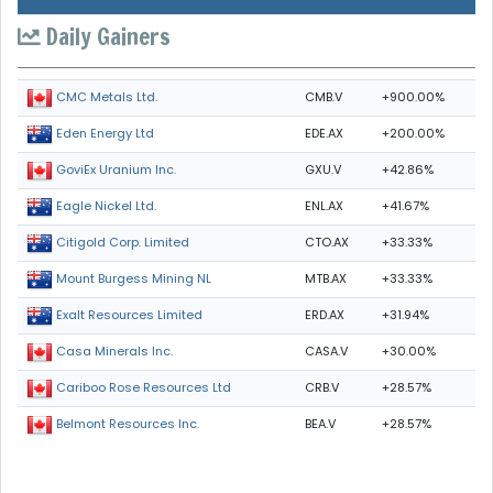
Daily Gainers
CMB.V
+900.00%
CMC Metals Ltd.
EDE.AX
+200.00%
Eden Energy Ltd
GXU.V
+42.86%
GoviEx Uranium Inc.
ENL.AX
+41.67%
Eagle Nickel Ltd.
CTO.AX
+33.33%
Citigold Corp. Limited
MTB.AX
+33.33%
Mount Burgess Mining NL
ERD.AX
+31.94%
Exalt Resources Limited
CASA.V
+30.00%
Casa Minerals Inc.
CRB.V
+28.57%
Cariboo Rose Resources Ltd
BEA.V
+28.57%
Belmont Resources Inc.