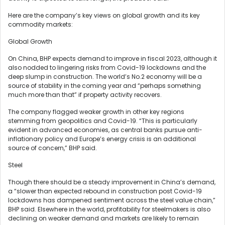
Here are the company’s key views on global growth and its key
commodity markets:
Global Growth
On China, BHP expects demand to improve in fiscal 2023, although it
also nodded to lingering risks from Covid-19 lockdowns and the
deep slump in construction. The world’s No.2 economy will be a
source of stability in the coming year and “perhaps something
much more than that” if property activity recovers.
The company flagged weaker growth in other key regions
stemming from geopolitics and Covid-19. “This is particularly
evident in advanced economies, as central banks pursue anti-
inflationary policy and Europe’s energy crisis is an additional
source of concern,” BHP said.
Steel
Though there should be a steady improvement in China’s demand,
a “slower than expected rebound in construction post Covid-19
lockdowns has dampened sentiment across the steel value chain,”
BHP said. Elsewhere in the world, profitability for steelmakers is also
declining on weaker demand and markets are likely to remain