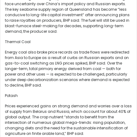
face uncertainty over China’s import policy and Russian exports.
The key seaborne supply region of Queensland has become “less
conducive to long-life capital investment” after announcing plans
to raise royalties on producers, BHP said. The fuel will still be used in
blast-furnace steel-making for decades, supporting long-term
demand, the producer said.
Thermal Coal
Energy coal also broke price records as trade flows were redirected
from Asia to Europe as a result of curbs on Russian exports and on
gas-to-coal switching as LNG prices spiked, BHP said. Over the
longer-term, total primary energy derived from coal — both for
power and other uses — is expected to be challenged, particularly
under deep decarbonization scenarios where demand is expected
to decline, BHP said.
Potash
Prices experienced gains on strong demand and worries over a loss
of supply from Belarus and Russia, which account for about 40% of
global output. The crop nutrient “stands to benefit from the
intersection of numerous global mega-trends: rising population,
changing diets and the need for the sustainable intensification of
agriculture on finite arable land,” BHP said.