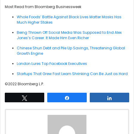
Most Read from Bloomberg Businessweek
Whole Foods’ Battle Against Black Lives Matter Masks Has
Much Higher Stakes
Being Thrown Off Social Media Was Supposed to End Alex
Jones’s Career. It Made Him Even Richer
Chinese Shun Debt and Pile Up Savings, Threatening Global
Growth Engine
London Lures Top Facebook Executives
Startups That Grew Fast Learn Shrinking Can Be Just as Hard
©2022 Bloomberg L.P.
Tweet
Share
Share