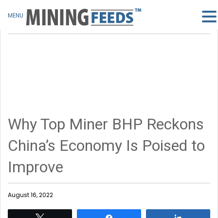
MENU
Why Top Miner BHP Reckons
China’s Economy Is Poised to
Improve
August 16, 2022
Tweet
Share
Share