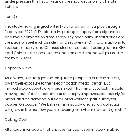
under pressure this fiscal year as the macroeconomic climate
softens.
Iron Ore
The steel-making ingredient is likely to remain in surplus through
fiscal year 2023, BHP said, noting stronger supply from big miners
and more competition from scrap. Key near-term uncertainties are
the pace of steel end-use demand recovery in China, disruptions to
seaborne supply, and Chinese steel output cuts. Looking further, BHP
said Chinese steel production and iron ore demand will plateau in
the mid-2020s.
Copper & Nickel
As always, BHP flagged the long-term prospects of these metals,
given their exposure to the “electrification mega-trend”. But
immediate prospects are more mixed. The miner sees both metals
moving out of deficit conditions as supply improves, particularly for
nickel, and as demand outside China worsens, particularly for
copper. On copper: “We believe mine supply and scrap collection
will grow in the next few years, covering near-term demand growth.”
Coking Coal
After touching record highs, prices for coal used in steel-making