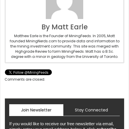
By Matt Earle
Matthew Earle is the Founder of MiningFeeds. In 2005, Matt
founded MiningNerds.com to provide data and information to
the mining investment community. This site was merged with
Highgrade Review to form MiningFeeds. Matt has a B.Sc.
degree with a minor in geology from the University of Toronto.
Comments are closed.
Join Newsletter
Stay Connected
If you would like to receive our free newsletter via email,