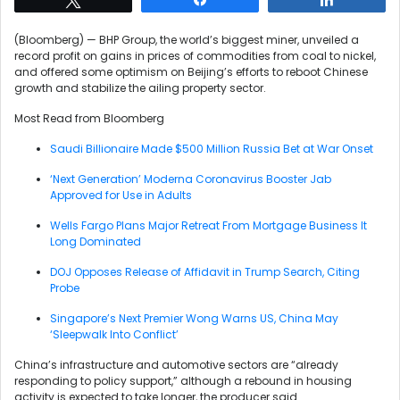
(Bloomberg) — BHP Group, the world’s biggest miner, unveiled a
record profit on gains in prices of commodities from coal to nickel,
and offered some optimism on Beijing’s efforts to reboot Chinese
growth and stabilize the ailing property sector.
Most Read from Bloomberg
Saudi Billionaire Made $500 Million Russia Bet at War Onset
‘Next Generation’ Moderna Coronavirus Booster Jab
Approved for Use in Adults
Wells Fargo Plans Major Retreat From Mortgage Business It
Long Dominated
DOJ Opposes Release of Affidavit in Trump Search, Citing
Probe
Singapore’s Next Premier Wong Warns US, China May
‘Sleepwalk Into Conflict’
China’s infrastructure and automotive sectors are “already
responding to policy support,” although a rebound in housing
activity is expected to take longer, the producer said.