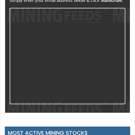
simply enter your email address below & click
subscribe.
MOST ACTIVE MINING STOCKS