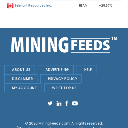
BEA.V
+28.57%
Belmont Resources Inc.
ABOUT US
ADVERTISING
HELP
DISCLAIMER
PRIVACY POLICY
MY ACCOUNT
WRITE FOR US
© 2026
MiningFeeds.com
. All rights reserved.