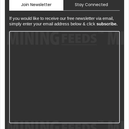
Join Newsletter
Stay Connected
If you would like to receive our free newsletter via email,
simply enter your email address below & click
subscribe.