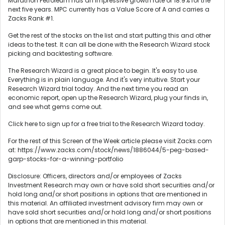
Marathon Petroleum has an impressive growth rate of 18.9% for the
next five years. MPC currently has a Value Score of A and carries a
Zacks Rank #1.
Get the rest of the stocks on the list and start putting this and other
ideas to the test. It can all be done with the Research Wizard stock
picking and backtesting software.
The Research Wizard is a great place to begin. It's easy to use.
Everything is in plain language. And it's very intuitive. Start your
Research Wizard trial today. And the next time you read an
economic report, open up the Research Wizard, plug your finds in,
and see what gems come out.
Click here to sign up for a free trial to the Research Wizard today.
For the rest of this Screen of the Week article please visit Zacks.com
at: https://www.zacks.com/stock/news/1886044/5-peg-based-
garp-stocks-for-a-winning-portfolio
Disclosure: Officers, directors and/or employees of Zacks
Investment Research may own or have sold short securities and/or
hold long and/or short positions in options that are mentioned in
this material. An affiliated investment advisory firm may own or
have sold short securities and/or hold long and/or short positions
in options that are mentioned in this material.