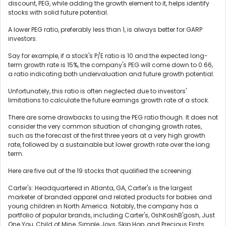
discount, PEG, while adding the growth element to it, helps identify
stocks with solid future potential.
A lower PEG ratio, preferably less than 1, is always better for GARP
investors.
Say for example, if a stock's P/E ratio is 10 and the expected long-
term growth rate is 15%, the company's PEG will come down to 0.66,
a ratio indicating both undervaluation and future growth potential.
Unfortunately, this ratio is often neglected due to investors'
limitations to calculate the future earnings growth rate of a stock.
There are some drawbacks to using the PEG ratio though. It does not
consider the very common situation of changing growth rates,
such as the forecast of the first three years at a very high growth
rate, followed by a sustainable but lower growth rate over the long
term.
Here are five out of the 19 stocks that qualified the screening:
Carter's: Headquartered in Atlanta, GA, Carter's is the largest
marketer of branded apparel and related products for babies and
young children in North America. Notably, the company has a
portfolio of popular brands, including Carter's, OshKoshB'gosh, Just
One You, Child of Mine, Simple Joys, Skip Hop, and Precious Firsts.