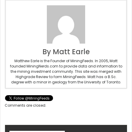
By Matt Earle
Matthew Earle is the Founder of MiningFeeds. In 2005, Matt
founded MiningNerds.com to provide data and information to
the mining investment community. This site was merged with
Highgrade Review to form MiningFeeds. Matt has a B.Sc.
degree with a minor in geology from the University of Toronto.
Comments are closed.