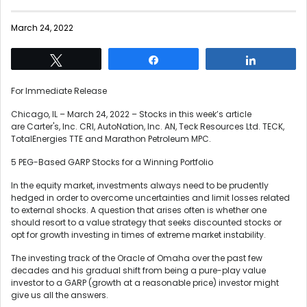
March 24, 2022
Tweet
Share
Share
For Immediate Release
Chicago, IL – March 24, 2022 – Stocks in this week’s article
are Carter's, Inc. CRI, AutoNation, Inc. AN, Teck Resources Ltd. TECK,
TotalEnergies TTE and Marathon Petroleum MPC.
5 PEG-Based GARP Stocks for a Winning Portfolio
In the equity market, investments always need to be prudently
hedged in order to overcome uncertainties and limit losses related
to external shocks. A question that arises often is whether one
should resort to a value strategy that seeks discounted stocks or
opt for growth investing in times of extreme market instability.
The investing track of the Oracle of Omaha over the past few
decades and his gradual shift from being a pure-play value
investor to a GARP (growth at a reasonable price) investor might
give us all the answers.