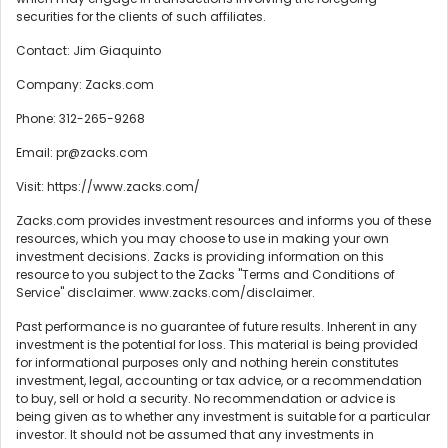
securities for the clients of such affiliates.
Contact: Jim Giaquinto
Company: Zacks.com
Phone: 312-265-9268
Email: pr@zacks.com
Visit: https://www.zacks.com/
Zacks.com provides investment resources and informs you of these
resources, which you may choose to use in making your own
investment decisions. Zacks is providing information on this
resource to you subject to the Zacks "Terms and Conditions of
Service" disclaimer. www.zacks.com/disclaimer.
Past performance is no guarantee of future results. Inherent in any
investment is the potential for loss. This material is being provided
for informational purposes only and nothing herein constitutes
investment, legal, accounting or tax advice, or a recommendation
to buy, sell or hold a security. No recommendation or advice is
being given as to whether any investment is suitable for a particular
investor. It should not be assumed that any investments in