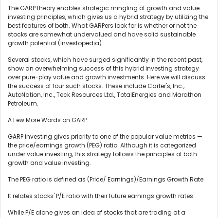
The GARP theory enables strategic mingling of growth and value-
investing principles, which gives us a hybrid strategy by utilizing the
best features of both. What GARPers look for is whether or not the
stocks are somewhat undervalued and have solid sustainable
growth potential (Investopedia).
Several stocks, which have surged significantly in the recent past,
show an overwhelming success of this hybrid investing strategy
over pure-play value and growth investments. Here we will discuss
the success of four such stocks. These include Carter's, Inc.,
AutoNation, Inc., Teck Resources Ltd., TotalEnergies and Marathon
Petroleum.
A Few More Words on GARP
GARP investing gives priority to one of the popular value metrics —
the price/earnings growth (PEG) ratio. Although it is categorized
under value investing, this strategy follows the principles of both
growth and value investing.
The PEG ratio is defined as (Price/ Earnings)/Earnings Growth Rate
It relates stocks' P/E ratio with their future earnings growth rates.
While P/E alone gives an idea of stocks that are trading at a