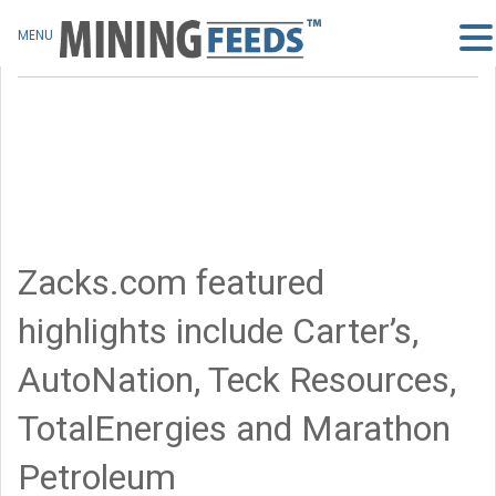
MENU
Zacks.com featured
highlights include Carter’s,
AutoNation, Teck Resources,
TotalEnergies and Marathon
Petroleum