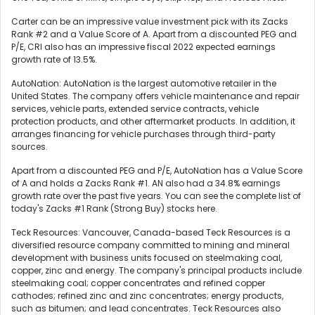
Carter can be an impressive value investment pick with its Zacks
Rank #2 and a Value Score of A. Apart from a discounted PEG and
P/E, CRI also has an impressive fiscal 2022 expected earnings
growth rate of 13.5%.
AutoNation: AutoNation is the largest automotive retailer in the
United States. The company offers vehicle maintenance and repair
services, vehicle parts, extended service contracts, vehicle
protection products, and other aftermarket products. In addition, it
arranges financing for vehicle purchases through third-party
sources.
Apart from a discounted PEG and P/E, AutoNation has a Value Score
of A and holds a Zacks Rank #1. AN also had a 34.8% earnings
growth rate over the past five years. You can see the complete list of
today's Zacks #1 Rank (Strong Buy) stocks here.
Teck Resources: Vancouver, Canada-based Teck Resources is a
diversified resource company committed to mining and mineral
development with business units focused on steelmaking coal,
copper, zinc and energy. The company's principal products include
steelmaking coal; copper concentrates and refined copper
cathodes; refined zinc and zinc concentrates; energy products,
such as bitumen; and lead concentrates. Teck Resources also