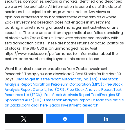
securities, companies, sectors or markets identified and described
were or will be profitable. All information is current as of the date of
herein and is subject to change without notice. Any views or
opinions expressed may not reflect those of the firm as a whole.
Zacks Investment Research does not engage in investment
banking, market making or asset management activities of any
securities. These returns are from hypothetical portfolios consisting
of stocks with Zacks Rank = 1 that were rebalanced monthly with
zero transaction costs. These are not the returns of actual portfolios
of stocks. The S&P 500 is an unmanaged index. Visit
https://www.zacks.com/performance for information about the
performance numbers displayed in this press release.
Want the latest recommendations from Zacks Investment
Research? Today, you can download 7 Best Stocks for the Next 30
Days.
Click to get this free report
AutoNation, Inc. (AN) : Free Stock
Analysis Report
Marathon Petroleum Corporation (MPC) : Free Stock
Analysis Report
Carter's, Inc. (CRI) : Free Stock Analysis Report
Teck
Resources Ltd (TECK) : Free Stock Analysis Report
TotalEnergies SE
Sponsored ADR (TTE) : Free Stock Analysis Report
To read this article
on Zacks.com click here.
Zacks Investment Research
Tweet
Share
Share