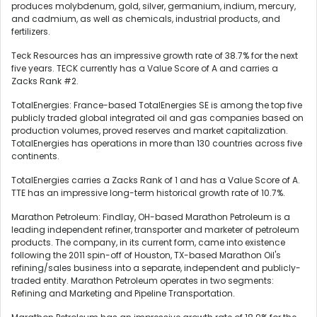
produces molybdenum, gold, silver, germanium, indium, mercury,
and cadmium, as well as chemicals, industrial products, and
fertilizers.
Teck Resources has an impressive growth rate of 38.7% for the next
five years. TECK currently has a Value Score of A and carries a
Zacks Rank #2.
TotalEnergies: France-based TotalEnergies SE is among the top five
publicly traded global integrated oil and gas companies based on
production volumes, proved reserves and market capitalization.
TotalEnergies has operations in more than 130 countries across five
continents.
TotalEnergies carries a Zacks Rank of 1 and has a Value Score of A.
TTE has an impressive long-term historical growth rate of 10.7%.
Marathon Petroleum: Findlay, OH-based Marathon Petroleum is a
leading independent refiner, transporter and marketer of petroleum
products. The company, in its current form, came into existence
following the 2011 spin-off of Houston, TX-based Marathon Oil's
refining/sales business into a separate, independent and publicly-
traded entity. Marathon Petroleum operates in two segments:
Refining and Marketing and Pipeline Transportation.