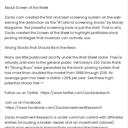
About Screen of the Week
Zacks.com created the first and best screening system on the web
earning the distinction as the "#1 site for screening stocks" by Money
Magazine. But powerful screening tools is just the start. That is why
Zacks created the Screen of the Week to highlight profitable stock
picking strategies that investors can actively use.
Strong Stocks that Should Be in the News
Many are little publicized and fly under the Wall Street radar. They're
virtually unknown to the general public. Yet today's 220 Zacks Rank
#1 "Strong Buys" were generated by the stock-picking system that
has more than doubled the market from 1988 through 2016. Its
average gain has been a stellar +25% per year. See these high-
potential stocks free >>.
Follow us on Twitter: https://www.twitter.com/zacksresearch
Join us on Facebook:
https://www.facebook.com/ZacksInvestmentResearch
Zacks Investment Research is under common control with affiliated
entities (including a broker-dealer and an investment adviser),
which may engage in transactions involving the foregoing