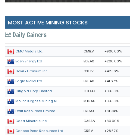
MOST ACTIVE MINING STOCKS
Daily Gainers
CMB.V
+900.00%
CMC Metals Ltd.
EDE.AX
+200.00%
Eden Energy Ltd
GXU.V
+42.86%
GoviEx Uranium Inc.
ENL.AX
+41.67%
Eagle Nickel Ltd.
CTO.AX
+33.33%
Citigold Corp. Limited
MTB.AX
+33.33%
Mount Burgess Mining NL
ERD.AX
+31.94%
Exalt Resources Limited
CASA.V
+30.00%
Casa Minerals Inc.
CRB.V
+28.57%
Cariboo Rose Resources Ltd