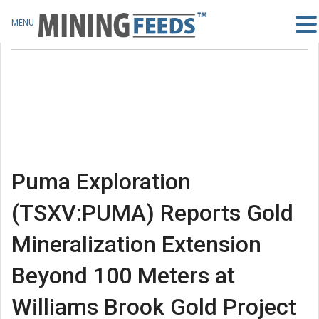
MENU
Puma Exploration
(TSXV:PUMA) Reports Gold
Mineralization Extension
Beyond 100 Meters at
Williams Brook Gold Project