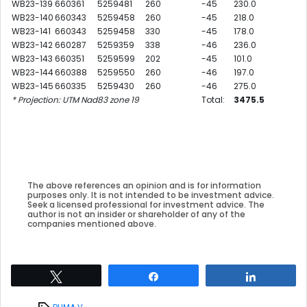
WB23-139
660361
5259481
260
-45
230.0
WB23-140
660343
5259458
260
-45
218.0
WB23-141
660343
5259458
330
-45
178.0
WB23-142
660287
5259359
338
-46
236.0
WB23-143
660351
5259599
202
-45
101.0
WB23-144
660388
5259550
260
-46
197.0
WB23-145
660335
5259430
260
-46
275.0
* Projection: UTM Nad83 zone 19
Total:
3475.5
The above references an opinion and is for information
purposes only. It is not intended to be investment advice.
Seek a licensed professional for investment advice. The
author is not an insider or shareholder of any of the
companies mentioned above.
Tweet
Share
Share