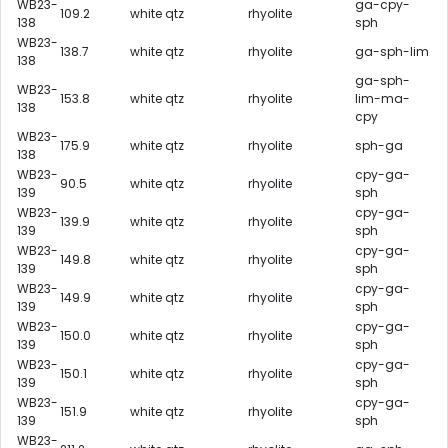
WB23-
ga-cpy-
109.2
white qtz
rhyolite
138
sph
WB23-
138.7
white qtz
rhyolite
ga-sph-lim
138
ga-sph-
WB23-
153.8
white qtz
rhyolite
lim-ma-
138
cpy
WB23-
175.9
white qtz
rhyolite
sph-ga
138
WB23-
cpy-ga-
90.5
white qtz
rhyolite
139
sph
WB23-
cpy-ga-
139.9
white qtz
rhyolite
139
sph
WB23-
cpy-ga-
149.8
white qtz
rhyolite
139
sph
WB23-
cpy-ga-
149.9
white qtz
rhyolite
139
sph
WB23-
cpy-ga-
150.0
white qtz
rhyolite
139
sph
WB23-
cpy-ga-
150.1
white qtz
rhyolite
139
sph
WB23-
cpy-ga-
151.9
white qtz
rhyolite
139
sph
WB23-