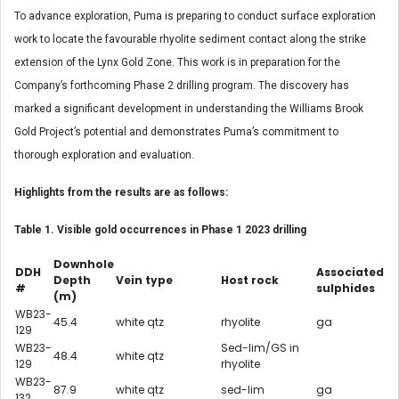
To advance exploration, Puma is preparing to conduct surface exploration
work to locate the favourable rhyolite sediment contact along the strike
extension of the Lynx Gold Zone. This work is in preparation for the
Company’s forthcoming Phase 2 drilling program. The discovery has
marked a significant development in understanding the Williams Brook
Gold Project’s potential and demonstrates Puma’s commitment to
thorough exploration and evaluation.
Highlights from the results are as follows:
Table 1. Visible gold occurrences in Phase 1 2023 drilling
Downhole
DDH
Associated
Depth
Vein type
Host rock
#
sulphides
(m)
WB23-
45.4
white qtz
rhyolite
ga
129
WB23-
Sed-lim/GS in
48.4
white qtz
129
rhyolite
WB23-
87.9
white qtz
sed-lim
ga
132