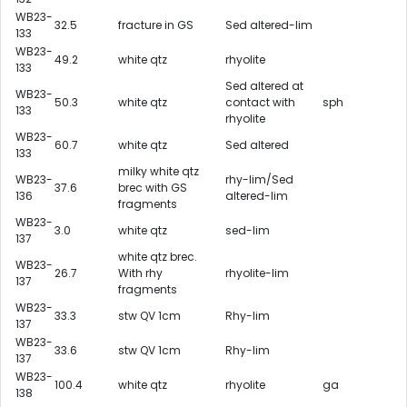
WB23-
32.5
fracture in GS
Sed altered-lim
133
WB23-
49.2
white qtz
rhyolite
133
Sed altered at
WB23-
50.3
white qtz
contact with
sph
133
rhyolite
WB23-
60.7
white qtz
Sed altered
133
milky white qtz
WB23-
rhy-lim/Sed
37.6
brec with GS
136
altered-lim
fragments
WB23-
3.0
white qtz
sed-lim
137
white qtz brec.
WB23-
26.7
With rhy
rhyolite-lim
137
fragments
WB23-
33.3
stw QV 1cm
Rhy-lim
137
WB23-
33.6
stw QV 1cm
Rhy-lim
137
WB23-
100.4
white qtz
rhyolite
ga
138