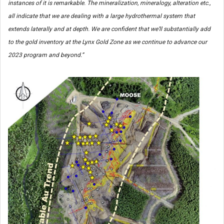
instances of it is remarkable. The mineralization, mineralogy, alteration etc.,
all indicate that we are dealing with a large hydrothermal system that
extends laterally and at depth. We are confident that we’ll substantially add
to the gold inventory at the Lynx Gold Zone as we continue to advance our
2023 program and beyond.”