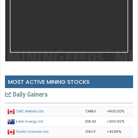
MOST ACTIVE MINING STOCKS
Daily Gainers
CMB.V
+900.00%
CMC Metals Ltd.
EDE.AX
+200.00%
Eden Energy Ltd
GXU.V
+42.86%
GoviEx Uranium Inc.