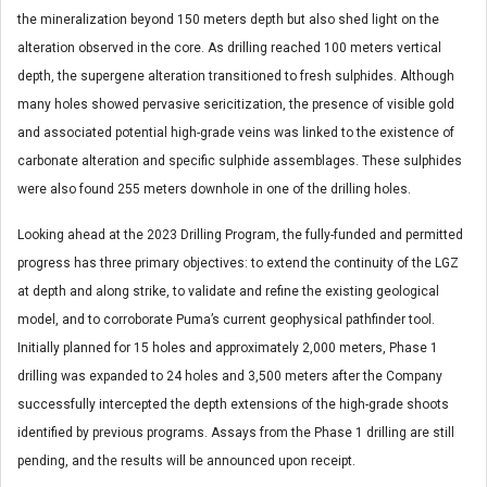
the mineralization beyond 150 meters depth but also shed light on the
alteration observed in the core. As drilling reached 100 meters vertical
depth, the supergene alteration transitioned to fresh sulphides. Although
many holes showed pervasive sericitization, the presence of visible gold
and associated potential high-grade veins was linked to the existence of
carbonate alteration and specific sulphide assemblages. These sulphides
were also found 255 meters downhole in one of the drilling holes.
Looking ahead at the 2023 Drilling Program, the fully-funded and permitted
progress has three primary objectives: to extend the continuity of the LGZ
at depth and along strike, to validate and refine the existing geological
model, and to corroborate Puma’s current geophysical pathfinder tool.
Initially planned for 15 holes and approximately 2,000 meters, Phase 1
drilling was expanded to 24 holes and 3,500 meters after the Company
successfully intercepted the depth extensions of the high-grade shoots
identified by previous programs. Assays from the Phase 1 drilling are still
pending, and the results will be announced upon receipt.