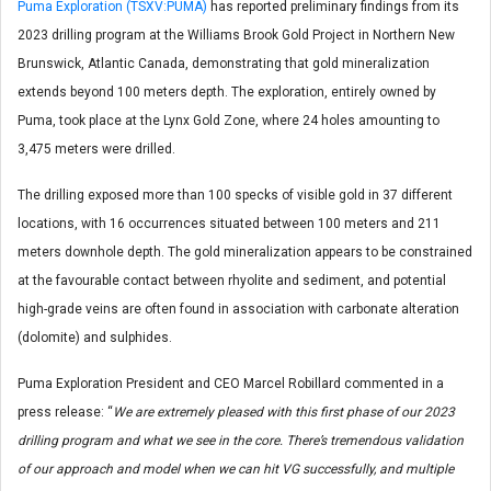
Puma Exploration (TSXV:PUMA)
has reported preliminary findings from its
2023 drilling program at the Williams Brook Gold Project in Northern New
Brunswick, Atlantic Canada, demonstrating that gold mineralization
extends beyond 100 meters depth. The exploration, entirely owned by
Puma, took place at the Lynx Gold Zone, where 24 holes amounting to
3,475 meters were drilled.
The drilling exposed more than 100 specks of visible gold in 37 different
locations, with 16 occurrences situated between 100 meters and 211
meters downhole depth. The gold mineralization appears to be constrained
at the favourable contact between rhyolite and sediment, and potential
high-grade veins are often found in association with carbonate alteration
(dolomite) and sulphides.
Puma Exploration President and CEO Marcel Robillard commented in a
press release: “
We are extremely pleased with this first phase of our 2023
drilling program and what we see in the core. There’s tremendous validation
of our approach and model when we can hit VG successfully, and multiple