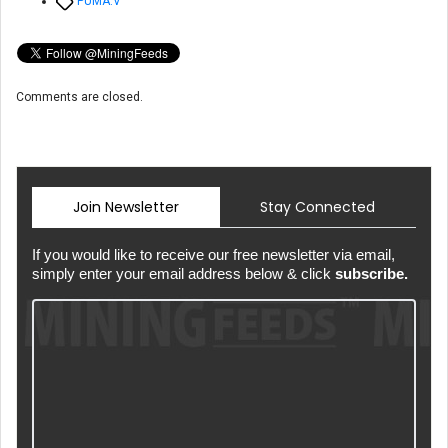
Tags
PUMA.V
Comments are closed.
Join Newsletter
Stay Connected
If you would like to receive our free newsletter via email,
simply enter your email address below & click
subscribe.