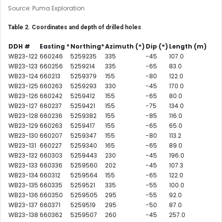
Source: Puma Exploration
Table 2. Coordinates and depth of drilled holes
DDH #
Easting *
Northing*
Azimuth
(°)
Dip (°)
Length (m)
WB23-122
660246
5259235
335
-45
107.0
WB23-123
660256
5259214
335
-65
83.0
WB23-124
660213
5259379
155
-80
122.0
WB23-125
660263
5259293
330
-45
170.0
WB23-126
660242
5259412
155
-65
80.0
WB23-127
660237
5259421
155
-75
134.0
WB23-128
660236
5259382
155
-85
116.0
WB23-129
660263
5259417
155
-65
65.0
WB23-130
660207
5259347
155
-80
113.2
WB23-131
660227
5259340
165
-65
89.0
WB23-132
660303
5259443
230
-45
196.0
WB23-133
660336
5259560
202
-45
107.3
WB23-134
660312
5259564
155
-65
122.0
WB23-135
660335
5259521
335
-55
100.0
WB23-136
660350
5259505
295
-55
92.0
WB23-137
660371
5259519
295
-50
87.0
WB23-138
660362
5259507
260
-45
257.0