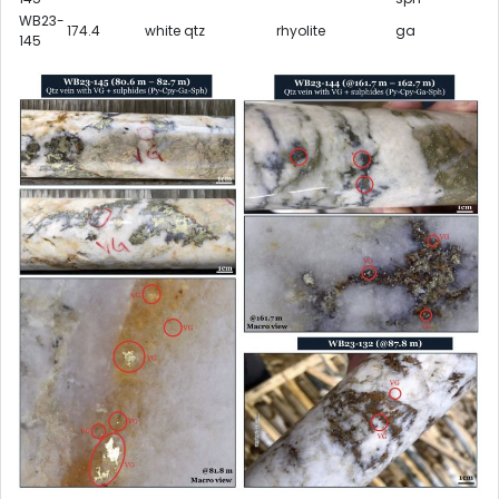
WB23-
174.4
white qtz
rhyolite
ga
145