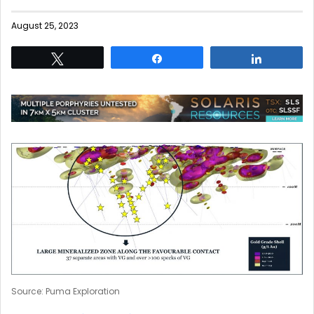
August 25, 2023
Tweet
Share
Share
Source: Puma Exploration