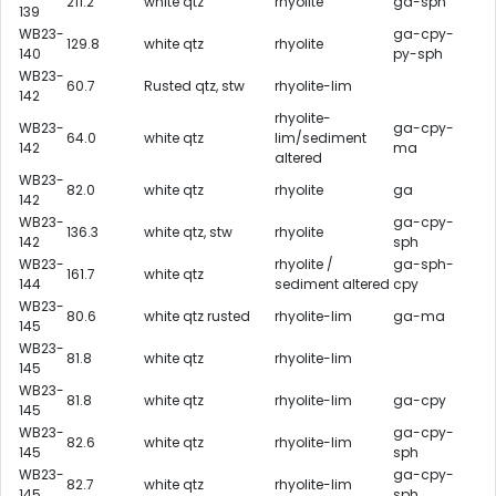
211.2
white qtz
rhyolite
ga-sph
139
WB23-
ga-cpy-
129.8
white qtz
rhyolite
140
py-sph
WB23-
60.7
Rusted qtz, stw
rhyolite-lim
142
rhyolite-
WB23-
ga-cpy-
64.0
white qtz
lim/sediment
142
ma
altered
WB23-
82.0
white qtz
rhyolite
ga
142
WB23-
ga-cpy-
136.3
white qtz, stw
rhyolite
142
sph
WB23-
rhyolite /
ga-sph-
161.7
white qtz
144
sediment altered
cpy
WB23-
80.6
white qtz rusted
rhyolite-lim
ga-ma
145
WB23-
81.8
white qtz
rhyolite-lim
145
WB23-
81.8
white qtz
rhyolite-lim
ga-cpy
145
WB23-
ga-cpy-
82.6
white qtz
rhyolite-lim
145
sph
WB23-
ga-cpy-
82.7
white qtz
rhyolite-lim
145
sph