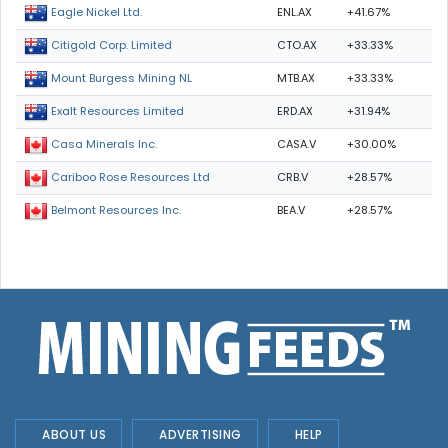
ENL.AX
+41.67%
Eagle Nickel Ltd.
CTO.AX
+33.33%
Citigold Corp. Limited
MTB.AX
+33.33%
Mount Burgess Mining NL
ERD.AX
+31.94%
Exalt Resources Limited
CASA.V
+30.00%
Casa Minerals Inc.
CRB.V
+28.57%
Cariboo Rose Resources Ltd
BEA.V
+28.57%
Belmont Resources Inc.
ABOUT US
ADVERTISING
HELP