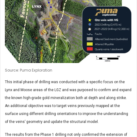
Source: Puma Exploration
This initial phase of drilling was conducted with a specific focus on the
Lynx and Moose areas of the LGZ and was purposed to confirm and expand
the known high-grade gold mineralization both at depth and along strike.
An additional objective was to target veins previously mapped at the
surface using different drilling orientations to improve the understanding
of the veins’ geometry and update the structural model.
The results from the Phase 1 drilling not only confirmed the extension of