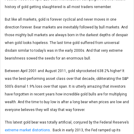
history of gold getting slaughtered is all most traders remember.
But like all markets, gold is forever cyclical and never moves in one
direction forever. Bear markets are inevitably followed by bull markets. And
those mighty bull markets are always born in the darkest depths of despair
when gold looks hopeless. The last time gold suffered from universal
disdain similar to today’s was in the early 2000s. And that very extreme
bearishness sowed the seeds for an enormous bull.
Between April 2001 and August 2011, gold skyrocketed 638.2% higher! It
was the best-performing asset class over that decade, obliterating the S&P
500’s dismal 1.9% loss over that span. It is utterly amazing that investors
have forgotten in recent years how incredible gold bulls are for multiplying
wealth. And the time to buy low is after a long bear when prices are low and
everyone believes they will stay that way forever.
This latest gold bear was totally artificial, conjured by the Federal Reserve’s
extreme market distortions
. Back in early 2013, the Fed ramped up its