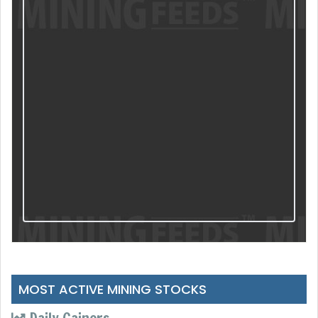
MOST ACTIVE MINING STOCKS
Daily Gainers