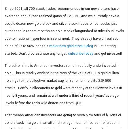
Since 2001, all 700 stock trades recommended in our newsletters have
averaged annualized realized gains of +21.3%. And we currently have a
couple dozen new gold-stock and silver-stock trades on our books just
purchased in recent months as gold stocks languished at ridiculous levels
due to irrational hyper-bearish sentiment. They already have unrealized
gains of up to 56%, and this
major new gold-stock upleg
is just getting
started. Don’t procrastinate any longer,
subscribe today
and get invested!
The bottom line is American investors remain radically underinvested in
gold. This is readily evident in the ratio of the value of GLD’s gold-bullion
holdings to the collective market capitalization of the elite S&P 500
stocks. Portfolio allocations to gold were recently at their lowest levels in
nearly 8 years, and remain at well under a third of recent years’ average
levels before the Fed’s wild distortions from QE3.
That means American investors are going to soon plow tens of billions of
dollars back into gold in an attempt to regain some modicum of prudent