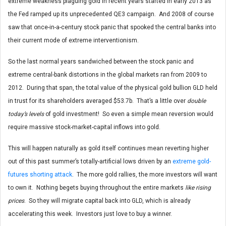
extreme weakness plaguing gold in recent years started in early 2013 as
the Fed ramped up its unprecedented QE3 campaign. And 2008 of course
saw that once-in-a-century stock panic that spooked the central banks into
their current mode of extreme interventionism.
So the last normal years sandwiched between the stock panic and
extreme central-bank distortions in the global markets ran from 2009 to
2012. During that span, the total value of the physical gold bullion GLD held
in trust for its shareholders averaged $53.7b. That’s a little over
double
today’s levels
of gold investment! So even a simple mean reversion would
require massive stock-market-capital inflows into gold.
This will happen naturally as gold itself continues mean reverting higher
out of this past summer’s totally-artificial lows driven by an
extreme gold-
futures shorting attack
. The more gold rallies, the more investors will want
to own it. Nothing begets buying throughout the entire markets
like rising
prices
. So they will migrate capital back into GLD, which is already
accelerating this week. Investors just love to buy a winner.