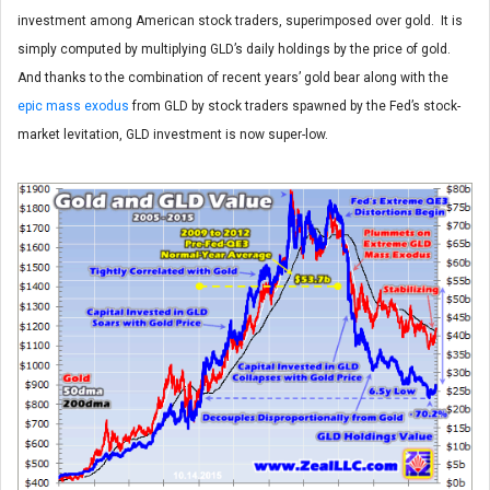
investment among American stock traders, superimposed over gold. It is
simply computed by multiplying GLD’s daily holdings by the price of gold.
And thanks to the combination of recent years’ gold bear along with the
epic mass exodus
from GLD by stock traders spawned by the Fed’s stock-
market levitation, GLD investment is now super-low.