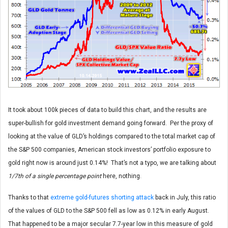
It took about 100k pieces of data to build this chart, and the results are
super-bullish for gold investment demand going forward. Per the proxy of
looking at the value of GLD’s holdings compared to the total market cap of
the S&P 500 companies, American stock investors’ portfolio exposure to
gold right now is around just 0.14%! That’s not a typo, we are talking about
1/7th of a single percentage point
here, nothing.
Thanks to that
extreme gold-futures shorting attack
back in July, this ratio
of the values of GLD to the S&P 500 fell as low as 0.12% in early August.
That happened to be a major secular 7.7-year low in this measure of gold