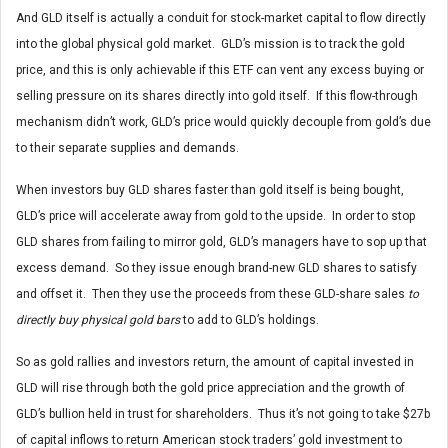
And GLD itself is actually a conduit for stock-market capital to flow directly
into the global physical gold market. GLD’s mission is to track the gold
price, and this is only achievable if this ETF can vent any excess buying or
selling pressure on its shares directly into gold itself. If this flow-through
mechanism didn’t work, GLD’s price would quickly decouple from gold’s due
to their separate supplies and demands.
When investors buy GLD shares faster than gold itself is being bought,
GLD’s price will accelerate away from gold to the upside. In order to stop
GLD shares from failing to mirror gold, GLD’s managers have to sop up that
excess demand. So they issue enough brand-new GLD shares to satisfy
and offset it. Then they use the proceeds from these GLD-share sales
to
directly buy physical gold bars
to add to GLD’s holdings.
So as gold rallies and investors return, the amount of capital invested in
GLD will rise through both the gold price appreciation and the growth of
GLD’s bullion held in trust for shareholders. Thus it’s not going to take $27b
of capital inflows to return American stock traders’ gold investment to