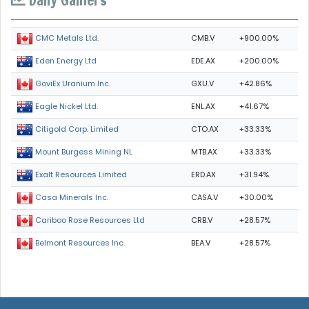
CMB.V
+900.00%
CMC Metals Ltd.
EDE.AX
+200.00%
Eden Energy Ltd
GXU.V
+42.86%
GoviEx Uranium Inc.
ENL.AX
+41.67%
Eagle Nickel Ltd.
CTO.AX
+33.33%
Citigold Corp. Limited
MTB.AX
+33.33%
Mount Burgess Mining NL
ERD.AX
+31.94%
Exalt Resources Limited
CASA.V
+30.00%
Casa Minerals Inc.
CRB.V
+28.57%
Cariboo Rose Resources Ltd
BEA.V
+28.57%
Belmont Resources Inc.