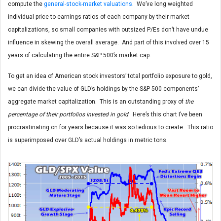
compute the
general-stock-market valuations
. We’ve long weighted
individual price-to-earnings ratios of each company by their market
capitalizations, so small companies with outsized P/Es don’t have undue
influence in skewing the overall average. And part of this involved over 15
years of calculating the entire S&P 500’s market cap.
To get an idea of American stock investors’ total portfolio exposure to gold,
we can divide the value of GLD’s holdings by the S&P 500 components’
aggregate market capitalization. This is an outstanding proxy of
the
percentage of their portfolios invested in gold
. Here’s this chart I’ve been
procrastinating on for years because it was so tedious to create. This ratio
is superimposed over GLD’s actual holdings in metric tons.