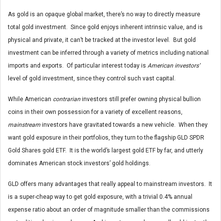
As gold is an opaque global market, there’s no way to directly measure
total gold investment. Since gold enjoys inherent intrinsic value, and is
physical and private, it can’t be tracked at the investor level. But gold
investment can be inferred through a variety of metrics including national
imports and exports. Of particular interest today is
American investors’
level of gold investment, since they control such vast capital.
While American
contrarian
investors still prefer owning physical bullion
coins in their own possession for a variety of excellent reasons,
mainstream
investors have gravitated towards a new vehicle. When they
want gold exposure in their portfolios, they turn to the flagship GLD SPDR
Gold Shares gold ETF. It is the world’s largest gold ETF by far, and utterly
dominates American stock investors’ gold holdings.
GLD offers many advantages that really appeal to mainstream investors. It
is a super-cheap way to get gold exposure, with a trivial 0.4% annual
expense ratio about an order of magnitude smaller than the commissions