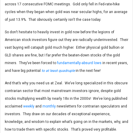
across 17 consecutive FOMC meetings. Gold only fell in Fed-rate-hike
cycles when they began when gold was near secular highs, for an average
of just 13.9%. That obviously certainly isn’t the case today.
So don’t hesitate to heavily invest in gold now before the legions of
American stock investors figure out they are radically underinvested. Their
vast buying will catapult gold much higher. Either physical gold bullion or
GLD shares are fine, but I far prefer the beaten-down stocks of the gold
miners. They’ve been forced to
fundamentally-absurd lows
in recent years,
and have big potential
to at least quadruple
in the next few!
And that’s why you need us at Zeal. We’ve long specialized in this obscure
contrarian sector that most mainstream investors ignore, despite gold
stocks multiplying wealth by nearly 18x in the 2000s! We’ve long published
acclaimed
weekly
and
monthly
newsletters for contrarian speculators and
investors. They draw on our decades of exceptional experience,
knowledge, and wisdom to explain what’s going on in the markets, why, and
how to trade them with specific stocks. That’s proved very profitable.