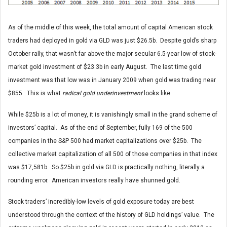
As of the middle of this week, the total amount of capital American stock
traders had deployed in gold via GLD was just $26.5b. Despite gold’s sharp
October rally, that wasn’t far above the major secular 6.5-year low of stock-
market gold investment of $23.3b in early August. The last time gold
investment was that low was in January 2009 when gold was trading near
$855. This is what
radical gold underinvestment
looks like.
While $25b is a lot of money, it is vanishingly small in the grand scheme of
investors’ capital. As of the end of September, fully 169 of the 500
companies in the S&P 500 had market capitalizations over $25b. The
collective market capitalization of all 500 of those companies in that index
was $17,581b. So $25b in gold via GLD is practically nothing, literally a
rounding error. American investors really have shunned gold.
Stock traders’ incredibly-low levels of gold exposure today are best
understood through the context of the history of GLD holdings’ value. The