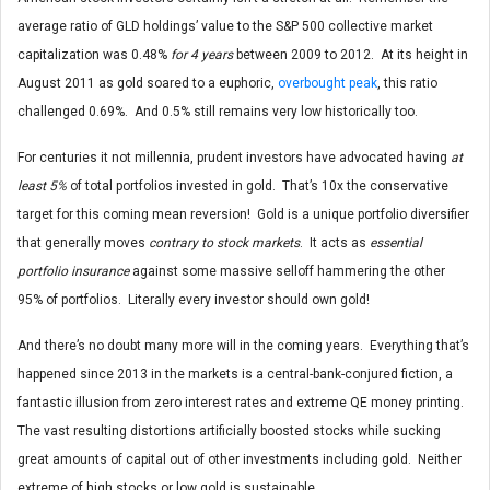
average ratio of GLD holdings’ value to the S&P 500 collective market
capitalization was 0.48%
for 4 years
between 2009 to 2012. At its height in
August 2011 as gold soared to a euphoric,
overbought peak
, this ratio
challenged 0.69%. And 0.5% still remains very low historically too.
For centuries it not millennia, prudent investors have advocated having
at
least 5%
of total portfolios invested in gold. That’s 10x the conservative
target for this coming mean reversion! Gold is a unique portfolio diversifier
that generally moves
contrary to stock markets
. It acts as
essential
portfolio insurance
against some massive selloff hammering the other
95% of portfolios. Literally every investor should own gold!
And there’s no doubt many more will in the coming years. Everything that’s
happened since 2013 in the markets is a central-bank-conjured fiction, a
fantastic illusion from zero interest rates and extreme QE money printing.
The vast resulting distortions artificially boosted stocks while sucking
great amounts of capital out of other investments including gold. Neither
extreme of high stocks or low gold is sustainable.