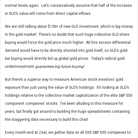
normal levels again. Let’s conservatively assume that half of the increase
in GLD’s value will come from direct capital inflows.
We are still talking about $13b+ of new GLD investment, which is big money
in the gold market! There’s no doubt that such huge collective GLD-share
buying would force the gold price much higher. All this excess differential
demand would have to be directly shunted into gold itself, so GLD’s gold-
bar buying would directly bid up global gold prices. Today’s radical gold
underinvestment
guarantees big future buying!
But there’s a superior way to measure American stock investors’ gold
exposure than just using the value of GLD’s holdings. It’s looking at GLD’s
holdings relative to the collective market capitalization of the elite S&P 500
component companies’ stocks. I’ve been alluding to this measure for
years, but finally got around to building the huge spreadsheets containing
the staggering data necessary to build this chart.
Every month-end at Zeal, we gather data on all 500 S&P 500 companies to