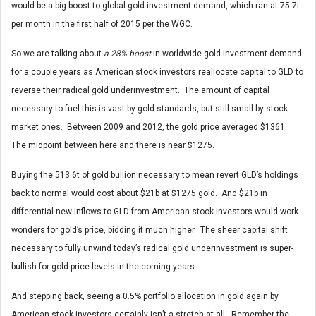
would be a big boost to global gold investment demand, which ran at 75.7t
per month in the first half of 2015 per the WGC.
So we are talking about
a 28% boost
in worldwide gold investment demand
for a couple years as American stock investors reallocate capital to GLD to
reverse their radical gold underinvestment. The amount of capital
necessary to fuel this is vast by gold standards, but still small by stock-
market ones. Between 2009 and 2012, the gold price averaged $1361.
The midpoint between here and there is near $1275.
Buying the 513.6t of gold bullion necessary to mean revert GLD’s holdings
back to normal would cost about $21b at $1275 gold. And $21b in
differential new inflows to GLD from American stock investors would work
wonders for gold’s price, bidding it much higher. The sheer capital shift
necessary to fully unwind today’s radical gold underinvestment is super-
bullish for gold price levels in the coming years.
And stepping back, seeing a 0.5% portfolio allocation in gold again by
American stock investors certainly isn’t a stretch at all. Remember the