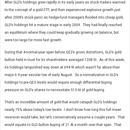
After GLD’s holdings grew rapidly in its early years as stock traders warmed
to the concept of a gold ETF, and then experienced explosive growth just
after 2008’s stock panic as hedge-fund managers flooded into cheap gold,
GLD’s holdings hit a mature stage in early 2009. They had finally reached
an equilibrium where they could keep gradually growing on balance, but
were too large for more fast growth.
During that 4-normal-year span before QE3’s gross distortions, GLD’s gold
bullion held in trust for its shareholders averaged 1208.5t. As of this week,
its holdings languished way down at 694.9t which wasn’t far above their
major 6.9-year secular low of early August. So a normalization in GLD’s
holdings to pre-QE3 levels would require enough differential buying
pressure on GLD’s shares to necessitate 513.6t of gold buying.
That’s an incredible amount of gold that would catapult GLD’s holdings
nearly 75% above today’s low levels. I don’t know how long this full mean
reversion would take, but let’s conservatively assume a couple years. That
would equate to GLD bullion buying of 21.4t a month over that span. That