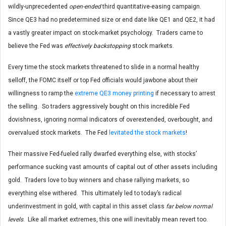
wildly-unprecedented
open-ended
third quantitative-easing campaign.
Since QE3 had no predetermined size or end date like QE1 and QE2, it had
a vastly greater impact on stock-market psychology. Traders came to
believe the Fed was
effectively backstopping
stock markets.
Every time the stock markets threatened to slide in a normal healthy
selloff, the FOMC itself or top Fed officials would jawbone about their
willingness to ramp the
extreme QE3 money printing
if necessary to arrest
the selling. So traders aggressively bought on this incredible Fed
dovishness, ignoring normal indicators of overextended, overbought, and
overvalued stock markets. The Fed
levitated the stock markets
!
Their massive Fed-fueled rally dwarfed everything else, with stocks’
performance sucking vast amounts of capital out of other assets including
gold. Traders love to buy winners and chase rallying markets, so
everything else withered. This ultimately led to today’s radical
underinvestment in gold, with capital in this asset class
far below normal
levels
. Like all market extremes, this one will inevitably mean revert too.