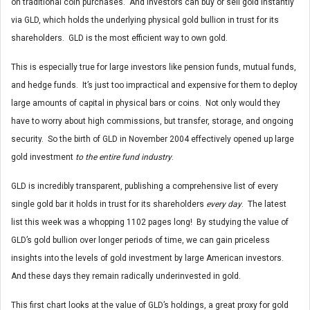
on traditional coin purchases. And investors can buy or sell gold instantly
via GLD, which holds the underlying physical gold bullion in trust for its
shareholders. GLD is the most efficient way to own gold.
This is especially true for large investors like pension funds, mutual funds,
and hedge funds. It’s just too impractical and expensive for them to deploy
large amounts of capital in physical bars or coins. Not only would they
have to worry about high commissions, but transfer, storage, and ongoing
security. So the birth of GLD in November 2004 effectively opened up large
gold investment
to the entire fund industry
.
GLD is incredibly transparent, publishing a comprehensive list of every
single gold bar it holds in trust for its shareholders
every day
. The latest
list this week was a whopping 1102 pages long! By studying the value of
GLD’s gold bullion over longer periods of time, we can gain priceless
insights into the levels of gold investment by large American investors.
And these days they remain radically underinvested in gold.
This first chart looks at the value of GLD’s holdings, a great proxy for gold