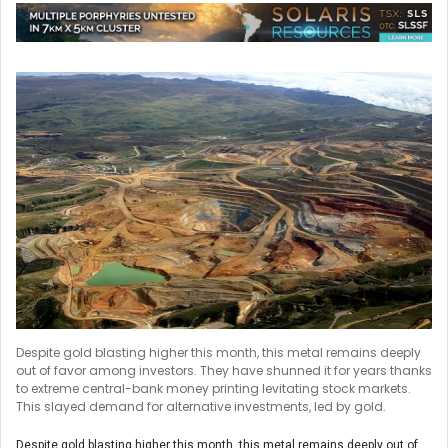
Despite gold blasting higher this month, this metal remains deeply
out of favor among investors. They have shunned it for years thanks
to extreme central-bank money printing levitating stock markets.
This slayed demand for alternative investments, led by gold.
Despite gold blasting higher this month, this metal remains deeply out of