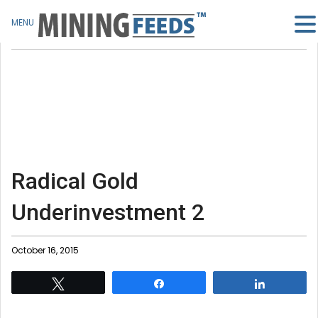
MENU
Radical Gold
Underinvestment 2
October 16, 2015
Tweet
Share
Share