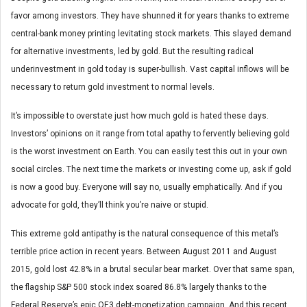
favor among investors. They have shunned it for years thanks to extreme
central-bank money printing levitating stock markets. This slayed demand
for alternative investments, led by gold. But the resulting radical
underinvestment in gold today is super-bullish. Vast capital inflows will be
necessary to return gold investment to normal levels.
It’s impossible to overstate just how much gold is hated these days.
Investors’ opinions on it range from total apathy to fervently believing gold
is the worst investment on Earth. You can easily test this out in your own
social circles. The next time the markets or investing come up, ask if gold
is now a good buy. Everyone will say no, usually emphatically. And if you
advocate for gold, they’ll think you’re naive or stupid.
This extreme gold antipathy is the natural consequence of this metal’s
terrible price action in recent years. Between August 2011 and August
2015, gold lost 42.8% in a brutal secular bear market. Over that same span,
the flagship S&P 500 stock index soared 86.8% largely thanks to the
Federal Reserve’s epic QE3 debt-monetization campaign. And this recent