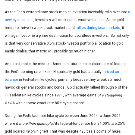
As the Fed’s extraordinary stock-market levitation inevitably rolls over into
a
new cyclical bear
, investors will seek out alternatives again. Since gold
tends to thrive in weak stock markets and
rallies during bear markets
, it
will again become a prime destination for countless investors. So not only
is that very conservative 0.5% stock-investor portfolio allocation to gold
easily doable, that metric will probably go much higher.
And don’t make the mistake American futures speculators are of fearing
the Fed’s coming rate hikes. Historically gold has actually
thrived on
balance
in Fed-rate-hike cycles, primarily because they wreak so much
havoc on general stocks and bonds. Gold actually rallied through 6 of the
11 Fed-rate-hike cycles since 1971, with average gains
of a staggering
61.0%
within those exact rate-hike-cycle spans!
During the Fed’s last rate-hike cycle between June 2004 to June 2006
where it
more than quintupled
its federal-funds rate from 1.00% to 5.25%,
gold soared 49.6% higher! That was despite 425 basis points of hikes