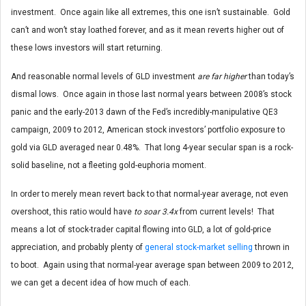
investment. Once again like all extremes, this one isn’t sustainable. Gold
can’t and won’t stay loathed forever, and as it mean reverts higher out of
these lows investors will start returning.
And reasonable normal levels of GLD investment
are far higher
than today’s
dismal lows. Once again in those last normal years between 2008’s stock
panic and the early-2013 dawn of the Fed’s incredibly-manipulative QE3
campaign, 2009 to 2012, American stock investors’ portfolio exposure to
gold via GLD averaged near 0.48%. That long 4-year secular span is a rock-
solid baseline, not a fleeting gold-euphoria moment.
In order to merely mean revert back to that normal-year average, not even
overshoot, this ratio would have
to soar 3.4x
from current levels! That
means a lot of stock-trader capital flowing into GLD, a lot of gold-price
appreciation, and probably plenty of
general stock-market selling
thrown in
to boot. Again using that normal-year average span between 2009 to 2012,
we can get a decent idea of how much of each.