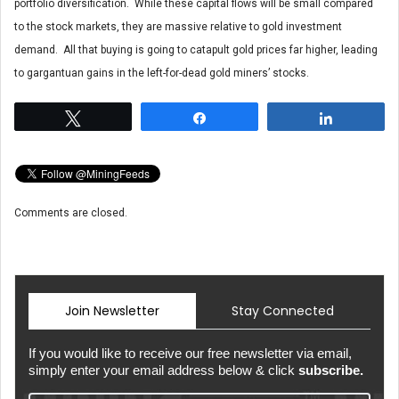
portfolio diversification. While these capital flows will be small compared
to the stock markets, they are massive relative to gold investment
demand. All that buying is going to catapult gold prices far higher, leading
to gargantuan gains in the left-for-dead gold miners’ stocks.
Tweet
Share
Share
Comments are closed.
Join Newsletter
Stay Connected
If you would like to receive our free newsletter via email,
simply enter your email address below & click
subscribe.