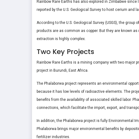
Rainbow Rare Earths has also explored in Zimbabwe since l
reported by the U.S. Geological Survey to host cerium and 
According to the U.S. Geological Survey (USGS), the group of
products are as common as copper. But they are known as ra
extraction is highly complex.
Two Key Projects
Rainbow Rare Earths is a mining company with two major pro
project in Burundi, East Africa.
The Phalaborwa project represents an environmental opportu
because it has low levels of radioactive elements. The proje
benefits from the availability of associated skilled labor. Pha
connections, which facilitate the import, export, and transp
In addition, the Phalaborwa project is fully Environmental
Phalaborwa brings major environmental benefits by depositi
fertilizer industries.