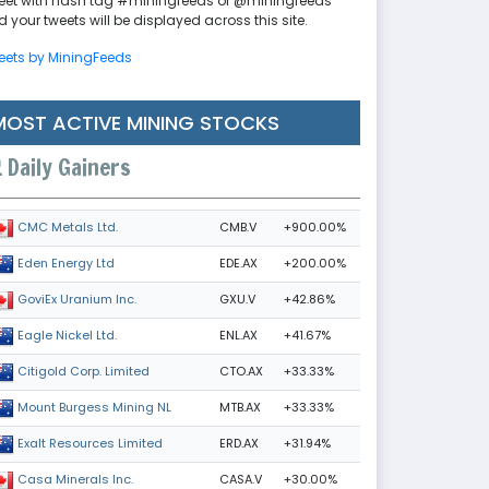
eet with hash tag #miningfeeds or @miningfeeds
 your tweets will be displayed across this site.
eets by MiningFeeds
MOST ACTIVE MINING STOCKS
Daily Gainers
CMB.V
+900.00%
CMC Metals Ltd.
EDE.AX
+200.00%
Eden Energy Ltd
GXU.V
+42.86%
GoviEx Uranium Inc.
ENL.AX
+41.67%
Eagle Nickel Ltd.
CTO.AX
+33.33%
Citigold Corp. Limited
MTB.AX
+33.33%
Mount Burgess Mining NL
ERD.AX
+31.94%
Exalt Resources Limited
CASA.V
+30.00%
Casa Minerals Inc.