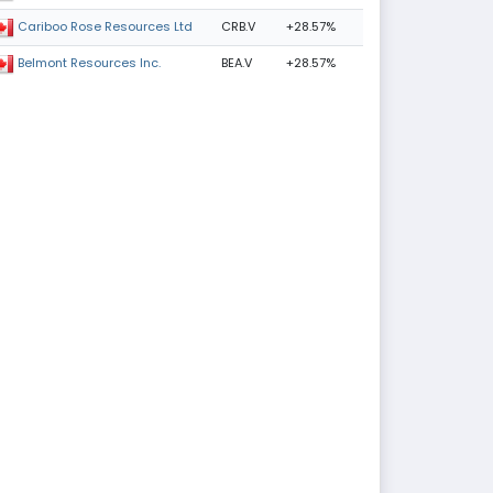
CRB.V
+28.57%
Cariboo Rose Resources Ltd
BEA.V
+28.57%
Belmont Resources Inc.