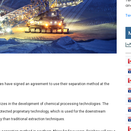
Tw
and
Tw
es have signed an agreement to use their separation method at the
alizes in the development of chemical processing technologies. The
rotected proprietary technology, which is used for the downstream
ly than traditional extraction techniques.