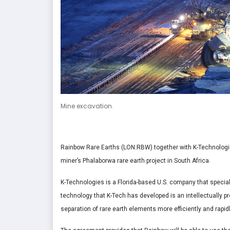
Mine excavation.
Rainbow Rare Earths (LON:RBW) together with K-Technologi
miner’s Phalaborwa rare earth project in South Africa.
K-Technologies is a Florida-based U.S. company that speci
technology that K-Tech has developed is an intellectually p
separation of rare earth elements more efficiently and rapid