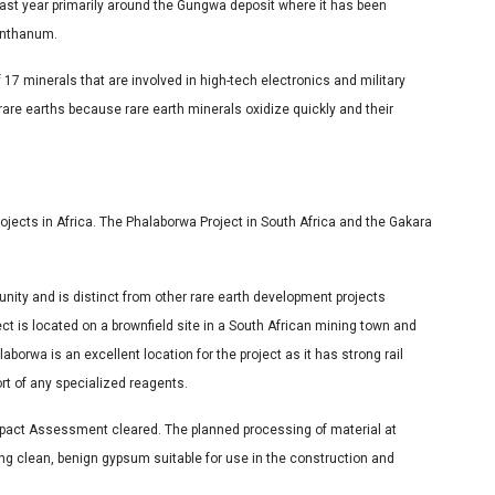
ast year primarily around the Gungwa deposit where it has been
lanthanum.
 17 minerals that are involved in high-tech electronics and military
re earths because rare earth minerals oxidize quickly and their
jects in Africa. The Phalaborwa Project in South Africa and the Gakara
nity and is distinct from other rare earth development projects
ct is located on a brownfield site in a South African mining town and
laborwa is an excellent location for the project as it has strong rail
ort of any specialized reagents.
 Impact Assessment cleared. The planned processing of material at
ng clean, benign gypsum suitable for use in the construction and