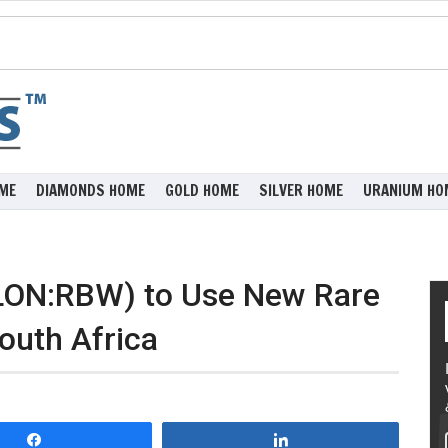
ME
DIAMONDS HOME
GOLD HOME
SILVER HOME
URANIUM HO
(LON:RBW) to Use New Rare
outh Africa
Share
Share