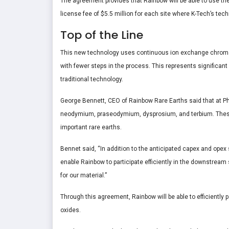
The agreement provides that Rainbow will be able to use the
license fee of $5.5 million for each site where K-Tech’s tec
Top of the Line
This new technology uses continuous ion exchange chroma
with fewer steps in the process. This represents significan
traditional technology.
George Bennett, CEO of Rainbow Rare Earths said that at Ph
neodymium, praseodymium, dysprosium, and terbium. These e
important rare earths.
Bennet said, “In addition to the anticipated capex and opex s
enable Rainbow to participate efficiently in the downstream s
for our material.”
Through this agreement, Rainbow will be able to efficiently 
oxides.