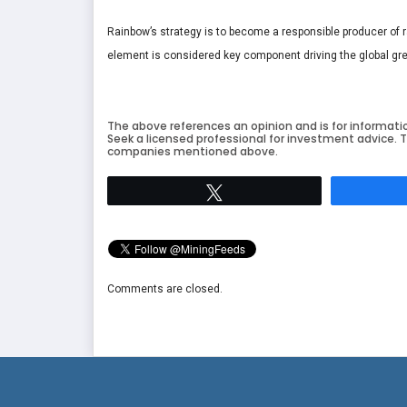
Rainbow’s strategy is to become a responsible producer of rar
element is considered key component driving the global gr
The above references an opinion and is for informati
Seek a licensed professional for investment advice. T
companies mentioned above.
Tweet
Comments are closed.