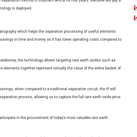
 separation method in southern Africa for four years. Rainbow will pay a
hnology is deployed.
tography which helps the separation processing of useful elements
t savings in time and money as it has lower operating costs compared to
alaborwa, the technology allows targeting rare earth oxides such as
lements together represent virtually the value of the entire basket of
avings, when compared to a traditional separation circuit, the IP will
eparation process, allowing us to capture the full rare earth oxide price
participate in the procurement of today’s most valuable rare earth