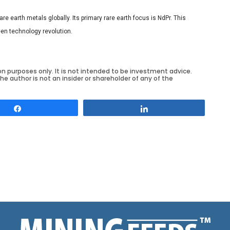
e earth metals globally. Its primary rare earth focus is NdPr. This
een technology revolution.
on purposes only. It is not intended to be investment advice.
he author is not an insider or shareholder of any of the
Share
Share