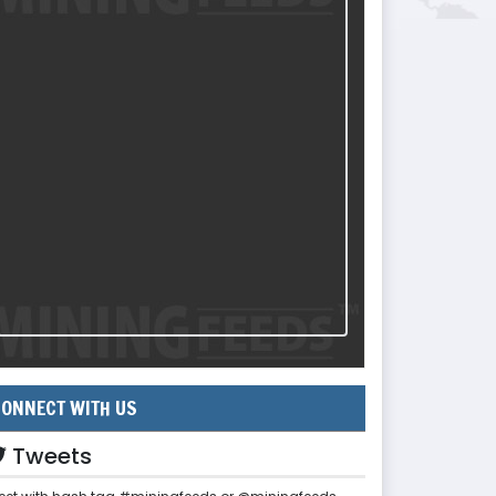
ONNECT WITH US
Tweets