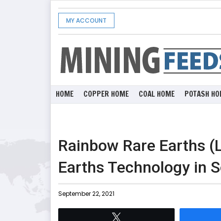
MY ACCOUNT
HOME
COPPER HOME
COAL HOME
POTASH HO
Rainbow Rare Earths 
Earths Technology in S
September 22, 2021
Tweet