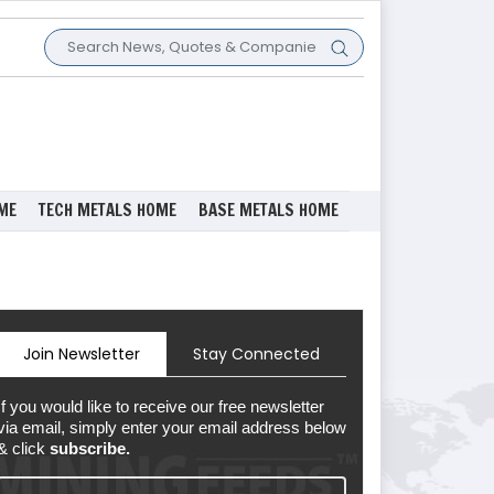
ME
TECH METALS HOME
BASE METALS HOME
Join Newsletter
Stay Connected
If you would like to receive our free newsletter
via email, simply enter your email address below
& click
subscribe.