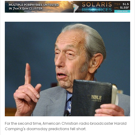
For the second time, American Christian radio broadcaster Harold
Camping's doomsday predictions fell short.