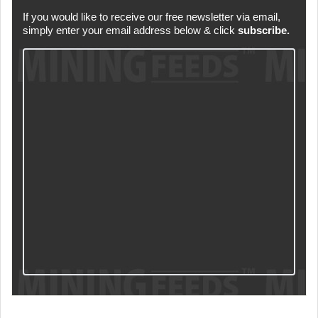
If you would like to receive our free newsletter via email,
simply enter your email address below & click
subscribe.