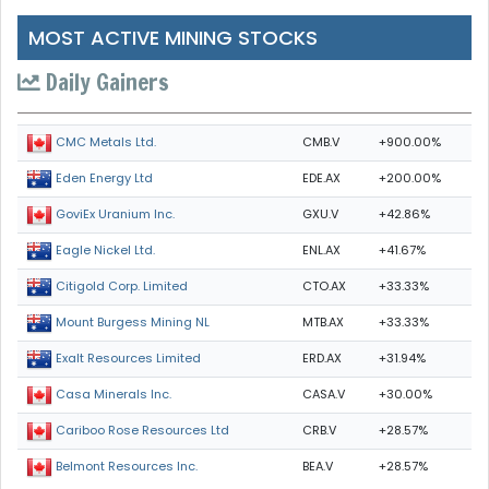
MOST ACTIVE MINING STOCKS
Daily Gainers
CMB.V
+900.00%
CMC Metals Ltd.
EDE.AX
+200.00%
Eden Energy Ltd
GXU.V
+42.86%
GoviEx Uranium Inc.
ENL.AX
+41.67%
Eagle Nickel Ltd.
CTO.AX
+33.33%
Citigold Corp. Limited
MTB.AX
+33.33%
Mount Burgess Mining NL
ERD.AX
+31.94%
Exalt Resources Limited
CASA.V
+30.00%
Casa Minerals Inc.
CRB.V
+28.57%
Cariboo Rose Resources Ltd
BEA.V
+28.57%
Belmont Resources Inc.