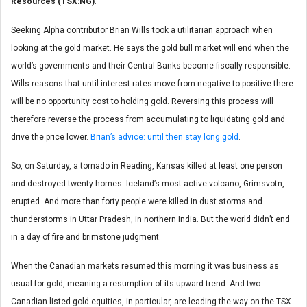
Resources (TSX:NG)
.
Seeking Alpha contributor Brian Wills took a utilitarian approach when
looking at the gold market. He says the gold bull market will end when the
world’s governments and their Central Banks become fiscally responsible.
Wills reasons that until interest rates move from negative to positive there
will be no opportunity cost to holding gold. Reversing this process will
therefore reverse the process from accumulating to liquidating gold and
drive the price lower.
Brian’s advice: until then stay long gold
.
So, on Saturday, a tornado in Reading, Kansas killed at least one person
and destroyed twenty homes. Iceland’s most active volcano, Grimsvotn,
erupted. And more than forty people were killed in dust storms and
thunderstorms in Uttar Pradesh, in northern India. But the world didn’t end
in a day of fire and brimstone judgment.
When the Canadian markets resumed this morning it was business as
usual for gold, meaning a resumption of its upward trend. And two
Canadian listed gold equities, in particular, are leading the way on the TSX