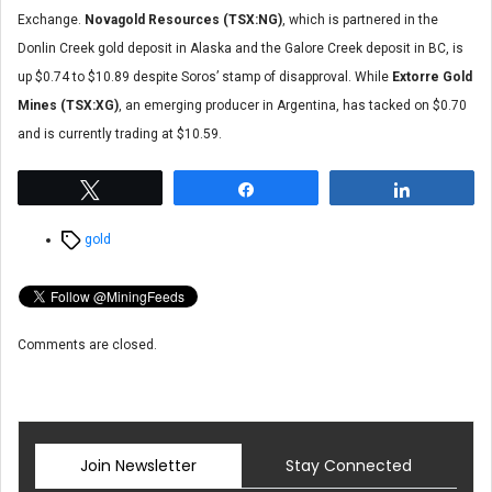
Exchange.
Novagold Resources (TSX:NG)
, which is partnered in the
Donlin Creek gold deposit in Alaska and the Galore Creek deposit in BC, is
up $0.74 to $10.89 despite Soros’ stamp of disapproval. While
Extorre Gold
Mines (TSX:XG)
, an emerging producer in Argentina, has tacked on $0.70
and is currently trading at $10.59.
Tweet
Share
Share
Tags
gold
Comments are closed.
Join Newsletter
Stay Connected