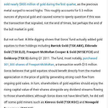
sold nearly $800 million of gold during the first quarter
, as the precious
metal surged to record highs. This roughly accounts for 5.3 million
ounces of physical gold and caused some to openly question if this was
the transaction that signaled, not the end of times, but perhaps the end of
the bull market in gold.
But not so fast. A little digging shows that Soros’ fund actually added gold
equities to their holdings including
Barrick Gold (TSX:ABX), Eldorado
Gold (TSX:ELD)
,
Freeport-McMoRan Cooper & Gold (NYSE:FCX)
and
Goldcorp (TSX:G)
during Q1 2011. The fund, most notably,
purchased
301,300 shares of Freeport-McMoRan
, a transaction worth $15 million.
Soros believes that gold equities should benefit directly from the marked
appreciation in the price of gold by generating strong cash flow from
ongoing gold sales. In turn, shareholders of gold equities should enjoy the
rising capital value of their shares alongside any dividend streams flowing
to those shareholders; although Soros does not have blind faith, he did sell
off some gold miners such as
Kinross Gold (TSX:KGC)
and
Novagold