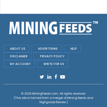
ABOUT US
ADVERTISING
HELP
DISCLAIMER
PRIVACY POLICY
MY ACCOUNT
WRITE FOR US
© 2026
MiningFeeds.com
. All rights reserved.
(This site is formed from a merger of
Mining Nerds and
Highgrade Review.
)