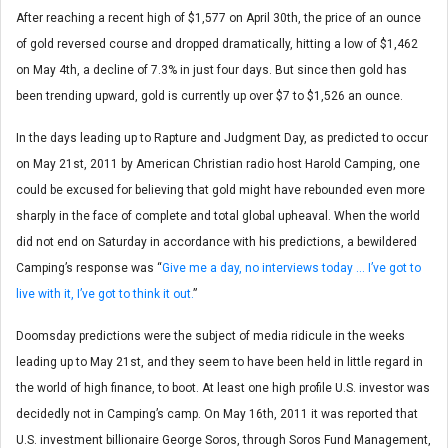
After reaching a recent high of $1,577 on April 30th, the price of an ounce
of gold reversed course and dropped dramatically, hitting a low of $1,462
on May 4th, a decline of 7.3% in just four days. But since then gold has
been trending upward, gold is currently up over $7 to $1,526 an ounce.
In the days leading up to Rapture and Judgment Day, as predicted to occur
on May 21st, 2011 by American Christian radio host Harold Camping, one
could be excused for believing that gold might have rebounded even more
sharply in the face of complete and total global upheaval. When the world
did not end on Saturday in accordance with his predictions, a bewildered
Camping’s response was “
Give me a day, no interviews today … I’ve got to
live with it, I’ve got to think it out.
”
Doomsday predictions were the subject of media ridicule in the weeks
leading up to May 21st, and they seem to have been held in little regard in
the world of high finance, to boot. At least one high profile U.S. investor was
decidedly not in Camping’s camp. On May 16th, 2011 it was reported that
U.S. investment billionaire George Soros, through Soros Fund Management,