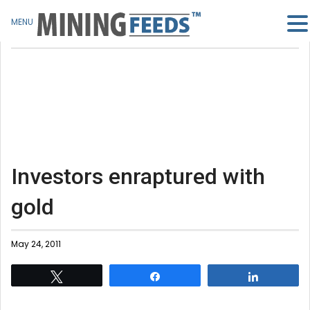
MENU
Investors enraptured with
gold
May 24, 2011
Tweet
Share
Share