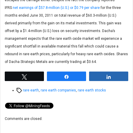
escaped the carnage either. Despite the fact the company reported
IFRS
net earnings of $57.8-million (U.S.) or $0.79 per share
for the three
months ended June 30, 2011 on total revenue of $60.3-million (U.S.)
derived primarily from the gain on its metal investments. This gain was
offset by a $1.4-million (U.S.) loss on security investments. Dacha’s
management expects that the rare earth oxide market will experience a
significant shortfall in available material this fall which could cause a
rebound in rare earth prices, particularly for heavy rare earth oxides. Shares
of Dacha Strategic Metals are currently trading at $0.64.
Tweet
Share
Share
Tags
rare earth
,
rare earth companies
,
rare earth stocks
Comments are closed.