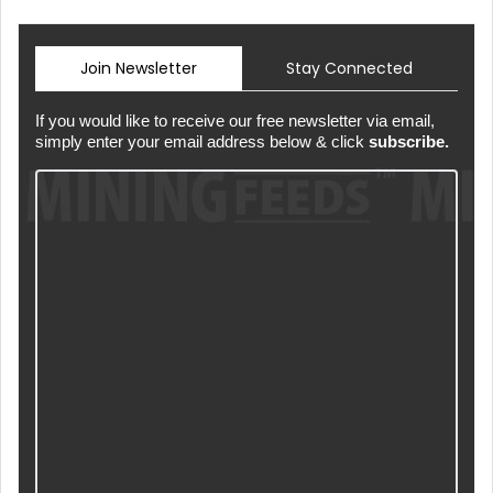
Join Newsletter
Stay Connected
If you would like to receive our free newsletter via email,
simply enter your email address below & click
subscribe.