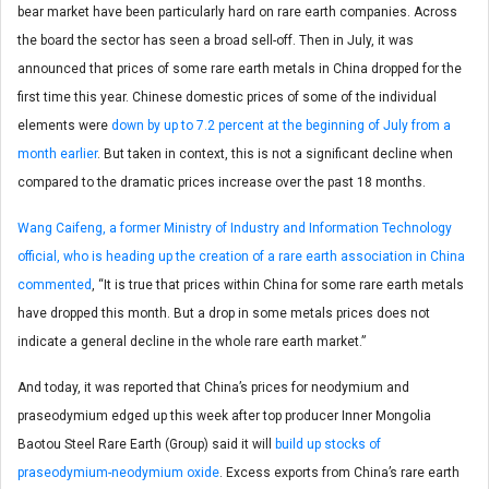
bear market have been particularly hard on rare earth companies. Across
the board the sector has seen a broad sell-off. Then in July, it was
announced that prices of some rare earth metals in China dropped for the
first time this year. Chinese domestic prices of some of the individual
elements were
down by up to 7.2 percent at the beginning of July from a
month earlier
. But taken in context, this is not a significant decline when
compared to the dramatic prices increase over the past 18 months.
Wang Caifeng, a former Ministry of Industry and Information Technology
official, who is heading up the creation of a rare earth association in China
commented
, “It is true that prices within China for some rare earth metals
have dropped this month. But a drop in some metals prices does not
indicate a general decline in the whole rare earth market.”
And today, it was reported that China’s prices for neodymium and
praseodymium edged up this week after top producer Inner Mongolia
Baotou Steel Rare Earth (Group) said it will
build up stocks of
praseodymium-neodymium oxide
. Excess exports from China’s rare earth