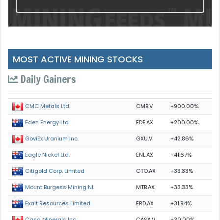
MOST ACTIVE MINING STOCKS
Daily Gainers
CMB.V
+900.00%
CMC Metals Ltd.
EDE.AX
+200.00%
Eden Energy Ltd
GXU.V
+42.86%
GoviEx Uranium Inc.
ENL.AX
+41.67%
Eagle Nickel Ltd.
CTO.AX
+33.33%
Citigold Corp. Limited
MTB.AX
+33.33%
Mount Burgess Mining NL
ERD.AX
+31.94%
Exalt Resources Limited
CASA.V
+30.00%
Casa Minerals Inc.