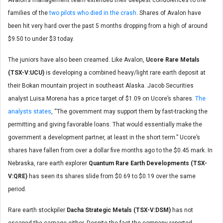
Avalon’s management team extended their deepest condolences to the
families of the
two pilots who died in the crash
. Shares of Avalon have
been hit very hard over the past 5 months dropping from a high of around
$9.50 to under $3 today.
The juniors have also been creamed. Like Avalon,
Ucore Rare Metals
(TSX-V:UCU)
is developing a combined heavy/light rare earth deposit at
their Bokan mountain project in southeast Alaska. Jacob Securities
analyst Luisa Morena has a price target of $1.09 on Ucore’s shares.
The
analysts states
, “The government may support them by fast-tracking the
permitting and giving favorable loans. That would essentially make the
government a development partner, at least in the short term.” Ucore’s
shares have fallen from over a dollar five months ago to the $0.45 mark. In
Nebraska, rare earth explorer
Quantum Rare Earth Developments (TSX-
V:QRE)
has seen its shares slide from $0.69 to $0.19 over the same
period.
Rare earth stockpiler
Dacha Strategic Metals (TSX-V:DSM)
has not