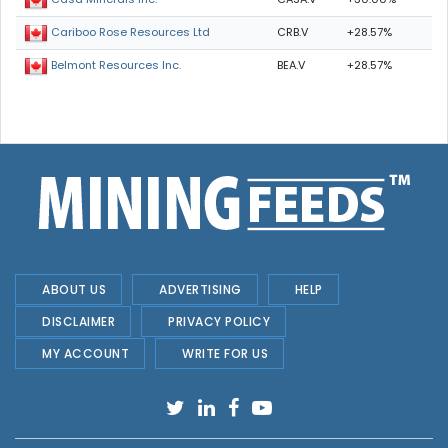
CRB.V
+28.57%
Cariboo Rose Resources Ltd
BEA.V
+28.57%
Belmont Resources Inc.
ABOUT US
ADVERTISING
HELP
DISCLAIMER
PRIVACY POLICY
MY ACCOUNT
WRITE FOR US