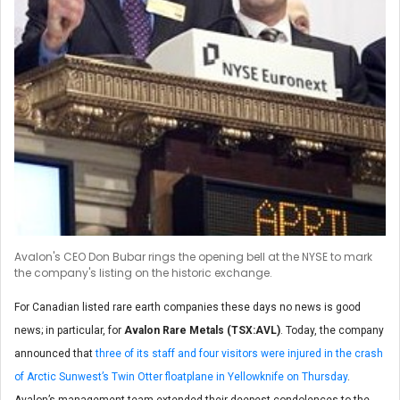
Avalon's CEO Don Bubar rings the opening bell at the NYSE to mark
the company's listing on the historic exchange.
For Canadian listed rare earth companies these days no news is good
news; in particular, for
Avalon Rare Metals (TSX:AVL)
. Today, the company
announced that
three of its staff and four visitors were injured in the crash
of Arctic Sunwest’s Twin Otter floatplane in Yellowknife on Thursday
.