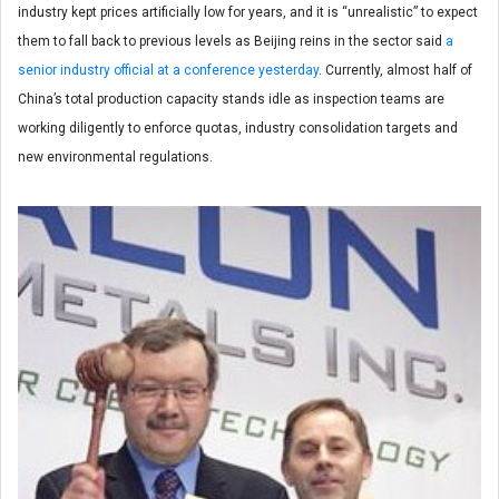
industry kept prices artificially low for years, and it is “unrealistic” to expect
them to fall back to previous levels as Beijing reins in the sector said
a
senior industry official at a conference yesterday
. Currently, almost half of
China’s total production capacity stands idle as inspection teams are
working diligently to enforce quotas, industry consolidation targets and
new environmental regulations.