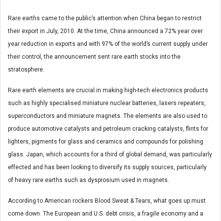
Rare earths came to the public’s attention when China began to restrict
their export in July, 2010. At the time, China announced a 72% year over
year reduction in exports and with 97% of the world’s current supply under
their control, the announcement sent rare earth stocks into the
stratosphere.
Rare earth elements are crucial in making high-tech electronics products
such as highly specialised miniature nuclear batteries, lasers repeaters,
superconductors and miniature magnets. The elements are also used to
produce automotive catalysts and petroleum cracking catalysts, flints for
lighters, pigments for glass and ceramics and compounds for polishing
glass. Japan, which accounts for a third of global demand, was particularly
effected and has been looking to diversify its supply sources, particularly
of heavy rare earths such as dysprosium used in magnets.
According to American rockers Blood Sweat & Tears, what goes up must
come down. The European and U.S. debt crisis, a fragile economy and a