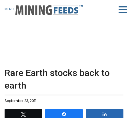
MENU
Rare Earth stocks back to
earth
September 23, 2011
Tweet
Share
Share