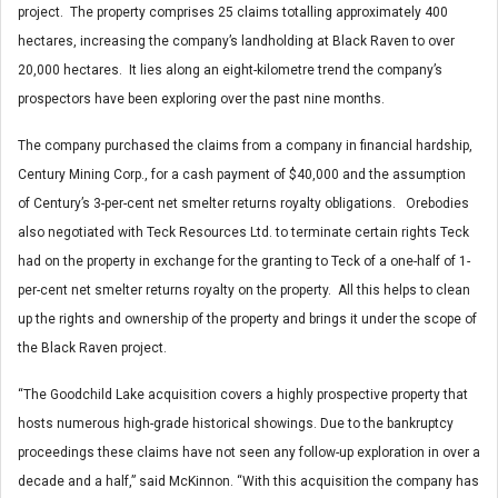
project. The property comprises 25 claims totalling approximately 400
hectares, increasing the company’s landholding at Black Raven to over
20,000 hectares. It lies along an eight-kilometre trend the company’s
prospectors have been exploring over the past nine months.
The company purchased the claims from a company in financial hardship,
Century Mining Corp., for a cash payment of $40,000 and the assumption
of Century’s 3-per-cent net smelter returns royalty obligations. Orebodies
also negotiated with Teck Resources Ltd. to terminate certain rights Teck
had on the property in exchange for the granting to Teck of a one-half of 1-
per-cent net smelter returns royalty on the property. All this helps to clean
up the rights and ownership of the property and brings it under the scope of
the Black Raven project.
“The Goodchild Lake acquisition covers a highly prospective property that
hosts numerous high-grade historical showings. Due to the bankruptcy
proceedings these claims have not seen any follow-up exploration in over a
decade and a half,” said McKinnon. “With this acquisition the company has