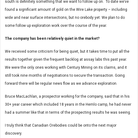
south is definitely something that we want to follow up on. To date we’ve
found a significant amount of gold on the Wire Lake property – including
wide and near surface intersections, but no orebody yet. We plan to do
some follow up exploration work over the course of the year.
The company has been relatively quiet in the market?
We received some criticism for being quiet, but it takes time to put all the
results together given the frequent backlog at assay labs this past year.
We were the only ones working with Century Mining on its claims, and it
still took nine months of negotiations to secure the transaction. Going
forward there will be regular news flow as we advance exploration.
Bruce MacLachlan, a prospector working for the company, said that in his
30+ year career which included 18 years in the Hemlo camp, he had never
had a summer like that in terms of the prospecting results he was seeing.
I truly think that Canadian Orebodies could be onto the next major
discovery.