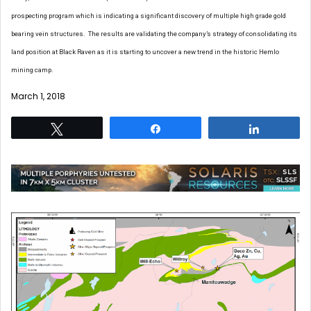
prospecting program which is indicating a significant discovery of multiple high grade gold
bearing vein structures. The results are validating the company’s strategy of consolidating its
land position at Black Raven as it is starting to uncover a new trend in the historic Hemlo
mining camp.
March 1, 2018
Tweet
Share
Share