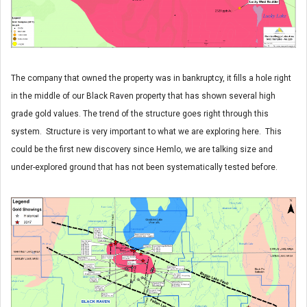
The company that owned the property was in bankruptcy, it fills a hole right
in the middle of our Black Raven property that has shown several high
grade gold values. The trend of the structure goes right through this
system. Structure is very important to what we are exploring here. This
could be the first new discovery since Hemlo, we are talking size and
under-explored ground that has not been systematically tested before.