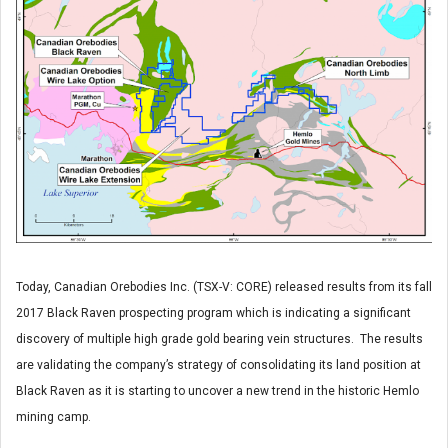
Today, Canadian Orebodies Inc. (TSX-V: CORE) released results from its fall
2017 Black Raven prospecting program which is indicating a significant
discovery of multiple high grade gold bearing vein structures. The results
are validating the company’s strategy of consolidating its land position at
Black Raven as it is starting to uncover a new trend in the historic Hemlo
mining camp.