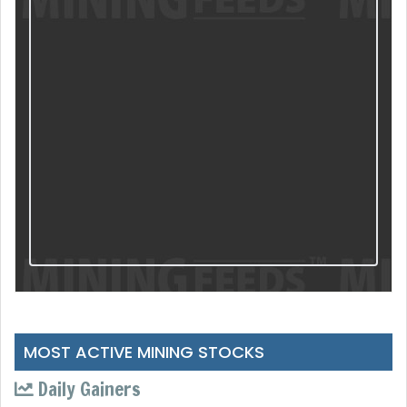
MOST ACTIVE MINING STOCKS
Daily Gainers