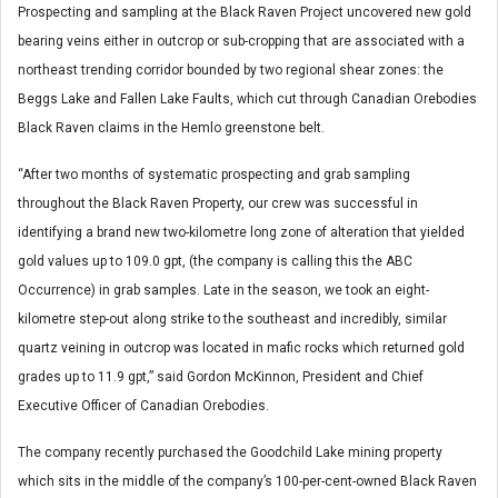
Prospecting and sampling at the Black Raven Project uncovered new gold
bearing veins either in outcrop or sub-cropping that are associated with a
northeast trending corridor bounded by two regional shear zones: the
Beggs Lake and Fallen Lake Faults, which cut through Canadian Orebodies
Black Raven claims in the Hemlo greenstone belt.
“After two months of systematic prospecting and grab sampling
throughout the Black Raven Property, our crew was successful in
identifying a brand new two-kilometre long zone of alteration that yielded
gold values up to 109.0 gpt, (the company is calling this the ABC
Occurrence) in grab samples. Late in the season, we took an eight-
kilometre step-out along strike to the southeast and incredibly, similar
quartz veining in outcrop was located in mafic rocks which returned gold
grades up to 11.9 gpt,” said Gordon McKinnon, President and Chief
Executive Officer of Canadian Orebodies.
The company recently purchased the Goodchild Lake mining property
which sits in the middle of the company’s 100-per-cent-owned Black Raven