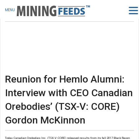
MENU
Reunion for Hemlo Alumni:
Interview with CEO Canadian
Orebodies’ (TSX-V: CORE)
Gordon McKinnon
Today, Canadian Orebodies Inc. (TSX-V: CORE) released results from its fall 2017 Black Raven