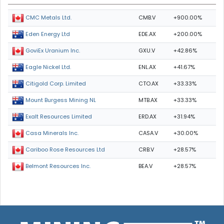
CMB.V
+900.00%
CMC Metals Ltd.
EDE.AX
+200.00%
Eden Energy Ltd
GXU.V
+42.86%
GoviEx Uranium Inc.
ENL.AX
+41.67%
Eagle Nickel Ltd.
CTO.AX
+33.33%
Citigold Corp. Limited
MTB.AX
+33.33%
Mount Burgess Mining NL
ERD.AX
+31.94%
Exalt Resources Limited
CASA.V
+30.00%
Casa Minerals Inc.
CRB.V
+28.57%
Cariboo Rose Resources Ltd
BEA.V
+28.57%
Belmont Resources Inc.