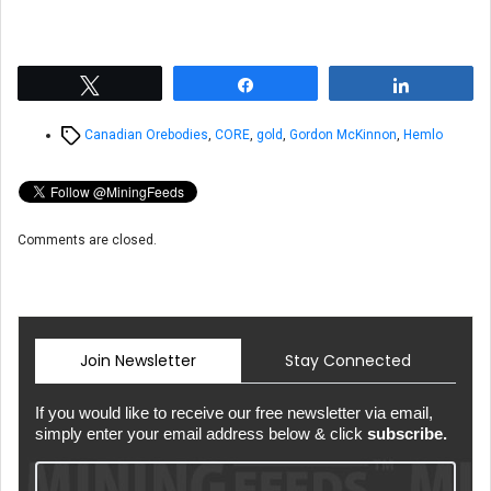
Tweet
Share
Share
Tags
Canadian Orebodies
,
CORE
,
gold
,
Gordon McKinnon
,
Hemlo
Comments are closed.
Join Newsletter
Stay Connected
If you would like to receive our free newsletter via email,
simply enter your email address below & click
subscribe.