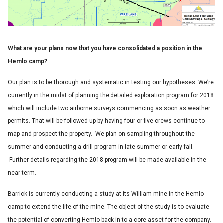
What are your plans now that you have consolidated a position in the
Hemlo camp?
Our plan is to be thorough and systematic in testing our hypotheses. We’re
currently in the midst of planning the detailed exploration program for 2018
which will include two airborne surveys commencing as soon as weather
permits. That will be followed up by having four or five crews continue to
map and prospect the property. We plan on sampling throughout the
summer and conducting a drill program in late summer or early fall.
Further details regarding the 2018 program will be made available in the
near term.
Barrick is currently conducting a study at its William mine in the Hemlo
camp to extend the life of the mine. The object of the study is to evaluate
the potential of converting Hemlo back in to a core asset for the company.