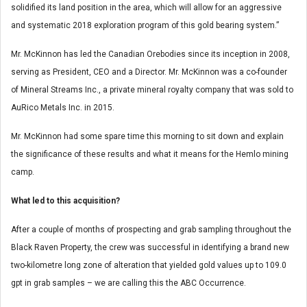
solidified its land position in the area, which will allow for an aggressive
and systematic 2018 exploration program of this gold bearing system.”
Mr. McKinnon has led the Canadian Orebodies since its inception in 2008,
serving as President, CEO and a Director. Mr. McKinnon was a co-founder
of Mineral Streams Inc., a private mineral royalty company that was sold to
AuRico Metals Inc. in 2015.
Mr. McKinnon had some spare time this morning to sit down and explain
the significance of these results and what it means for the Hemlo mining
camp.
What led to this acquisition?
After a couple of months of prospecting and grab sampling throughout the
Black Raven Property, the crew was successful in identifying a brand new
two-kilometre long zone of alteration that yielded gold values up to 109.0
gpt in grab samples – we are calling this the ABC Occurrence.