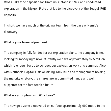
Cross Lake zinc deposit near Timmins, Ontario in 1997 and conducted
exploration in the Nipigon Plate that led to the discovery of the Seagull PGE
deposits.
In short, we have much of the original team from the days of Hemlo’s
discovery.
What is your financial position?
The company is fully funded for our exploration plans; the company is not
looking for money right now. Currently we have approximately $2.5 million,
which is enough for us to conduct our exploration work this summer. Also
with Northfield Capital, Osisko Mining, Rick Rule and management holding
the majority of stock, the shares are in committed hands and well
supported for the foreseeable future.
What are your plans with Wire Lake?
The new gold zone discovered on surface approximately 600-metre to the