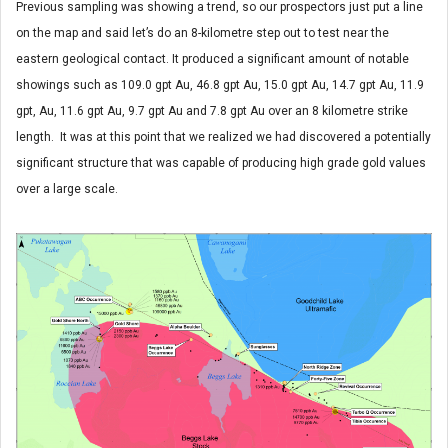
Previous sampling was showing a trend, so our prospectors just put a line
on the map and said let’s do an 8-kilometre step out to test near the
eastern geological contact. It produced a significant amount of notable
showings such as 109.0 gpt Au, 46.8 gpt Au, 15.0 gpt Au, 14.7 gpt Au, 11.9
gpt, Au, 11.6 gpt Au, 9.7 gpt Au and 7.8 gpt Au over an 8 kilometre strike
length. It was at this point that we realized we had discovered a potentially
significant structure that was capable of producing high grade gold values
over a large scale.