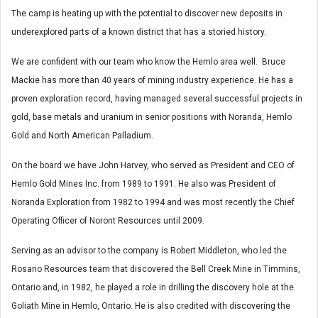
The camp is heating up with the potential to discover new deposits in
underexplored parts of a known district that has a storied history.
We are confident with our team who know the Hemlo area well. Bruce
Mackie has more than 40 years of mining industry experience. He has a
proven exploration record, having managed several successful projects in
gold, base metals and uranium in senior positions with Noranda, Hemlo
Gold and North American Palladium.
On the board we have John Harvey, who served as President and CEO of
Hemlo Gold Mines Inc. from 1989 to 1991. He also was President of
Noranda Exploration from 1982 to 1994 and was most recently the Chief
Operating Officer of Noront Resources until 2009.
Serving as an advisor to the company is Robert Middleton, who led the
Rosario Resources team that discovered the Bell Creek Mine in Timmins,
Ontario and, in 1982, he played a role in drilling the discovery hole at the
Goliath Mine in Hemlo, Ontario. He is also credited with discovering the