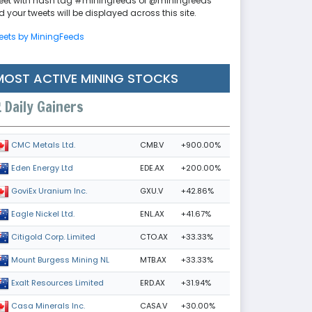
eet with hash tag #miningfeeds or @miningfeeds
 your tweets will be displayed across this site.
eets by MiningFeeds
MOST ACTIVE MINING STOCKS
Daily Gainers
CMB.V
+900.00%
CMC Metals Ltd.
EDE.AX
+200.00%
Eden Energy Ltd
GXU.V
+42.86%
GoviEx Uranium Inc.
ENL.AX
+41.67%
Eagle Nickel Ltd.
CTO.AX
+33.33%
Citigold Corp. Limited
MTB.AX
+33.33%
Mount Burgess Mining NL
ERD.AX
+31.94%
Exalt Resources Limited
CASA.V
+30.00%
Casa Minerals Inc.