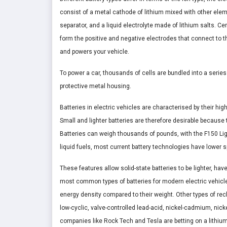
consist of a metal cathode of lithium mixed with other ele
separator, and a liquid electrolyte made of lithium salts. Ce
form the positive and negative electrodes that connect to th
and powers your vehicle.
To power a car, thousands of cells are bundled into a series
protective metal housing.
Batteries in electric vehicles are characterised by their hig
Small and lighter batteries are therefore desirable because
Batteries can weigh thousands of pounds, with the F150 Li
liquid fuels, most current battery technologies have lower 
These features allow solid-state batteries to be lighter, h
most common types of batteries for modern electric vehicle
energy density compared to their weight. Other types of rech
low-cyclic, valve-controlled lead-acid, nickel-cadmium, nicke
companies like Rock Tech and Tesla are betting on a lithium-