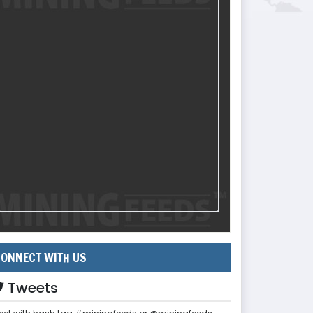
ONNECT WITH US
Tweets