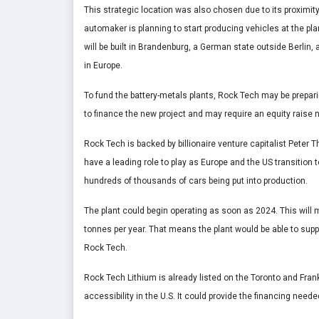
This strategic location was also chosen due to its proximity 
automaker is planning to start producing vehicles at the plan
will be built in Brandenburg, a German state outside Berlin, 
in Europe.
To fund the battery-metals plants, Rock Tech may be prepar
to finance the new project and may require an equity raise n
Rock Tech is backed by billionaire venture capitalist Peter
have a leading role to play as Europe and the US transition 
hundreds of thousands of cars being put into production.
The plant could begin operating as soon as 2024. This will m
tonnes per year. That means the plant would be able to supp
Rock Tech.
Rock Tech Lithium is already listed on the Toronto and Fran
accessibility in the U.S. It could provide the financing need