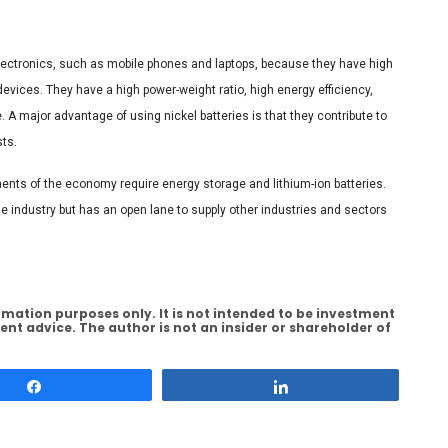
electronics, such as mobile phones and laptops, because they have high
evices. They have a high power-weight ratio, high energy efficiency,
A major advantage of using nickel batteries is that they contribute to
sts.
ments of the economy require energy storage and lithium-ion batteries.
cle industry but has an open lane to supply other industries and sectors
rmation purposes only. It is not intended to be investment
ent advice. The author is not an insider or shareholder of
Share
Share