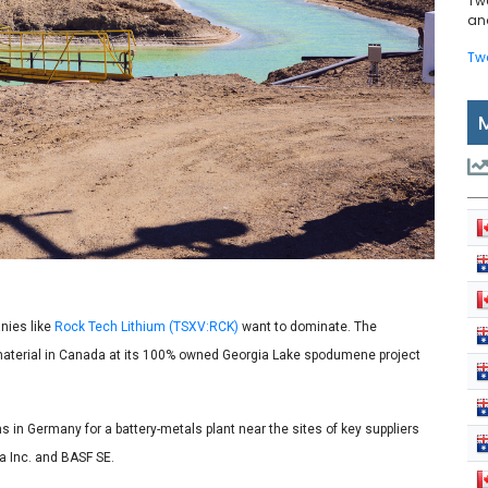
Tw
and
Tw
nies like
Rock Tech Lithium (TSXV:RCK)
want to dominate. The
material in Canada at its 100% owned Georgia Lake spodumene project
 in Germany for a battery-metals plant near the sites of key suppliers
a Inc. and BASF SE.