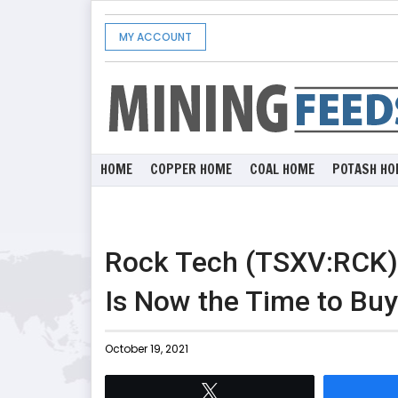
MY ACCOUNT
HOME
COPPER HOME
COAL HOME
POTASH HO
Rock Tech (TSXV:RCK) 
Is Now the Time to Bu
October 19, 2021
Tweet