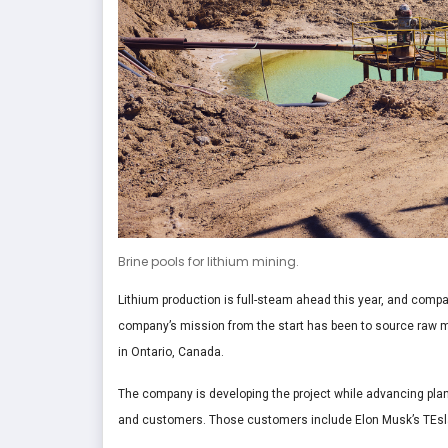
Brine pools for lithium mining.
Lithium production is full-steam ahead this year, and compa
company’s mission from the start has been to source raw 
in Ontario, Canada.
The company is developing the project while advancing plans
and customers. Those customers include Elon Musk’s TEsl