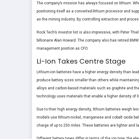
The company’s mission has always focused on lithium. While
positioning itself as a converted-lithium processor and suppl
as the mining industry. By controlling extraction and proce
Rock Tech’s investor list is also impressive, with Peter Thi
billionaire Alan Howard. The company also has retired BMW
management position as CFO.
Li-Ion Takes Centre Stage
Lithium-ion batteries have a higher energy density than lead-
produce battery sizes smaller than others while maintaining 
alloys and carbon-based materials such as graphite and their
technology uses materials that enable a higher density of li
Due to their high energy density, lithium batteries weigh le
models use lithium-nickel, manganese and cobalt oxide batte
charge of up to 250 miles. These batteries are lighter and 
Different battery types differ in terms of the ion type, the e