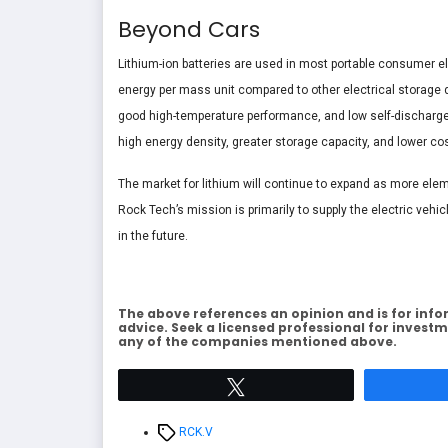
Beyond Cars
Lithium-ion batteries are used in most portable consumer 
energy per mass unit compared to other electrical storage d
good high-temperature performance, and low self-discharge. 
high energy density, greater storage capacity, and lower co
The market for lithium will continue to expand as more ele
Rock Tech’s mission is primarily to supply the electric vehi
in the future.
The above references an opinion and is for info
advice. Seek a licensed professional for investm
any of the companies mentioned above.
Tweet
Tags
RCK.V