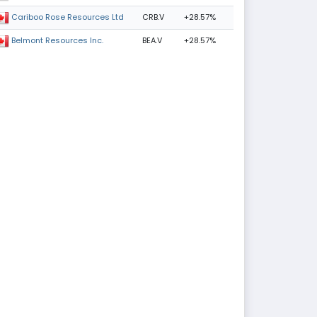
CRB.V
+28.57%
Cariboo Rose Resources Ltd
BEA.V
+28.57%
Belmont Resources Inc.