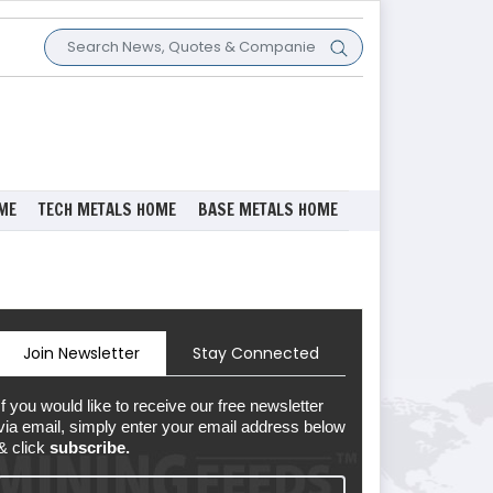
ME
TECH METALS HOME
BASE METALS HOME
Join Newsletter
Stay Connected
If you would like to receive our free newsletter
via email, simply enter your email address below
& click
subscribe.