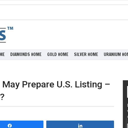
ME
DIAMONDS HOME
GOLD HOME
SILVER HOME
URANIUM HO
May Prepare U.S. Listing –
y?
Share
Share