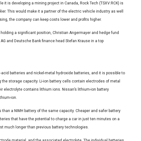
 it is developing a mining project in Canada, Rock Tech (TSXV:RCK) is
ier. This would make it a partner of the electric vehicle industry as well
ssing, the company can keep costs lower and profits higher.
el holding a significant position, Christian Angermayer and hedge fund
 AG and Deutsche Bank finance head Stefan Krause in a top
acid batteries and nickel-metal hydroxide batteries, and it is possible to
the storage capacity. Li-ion battery cells contain electrodes of metal
 electrolyte contains lithium ions. Nissan’s lithium-ion battery
thium-ion.
ss than a NIMH battery of the same capacity. Cheaper and safer battery
ries that have the potential to charge a car in just ten minutes on a
last much longer than previous battery technologies.
lectrode material, and the associated electrolyte. The individual batteries