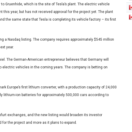
to Gruenhide, which is the site of Tesla’s plant. The electric vehicle
t this year, but has not received approval for the project yet. The plant
and the same state that Tesla is completing its vehicle factory – its first
ing a Nasdaq listing. The company requires approximately $545 million
ext year.
 Thiel. The German-American entrepreneur believes that Germany will
to electric vehicles in the coming years. The company is betting on
ark Europe’s first lithium converter, with a production capacity of 24,000
ly lithium-ion batteries for approximately 500,000 cars according to
kfurt exchanges, and the new listing would broaden its investor
ed for the project and more as it plans to expand.