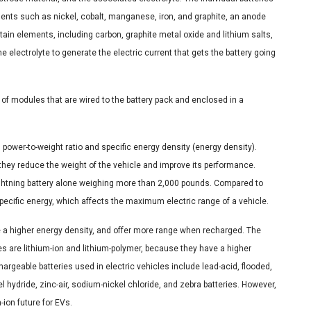
ments such as nickel, cobalt, manganese, iron, and graphite, an anode
rtain elements, including carbon, graphite metal oxide and lithium salts,
e electrolyte to generate the electric current that gets the battery going
 of modules that are wired to the battery pack and enclosed in a
h power-to-weight ratio and specific energy density (energy density).
 they reduce the weight of the vehicle and improve its performance.
ghtning battery alone weighing more than 2,000 pounds. Compared to
specific energy, which affects the maximum electric range of a vehicle.
ave a higher energy density, and offer more range when recharged. The
s are lithium-ion and lithium-polymer, because they have a higher
argeable batteries used in electric vehicles include lead-acid, flooded,
l hydride, zinc-air, sodium-nickel chloride, and zebra batteries. However,
ion future for EVs.