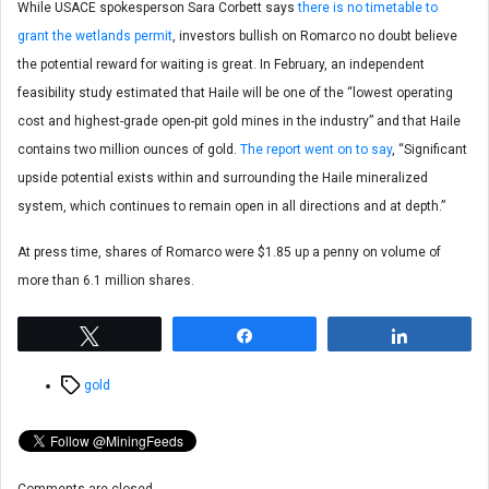
While USACE spokesperson Sara Corbett says
there is no timetable to
grant the wetlands permit
, investors bullish on Romarco no doubt believe
the potential reward for waiting is great. In February, an independent
feasibility study estimated that Haile will be one of the “lowest operating
cost and highest-grade open-pit gold mines in the industry” and that Haile
contains two million ounces of gold.
The report went on to say
, “Significant
upside potential exists within and surrounding the Haile mineralized
system, which continues to remain open in all directions and at depth.”
At press time, shares of Romarco were $1.85 up a penny on volume of
more than 6.1 million shares.
Tweet
Share
Share
Tags
gold