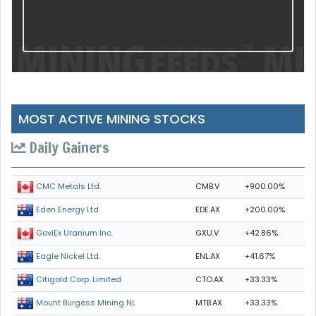
MOST ACTIVE MINING STOCKS
Daily Gainers
CMB.V
+900.00%
CMC Metals Ltd.
EDE.AX
+200.00%
Eden Energy Ltd
GXU.V
+42.86%
GoviEx Uranium Inc.
ENL.AX
+41.67%
Eagle Nickel Ltd.
CTO.AX
+33.33%
Citigold Corp. Limited
MTB.AX
+33.33%
Mount Burgess Mining NL