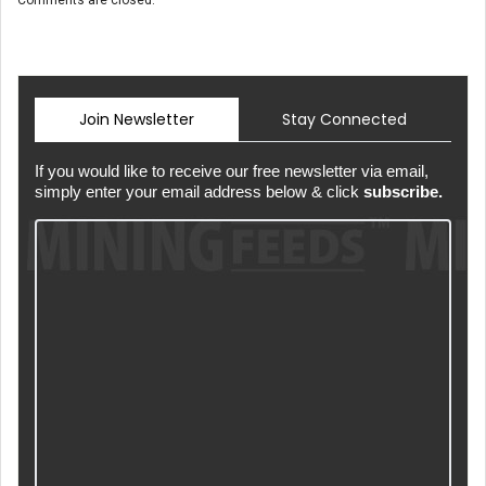
Comments are closed.
Join Newsletter
Stay Connected
If you would like to receive our free newsletter via email,
simply enter your email address below & click
subscribe.