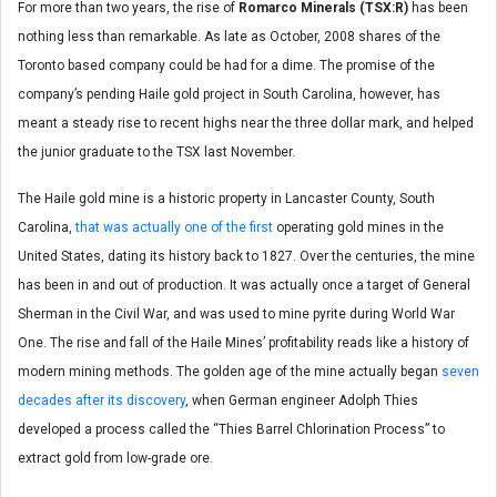
For more than two years, the rise of
Romarco Minerals (TSX:R)
has been
nothing less than remarkable. As late as October, 2008 shares of the
Toronto based company could be had for a dime. The promise of the
company’s pending Haile gold project in South Carolina, however, has
meant a steady rise to recent highs near the three dollar mark, and helped
the junior graduate to the TSX last November.
The Haile gold mine is a historic property in Lancaster County, South
Carolina,
that was actually one of the first
operating gold mines in the
United States, dating its history back to 1827. Over the centuries, the mine
has been in and out of production. It was actually once a target of General
Sherman in the Civil War, and was used to mine pyrite during World War
One. The rise and fall of the Haile Mines’ profitability reads like a history of
modern mining methods. The golden age of the mine actually began
seven
decades after its discovery
, when German engineer Adolph Thies
developed a process called the “Thies Barrel Chlorination Process” to
extract gold from low-grade ore.