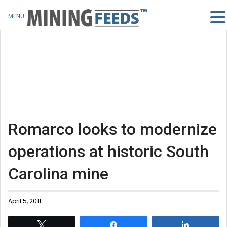
MENU
Romarco looks to modernize
operations at historic South
Carolina mine
April 5, 2011
Tweet
Share
Share