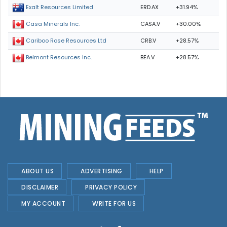
ERD.AX
+31.94%
Exalt Resources Limited
CASA.V
+30.00%
Casa Minerals Inc.
CRB.V
+28.57%
Cariboo Rose Resources Ltd
BEA.V
+28.57%
Belmont Resources Inc.
ABOUT US
ADVERTISING
HELP
DISCLAIMER
PRIVACY POLICY
MY ACCOUNT
WRITE FOR US