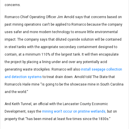
concerns.
Romarco Chief Operating Officer Jim Arnold says that concerns based on
past mining operations can’t be applied to Romarco because the company
uses safer and more modern technology to ensure little environmental
impact. The company says that diluted cyanide solution will be contained
in steel tanks with the appropriate secondary containment designed to
contain, at a minimum 110% of the largest tank. It will then encapsulate
the project by placing a lining under and over any potentially acid
generating waste stockpiles. Romarco will also
install seepage collection
and detection systems
to treat drain down. Arnold told The State that
Romarco’s Haile mine “is going to be the showcase mine in South Carolina
and the world.”
And Keith Tunnel, an official with the Lancaster County Economic
Development, says the
mining won’t occur on pristine wetlands,
but on
property that “has been mined at least five times since the 1830s.”