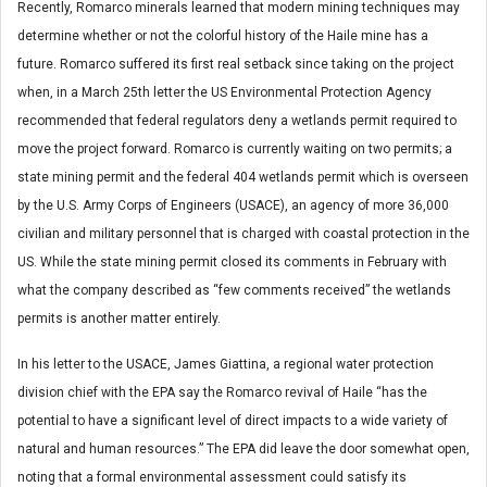
Recently, Romarco minerals learned that modern mining techniques may
determine whether or not the colorful history of the Haile mine has a
future. Romarco suffered its first real setback since taking on the project
when, in a March 25th letter the US Environmental Protection Agency
recommended that federal regulators deny a wetlands permit required to
move the project forward. Romarco is currently waiting on two permits; a
state mining permit and the federal 404 wetlands permit which is overseen
by the U.S. Army Corps of Engineers (USACE), an agency of more 36,000
civilian and military personnel that is charged with coastal protection in the
US. While the state mining permit closed its comments in February with
what the company described as “few comments received” the wetlands
permits is another matter entirely.
In his letter to the USACE, James Giattina, a regional water protection
division chief with the EPA say the Romarco revival of Haile “has the
potential to have a significant level of direct impacts to a wide variety of
natural and human resources.” The EPA did leave the door somewhat open,
noting that a formal environmental assessment could satisfy its