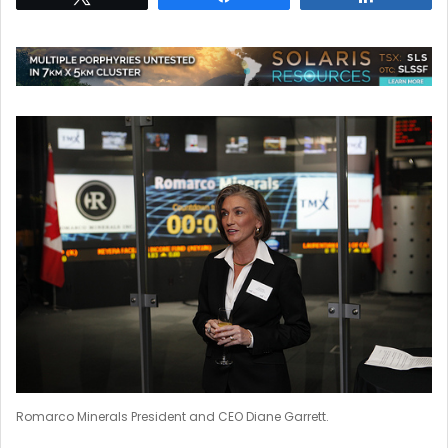
Romarco Minerals President and CEO Diane Garrett.