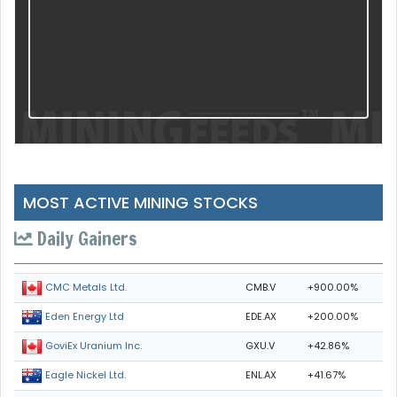
MOST ACTIVE MINING STOCKS
Daily Gainers
CMB.V
+900.00%
CMC Metals Ltd.
EDE.AX
+200.00%
Eden Energy Ltd
GXU.V
+42.86%
GoviEx Uranium Inc.
ENL.AX
+41.67%
Eagle Nickel Ltd.