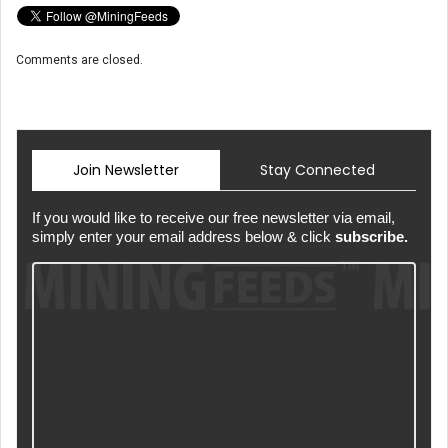
Comments are closed.
Join Newsletter
Stay Connected
If you would like to receive our free newsletter via email,
simply enter your email address below & click
subscribe.