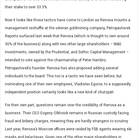
their stake to over 33.3%.
Now it looks like those tactics have come to London as Renova mounts a
management reshuffle at the veteran goldmining company, Petropavlovsk.
Reports surfaced last week that Renova (which is thought to own around
30% of the business) along with two other large shareholders – M&G
Investments, owned by the Prudential, and Sothic Capital Management –
intended to vote against the chairmanship of Peter Hambro,
Petropavlovsk’s founder. Renova has also proposed adding several
individuals to the board. This too is a tactic we have seen before, but
nominating one of their own employees, Vladislav Egorov, to a supposedly
independent position certainly looks like a new kind of chutzpah.
For their own part, questions remain over the credibility of Renova as a
business. Their CEO Evgeny Olkhovik remains in Russian custody facing
fraud and bribery charges, meaning they are hardly strangers to scrutiny.
Last year, Renova’s Moscow offices were raided by FSB agents wearing ski
masks and balaclavas. Given one of the other major shareholders in