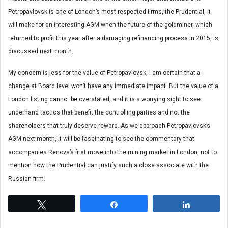
Petropavlovsk is one of London’s most respected firms, the Prudential, it
will make for an interesting AGM when the future of the goldminer, which
returned to profit this year after a damaging refinancing process in 2015, is
discussed next month.
My concern is less for the value of Petropavlovsk, I am certain that a
change at Board level won’t have any immediate impact. But the value of a
London listing cannot be overstated, and it is a worrying sight to see
underhand tactics that benefit the controlling parties and not the
shareholders that truly deserve reward. As we approach Petropavlovsk’s
AGM next month, it will be fascinating to see the commentary that
accompanies Renova’s first move into the mining market in London, not to
mention how the Prudential can justify such a close associate with the
Russian firm.
Tweet
Share
Share