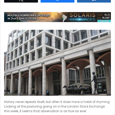
History never repeats itself, but often it does have a habit of rhyming.
Looking at the posturing going on in the London Stock Exchange
this week, it seems that observation is as true as ever.