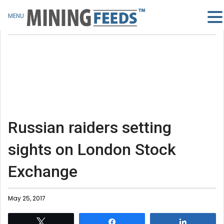
MENU
Russian raiders setting
sights on London Stock
Exchange
May 25, 2017
Tweet
Share
Share