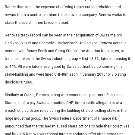
Rather than incur the expense of offering to buy out shareholders and
reward them a control premium to take over a company, Renova works to
stack the board in their favour instead.
Renova’s track record can be seen in their acquisition of Swiss majors
Oerlikon, Sulzer and Schmolz + Bickenbach. At Oerlikon, Renova acted in
concert with Ronny Pecik and Georg Stumpf, the Austrian billionaires, to
build up stakes in the Swiss industrial group – first 13.8%, later increasing it
to 44%. All were later investigated by Swiss authorities concerning this
stake-building and were fined CHF40m each in January 2010 for violating
disclosure rules.
Similarly at Sulzer, Renova, along with concert party partners Pecik and
Stumpf, had to pay Swiss authorities CHF10m to settle allegations of a
breach of disclosure rules during the building of a controlling stake in the
large industrial group. The Swiss Federal Department of Finance (FDF)
announced that the trio had misused share options to hide their objectives
and by 2015 Renova was forced into a mandatory offer after increasing