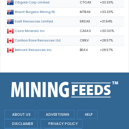
CTO.AX
+33.33%
Citigold Corp. Limited
MTB.AX
+33.33%
Mount Burgess Mining NL
ERD.AX
+31.94%
Exalt Resources Limited
CASA.V
+30.00%
Casa Minerals Inc.
CRB.V
+28.57%
Cariboo Rose Resources Ltd
BEA.V
+28.57%
Belmont Resources Inc.
ABOUT US
ADVERTISING
HELP
DISCLAIMER
PRIVACY POLICY