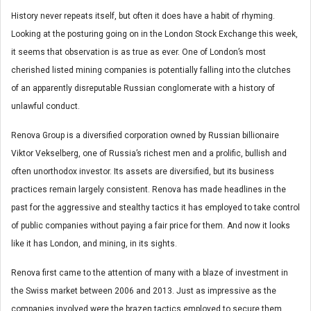
History never repeats itself, but often it does have a habit of rhyming.
Looking at the posturing going on in the London Stock Exchange this week,
it seems that observation is as true as ever. One of London’s most
cherished listed mining companies is potentially falling into the clutches
of an apparently disreputable Russian conglomerate with a history of
unlawful conduct.
Renova Group is a diversified corporation owned by Russian billionaire
Viktor Vekselberg, one of Russia’s richest men and a prolific, bullish and
often unorthodox investor. Its assets are diversified, but its business
practices remain largely consistent. Renova has made headlines in the
past for the aggressive and stealthy tactics it has employed to take control
of public companies without paying a fair price for them. And now it looks
like it has London, and mining, in its sights.
Renova first came to the attention of many with a blaze of investment in
the Swiss market between 2006 and 2013. Just as impressive as the
companies involved were the brazen tactics employed to secure them.