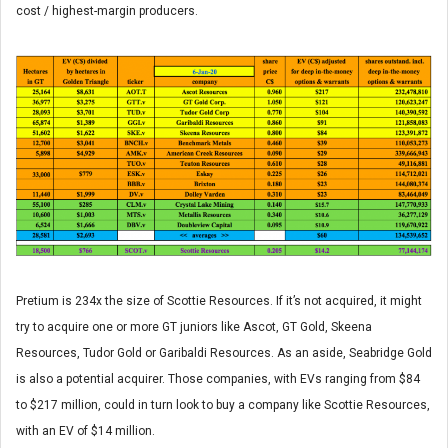
cost / highest-margin producers.
Pretium is 234x the size of Scottie Resources. If it’s not acquired, it might
try to acquire one or more GT juniors like Ascot, GT Gold, Skeena
Resources, Tudor Gold or Garibaldi Resources. As an aside, Seabridge Gold
is also a potential acquirer. Those companies, with EVs ranging from $84
to $217 million, could in turn look to buy a company like Scottie Resources,
with an EV of $14 million.