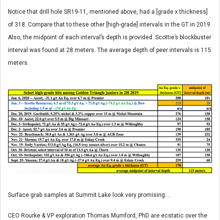
Notice that drill hole SR19-11, mentioned above, had a [grade x thickness]
of 318. Compare that to these other [high-grade] intervals in the GT in 2019.
Also, the midpoint of each interval’s depth is provided. Scottie’s blockbuster
interval was found at 28 meters. The average depth of peer intervals is 115
meters.
Surface grab samples at Summit Lake look very promising….
CEO Rourke & VP exploration Thomas Mumford, PhD are ecstatic over the