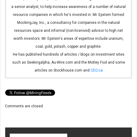
a senior analyst, to help increase awareness of a number of natural
resource companies in which he's invested in. Mr. Epstein formed
MockingJay, Inc., a consultancy for companies in the natural
resources space and informal (non-licensed) advisor to high net
worth investors. Mr. Epstein's areas of expertise include uranium,
coal, gold, potash, copper and graphite.
He has published hundreds of articles / blogs on investment sites
such as Seekingalpha, Au-Wire.com and the Motley Fool and some
articles on Stockhouse.com and
CEO.ca
Comments are closed.