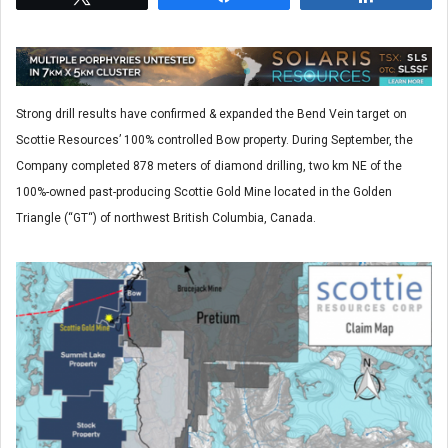
Strong drill results have confirmed & expanded the Bend Vein target on
Scottie Resources’ 100% controlled Bow property. During September, the
Company completed 878 meters of diamond drilling, two km NE of the
100%-owned past-producing Scottie Gold Mine located in the Golden
Triangle (“GT“) of northwest British Columbia, Canada.