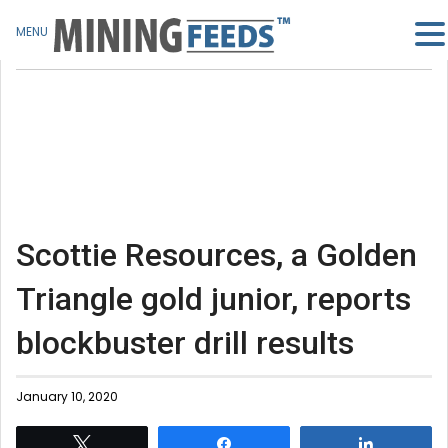
MENU
Scottie Resources, a Golden
Triangle gold junior, reports
blockbuster drill results
January 10, 2020
Tweet
Share
Share