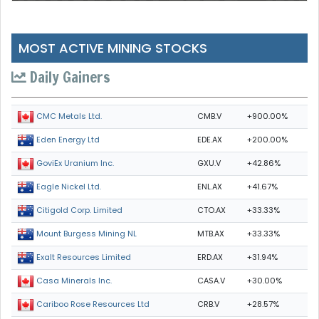
MOST ACTIVE MINING STOCKS
Daily Gainers
CMB.V
+900.00%
CMC Metals Ltd.
EDE.AX
+200.00%
Eden Energy Ltd
GXU.V
+42.86%
GoviEx Uranium Inc.
ENL.AX
+41.67%
Eagle Nickel Ltd.
CTO.AX
+33.33%
Citigold Corp. Limited
MTB.AX
+33.33%
Mount Burgess Mining NL
ERD.AX
+31.94%
Exalt Resources Limited
CASA.V
+30.00%
Casa Minerals Inc.
CRB.V
+28.57%
Cariboo Rose Resources Ltd