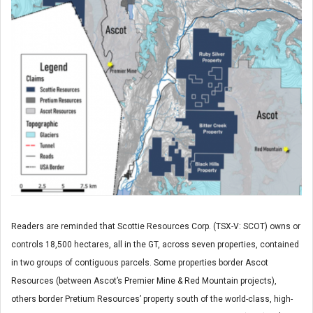
Readers are reminded that Scottie Resources Corp. (TSX-V: SCOT) owns or
controls 18,500 hectares, all in the GT, across seven properties, contained
in two groups of contiguous parcels. Some properties border Ascot
Resources (between Ascot’s Premier Mine & Red Mountain projects),
others border Pretium Resources’ property south of the world-class, high-