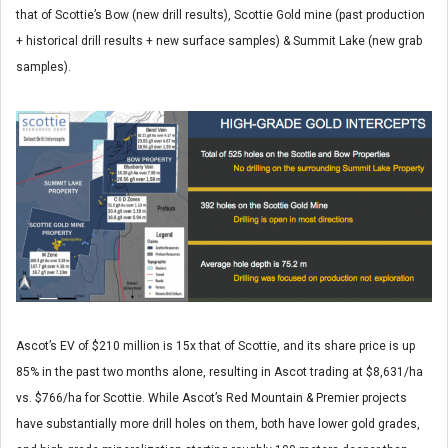
that of Scottie’s Bow (new drill results), Scottie Gold mine (past production
+ historical drill results + new surface samples) & Summit Lake (new grab
samples).
Ascot’s EV of $210 million is 15x that of Scottie, and its share price is up
85% in the past two months alone, resulting in Ascot trading at $8,631/ha
vs. $766/ha for Scottie. While Ascot’s Red Mountain & Premier projects
have substantially more drill holes on them, both have lower gold grades,