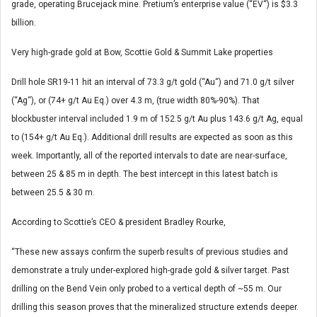
grade, operating Brucejack mine. Pretium’s enterprise value (“EV“) is $3.3
billion.
Very high-grade gold at Bow, Scottie Gold & Summit Lake properties
Drill hole SR19-11 hit an interval of 73.3 g/t gold (“Au“) and 71.0 g/t silver
(“Ag“), or (74+ g/t Au Eq.) over 4.3 m, (true width 80%-90%). That
blockbuster interval included 1.9 m of 152.5 g/t Au plus 143.6 g/t Ag, equal
to (154+ g/t Au Eq.). Additional drill results are expected as soon as this
week. Importantly, all of the reported intervals to date are near-surface,
between 25 & 85 m in depth. The best intercept in this latest batch is
between 25.5 & 30 m.
According to Scottie’s CEO & president Bradley Rourke,
“These new assays confirm the superb results of previous studies and
demonstrate a truly under-explored high-grade gold & silver target. Past
drilling on the Bend Vein only probed to a vertical depth of ~55 m. Our
drilling this season proves that the mineralized structure extends deeper.