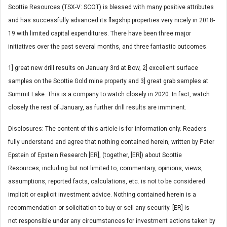
Scottie Resources (TSX-V: SCOT) is blessed with many positive attributes
and has successfully advanced its flagship properties very nicely in 2018-
19 with limited capital expenditures. There have been three major
initiatives over the past several months, and three fantastic outcomes.
1] great new drill results on January 3rd at Bow, 2] excellent surface
samples on the Scottie Gold mine property and 3] great grab samples at
Summit Lake. This is a company to watch closely in 2020. In fact, watch
closely the rest of January, as further drill results are imminent.
Disclosures: The content of this article is for information only. Readers
fully understand and agree that nothing contained herein, written by Peter
Epstein of Epstein Research [ER], (together, [ER]) about Scottie
Resources, including but not limited to, commentary, opinions, views,
assumptions, reported facts, calculations, etc. is not to be considered
implicit or explicit investment advice. Nothing contained herein is a
recommendation or solicitation to buy or sell any security. [ER] is
not responsible under any circumstances for investment actions taken by