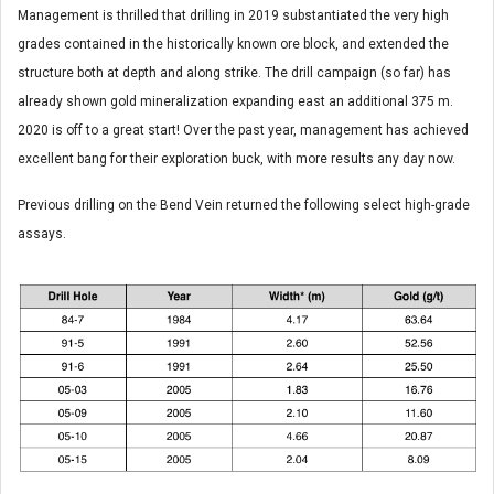
Management is thrilled that drilling in 2019 substantiated the very high
grades contained in the historically known ore block, and extended the
structure both at depth and along strike. The drill campaign (so far) has
already shown gold mineralization expanding east an additional 375 m.
2020 is off to a great start! Over the past year, management has achieved
excellent bang for their exploration buck, with more results any day now.
Previous drilling on the Bend Vein returned the following select high-grade
assays.