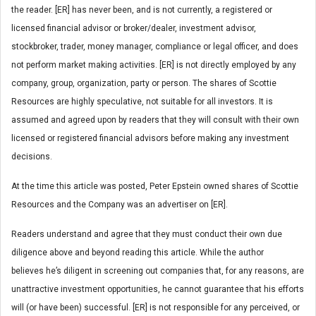
the reader. [ER] has never been, and is not currently, a registered or
licensed financial advisor or broker/dealer, investment advisor,
stockbroker, trader, money manager, compliance or legal officer, and does
not perform market making activities. [ER] is not directly employed by any
company, group, organization, party or person. The shares of Scottie
Resources are highly speculative, not suitable for all investors. It is
assumed and agreed upon by readers that they will consult with their own
licensed or registered financial advisors before making any investment
decisions.
At the time this article was posted, Peter Epstein owned shares of Scottie
Resources and the Company was an advertiser on [ER].
Readers understand and agree that they must conduct their own due
diligence above and beyond reading this article. While the author
believes he’s diligent in screening out companies that, for any reasons, are
unattractive investment opportunities, he cannot guarantee that his efforts
will (or have been) successful. [ER] is not responsible for any perceived, or