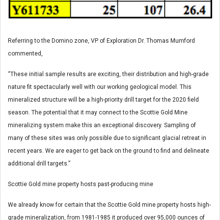
Referring to the Domino zone, VP of Exploration Dr. Thomas Mumford
commented,
“These initial sample results are exciting, their distribution and high-grade
nature fit spectacularly well with our working geological model. This
mineralized structure will be a high-priority drill target for the 2020 field
season. The potential that it may connect to the Scottie Gold Mine
mineralizing system make this an exceptional discovery. Sampling of
many of these sites was only possible due to significant glacial retreat in
recent years. We are eager to get back on the ground to find and delineate
additional drill targets.”
Scottie Gold mine property hosts past-producing mine
We already know for certain that the Scottie Gold mine property hosts high-
grade mineralization, from 1981-1985 it produced over 95,000 ounces of