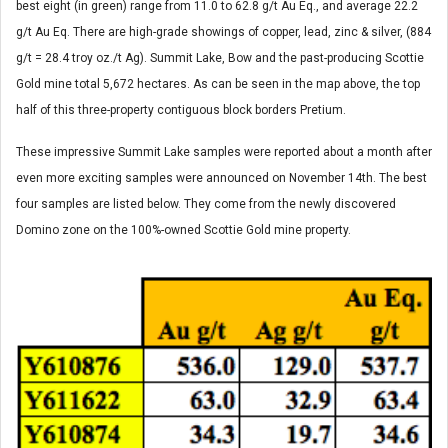
best eight (in green) range from 11.0 to 62.8 g/t Au Eq., and average 22.2
g/t Au Eq. There are high-grade showings of copper, lead, zinc & silver, (884
g/t = 28.4 troy oz./t Ag). Summit Lake, Bow and the past-producing Scottie
Gold mine total 5,672 hectares. As can be seen in the map above, the top
half of this three-property contiguous block borders Pretium.
These impressive Summit Lake samples were reported about a month after
even more exciting samples were announced on November 14th. The best
four samples are listed below. They come from the newly discovered
Domino zone on the 100%-owned Scottie Gold mine property.