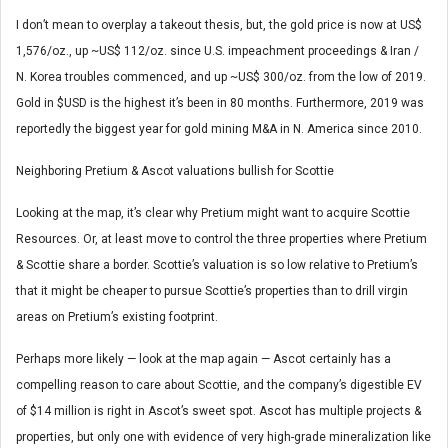
I don’t mean to overplay a takeout thesis, but, the gold price is now at US$
1,576/oz., up ~US$ 112/oz. since U.S. impeachment proceedings & Iran /
N. Korea troubles commenced, and up ~US$ 300/oz. from the low of 2019.
Gold in $USD is the highest it’s been in 80 months. Furthermore, 2019 was
reportedly the biggest year for gold mining M&A in N. America since 2010.
Neighboring Pretium & Ascot valuations bullish for Scottie
Looking at the map, it’s clear why Pretium might want to acquire Scottie
Resources. Or, at least move to control the three properties where Pretium
& Scottie share a border. Scottie’s valuation is so low relative to Pretium’s
that it might be cheaper to pursue Scottie’s properties than to drill virgin
areas on Pretium’s existing footprint.
Perhaps more likely — look at the map again — Ascot certainly has a
compelling reason to care about Scottie, and the company’s digestible EV
of $14 million is right in Ascot’s sweet spot. Ascot has multiple projects &
properties, but only one with evidence of very high-grade mineralization like