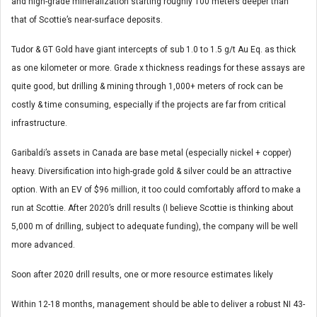
and high-grade mineralization starting roughly 100 meters deeper than
that of Scottie’s near-surface deposits.
Tudor & GT Gold have giant intercepts of sub 1.0 to 1.5 g/t Au Eq. as thick
as one kilometer or more. Grade x thickness readings for these assays are
quite good, but drilling & mining through 1,000+ meters of rock can be
costly & time consuming, especially if the projects are far from critical
infrastructure.
Garibaldi’s assets in Canada are base metal (especially nickel + copper)
heavy. Diversification into high-grade gold & silver could be an attractive
option. With an EV of $96 million, it too could comfortably afford to make a
run at Scottie. After 2020’s drill results (I believe Scottie is thinking about
5,000 m of drilling, subject to adequate funding), the company will be well
more advanced.
Soon after 2020 drill results, one or more resource estimates likely
Within 12-18 months, management should be able to deliver a robust NI 43-