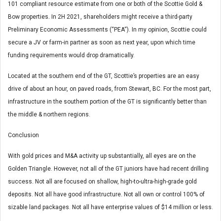
101 compliant resource estimate from one or both of the Scottie Gold &
Bow properties. In 2H 2021, shareholders might receive a third-party
Preliminary Economic Assessments (“PEA“). In my opinion, Scottie could
secure a JV or farm-in partner as soon as next year, upon which time
funding requirements would drop dramatically.
Located at the southern end of the GT, Scottie’s properties are an easy
drive of about an hour, on paved roads, from Stewart, BC. For the most part,
infrastructure in the southern portion of the GT is significantly better than
the middle & northern regions.
Conclusion
With gold prices and M&A activity up substantially, all eyes are on the
Golden Triangle. However, not all of the GT juniors have had recent drilling
success. Not all are focused on shallow, high-to-ultra-high-grade gold
deposits. Not all have good infrastructure. Not all own or control 100% of
sizable land packages. Not all have enterprise values of $14 million or less.