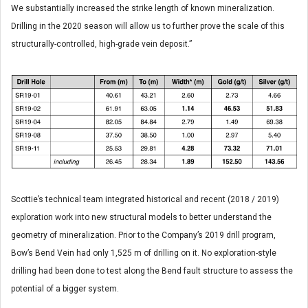
We substantially increased the strike length of known mineralization.
Drilling in the 2020 season will allow us to further prove the scale of this
structurally-controlled, high-grade vein deposit.”
Scottie’s technical team integrated historical and recent (2018 / 2019)
exploration work into new structural models to better understand the
geometry of mineralization. Prior to the Company’s 2019 drill program,
Bow’s Bend Vein had only 1,525 m of drilling on it. No exploration-style
drilling had been done to test along the Bend fault structure to assess the
potential of a bigger system.