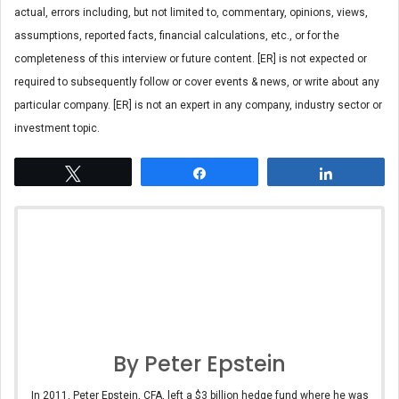
actual, errors including, but not limited to, commentary, opinions, views,
assumptions, reported facts, financial calculations, etc., or for the
completeness of this interview or future content. [ER] is not expected or
required to subsequently follow or cover events & news, or write about any
particular company. [ER] is not an expert in any company, industry sector or
investment topic.
Tweet
Share
Share
By Peter Epstein
In 2011, Peter Epstein, CFA, left a $3 billion hedge fund where he was