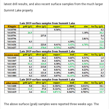
latest drill results, and also recent surface samples from the much larger
Summit Lake property.
The above surface (grab) samples were reported three weeks ago. The