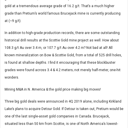
gold at a tremendous average grade of 16.2 g/t. That’s a much higher
grade than Pretium’s world famous Brucejack mine is currently producing
at (~9 g/t).
In addition to high-grade production records, there are some outstanding
historical drill results at the Scottie Gold mine project as well. How about
108.3 g/t Au over 3.4 m, or 107.7 g/t Au over 4.2 m? Not bad at all! All
known mineralization on Bow & Scottie Gold, from a total of 525 drill holes,
is found at shallow depths. I find it encouraging that these blockbuster
grades were found across 3.4 & 4.2 meters; not merely half-meter, one-hit
wonders.
Mining M&A in N. America & the gold price making big moves!
Three big gold deals were announced in 4Q 2019 alone, including Kirkland
Lake’s plans to acquire Detour Gold. If Detour is taken out, Pretium would be
one of the last single-asset gold companies in Canada. Brucejack,
situated less than 50 km from Scottie, is one of North America’s lowest-