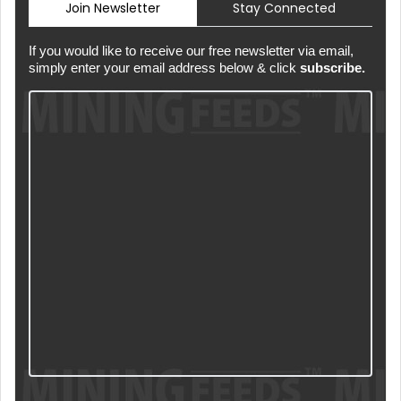
Join Newsletter
Stay Connected
If you would like to receive our free newsletter via email,
simply enter your email address below & click
subscribe.