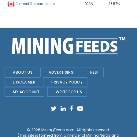
BEA.V
+28.57%
Belmont Resources Inc.
ABOUT US
ADVERTISING
HELP
DISCLAIMER
PRIVACY POLICY
MY ACCOUNT
WRITE FOR US
© 2026
MiningFeeds.com
. All rights reserved.
(This site is formed from a merger of
Mining Nerds and