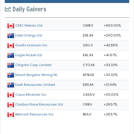
Daily Gainers
CMB.V
+900.00%
CMC Metals Ltd.
EDE.AX
+200.00%
Eden Energy Ltd
GXU.V
+42.86%
GoviEx Uranium Inc.
ENL.AX
+41.67%
Eagle Nickel Ltd.
CTO.AX
+33.33%
Citigold Corp. Limited
MTB.AX
+33.33%
Mount Burgess Mining NL
ERD.AX
+31.94%
Exalt Resources Limited
CASA.V
+30.00%
Casa Minerals Inc.
CRB.V
+28.57%
Cariboo Rose Resources Ltd
BEA.V
+28.57%
Belmont Resources Inc.