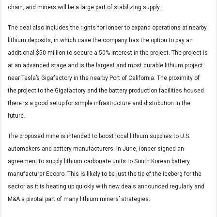
chain, and miners will be a large part of stabilizing supply.
The deal also includes the rights for ioneer to expand operations at nearby
lithium deposits, in which case the company has the option to pay an
additional $50 million to secure a 50% interest in the project. The project is
at an advanced stage and is the largest and most durable lithium project
near Tesla’s Gigafactory in the nearby Port of California. The proximity of
the project to the Gigafactory and the battery production facilities housed
there is a good setup for simple infrastructure and distribution in the
future.
The proposed mine is intended to boost local lithium supplies to U.S.
automakers and battery manufacturers. In June, ioneer signed an
agreement to supply lithium carbonate units to South Korean battery
manufacturer Ecopro. This is likely to be just the tip of the iceberg for the
sector as it is heating up quickly with new deals announced regularly and
M&A a pivotal part of many lithium miners’ strategies.