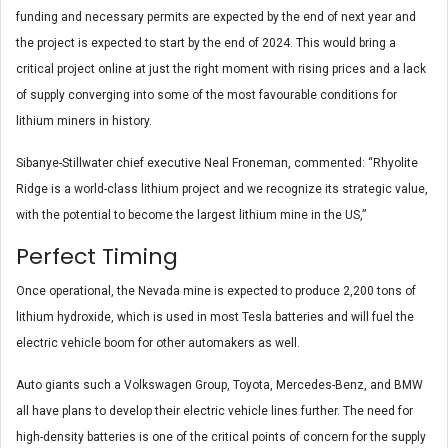
funding and necessary permits are expected by the end of next year and
the project is expected to start by the end of 2024. This would bring a
critical project online at just the right moment with rising prices and a lack
of supply converging into some of the most favourable conditions for
lithium miners in history.
Sibanye-Stillwater chief executive Neal Froneman, commented: “Rhyolite
Ridge is a world-class lithium project and we recognize its strategic value,
with the potential to become the largest lithium mine in the US,”
Perfect Timing
Once operational, the Nevada mine is expected to produce 2,200 tons of
lithium hydroxide, which is used in most Tesla batteries and will fuel the
electric vehicle boom for other automakers as well.
Auto giants such a Volkswagen Group, Toyota, Mercedes-Benz, and BMW
all have plans to develop their electric vehicle lines further. The need for
high-density batteries is one of the critical points of concern for the supply