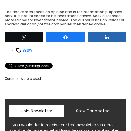
The above references an opinion and is for information purposes
only. It is not intended to be investment advice. Seek a licensed
professional for investment advice. The author is not an insider or
shareholder of any of the companies mentioned above.
Tweet
Share
Share
Tags
SBSW
Comments are closed.
Join Newsletter
Stay Connected
If you would like to receive our free newsletter via email,
simply enter your email address below & click
subscribe.