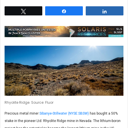
Tweet
Share
Share
Rhyolite Ridge. Source: Fluor
Precious metal miner
Sibanye-Stillwater (NYSE:SBSW)
has bought a 50%
stake in the pioneer Ltd. Rhyolite Ridge mine in Nevada. The lithium-boron