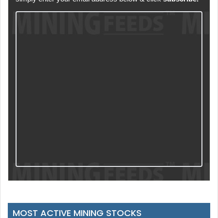
MOST ACTIVE MINING STOCKS