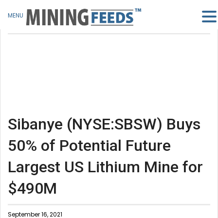
MENU
Sibanye (NYSE:SBSW) Buys
50% of Potential Future
Largest US Lithium Mine for
$490M
September 16, 2021