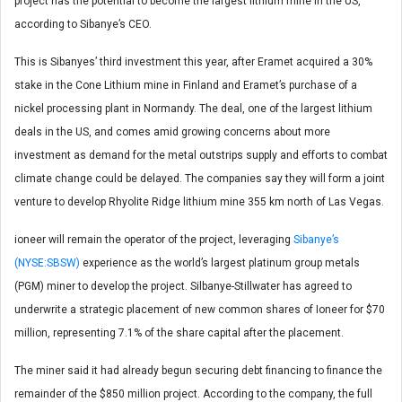
project has the potential to become the largest lithium mine in the US,
according to Sibanye’s CEO.
This is Sibanyes’ third investment this year, after Eramet acquired a 30%
stake in the Cone Lithium mine in Finland and Eramet’s purchase of a
nickel processing plant in Normandy. The deal, one of the largest lithium
deals in the US, and comes amid growing concerns about more
investment as demand for the metal outstrips supply and efforts to combat
climate change could be delayed. The companies say they will form a joint
venture to develop Rhyolite Ridge lithium mine 355 km north of Las Vegas.
ioneer will remain the operator of the project, leveraging
Sibanye’s
(NYSE:SBSW)
experience as the world’s largest platinum group metals
(PGM) miner to develop the project. Silbanye-Stillwater has agreed to
underwrite a strategic placement of new common shares of Ioneer for $70
million, representing 7.1% of the share capital after the placement.
The miner said it had already begun securing debt financing to finance the
remainder of the $850 million project. According to the company, the full