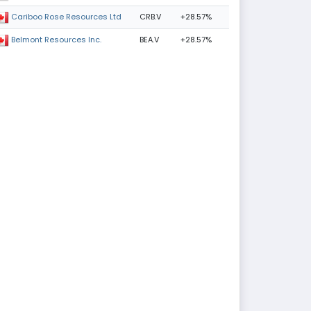
CRB.V
+28.57%
Cariboo Rose Resources Ltd
BEA.V
+28.57%
Belmont Resources Inc.