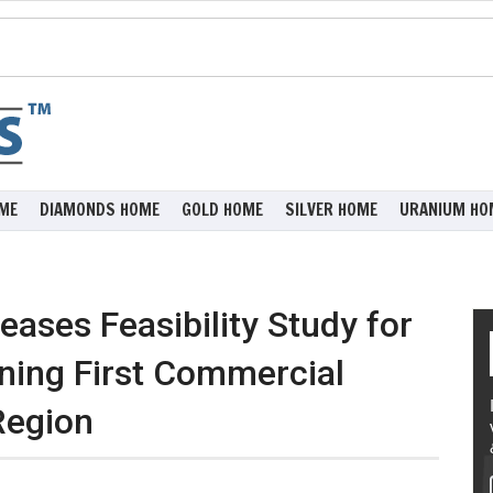
ME
DIAMONDS HOME
GOLD HOME
SILVER HOME
URANIUM HO
ases Feasibility Study for
ining First Commercial
Region