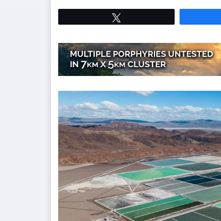
Tweet