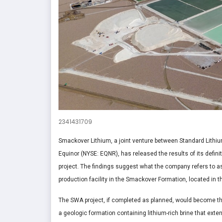
2341431709
Smackover Lithium, a joint venture between Standard Lithi
Equinor (NYSE: EQNR), has released the results of its defini
project. The findings suggest what the company refers to a
production facility in the Smackover Formation, located in 
The SWA project, if completed as planned, would become the
a geologic formation containing lithium-rich brine that exte