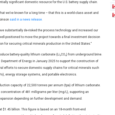
entially significant domestic resource for the U.S. battery supply chain.
t we’ve known for a long time – that this is a world-class asset and
obinson
said in a news release.
ve substantially de-risked the process technology and increased our
ell-positioned to move the project towards a final investment decision
n for securing critical minerals production in the United States.”
oduce battery-quality lithium carbonate (Li₂CO₃) from underground brine.
S. Department of Energy in January 2025 to support the construction of
ral efforts to secure domestic supply chains for critical minerals such
EVs), energy storage systems, and portable electronics.
roduction capacity of 22,500 tonnes per annum (tpa) of lithium carbonate.
 concentration of 481 milligrams per liter (mg/L), supporting an
ant expansion depending on further development and demand.
t $1.45 billion. This figure is based on an 18-month front-end