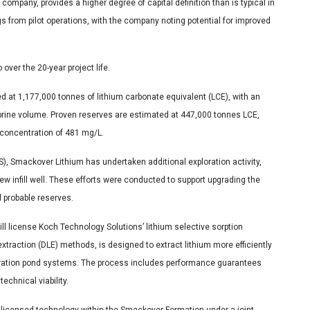
ompany, provides a higher degree of capital definition than is typical in
s from pilot operations, with the company noting potential for improved
ver the 20-year project life.
d at 1,177,000 tonnes of lithium carbonate equivalent (LCE), with an
brine volume. Proven reserves are estimated at 447,000 tonnes LCE,
 concentration of 481 mg/L.
FS), Smackover Lithium has undertaken additional exploration activity,
 new infill well. These efforts were conducted to support upgrading the
 probable reserves.
 will license Koch Technology Solutions’ lithium selective sorption
xtraction (DLE) methods, is designed to extract lithium more efficiently
poration pond systems. The process includes performance guarantees
echnical viability.