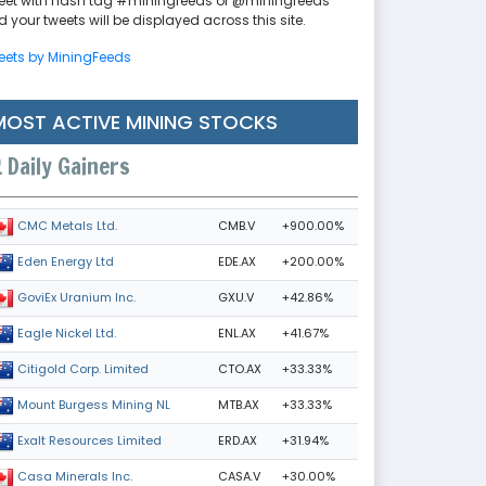
eet with hash tag #miningfeeds or @miningfeeds
 your tweets will be displayed across this site.
eets by MiningFeeds
MOST ACTIVE MINING STOCKS
Daily Gainers
CMB.V
+900.00%
CMC Metals Ltd.
EDE.AX
+200.00%
Eden Energy Ltd
GXU.V
+42.86%
GoviEx Uranium Inc.
ENL.AX
+41.67%
Eagle Nickel Ltd.
CTO.AX
+33.33%
Citigold Corp. Limited
MTB.AX
+33.33%
Mount Burgess Mining NL
ERD.AX
+31.94%
Exalt Resources Limited
CASA.V
+30.00%
Casa Minerals Inc.