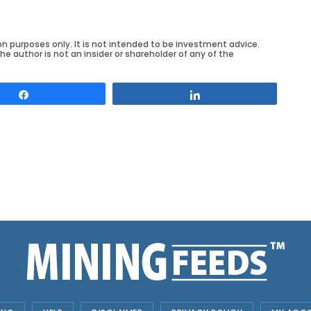
on purposes only. It is not intended to be investment advice.
he author is not an insider or shareholder of any of the
Share
Share