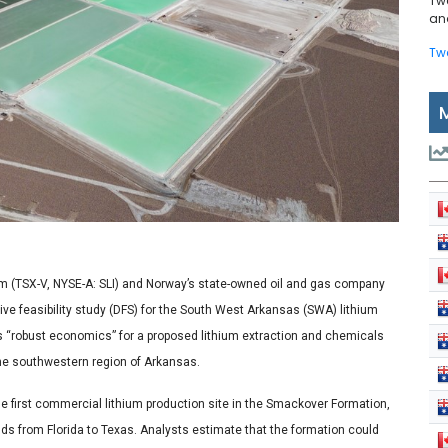
Tw
and
Tw
um (TSX-V, NYSE-A: SLI) and Norway’s state-owned oil and gas company
tive feasibility study (DFS) for the South West Arkansas (SWA) lithium
s “robust economics” for a proposed lithium extraction and chemicals
the southwestern region of Arkansas.
 first commercial lithium production site in the Smackover Formation,
nds from Florida to Texas. Analysts estimate that the formation could