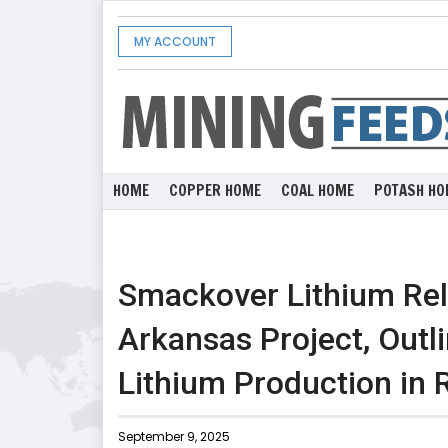
MY ACCOUNT
HOME
COPPER HOME
COAL HOME
POTASH HO
Smackover Lithium Rele
Arkansas Project, Outl
Lithium Production in 
September 9, 2025