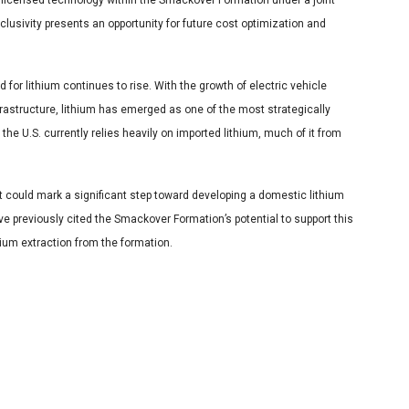
 licensed technology within the Smackover Formation under a joint
usivity presents an opportunity for future cost optimization and
or lithium continues to rise. With the growth of electric vehicle
astructure, lithium has emerged as one of the most strategically
the U.S. currently relies heavily on imported lithium, much of it from
it could mark a significant step toward developing a domestic lithium
ve previously cited the Smackover Formation’s potential to support this
hium extraction from the formation.