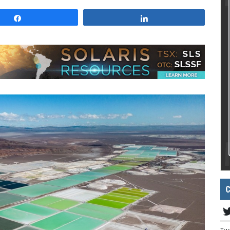
Share
Share
C