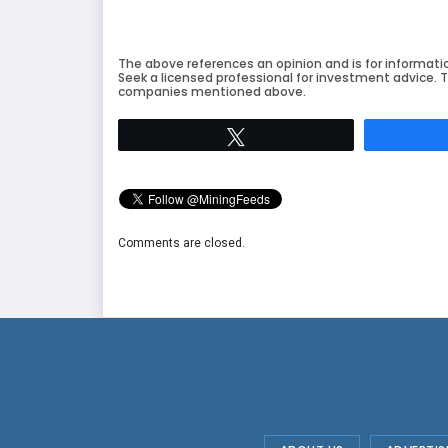
The above references an opinion and is for informati
Seek a licensed professional for investment advice. T
companies mentioned above.
Tweet
Comments are closed.