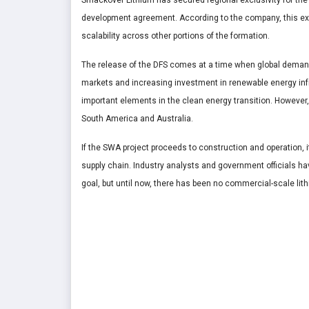
Smackover Lithium has secured regional exclusivity for the
development agreement. According to the company, this excl
scalability across other portions of the formation.
The release of the DFS comes at a time when global demand f
markets and increasing investment in renewable energy infr
important elements in the clean energy transition. However, 
South America and Australia.
If the SWA project proceeds to construction and operation, 
supply chain. Industry analysts and government officials ha
goal, but until now, there has been no commercial-scale lit