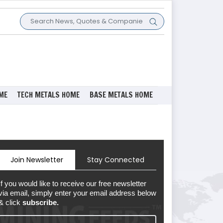
ME
TECH METALS HOME
BASE METALS HOME
Join Newsletter
Stay Connected
If you would like to receive our free newsletter
via email, simply enter your email address below
& click
subscribe.