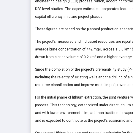
engineering design (FEED) process, which, according to the c
DFS-level studies. The capex estimate incorporates learning
capital efficiency in future project phases.
These figures are based on the planned production scenario o
The project’s measured and indicated resources are reporte
average brine concentration of 442 mg/L across a 0.5 km³ 
drawn from a brine volume of 0.2 km³ and a higher average
Since the completion of the project’s prefeasibility study (P
including the re-entry of existing wells and the drilling of a
resource classification and improve modeling of proven and
For the initial phase of lithium extraction, the joint venture
process. This technology, categorized under direct lithium e
and with lower environmental impact than traditional eva
and is expected to contribute to the project’s economic and t