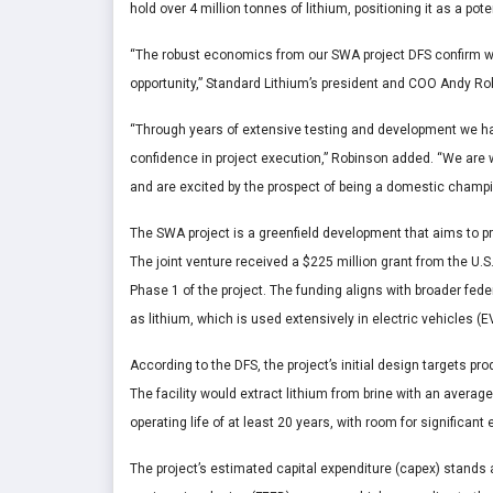
hold over 4 million tonnes of lithium, positioning it as a pot
“The robust economics from our SWA project DFS confirm wha
opportunity,” Standard Lithium’s president and COO Andy R
“Through years of extensive testing and development we ha
confidence in project execution,” Robinson added. “We are w
and are excited by the prospect of being a domestic champio
The SWA project is a greenfield development that aims to pr
The joint venture received a $225 million grant from the U.
Phase 1 of the project. The funding aligns with broader fede
as lithium, which is used extensively in electric vehicles (
According to the DFS, the project’s initial design targets p
The facility would extract lithium from brine with an average
operating life of at least 20 years, with room for signific
The project’s estimated capital expenditure (capex) stands a