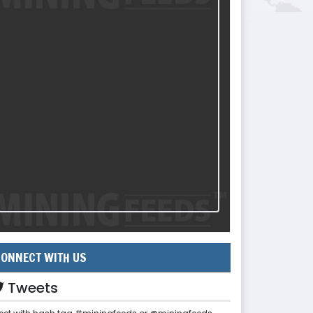
ONNECT WITH US
Tweets