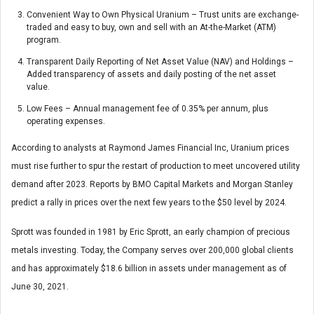
Convenient Way to Own Physical Uranium – Trust units are exchange-
traded and easy to buy, own and sell with an At-the-Market (ATM)
program.
Transparent Daily Reporting of Net Asset Value (NAV) and Holdings –
Added transparency of assets and daily posting of the net asset
value.
Low Fees – Annual management fee of 0.35% per annum, plus
operating expenses.
According to analysts at Raymond James Financial Inc, Uranium prices
must rise further to spur the restart of production to meet uncovered utility
demand after 2023. Reports by BMO Capital Markets and Morgan Stanley
predict a rally in prices over the next few years to the $50 level by 2024.
Sprott was founded in 1981 by Eric Sprott, an early champion of precious
metals investing. Today, the Company serves over 200,000 global clients
and has approximately $18.6 billion in assets under management as of
June 30, 2021.