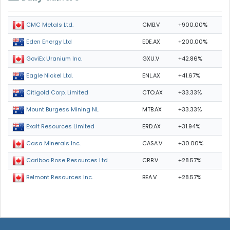
CMB.V
+900.00%
CMC Metals Ltd.
EDE.AX
+200.00%
Eden Energy Ltd
GXU.V
+42.86%
GoviEx Uranium Inc.
ENL.AX
+41.67%
Eagle Nickel Ltd.
CTO.AX
+33.33%
Citigold Corp. Limited
MTB.AX
+33.33%
Mount Burgess Mining NL
ERD.AX
+31.94%
Exalt Resources Limited
CASA.V
+30.00%
Casa Minerals Inc.
CRB.V
+28.57%
Cariboo Rose Resources Ltd
BEA.V
+28.57%
Belmont Resources Inc.