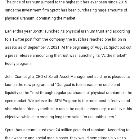
The price of uranium jumped to the highest it has ever been since 2015
since the investment firm Sprott has been purchasing huge amounts of
physical uranium, dominating the market.
Earlier this year Sprott launched its physical uranium trust and according
to a Twitter post from the company, the trust has reached one billion in
assets as of September 7, 2021. At the beginning of August, Sprott put out
a press release announcing the trust was launching its “At the market”
Equity program.
John Ciampaglia, CEO of Sprott Asset Management said he is pleased to
launch the new program and “Our goal is to increase the scale and
liquidity of the Trust through regular purchases of physical uranium on the
open market. We believe the ATM Program is the most cost-effective and
shareholder-friendly method to raise the capital necessary to achieve this
objective while also creating long-term value for our unitholders.”
Sprott has accumulated over 24 million pounds of uranium. According to
their website and social media posts, they would sometimes buy up to