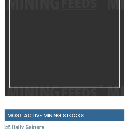
MOST ACTIVE MINING STOCKS
Daily Gainers