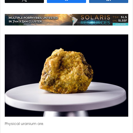
Physical uranium ore.