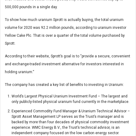
500,000 pounds in a single day.
To show how much uranium Sprott is actually buying, the total uranium
volume for 2020 was 92.2 million pounds, according to uranium investor
Yellow Cake Plc. That is over a quarter of the total volume purchased by
Sprott.
According to their website, Sprott’s goal is to “provide a secure, convenient
and exchange-traded investment alternative for investors interested in
holding uranium.”
The company has created a key list of benefits to investing in Uranium:
World’s Largest Physical Uranium Investment Fund – The largest and
only publicly-listed physical uranium fund currently in the marketplace.
Experienced Commodity Fund Manager & Uranium Technical Advisor –
Sprott Asset Management LP serves as the Trust’s manager and is
backed by more than four decades of physical commodity investment
experience. WMC Energy B.V., the Trust’s technical advisor, is an
independent company focused on the low carbon energy sector.