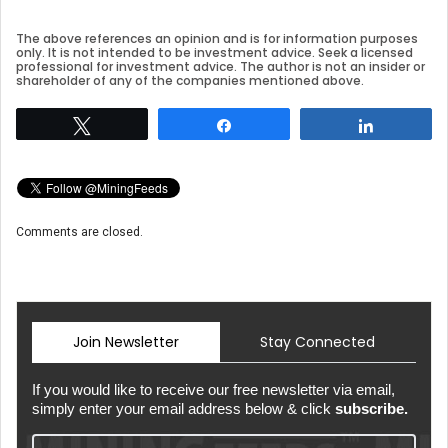
The above references an opinion and is for information purposes
only. It is not intended to be investment advice. Seek a licensed
professional for investment advice. The author is not an insider or
shareholder of any of the companies mentioned above.
Tweet
Share
Share
Comments are closed.
Join Newsletter
Stay Connected
If you would like to receive our free newsletter via email,
simply enter your email address below & click
subscribe.