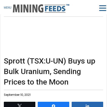
MENU
Sprott (TSX:U-UN) Buys up
Bulk Uranium, Sending
Prices to the Moon
September 10, 2021
Tweet
Share
Share