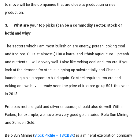
to move will be the companies that are close to production or near
production.
3. What are your top picks (can be a commodity sector, stock or
both) and why?
The sectors which I am most bullish on are energy, potash, coking coal
and iron ore. Oil is at almost $100 a barrel and I think agriculture – potash
and nutrients – will do very well. I also like coking coal and iron ore. If you
look at the demand for steel it is going up substantially and China is
launching a big program to build again. So steel requires iron ore and
coking and we have already seen the price of iron ore go up 50% this year
in 2013.
Precious metals, gold and silver of course, should also do well. Within
Forbes, for example, we have two very good gold stories: Belo Sun Mining
and Sulliden Gold.
Belo Sun Mining (
Stock Profile – TSX:BSX
) is a mineral exploration company