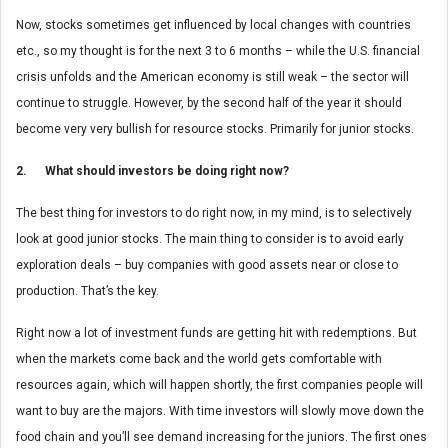
Now, stocks sometimes get influenced by local changes with countries
etc., so my thought is for the next 3 to 6 months – while the U.S. financial
crisis unfolds and the American economy is still weak – the sector will
continue to struggle. However, by the second half of the year it should
become very very bullish for resource stocks. Primarily for junior stocks.
2. What should investors be doing right now?
The best thing for investors to do right now, in my mind, is to selectively
look at good junior stocks. The main thing to consider is to avoid early
exploration deals – buy companies with good assets near or close to
production. That’s the key.
Right now a lot of investment funds are getting hit with redemptions. But
when the markets come back and the world gets comfortable with
resources again, which will happen shortly, the first companies people will
want to buy are the majors. With time investors will slowly move down the
food chain and you’ll see demand increasing for the juniors. The first ones