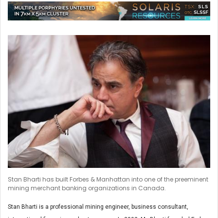
Stan Bharti has built Forbes & Manhattan into one of the preeminent
mining merchant banking organizations in Canada.
Stan Bharti is a professional mining engineer, business consultant,