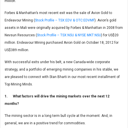
million.
Forbes & Manhattan’s most recent exit was the sale of Avion Gold to
Endeavour Mining (
Stock Profile – TSX:EDV & OTC:EDVMF
). Avion’s gold
assets in Mali were originally acquired by Forbes & Manhattan in 2008 from
Nevsun Resources (
Stock Profile – TSX:NSU & NYSE MKT:NSU
) for US$20
million. Endeavour Mining purchased Avion Gold on October 18, 2012 for
US$389 million.
With successful exits under his belt, a new Canada-wide corporate
strategy, and a portfolio of emerging mining companies in his stable, we
are pleased to connect with Stan Bharti in our most recent installment of
Top Mining Minds.
1. What factors will drive the mining markets over the next 12
months?
The mining sector is in a long term bull cycle at the moment. And, in
general, we are in a positive trend for commodities.