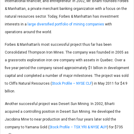
international financier, and entrepreneur. In 2002, Mr. Bharti founded Forbes
& Manhattan, a private merchant banking organization with a focus on the
natural resources sector. Today, Forbes & Manhattan has investment
interests in a
large diversified portfolio of mining companies
with
operations around the world.
Forbes & Manhattan’s most successful project thus far has been
Consolidated Thompson Iron Mines. The company was founded in 2005 as
a grassroots exploration iron ore company with assets in Quebec. Over a
five year period the company raised approximately $1 billion in development
capital and completed a number of major milestones. The project was sold
to Cliffs Natural Resources (
Stock Profile – NYSE:CLF
) in May 2011 for $4.9
billion.
Another successful project was Desert Sun Mining. In 2002, Bharti
acquired a controlling position in Desert Sun Mining. He developed the
Jacobina Mine to near production and then four years later sold the
company to Yamana Gold (
Stock Profile – TSX:YRI & NYSE AUY
) for $735