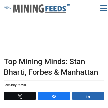
MENU
Top Mining Minds: Stan
Bharti, Forbes & Manhattan
February 12, 2013
Tweet
Share
Share