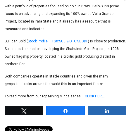
with a portfolio of properties focused on gold in Brazil. Belo Sun’s prime
focus is on advancing and expanding its 100% owned Volta Grande
Project, located in Para State and it already has a resource that is
measured and indicated.
Sulliden Gold (
Stock Profile – TSX:SUE & OTC:SDDDF
) is close to production.
Sulliden is focused on developing the Shahuindo Gold Project, its 100%-
owned flagship property located in a prolific gold producing district in
northern Peru.
Both companies operate in stable countries and given the many
geopolitical risks around the world this is an important factor.
To read more from our Top Mining Minds series –
CLICK HERE
.
Tweet
Share
Share