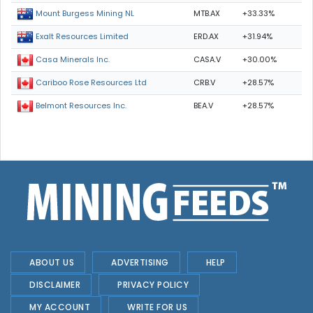
MTB.AX
+33.33%
Mount Burgess Mining NL
ERD.AX
+31.94%
Exalt Resources Limited
CASA.V
+30.00%
Casa Minerals Inc.
CRB.V
+28.57%
Cariboo Rose Resources Ltd
BEA.V
+28.57%
Belmont Resources Inc.
ABOUT US
ADVERTISING
HELP
DISCLAIMER
PRIVACY POLICY
MY ACCOUNT
WRITE FOR US