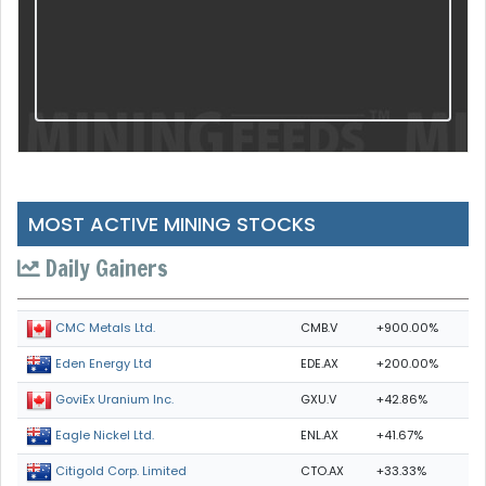
MOST ACTIVE MINING STOCKS
Daily Gainers
CMB.V
+900.00%
CMC Metals Ltd.
EDE.AX
+200.00%
Eden Energy Ltd
GXU.V
+42.86%
GoviEx Uranium Inc.
ENL.AX
+41.67%
Eagle Nickel Ltd.
CTO.AX
+33.33%
Citigold Corp. Limited