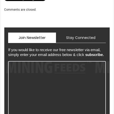
Comments are closed.
Join Newsletter
Stay Connected
If you would like to receive our free newsletter via email,
simply enter your email address below & click
subscribe.