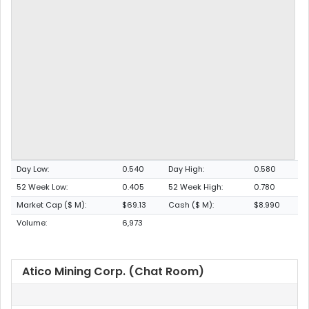
Day Low:
0.540
Day High:
0.580
52 Week Low:
0.405
52 Week High:
0.780
Market Cap ($ M):
$69.13
Cash ($ M):
$8.990
Volume:
6,973
Atico Mining Corp. (Chat Room)