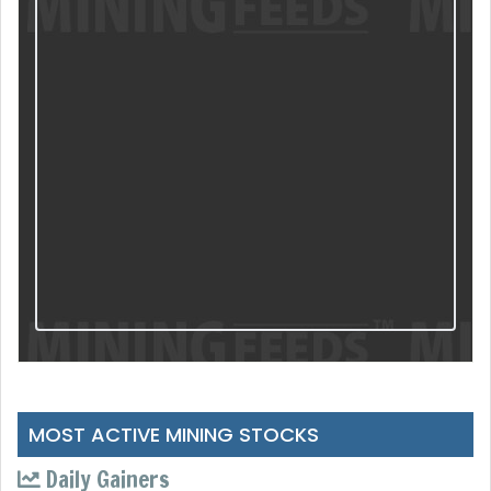
MOST ACTIVE MINING STOCKS
Daily Gainers