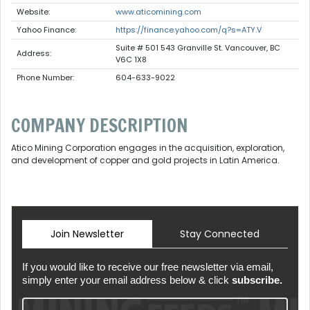
Website:
www.aticomining.com
Yahoo Finance:
https://finance.yahoo.com/q?s=ATY.V
Suite # 501 543 Granville St. Vancouver, BC
Address:
V6C 1X8
Phone Number:
604-633-9022
COMPANY DESCRIPTION
Atico Mining Corporation engages in the acquisition, exploration,
and development of copper and gold projects in Latin America.
Join Newsletter
Stay Connected
If you would like to receive our free newsletter via email,
simply enter your email address below & click
subscribe.