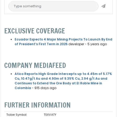
EXCLUSIVE COVERAGE
Ecuador Expects 4 Major Mining Projects To Launch By End
of President’s First Term in 2025
developer
- 5 years ago
COMPANY MEDIAFEED
Atico Reports High Grade Intercepts up to 4.45m of 5.17%
Cu, 10.47g/t Au and 4.90m of 9.35% Cu, 2.94 g/t Au and
Continues to Extend the Ore Body at El Roble Mine in
Colombia
- 915 days ago
FURTHER INFORMATION
Ticker Symbol:
TSXV:ATY