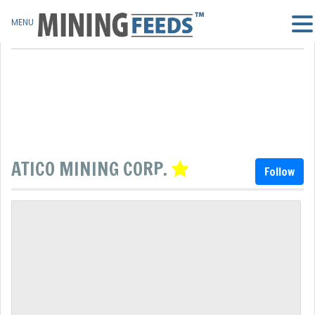
MENU
ATICO MINING CORP.
Follow