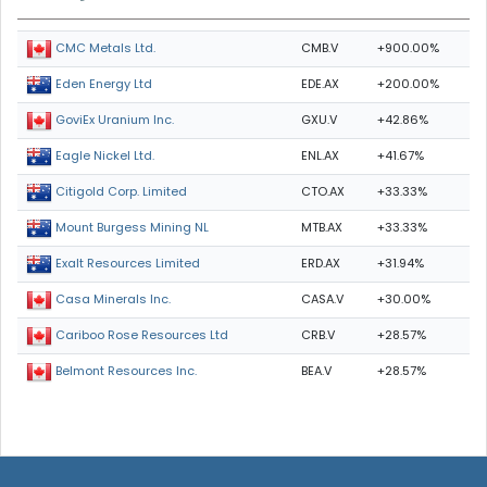
CMB.V
+900.00%
CMC Metals Ltd.
EDE.AX
+200.00%
Eden Energy Ltd
GXU.V
+42.86%
GoviEx Uranium Inc.
ENL.AX
+41.67%
Eagle Nickel Ltd.
CTO.AX
+33.33%
Citigold Corp. Limited
MTB.AX
+33.33%
Mount Burgess Mining NL
ERD.AX
+31.94%
Exalt Resources Limited
CASA.V
+30.00%
Casa Minerals Inc.
CRB.V
+28.57%
Cariboo Rose Resources Ltd
BEA.V
+28.57%
Belmont Resources Inc.