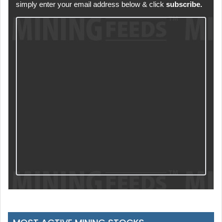
simply enter your email address below & click
subscribe.