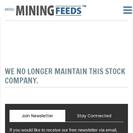
MENU
WE NO LONGER MAINTAIN THIS STOCK
COMPANY.
Join Newsletter
Stay Connected
If you would like to receive our free newsletter via email,