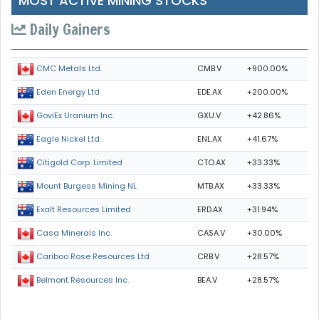
MOST ACTIVE MINING STOCKS
Daily Gainers
CMB.V
+900.00%
CMC Metals Ltd.
EDE.AX
+200.00%
Eden Energy Ltd
GXU.V
+42.86%
GoviEx Uranium Inc.
ENL.AX
+41.67%
Eagle Nickel Ltd.
CTO.AX
+33.33%
Citigold Corp. Limited
MTB.AX
+33.33%
Mount Burgess Mining NL
ERD.AX
+31.94%
Exalt Resources Limited
CASA.V
+30.00%
Casa Minerals Inc.
CRB.V
+28.57%
Cariboo Rose Resources Ltd
BEA.V
+28.57%
Belmont Resources Inc.