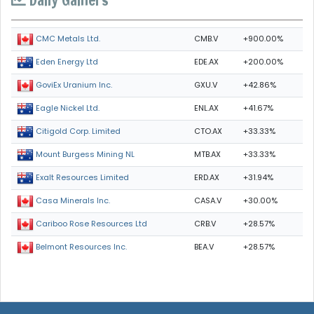
Daily Gainers
CMB.V
+900.00%
CMC Metals Ltd.
EDE.AX
+200.00%
Eden Energy Ltd
GXU.V
+42.86%
GoviEx Uranium Inc.
ENL.AX
+41.67%
Eagle Nickel Ltd.
CTO.AX
+33.33%
Citigold Corp. Limited
MTB.AX
+33.33%
Mount Burgess Mining NL
ERD.AX
+31.94%
Exalt Resources Limited
CASA.V
+30.00%
Casa Minerals Inc.
CRB.V
+28.57%
Cariboo Rose Resources Ltd
BEA.V
+28.57%
Belmont Resources Inc.