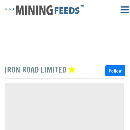
MENU
IRON ROAD LIMITED
Follow