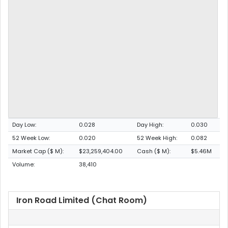
Day Low:
0.028
Day High:
0.030
52 Week Low:
0.020
52 Week High:
0.082
Market Cap ($ M):
$23,259,404.00
Cash ($ M):
$5.46M
Volume:
38,410
Iron Road Limited (Chat Room)