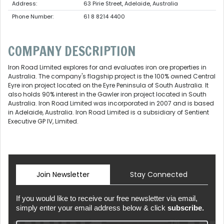
Address:
63 Pirie Street, Adelaide, Australia
Phone Number:
61 8 8214 4400
COMPANY DESCRIPTION
Iron Road Limited explores for and evaluates iron ore properties in
Australia. The company's flagship project is the 100% owned Central
Eyre iron project located on the Eyre Peninsula of South Australia. It
also holds 90% interest in the Gawler iron project located in South
Australia. Iron Road Limited was incorporated in 2007 and is based
in Adelaide, Australia. Iron Road Limited is a subsidiary of Sentient
Executive GP IV, Limited.
Join Newsletter
Stay Connected
If you would like to receive our free newsletter via email,
simply enter your email address below & click
subscribe.