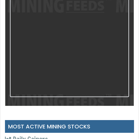
MOST ACTIVE MINING STOCKS