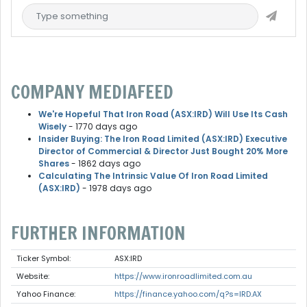
COMPANY MEDIAFEED
We're Hopeful That Iron Road (ASX:IRD) Will Use Its Cash
Wisely
- 1770 days ago
Insider Buying: The Iron Road Limited (ASX:IRD) Executive
Director of Commercial & Director Just Bought 20% More
Shares
- 1862 days ago
Calculating The Intrinsic Value Of Iron Road Limited
(ASX:IRD)
- 1978 days ago
FURTHER INFORMATION
Ticker Symbol:
ASX:IRD
Website:
https://www.ironroadlimited.com.au
Yahoo Finance:
https://finance.yahoo.com/q?s=IRD.AX