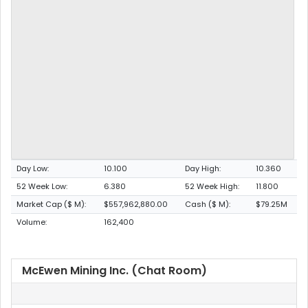
Day Low:
10.100
Day High:
10.360
52 Week Low:
6.380
52 Week High:
11.800
Market Cap ($ M):
$557,962,880.00
Cash ($ M):
$79.25M
Volume:
162,400
McEwen Mining Inc. (Chat Room)