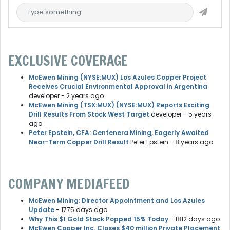
EXCLUSIVE COVERAGE
McEwen Mining (NYSE:MUX) Los Azules Copper Project
Receives Crucial Environmental Approval in Argentina
developer
- 2 years ago
McEwen Mining (TSX:MUX) (NYSE:MUX) Reports Exciting
Drill Results From Stock West Target
developer
- 5 years
ago
Peter Epstein, CFA: Centenera Mining, Eagerly Awaited
Near-Term Copper Drill Result
Peter Epstein
- 8 years ago
COMPANY MEDIAFEED
McEwen Mining: Director Appointment and Los Azules
Update
- 1775 days ago
Why This $1 Gold Stock Popped 15% Today
- 1812 days ago
McEwen Copper Inc. Closes $40 million Private Placement