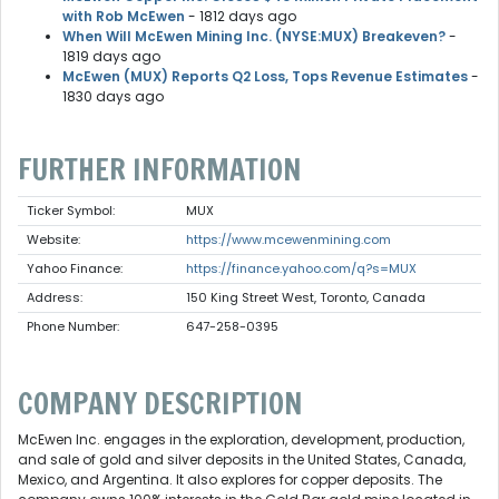
with Rob McEwen
- 1812 days ago
When Will McEwen Mining Inc. (NYSE:MUX) Breakeven?
-
1819 days ago
McEwen (MUX) Reports Q2 Loss, Tops Revenue Estimates
-
1830 days ago
FURTHER INFORMATION
Ticker Symbol:
MUX
Website:
https://www.mcewenmining.com
Yahoo Finance:
https://finance.yahoo.com/q?s=MUX
Address:
150 King Street West, Toronto, Canada
Phone Number:
647-258-0395
COMPANY DESCRIPTION
McEwen Inc. engages in the exploration, development, production,
and sale of gold and silver deposits in the United States, Canada,
Mexico, and Argentina. It also explores for copper deposits. The