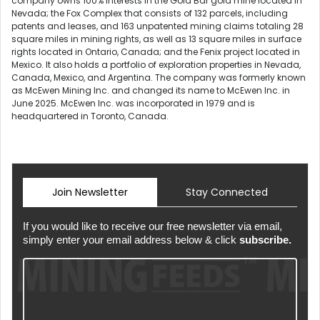
company owns 100% interests in the Gold Bar gold mine located in
Nevada; the Fox Complex that consists of 132 parcels, including
patents and leases, and 163 unpatented mining claims totaling 28
square miles in mining rights, as well as 13 square miles in surface
rights located in Ontario, Canada; and the Fenix project located in
Mexico. It also holds a portfolio of exploration properties in Nevada,
Canada, Mexico, and Argentina. The company was formerly known
as McEwen Mining Inc. and changed its name to McEwen Inc. in
June 2025. McEwen Inc. was incorporated in 1979 and is
headquartered in Toronto, Canada.
Join Newsletter
Stay Connected
If you would like to receive our free newsletter via email,
simply enter your email address below & click
subscribe.