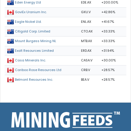
EDE.AX
+200.00%
Eden Energy Ltd
GXU.V
+42.86%
GoviEx Uranium Inc.
ENL.AX
+41.67%
Eagle Nickel Ltd.
CTO.AX
+33.33%
Citigold Corp. Limited
MTB.AX
+33.33%
Mount Burgess Mining NL
ERD.AX
+31.94%
Exalt Resources Limited
CASA.V
+30.00%
Casa Minerals Inc.
CRB.V
+28.57%
Cariboo Rose Resources Ltd
BEA.V
+28.57%
Belmont Resources Inc.