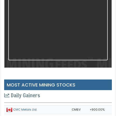
MOST ACTIVE MINING STOCKS
Daily Gainers
CMB.V
+900.00%
CMC Metals Ltd.