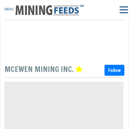
MENU
MCEWEN MINING INC.
Follow