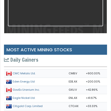
MOST ACTIVE MINING STOCKS
Daily Gainers
CMB.V
+900.00%
CMC Metals Ltd.
EDE.AX
+200.00%
Eden Energy Ltd
GXU.V
+42.86%
GoviEx Uranium Inc.
ENL.AX
+41.67%
Eagle Nickel Ltd.
CTO.AX
+33.33%
Citigold Corp. Limited