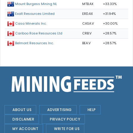
MTB.AX
+33.33%
Mount Burgess Mining NL
ERD.AX
+31.94%
Exalt Resources Limited
CASA.V
+30.00%
Casa Minerals Inc.
CRB.V
+28.57%
Cariboo Rose Resources Ltd
BEA.V
+28.57%
Belmont Resources Inc.
ABOUT US
ADVERTISING
HELP
DISCLAIMER
PRIVACY POLICY
MY ACCOUNT
WRITE FOR US