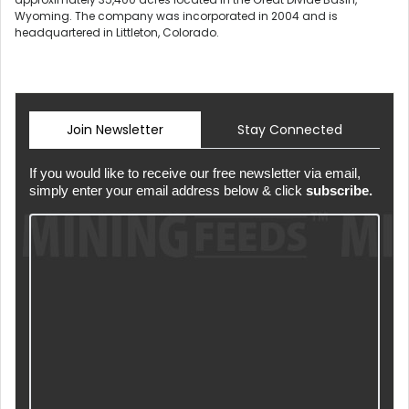
Wyoming. The company was incorporated in 2004 and is
headquartered in Littleton, Colorado.
Join Newsletter
Stay Connected
If you would like to receive our free newsletter via email,
simply enter your email address below & click
subscribe.