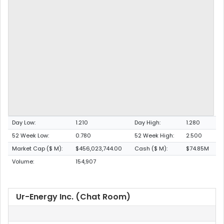
Day Low:
1.210
Day High:
1.280
52 Week Low:
0.780
52 Week High:
2.500
Market Cap ($ M):
$456,023,744.00
Cash ($ M):
$74.85M
Volume:
154,907
Ur-Energy Inc. (Chat Room)