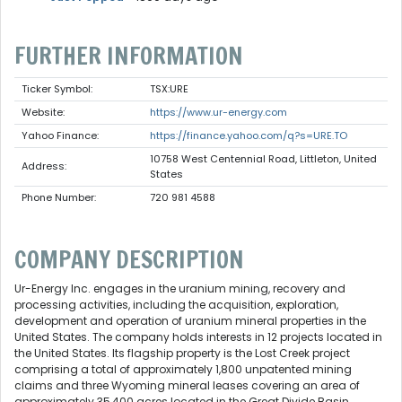
FURTHER INFORMATION
Ticker Symbol:
TSX:URE
Website:
https://www.ur-energy.com
Yahoo Finance:
https://finance.yahoo.com/q?s=URE.TO
10758 West Centennial Road, Littleton, United
Address:
States
Phone Number:
720 981 4588
COMPANY DESCRIPTION
Ur-Energy Inc. engages in the uranium mining, recovery and
processing activities, including the acquisition, exploration,
development and operation of uranium mineral properties in the
United States. The company holds interests in 12 projects located in
the United States. Its flagship property is the Lost Creek project
comprising a total of approximately 1,800 unpatented mining
claims and three Wyoming mineral leases covering an area of
approximately 35,400 acres located in the Great Divide Basin,