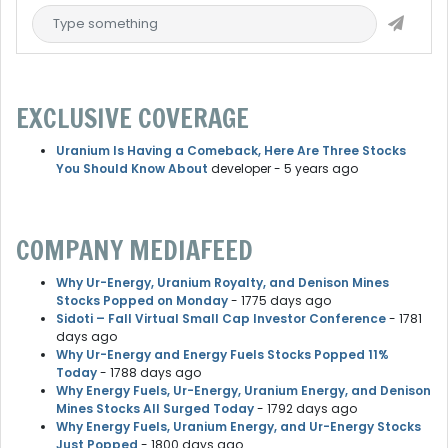
EXCLUSIVE COVERAGE
Uranium Is Having a Comeback, Here Are Three Stocks
You Should Know About
developer
- 5 years ago
COMPANY MEDIAFEED
Why Ur-Energy, Uranium Royalty, and Denison Mines
Stocks Popped on Monday
- 1775 days ago
Sidoti – Fall Virtual Small Cap Investor Conference
- 1781
days ago
Why Ur-Energy and Energy Fuels Stocks Popped 11%
Today
- 1788 days ago
Why Energy Fuels, Ur-Energy, Uranium Energy, and Denison
Mines Stocks All Surged Today
- 1792 days ago
Why Energy Fuels, Uranium Energy, and Ur-Energy Stocks
Just Popped
- 1800 days ago