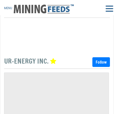
MENU
UR-ENERGY INC.
Follow