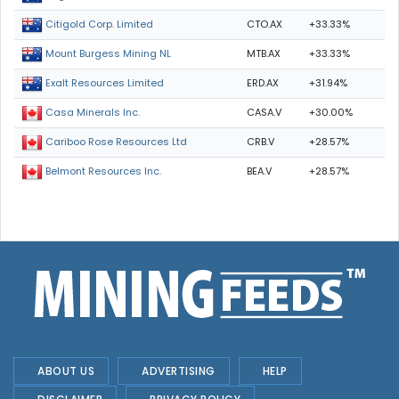
CTO.AX
+33.33%
Citigold Corp. Limited
MTB.AX
+33.33%
Mount Burgess Mining NL
ERD.AX
+31.94%
Exalt Resources Limited
CASA.V
+30.00%
Casa Minerals Inc.
CRB.V
+28.57%
Cariboo Rose Resources Ltd
BEA.V
+28.57%
Belmont Resources Inc.
ABOUT US
ADVERTISING
HELP