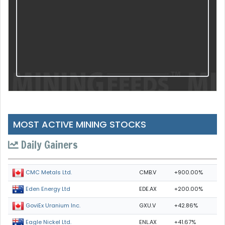
MOST ACTIVE MINING STOCKS
Daily Gainers
CMB.V
+900.00%
CMC Metals Ltd.
EDE.AX
+200.00%
Eden Energy Ltd
GXU.V
+42.86%
GoviEx Uranium Inc.
ENL.AX
+41.67%
Eagle Nickel Ltd.