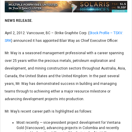
NEWS RELEASE.
April 2, 2012: Vancouver, BC – Strike Graphite Corp. (
Stock Profile – TSXV:
SRK
) announced it has appointed Blair Way as Chief Executive Officer.
Mr. Way is a seasoned management professional with a career spanning
over 25 years within the precious metals, petroleum exploration and
development, and mining construction sectors throughout Australia, Asia,
Canada, the United States and the United Kingdom. In the past several
years, Mr. Way has demonstrated success in building and managing
teams through to achieving either a major resource milestone or
advancing development projects into production.
Mr. Way’s recent career path is highlighted as follows:
Most recently — vice-president project development for Ventana
Gold (Vancouver), advancing projects in Colombia and recently