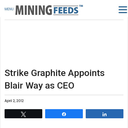
MENU
Strike Graphite Appoints
Blair Way as CEO
April 2, 2012
Tweet
Share
Share