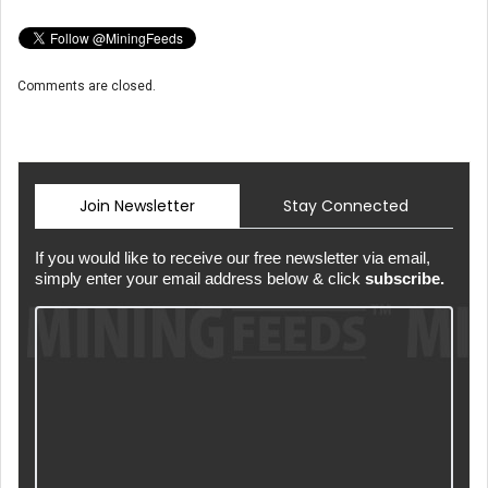
Comments are closed.
Join Newsletter
Stay Connected
If you would like to receive our free newsletter via email,
simply enter your email address below & click
subscribe.