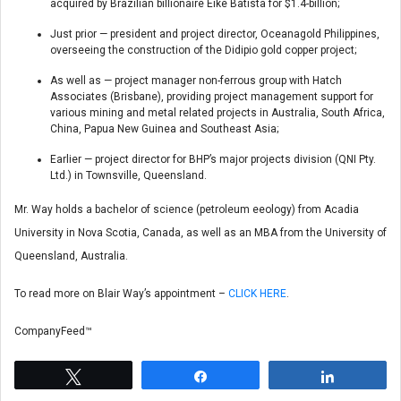
acquired by Brazilian billionaire Eike Batista for $1.4-billion;
Just prior — president and project director, Oceanagold Philippines,
overseeing the construction of the Didipio gold copper project;
As well as — project manager non-ferrous group with Hatch
Associates (Brisbane), providing project management support for
various mining and metal related projects in Australia, South Africa,
China, Papua New Guinea and Southeast Asia;
Earlier — project director for BHP’s major projects division (QNI Pty.
Ltd.) in Townsville, Queensland.
Mr. Way holds a bachelor of science (petroleum eeology) from Acadia
University in Nova Scotia, Canada, as well as an MBA from the University of
Queensland, Australia.
To read more on Blair Way’s appointment –
CLICK HERE
.
CompanyFeed™
Tweet
Share
Share