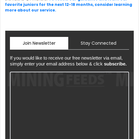
favorite juniors for the next 12-18 months, consider learning
more about our service.
Join Newsletter
Stay Connected
If you would like to receive our free newsletter via email,
simply enter your email address below & click
subscribe.