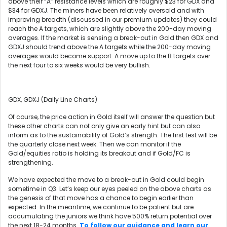
above their “A” resistance levels which are roughly $23 for GDX and
$34 for GDXJ. The miners have been relatively oversold and with
improving breadth (discussed in our premium updates) they could
reach the A targets, which are slightly above the 200-day moving
averages. If the market is sensing a break-out in Gold then GDX and
GDXJ should trend above the A targets while the 200-day moving
averages would become support. A move up to the B targets over
the next four to six weeks would be very bullish.
GDX, GDXJ (Daily Line Charts)
Of course, the price action in Gold itself will answer the question but
these other charts can not only give an early hint but can also
inform as to the sustainability of Gold’s strength. The first test will be
the quarterly close next week. Then we can monitor if the
Gold/equities ratio is holding its breakout and if Gold/FC is
strengthening.
We have expected the move to a break-out in Gold could begin
sometime in Q3. Let’s keep our eyes peeled on the above charts as
the genesis of that move has a chance to begin earlier than
expected. In the meantime, we continue to be patient but are
accumulating the juniors we think have 500% return potential over
the next 18-24 months.
To follow our guidance and learn our