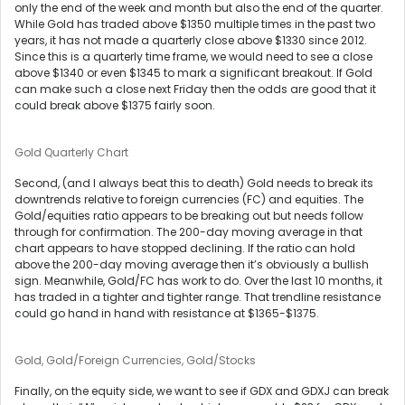
only the end of the week and month but also the end of the quarter.
While Gold has traded above $1350 multiple times in the past two
years, it has not made a quarterly close above $1330 since 2012.
Since this is a quarterly time frame, we would need to see a close
above $1340 or even $1345 to mark a significant breakout. If Gold
can make such a close next Friday then the odds are good that it
could break above $1375 fairly soon.
Gold Quarterly Chart
Second, (and I always beat this to death) Gold needs to break its
downtrends relative to foreign currencies (FC) and equities. The
Gold/equities ratio appears to be breaking out but needs follow
through for confirmation. The 200-day moving average in that
chart appears to have stopped declining. If the ratio can hold
above the 200-day moving average then it’s obviously a bullish
sign. Meanwhile, Gold/FC has work to do. Over the last 10 months, it
has traded in a tighter and tighter range. That trendline resistance
could go hand in hand with resistance at $1365-$1375.
Gold, Gold/Foreign Currencies, Gold/Stocks
Finally, on the equity side, we want to see if GDX and GDXJ can break