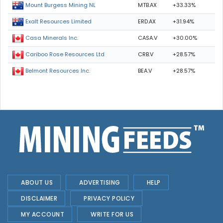
MTB.AX
+33.33%
Mount Burgess Mining NL
ERD.AX
+31.94%
Exalt Resources Limited
CASA.V
+30.00%
Casa Minerals Inc.
CRB.V
+28.57%
Cariboo Rose Resources Ltd
BEA.V
+28.57%
Belmont Resources Inc.
ABOUT US
ADVERTISING
HELP
DISCLAIMER
PRIVACY POLICY
MY ACCOUNT
WRITE FOR US