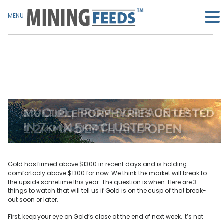
MENU
Gold has firmed above $1300 in recent days and is holding
comfortably above $1300 for now. We think the market will break to
the upside sometime this year. The question is when. Here are 3
things to watch that will tell us if Gold is on the cusp of that break-
out soon or later.
First, keep your eye on Gold’s close at the end of next week. It’s not