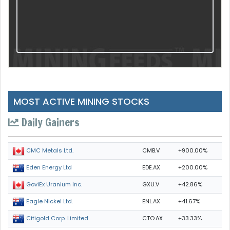
MOST ACTIVE MINING STOCKS
Daily Gainers
CMB.V
+900.00%
CMC Metals Ltd.
EDE.AX
+200.00%
Eden Energy Ltd
GXU.V
+42.86%
GoviEx Uranium Inc.
ENL.AX
+41.67%
Eagle Nickel Ltd.
CTO.AX
+33.33%
Citigold Corp. Limited