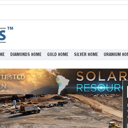
ME
DIAMONDS HOME
GOLD HOME
SILVER HOME
URANIUM HO