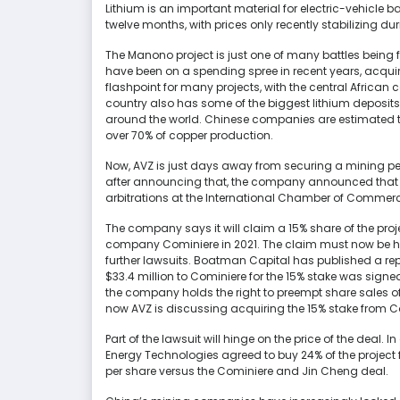
Lithium is an important material for electric-vehicle ba
twelve months, with prices only recently stabilizing 
The Manono project is just one of many battles being
have been on a spending spree in recent years, acqu
flashpoint for many projects, with the central African 
country also has some of the biggest lithium deposi
around the world. Chinese companies are estimated to
over 70% of copper production.
Now, AVZ is just days away from securing a mining per
after announcing that, the company announced that J
arbitrations at the International Chamber of Commerce
The company says it will claim a 15% share of the pr
company Cominiere in 2021. The claim must now be hea
further lawsuits. Boatman Capital has published a re
$33.4 million to Cominiere for the 15% stake was sign
the company holds the right to preempt share sales of 
now AVZ is discussing acquiring the 15% stake from C
Part of the lawsuit will hinge on the price of the dea
Energy Technologies agreed to buy 24% of the project f
per share versus the Cominiere and Jin Cheng deal.