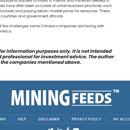
tside its borders to invest in metals and minerals needed to
ies have often been accused of unfair business practices, such
ructures and paying below-market prices for resources. These
 countries and government officials.
e of the challenges some Chinese companies are facing with
merica.
or information purposes only. It is not intended
d professional for investment advice. The author
 of the companies mentioned above.
ING
HELP
DISCLAIMER
PRIVACY POLICY
MY ACC