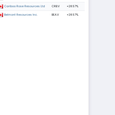
CRB.V
+28.57%
Cariboo Rose Resources Ltd
BEA.V
+28.57%
Belmont Resources Inc.