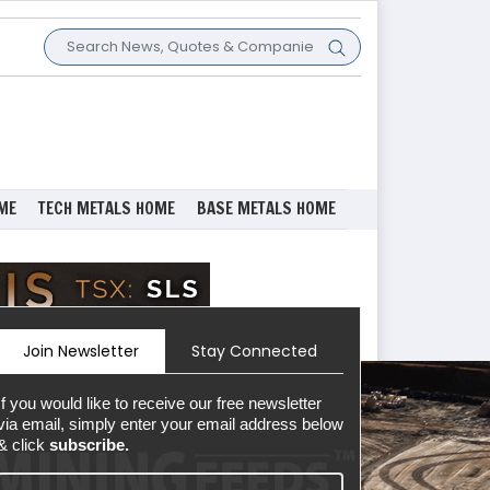
ME
TECH METALS HOME
BASE METALS HOME
Join Newsletter
Stay Connected
If you would like to receive our free newsletter
via email, simply enter your email address below
& click
subscribe.