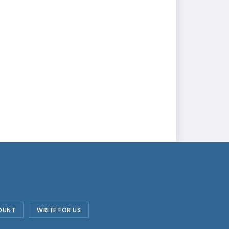
OUNT
WRITE FOR US