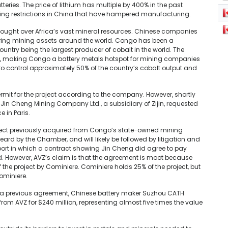
tteries. The price of lithium has multiple by 400% in the past
during restrictions in China that have hampered manufacturing.
 fought over Africa’s vast mineral resources. Chinese companies
iring mining assets around the world. Congo has been a
country being the largest producer of cobalt in the world. The
ts, making Congo a battery metals hotspot for mining companies
 control approximately 50% of the country’s cobalt output and
mit for the project according to the company. However, shortly
in Cheng Mining Company Ltd., a subsidiary of Zijin, requested
 in Paris.
oject previously acquired from Congo’s state-owned mining
rd by the Chamber, and will likely be followed by litigation and
port in which a contract showing Jin Cheng did agree to pay
ed. However, AVZ’s claim is that the agreement is moot because
the project by Cominiere. Cominiere holds 25% of the project, but
ominiere.
l. In a previous agreement, Chinese battery maker Suzhou CATH
rom AVZ for $240 million, representing almost five times the value