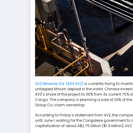
AVZ Minerals Ltd. (ASX:AVZ)
is currently trying to maint
untapped lithium deposit in the world. Chinese invest
AVZ’s share of the project to 36% from its current 75% 
Congo. The company is planning a sale of 24% of the p
Group Co. claim ownership.
According to Friday’s statement from AVZ, the compan
until June 1, waiting for the Congolese government t
capitalization of about A$2.75 billion ($1.9 billion), A