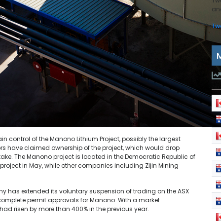
Tw
and
Tw
ain control of the Manono Lithium Project, possibly the largest
ors have claimed ownership of the project, which would drop
stake. The Manono project is located in the Democratic Republic of
roject in May, while other companies including Zijin Mining
y has extended its voluntary suspension of trading on the ASX
o complete permit approvals for Manono. With a market
VZ had risen by more than 400% in the previous year.