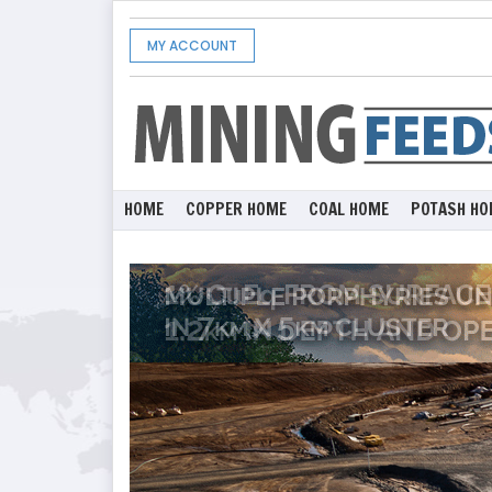
MY ACCOUNT
HOME
COPPER HOME
COAL HOME
POTASH HO