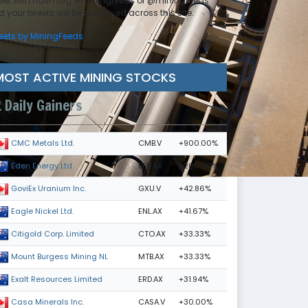
eet with hash tag #miningfeeds or @miningfeeds
 your tweets will be displayed across this site.
eets by MiningFeeds
MOST ACTIVE MINING STOCKS
Daily Gainers
CMB.V
+900.00%
CMC Metals Ltd.
EDE.AX
+200.00%
Eden Energy Ltd
GXU.V
+42.86%
GoviEx Uranium Inc.
ENL.AX
+41.67%
Eagle Nickel Ltd.
CTO.AX
+33.33%
Citigold Corp. Limited
MTB.AX
+33.33%
Mount Burgess Mining NL
ERD.AX
+31.94%
Exalt Resources Limited
CASA.V
+30.00%
Casa Minerals Inc.