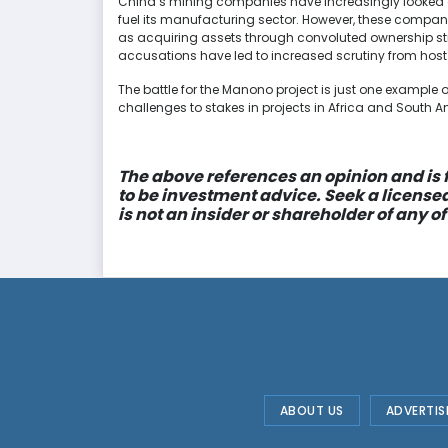
China’s mining companies have increasingly looked ou
fuel its manufacturing sector. However, these compan
as acquiring assets through convoluted ownership st
accusations have led to increased scrutiny from host
The battle for the Manono project is just one exampl
challenges to stakes in projects in Africa and South A
The above references an opinion and is f
to be investment advice. Seek a license
is not an insider or shareholder of any
ABOUT US
ADVERTIS