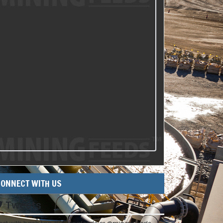
ONNECT WITH US
Tweets