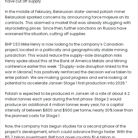
have cut off supply.
In the middle of February, Belarusian state-owned potash miner
Belaruskali sparked concerns by announcing force majeure on its
contracts. This alarmed a market that was already struggling with
skyrocketing prices. Since then, further sanctions on Russia have
worsened the situation, cutting off supplies.
BHP CEO Mike Henry is now looking to the company’s Canadian
project, located in a politically and geographically stable mining
jurisdiction. This would reduce the supply-side disruption risks.
Henry spoke about this at the Bank of America Metals and Mining
conference earlier this week: “[Supply-side disruption linked to the
war in Ukraine] has positively reinforced the decision we’ve taken to
enter potash. We are making good progress and we’re looking at
potential to accelerate Jansen Stage 1 first production into 2026.”
Potash is expected to be produced in Jansen at a rate of about 4.2
million tonnes each year during the first phase. Stage 2 would
produce an additional 4 million tonnes every year, for a capital
intensity of between $800 and $900 per tonne, nearly 30% lower than
the planned costs for Stage 1.
Now, the company has begun studies for a second phase of the
project’s development, which could advance things faster. With the
$5.7 billion investment, BHP had given roughly $1.4 billion in