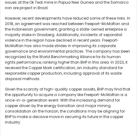
issues at the Ok Tedi mine in Papua New Guinea and the Samarco
iron ore project in Brazil.
However, recent developments have reduced some of these risks. In
2018, an agreement was reached between Freeport-McMoRan and
the Indonesian government, granting a state-owned enterprise a
majority stake in Grasberg. Additionally, incidents of separatist
violence in the region have declined in recent years. Freeport-
McMoRan has also made strides in improving its corporate
governance and environmental practices. The company has been
recognized by the World Benchmarking Alliance for its human
rights performance, ranking higher than BHP in this area. In 2023, it
received the Copper Mark certification, an industry standard for
responsible copper production, including approval of its waste
disposal methods.
Given the scarcity of high-quality copper assets, BHP may find that
the opportunity to acquire a company like Freeport-McMoRan is a
once-in-a-generation event. With the increasing demand for
copper driven by the energy transition and major mining
consolidation on the horizon, the conditions may be aligning for
BHP to make a decisive move in securing its future in the copper
industry.