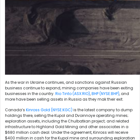
As the war in Ukraine continues, and sanctions against Russian
business continue to expand, mining companies have been exiting
businesses in the country.
Rio Tinto (ASX:RIO)
,
BHP (NYSE:BHP)
, and
more have been selling assets in Russia as they mak their exit.
Canada’s
Kinross Gold (NYSE:KGC)
is the latest company to dump
holdings there, selling the Kupol and Dvoinnoye operating mines;
exploration assets, including the Chulbatkan project; and related
infrastructure to Highland Gold Mining and other associates in a
$680 million cash deal. Under the agreement, Kinross will receive
$400 million in cash for the Kupol mine and surrounding exploration