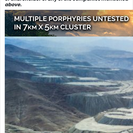
above.