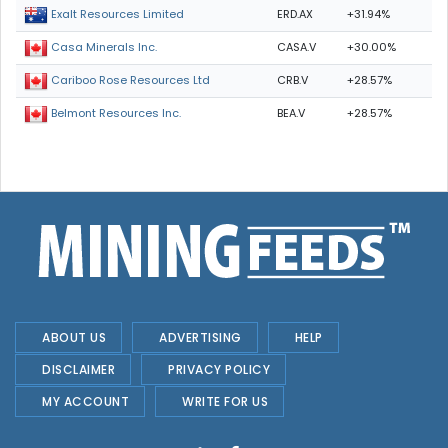
ERD.AX
+31.94%
Exalt Resources Limited
CASA.V
+30.00%
Casa Minerals Inc.
CRB.V
+28.57%
Cariboo Rose Resources Ltd
BEA.V
+28.57%
Belmont Resources Inc.
ABOUT US
ADVERTISING
HELP
DISCLAIMER
PRIVACY POLICY
MY ACCOUNT
WRITE FOR US