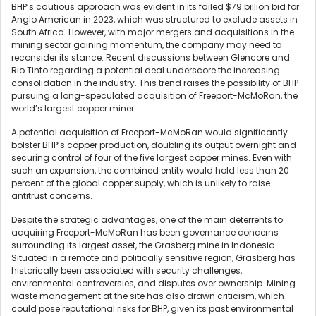
BHP’s cautious approach was evident in its failed $79 billion bid for
Anglo American in 2023, which was structured to exclude assets in
South Africa. However, with major mergers and acquisitions in the
mining sector gaining momentum, the company may need to
reconsider its stance. Recent discussions between Glencore and
Rio Tinto regarding a potential deal underscore the increasing
consolidation in the industry. This trend raises the possibility of BHP
pursuing a long-speculated acquisition of Freeport-McMoRan, the
world’s largest copper miner.
A potential acquisition of Freeport-McMoRan would significantly
bolster BHP’s copper production, doubling its output overnight and
securing control of four of the five largest copper mines. Even with
such an expansion, the combined entity would hold less than 20
percent of the global copper supply, which is unlikely to raise
antitrust concerns.
Despite the strategic advantages, one of the main deterrents to
acquiring Freeport-McMoRan has been governance concerns
surrounding its largest asset, the Grasberg mine in Indonesia.
Situated in a remote and politically sensitive region, Grasberg has
historically been associated with security challenges,
environmental controversies, and disputes over ownership. Mining
waste management at the site has also drawn criticism, which
could pose reputational risks for BHP, given its past environmental