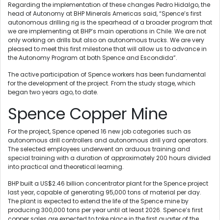
Regarding the implementation of these changes Pedro Hidalgo, the
head of Autonomy at BHP Minerals Americas said, “Spence’s first
autonomous drilling rig is the spearhead of a broader program that
we are implementing at BHP’s main operations in Chile. We are not
only working on drills but also on autonomous trucks. We are very
pleased to meet this first milestone that will allow us to advance in
the Autonomy Program at both Spence and Escondida”.
The active participation of Spence workers has been fundamental
for the development of the project. From the study stage, which
began two years ago, to date.
Spence Copper Mine
For the project, Spence opened 16 new job categories such as
autonomous drill controllers and autonomous drill yard operators.
The selected employees underwent an arduous training and
special training with a duration of approximately 200 hours divided
into practical and theoretical learning.
BHP built a US$2.46 billion concentrator plant for the Spence project
last year, capable of generating 95,000 tons of material per day.
The plant is expected to extend the life of the Spence mine by
producing 300,000 tons per year until at least 2026. Spence’s first
copper sales are expected to take place in the first quarter of the