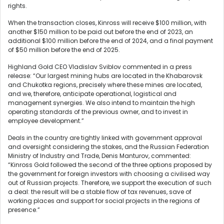
rights.
When the transaction closes, Kinross will receive $100 million, with
another $150 million to be paid out before the end of 2023, an
additional $100 million before the end of 2024, and a final payment
of $50 million before the end of 2025.
Highland Gold CEO Vladislav Sviblov commented in a press
release: “Our largest mining hubs are located in the Khabarovsk
and Chukotka regions, precisely where these mines are located,
and we, therefore, anticipate operational, logistical and
management synergies. We also intend to maintain the high
operating standards of the previous owner, and to invest in
employee development.”
Deals in the country are tightly linked with government approval
and oversight considering the stakes, and the Russian Federation
Ministry of Industry and Trade, Denis Manturov, commented:
“Kinross Gold followed the second of the three options proposed by
the government for foreign investors with choosing a civilised way
out of Russian projects. Therefore, we support the execution of such
a deal: the result will be a stable flow of tax revenues, save of
working places and support for social projects in the regions of
presence.”