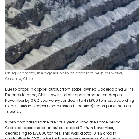
Chuquicamata, the biggest open pit copper mine in the world,
Calama, Chile
Due to drops in copper output from state-owned Codelco and BHP’s
Escondida mine, Chile saw its total copper production drop in
November by 0.6% year-on-year down to 481,800 tonnes, according
to the Chilean Copper Commission (Cochilco) report published on
Tuesday.
When compared to the previous year during the same period,
Codelco experienced an output drop of 7.4% in November,
decreasing to 153,800 tonnes. This was a total 0.4% drop in
production in 2021 so far for the copper company. Codelco is