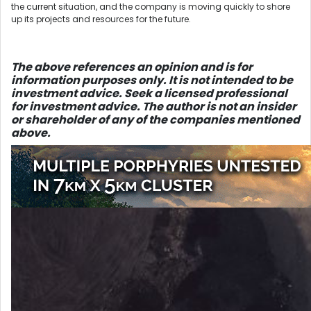
the current situation, and the company is moving quickly to shore
up its projects and resources for the future.
The above references an opinion and is for
information purposes only. It is not intended to be
investment advice. Seek a licensed professional
for investment advice. The author is not an insider
or shareholder of any of the companies mentioned
above.