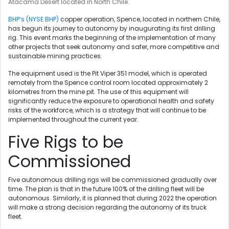
Atacama Desert located in North Chile.
BHP’s (NYSE:BHP)
copper operation, Spence, located in northern Chile,
has begun its journey to autonomy by inaugurating its first drilling
rig. This event marks the beginning of the implementation of many
other projects that seek autonomy and safer, more competitive and
sustainable mining practices.
The equipment used is the Pit Viper 351 model, which is operated
remotely from the Spence control room located approximately 2
kilometres from the mine pit. The use of this equipment will
significantly reduce the exposure to operational health and safety
risks of the workforce, which is a strategy that will continue to be
implemented throughout the current year.
Five Rigs to be
Commissioned
Five autonomous drilling rigs will be commissioned gradually over
time. The plan is that in the future 100% of the drilling fleet will be
autonomous. Similarly, it is planned that during 2022 the operation
will make a strong decision regarding the autonomy of its truck
fleet.