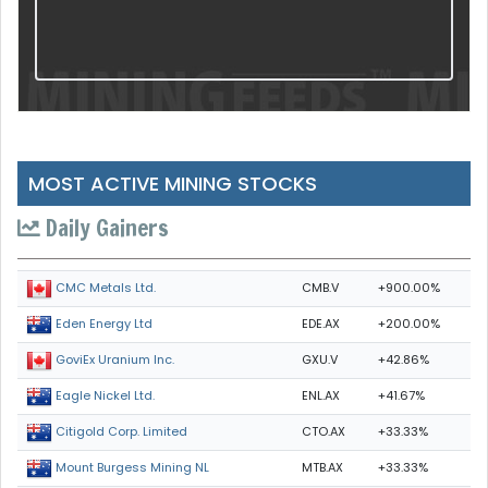
MOST ACTIVE MINING STOCKS
Daily Gainers
CMB.V
+900.00%
CMC Metals Ltd.
EDE.AX
+200.00%
Eden Energy Ltd
GXU.V
+42.86%
GoviEx Uranium Inc.
ENL.AX
+41.67%
Eagle Nickel Ltd.
CTO.AX
+33.33%
Citigold Corp. Limited
MTB.AX
+33.33%
Mount Burgess Mining NL