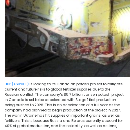
BHP (ASX:BHP)
is looking to its Canadian potash project to mitigate
current and future risks to global fertilizer supplies due to the
Russian conflict. The company’s $5.7 billion Jansen potash project
in Canada is set to be accelerated with Stage 1 first production
being pushed to 2026. This is an acceleration of a full year as the
company had planned to begin production at the project in 2027.
The war in Ukraine has hit supplies of important grains, as well as
fertilizers. This is because Russia and Belarus currently account for
40% of global production, and the instability, as well as actions,