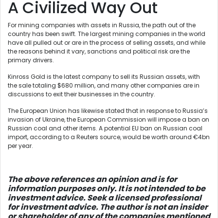
A Civilized Way Out
For mining companies with assets in Russia, the path out of the
country has been swift. The largest mining companies in the world
have all pulled out or are in the process of selling assets, and while
the reasons behind it vary, sanctions and political risk are the
primary drivers.
Kinross Gold is the latest company to sell its Russian assets, with
the sale totaling $680 million, and many other companies are in
discussions to exit their businesses in the country.
The European Union has likewise stated that in response to Russia’s
invasion of Ukraine, the European Commission will impose a ban on
Russian coal and other items. A potential EU ban on Russian coal
import, according to a Reuters source, would be worth around €4bn
per year.
The above references an opinion and is for
information purposes only. It is not intended to be
investment advice. Seek a licensed professional
for investment advice. The author is not an insider
or shareholder of any of the companies mentioned