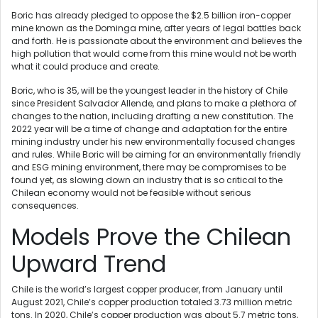
Boric has already pledged to oppose the $2.5 billion iron-copper
mine known as the Dominga mine, after years of legal battles back
and forth. He is passionate about the environment and believes the
high pollution that would come from this mine would not be worth
what it could produce and create.
Boric, who is 35, will be the youngest leader in the history of Chile
since President Salvador Allende, and plans to make a plethora of
changes to the nation, including drafting a new constitution. The
2022 year will be a time of change and adaptation for the entire
mining industry under his new environmentally focused changes
and rules. While Boric will be aiming for an environmentally friendly
and ESG mining environment, there may be compromises to be
found yet, as slowing down an industry that is so critical to the
Chilean economy would not be feasible without serious
consequences.
Models Prove the Chilean
Upward Trend
Chile is the world’s largest copper producer, from January until
August 2021, Chile’s copper production totaled 3.73 million metric
tons. In 2020, Chile’s copper production was about 5.7 metric tons,