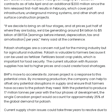
contracts as of late April and an additional $200 million since the
firm released first-half results in February, which cover port
infrastructure, underground mining systems, and other shaft and
surface construction projects.
“If we decide to bring on all four stages, and at prices just half of
where they are today, we’d be generating around $4 billion to $5
billion of EBITDA [earnings before interest, depreciation, tax and
amortisation] per year,” Henry said at the conference.
Potash shortages are a concern not just for the mining industry but
for agricultural industries. Potash is valuable to farmers because it
can be used as fertilizer. Fertilizers boost crop yields, which is
important for food security. The current situation with Russian
supplies has led to higher prices and could create food shortages.
BHP’s move to accelerate its Jansen project is a response to this
potential crisis. By increasing production, the company can help to
offset any potential disruptions in supply and ensure that farmers
have access to the potash they need. With the potential to produce
17 million tonnes per year with the four phases of development, the
single Canadian project would account for approximately 25% of
the global demand for potash.
Current supply chain issues could take three years to resolve due to