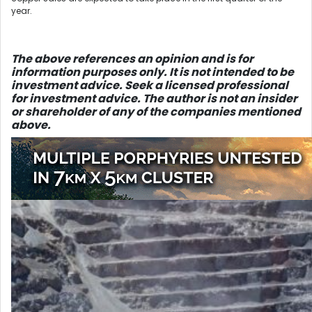
year.
The above references an opinio
n and is for
information purposes only. It is not intended to be
investment advice. Seek a licensed professional
for investment advice. The author is not an insider
or shareholder of any of the companies mentioned
above.