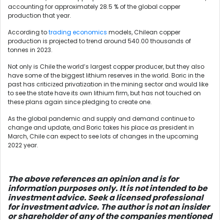
accounting for approximately 28.5 % of the global copper
production that year.
According to
trading economics
models, Chilean copper
production is projected to trend around 540.00 thousands of
tonnes in 2023.
Not only is Chile the world’s largest copper producer, but they also
have some of the biggest lithium reserves in the world. Boric in the
past has criticized privatization in the mining sector and would like
to see the state have its own lithium firm, but has not touched on
these plans again since pledging to create one.
As the global pandemic and supply and demand continue to
change and update, and Boric takes his place as president in
March, Chile can expect to see lots of changes in the upcoming
2022 year.
The above references an opinio
n and is for
information purposes only. It is not intended to be
investment advice. Seek a licensed professional
for investment advice. The author is not an insider
or shareholder of any of the companies mentioned