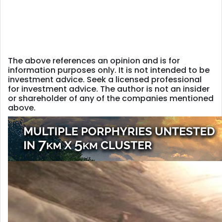
The above references an opinion and is for
information purposes only. It is not intended to be
investment advice. Seek a licensed professional
for investment advice. The author is not an insider
or shareholder of any of the companies mentioned
above.