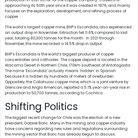
approaching its 50th year since it was created in 1976, and mainly
focuses on the exploration, development, and refining process of
copper.
The world’s largest copper mine, BHP’s Escondida, also experienced
an output drop in November. Extraction fell 11.6% compared to last
year, totaling 80,300 tonnes for the month. In 2021 through
November, the mine recorded a 14.5% drop in output.
BHP’s Escondida is the world’s biggest producer of copper
concentrates and cathodes. The copper deposit is located in the
Atacama Desert in Northern Chile, 170km southeast of Antofagasta.
The name ‘Escondida’ actually means ‘hidden’ in Spanish
because it is hidden by hundreds of meters of overburden.
Oppositely, the Collahuasi copper mine, which is a joint venture by
Glencore and Anglo American, reported a 5.1% year-on-year rise in
production to 50,700 tonnes, according to Cochilco.
Shifting Politics
The biggest recent change for Chile was the election of a new
president, Gabriel Boric. Many in the mining and copper industry
have concerns regarding new rules and regulations surrounding
the mining sector that Boric has already begun to discuss.