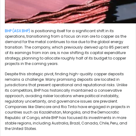
BHP (ASX:BHP)
is positioning itself for a significant shift in its
operations, transitioning from a focus on iron ore to copper as the
demand for the metal continues to rise due to the global energy
transition. The company, which previously derived up to 85 percent
of its earnings from iron ore, is now shifting its capital expenditure
strategy, planning to allocate roughly half of its budget to copper
projects in the coming years.
Despite this strategic pivot, finding high-quality copper deposits
remains a challenge. Many promising deposits are located in
jurisdictions that present operational and reputational risks. Unlike
its competitors, BHP has historically maintained a conservative
approach, avoiding riskier locations where political instability,
regulatory uncertainty, and governance issues are prevalent.
Companies like Glencore and Rio Tinto have engaged in projects in
countries such as Kazakhstan, Mongolia, and the Democratic
Republic of Congo, while BHP has focused its investments in more
stable regions, including Australia, Brazil, Canada, Chile, Peru, and
the United States.