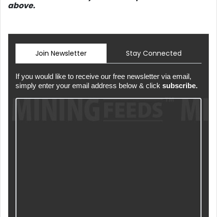
above.
Join Newsletter
Stay Connected
If you would like to receive our free newsletter via email,
simply enter your email address below & click
subscribe.