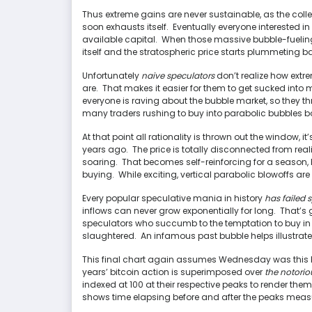
Thus extreme gains are never sustainable, as the col
soon exhausts itself. Eventually everyone interested in
available capital. When those massive bubble-fueling 
itself and the stratospheric price starts plummeting b
Unfortunately
naive speculators
don’t realize how extr
are. That makes it easier for them to get sucked into
everyone is raving about the bubble market, so they t
many traders rushing to buy into parabolic bubbles bo
At that point all rationality is thrown out the window, it
years ago. The price is totally disconnected from realit
soaring. That becomes self-reinforcing for a season,
buying. While exciting, vertical parabolic blowoffs a
Every popular speculative mania in history
has failed 
inflows can never grow exponentially for long. That’s
speculators who succumb to the temptation to buy in hi
slaughtered. An infamous past bubble helps illustrate
This final chart again assumes Wednesday was this bi
years’ bitcoin action is superimposed over
the notorio
indexed at 100 at their respective peaks to render th
shows time elapsing before and after the peaks meas