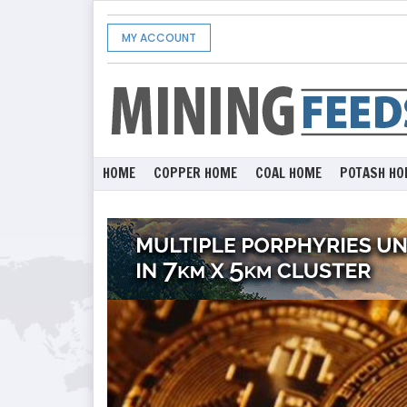
MY ACCOUNT
HOME
COPPER HOME
COAL HOME
POTASH HO