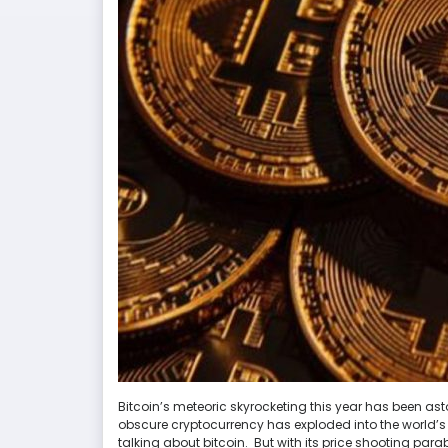
Bitcoin’s meteoric skyrocketing this year has been as
obscure cryptocurrency has exploded into the world’s 
talking about bitcoin. But with its price shooting parab