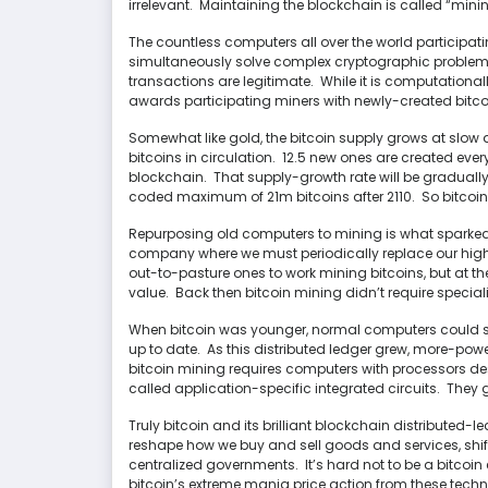
irrelevant. Maintaining the blockchain is called “mini
The countless computers all over the world participati
simultaneously solve complex cryptographic problems,
transactions are legitimate. While it is computationall
awards participating miners with newly-created bitcoi
Somewhat like gold, the bitcoin supply grows at slow
bitcoins in circulation. 12.5 new ones are created eve
blockchain. That supply-growth rate will be gradually
coded maximum of 21m bitcoins after 2110. So bitcoin
Repurposing old computers to mining is what sparked my
company where we must periodically replace our high
out-to-pasture ones to work mining bitcoins, but at the 
value. Back then bitcoin mining didn’t require speci
When bitcoin was younger, normal computers could s
up to date. As this distributed ledger grew, more-p
bitcoin mining requires computers with processors de
called application-specific integrated circuits. They g
Truly bitcoin and its brilliant blockchain distributed
reshape how we buy and sell goods and services, shif
centralized governments. It’s hard not to be a bitcoin e
bitcoin’s extreme mania price action from these techno