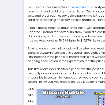
For 18 years now, I’ve written
an essay like this
nearly e
research it, and build any charts. So our Zeal charts
write and proof each essay before publishing it Frid
data and releasing an essay doesn’t matter, but bit
Bitcoin trades nonstop around the world, with trans
updated. Around the normal US stock-market close thi
data, charts, and analysis in this essay is based on t
has rocketed another 18.6% higher to $15,379! Its ascen
So who knows how high bitcoin will be when you read t
extreme danger
inherent in this popular speculative m
“an increase in the price of a market that is not wa
ongoing speculation in the expectation that the price wi
This first chart looks at bitcoin prices over the past c
vertically in what looks exactly like a popular mania 
impossible to sustain for long, as they would soon suck 
doesn’t terrify you, you should go read Mackay’s mania