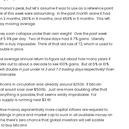
ania’s peak, but let’s assume it was to use as a reference point
dle of this week were astounding. In the past month alone it had
in 2 months, 280% in 4 months, and 459% in 5 months. This left
0-day moving average.
hey soon collapse under their own weight. Over the past week
 5.9% per day. Two of those days had 9.7% gains. Literally
ath
is truly impossible
. Think of that old rule of 72, which is used to
uble in price.
 the average annual return to figure out about how many years it
orks out to about a decade to see 100% gains. But at 5% or 10%
will double
in just under 14.3 and 7.3 trading days
respectively! Even
stainable.
bitcoins in circulation was already
around $250b
. If bitcoin
t would soar over $500b. Just one more doubling after that
 anything is possible, that seems wildly improbable. For
 supply is running near $3.6t.
ive mania, exponentially more capital inflows are required to
blings in price and market cap to suck in
all available money
on
he, there’s zero chance that global investors will sell sizable
 to buy bitcoins.