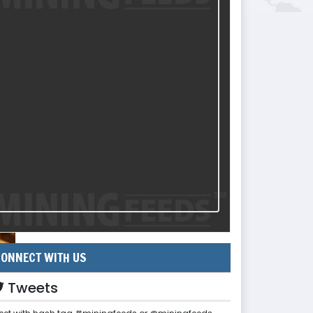
ONNECT WITH US
Tweets