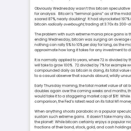
Obviously Wednesday wasn’t this bitcoin speculative m
for analysis. Bitcoin’s “terminal gains” as of the mid
soared 87%, nearly doubling! It had skyrocketed 197% 
bitcoin
radically overbought
, trading at 3.70x its 20
The problem with such extreme mania price gains is t
ending Wednesday, bitcoin was surging an average of
nothing can rally 5% to 10% per day for long, as the m
approximate how long it takes for any investment to do
It is normally applied to years, where 72 is divided by
will take to grow 100%. 72 divided by 7% for example w
compounded daily as bitcoin is doing, its total value 
to a casual observer that sounds absurd, wildly unsu
Early Thursday morning, the total market value of all 
doubles again over the coming weeks and months, tha
would take it to a staggering market cap of $1t! While
comparison, the Fed’s latest read on its total M1 money
When anything shoots parabolic in a popular speculat
sustain such extreme gains. It doesn’t take many dou
the planet! While bitcoin certainly enjoys a popular nic
fractions of their bond, stock, gold, and cash holdings