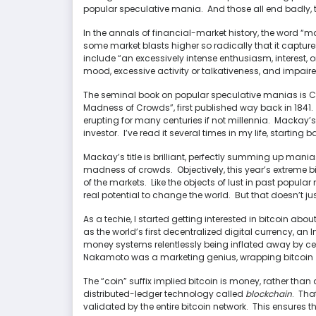
popular speculative mania. And those all end badly, t
In the annals of financial-market history, the word “m
some market blasts higher so radically that it captur
include “an excessively intense enthusiasm, interest, 
mood, excessive activity or talkativeness, and impai
The seminal book on popular speculative manias is C
Madness of Crowds”, first published way back in 1841.
erupting for many centuries if not millennia. Mackay’s 
investor. I’ve read it several times in my life, starting b
Mackay’s title is brilliant, perfectly summing up mania
madness of crowds. Objectively, this year’s extreme bitco
of the markets. Like the objects of lust in past popul
real potential to change the world. But that doesn’t just
As a techie, I started getting interested in bitcoin abou
as the world’s first decentralized digital currency, a
money systems relentlessly being inflated away by c
Nakamoto was a marketing genius, wrapping bitcoin
The “coin” suffix implied bitcoin is money, rather than a 
distributed-ledger technology called
blockchain
. Tha
validated by the entire bitcoin network. This ensures th