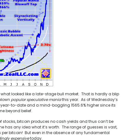
 what looked like a late-stage bull market. That is hardly a blip
-blown
popular speculative mania
this year. As of Wednesday’s
er year-to-date and a mind-boggling 1565.6% higher since its
me beyond belief.
f stocks, bitcoin produces no cash yields and thus can’t be
e has any idea what it’s worth. The range of guesses is vast,
s per bitcoin! But even in the absence of any fundamental
ingly expensive
today.