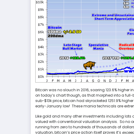
Bitcoin was no slouch in 2016, soaring 123.6% higher in
on today’s chart though, as that morphed into a full
sub-$13k price, bitcoin had skyrocketed 1251.9% high
early-January low! These mania technicals are extre
Like gold and many other investments including lots o
valued with conventional valuation analysis. So no on
running from zero to hundreds of thousands of dollar
valuation, bitcoin’s price action itself proves it’s
exceed