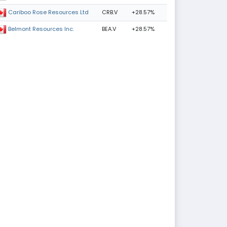
CRB.V
+28.57%
Cariboo Rose Resources Ltd
BEA.V
+28.57%
Belmont Resources Inc.