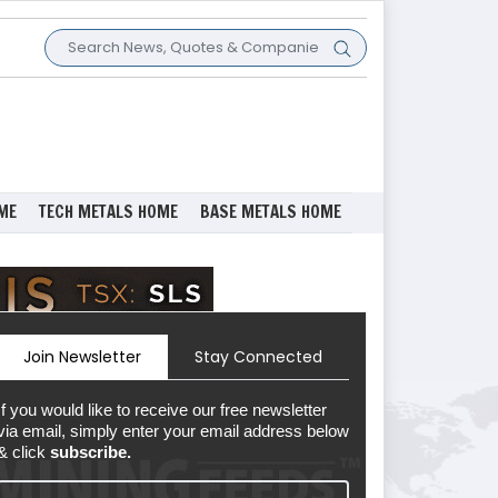
ME
TECH METALS HOME
BASE METALS HOME
Join Newsletter
Stay Connected
If you would like to receive our free newsletter
via email, simply enter your email address below
& click
subscribe.