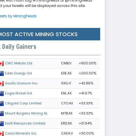
eet with hash tag #miningfeeds or @miningfeeds
 your tweets will be displayed across this site.
eets by MiningFeeds
MOST ACTIVE MINING STOCKS
Daily Gainers
CMB.V
+900.00%
CMC Metals Ltd.
EDE.AX
+200.00%
Eden Energy Ltd
GXU.V
+42.86%
GoviEx Uranium Inc.
ENL.AX
+41.67%
Eagle Nickel Ltd.
CTO.AX
+33.33%
Citigold Corp. Limited
MTB.AX
+33.33%
Mount Burgess Mining NL
ERD.AX
+31.94%
Exalt Resources Limited
CASA.V
+30.00%
Casa Minerals Inc.