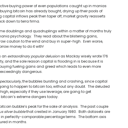
lective buying power of even populations caught up in manias
 buying bitcoin has already bought, drying up their pools of
capital inflows peak then taper off, market gravity reasserts
ack down to terra firma.
eme doublings and quadruplings within a matter of months truly
 mania psychology. They read about the blistering gains,
hrow caution to the wind and buy in super-high. Even worse,
rrow money to do it with!
’s an
extraordinary popular delusion
as Mackay wisely wrote 176
y, and the sole reason capital is flooding in is because it is
 buying fueling gains and greed which leads to even more
re exceedingly dangerous.
spectacularly
, the bubbles bursting and crashing, since capital
 going to happen to bitcoin too, without any doubt. The deluded
gh, especially if they use leverage, are going to get
 bitcoin’s extreme dangers today.
tcoin bubble’s peak for the sake of analysis. The past couple
us silver bubble
that crested in January 1980. Both datasets are
em in perfectly-comparable percentage terms. The bottom axis
ured in months.