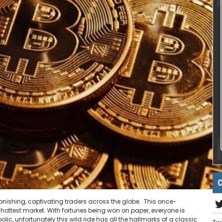
C
tonishing, captivating traders across the globe. This once-
hottest market. With fortunes being won on paper, everyone is
olic, unfortunately this wild ride has all the hallmarks of a classic