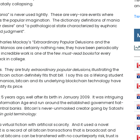
Tw
otally collapsing.
and
ania” is never used lightly. These are very-rare events where
Tw
es the popular imagination. The dictionary definitions of mania
or desire” and “a pathological state characterized by euphoric
red judgment”.
harles Mackay’s “Extraordinary Popular Delusions and the
 Manias are certainly nothing new, they have been periodically
incredible work is one of the few
must-read books
for every
ack in college.
s. They are truly
extraordinary popular delusions
, illustrating the
in action definitely fits that bill. I say this as a lifelong student
ar manias, bitcoin and its underlying blockchain technology have
ify its price.
t 5 years ago, well after its birth in January 2009. It was intriguing
n Information Age end run around the established government fiat-
entral banks. Bitcoin’s never-unmasked creator going by Satoshi
in gold terminology
.
virtual fiction with artificial scarcity. And it used a novel
t is a record of all bitcoin transactions that is broadcast and
at bitcoins can be transferred with no counterparty risk, trust is