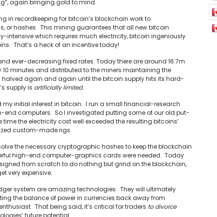
ng”, again bringing gold to mind.
ng in recordkeeping for bitcoin’s blockchain work to
 or hashes. This mining guarantees that all new bitcoin
y-intensive which requires much electricity, bitcoin ingeniously
ns. That’s a heck of an incentive today!
 and ever-decreasing fixed rates. Today there are around 16.7m
ry 10 minutes and distributed to the miners maintaining the
 halved again and again until the bitcoin supply hits its hard-
’s supply is
artificially limited
.
 initial interest in bitcoin. I run a small financial-research
-end computers. So I investigated putting some of our old put-
time the electricity cost well exceeded the resulting bitcoins’
alized custom-made rigs.
olve the necessary cryptographic hashes to keep the blockchain
owerful high-end computer-graphics cards were needed. Today
signed from scratch to do nothing but grind on the blockchain,
et very expensive.
-ledger system are amazing technologies. They will ultimately
ting the balance of power in currencies back away from
nthusiast. That being said, it’s critical for traders
to divorce
logies’ future potential.