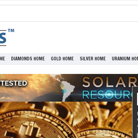
ME
DIAMONDS HOME
GOLD HOME
SILVER HOME
URANIUM HO