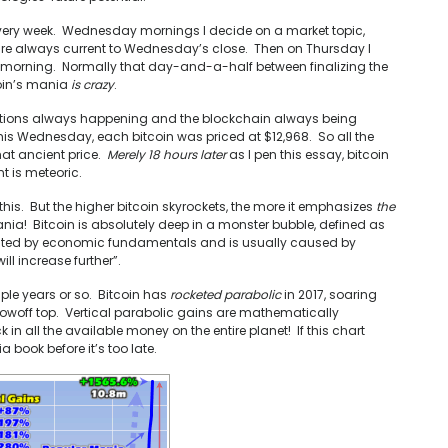
very week. Wednesday mornings I decide on a market topic,
 are always current to Wednesday’s close. Then on Thursday I
ay morning. Normally that day-and-a-half between finalizing the
coin’s mania
is crazy
.
actions always happening and the blockchain always being
s Wednesday, each bitcoin was priced at $12,968. So all the
hat ancient price.
Merely 18 hours later
as I pen this essay, bitcoin
t is meteoric.
his. But the higher bitcoin skyrockets, the more it emphasizes
the
ania! Bitcoin is absolutely deep in a monster bubble, defined as
rranted by economic fundamentals and is usually caused by
ll increase further”.
ouple years or so. Bitcoin has
rocketed parabolic
in 2017, soaring
blowoff top. Vertical parabolic gains are mathematically
in all the available money on the entire planet! If this chart
 book before it’s too late.