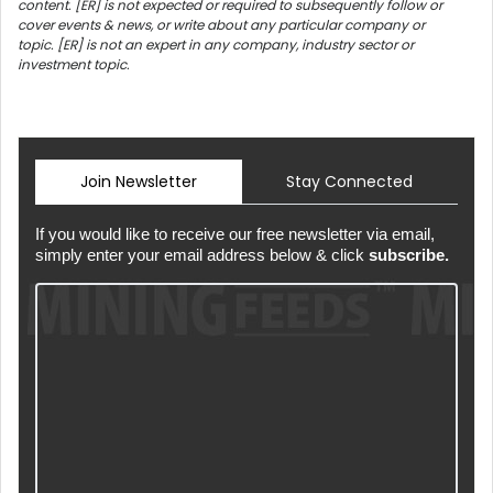
content. [ER] is not expected or required to subsequently follow or
cover events & news, or write about any particular company or
topic. [ER] is not an expert in any company, industry sector or
investment topic.
Join Newsletter
Stay Connected
If you would like to receive our free newsletter via email,
simply enter your email address below & click
subscribe.