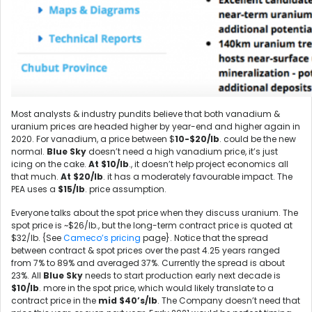
Most analysts & industry pundits believe that both vanadium &
uranium prices are headed higher by year-end and higher again in
2020. For vanadium, a price between $
10-$20/lb
. could be the new
normal.
Blue Sky
doesn’t need a high vanadium price, it’s just
icing on the cake.
At $10/lb
., it doesn’t help project economics all
that much.
At $20/lb
. it has a moderately favourable impact. The
PEA uses a
$15/lb
. price assumption.
Everyone talks about the spot price when they discuss uranium. The
spot price is ~$26/lb., but the long-term contract price is quoted at
$32/lb. {See
Cameco’s pricing
page}. Notice that the spread
between contract & spot prices over the past 4.25 years ranged
from 7% to 89% and averaged 37%. Currently the spread is about
23%. All
Blue Sky
needs to start production early next decade is
$10/lb
. more in the spot price, which would likely translate to a
contract price in the
mid
$40’s/lb
. The Company doesn’t need that