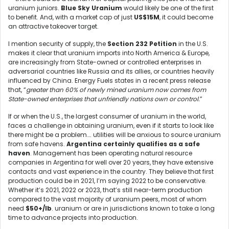
uranium juniors.
Blue Sky Uranium
would likely be one of the first
to benefit. And, with a market cap of just
US$15M
, it could become
an attractive takeover target.
I mention security of supply, the
Section 232 Petition
in the U.S.
makes it clear that uranium imports into North America & Europe,
are increasingly from State-owned or controlled enterprises in
adversarial countries like Russia and its allies, or countries heavily
influenced by China. Energy Fuels states in a recent press release
that, “
greater than 60% of newly mined uranium now comes from
State-owned enterprises that unfriendly nations own or control.
”
If or when the U.S., the largest consumer of uranium in the world,
faces a challenge in obtaining uranium, even if it starts to look like
there might be a problem…. utilities will be anxious to source uranium
from safe havens.
Argentina certainly qualifies as a safe
haven
. Management has been operating natural resource
companies in Argentina for well over 20 years, they have extensive
contacts and vast experience in the country. They believe that first
production could be in 2021, I’m saying 2022 to be conservative.
Whether it’s 2021, 2022 or 2023, that’s still near-term production
compared to the vast majority of uranium peers, most of whom
need
$50+/lb
. uranium or are in jurisdictions known to take a long
time to advance projects into production.