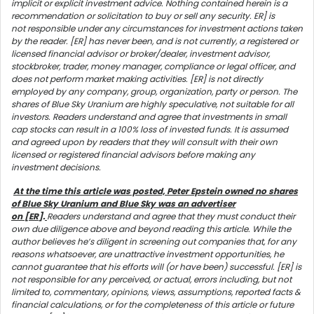
implicit or explicit investment advice. Nothing contained herein is a
recommendation or solicitation to buy or sell any security. ER] is
not responsible under any circumstances for investment actions taken
by the reader. [ER] has never been, and is not currently, a registered or
licensed financial advisor or broker/dealer, investment advisor,
stockbroker, trader, money manager, compliance or legal officer, and
does not perform market making activities. [ER] is not directly
employed by any company, group, organization, party or person. The
shares of Blue Sky Uranium are highly speculative, not suitable for all
investors. Readers understand and agree that investments in small
cap stocks can result in a 100% loss of invested funds. It is assumed
and agreed upon by readers that they will consult with their own
licensed or registered financial advisors before making any
investment decisions.
At the time this article was posted, Peter Epstein owned no shares
of Blue Sky Uranium and Blue Sky was an advertiser
on [ER
].
Readers understand and agree that they must conduct their
own due diligence above and beyond reading this article. While the
author believes he’s diligent in screening out companies that, for any
reasons whatsoever, are unattractive investment opportunities, he
cannot guarantee that his efforts will (or have been) successful. [ER] is
not responsible for any perceived, or actual, errors including, but not
limited to, commentary, opinions, views, assumptions, reported facts &
financial calculations, or for the completeness of this article or future