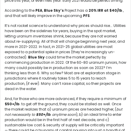
price this year, or even next year. Early 2021 would be perfect timing.
According to the
PEA
,
Blue Sky’s
Project has a
20% IRR at $40/lb
.,
and that will likely improve in the upcoming
PFS
.
It’s not rocket science to understand why prices should rise…. Utilities
have been on the sidelines for years, buying in the spot market,
letting uranium inventories shrink, because they are not worried
about re-supplying. All of that will change beginning next year, and
more in 2021-2022. In fact, in 2021-25 global utilities are most
exposed to a potential spike in prices (they’re increasingly un-
contracted).
Blue Sky
could time the market perfectly by
commencing production in 2022. Of the 60-80 uranium juniors, how
many could possibly be in production as soon as 2022? I’m
thinking less than 6. Why so few? Most are at exploration stage in
jurisdictions where it routinely takes 5 to 15 years to reach
production, (if ever). Many can’t raise capital, so their projects are
dead in the water.
And, for those who are more advanced, if they require a minimum of
$50+/lb
. to get off the ground, they could be stalled as well. Once
the market realizes that a) uranium prices are headed higher, (
but
not necessarily to
$50+/lb
. anytime soon
), b) an ideal time to enter
production would be in the first half of next decade, and c)
sustainable low cost & security of supply will be critically important
— there could be a tsunami of capital pouring into just a handful of