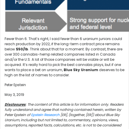
Fewer than 6. That’s right, I said fewer than 6 uranium juniors could
reach production by 2022, if the long-term contract price remains
below
$50/lb
. Think about that for a moment. By contrast, there are
over 300 cannabis-hemp related companies listed in Canada
and/or the U.S. A lot of those companies will be viable or will be
acquired. It’s really hard to pick the best cannabis plays, but if one
wants to place a bet on uranium,
Blue Sky Uranium
deserves to be
high on the list of names to consider.
Peter Epstein
May 3, 2019
Disclosures
: The content of this article is for information only. Readers
fully understand and agree that nothing contained herein, written by
Peter Epstein of
Epstein Research
[ER], (together, [ER]) about Blue Sky
Uranium, including but not limited to, commentary, opinions, views,
assumptions, reported facts, calculations, etc. is not to be considered