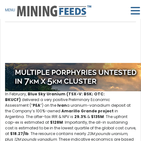
MENU
In February,
Blue Sky Uranium (TSX-V: BSK; OTC:
BKUCF)
delivered a very positive Preliminary Economic
Assessment (“
PEA
“) on the
Ivan
a uranium-vanadium deposit at
the Company’s 100%-owned
Amarillo Grande project
in
Argentina. The after-tax IRR & NPV is
29.3%
&
$135M
. The upfront
cap-ex is estimated at
$128M
. Importantly, the all-in sustaining
cost is estimated to be in the lowest quartile of the global cost curve,
at
$18.27/lb
. The resource contains nearly
23M pounds uranium
,
plus
12M pounds vanadium
. These indicative economics are based