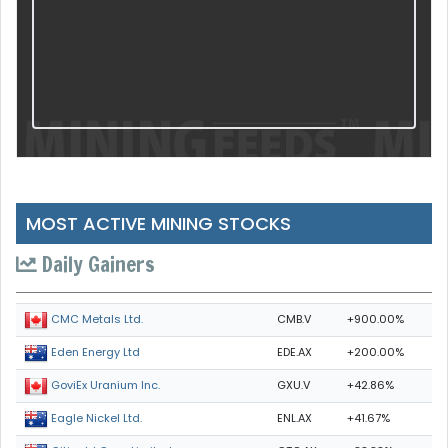
MOST ACTIVE MINING STOCKS
Daily Gainers
CMB.V
+900.00%
CMC Metals Ltd.
EDE.AX
+200.00%
Eden Energy Ltd
GXU.V
+42.86%
GoviEx Uranium Inc.
ENL.AX
+41.67%
Eagle Nickel Ltd.