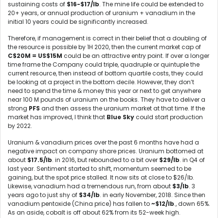
sustaining costs of
$16-$17/lb
. The mine life could be extended to
20+ years, or annual production of uranium + vanadium in the
initial 10 years could be significantly increased.
Therefore, if management is correct in their belief that a doubling of
the resource is possible by 1H 2020, then the current market cap of
C$20M = US$15M
could be an attractive entry point. If over a longer
time frame the Company could triple, quadruple or quintuple the
current resource, then instead of bottom quartile costs, they could
be looking at a project in the bottom decile. However, they don’t
need to spend the time & money this year or next to get anywhere
near 100 M pounds of uranium on the books. They have to deliver a
strong
PFS
and then assess the uranium market at that time. If the
market has improved, I think that
Blue Sky
could start production
by 2022.
Uranium & vanadium prices over the past 6 months have had a
negative impact on company share prices. Uranium bottomed at
about
$17.5/lb
. in 2016, but rebounded to a bit over
$29/lb
. in Q4 of
last year. Sentiment started to shift, momentum seemed to be
gaining, but the spot price stalled. It now sits at close to $26/lb.
Likewise, vanadium had a tremendous run, from about
$3/lb
. 3
years ago to just shy of
$34/lb
. in early November, 2018. Since then
vanadium pentoxide (China price) has fallen to
~$12/lb
., down 65%.
As an aside, cobalt is off about 62% from its 52-week high.