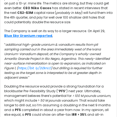
on just a 13-yr. mine life. The metrics are strong, but they could get
even better.
CEO Niko Cacos
has stated in recent interviews that
the next
C$2-$3M
capital raise (
probably in May
) will fund them into
the 4th quarter, and pay for well over 100 shallow drill holes that
could potentially double the resource size.
The Company is well on its way to a larger resource. On April 29,
Blue Sky Uranium reported
,
“
additional high-grade uranium & vanadium results from pit
sampling carried out in the area immediately west of the Ivana
Uranium-Vanadium deposit, at the Company’s wholly-owned
Amarillo Grande Project in Rio Negro, Argentina. This newly-identified
near-surface mineralization is open to expansion, as indicated on
Figure 1, (
https://bit. ly/2IZknLO
) but drilling is required for further
testing as the target zone is interpreted to be at greater depth in
adjacent areas
.”
Doubling the resource would provide a strong foundation for a
blockbuster Pre-Feasibility Study (“
PFS
“) next year. Ultimately,
management believes there’s potential for
> 100 M pounds uranium
,
which might include >
50 M pounds vanadium
. That would take
longer to drill out, so I’m assuming a doubling in the next 9 months
and a
PFS
completed in about a year from now. In my opinion, all
else equal, a
PFS
could show an after-tax
IRR > 35
% and all-in