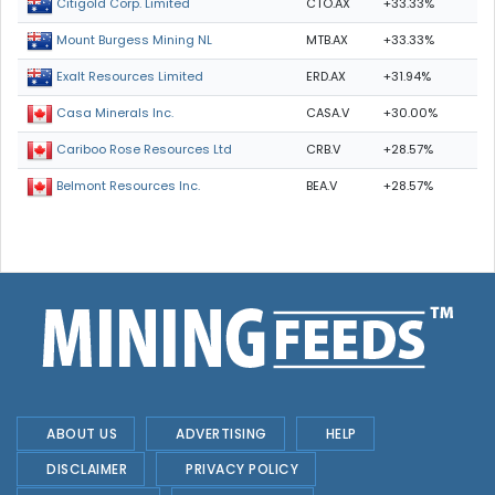
CTO.AX
+33.33%
Citigold Corp. Limited
MTB.AX
+33.33%
Mount Burgess Mining NL
ERD.AX
+31.94%
Exalt Resources Limited
CASA.V
+30.00%
Casa Minerals Inc.
CRB.V
+28.57%
Cariboo Rose Resources Ltd
BEA.V
+28.57%
Belmont Resources Inc.
ABOUT US
ADVERTISING
HELP
DISCLAIMER
PRIVACY POLICY