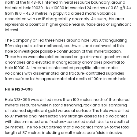
north of the NI 43-101 inferred mineral resource boundary, around
historical hole 10030. Hole 10030 intersected 24 metres of 0.83 g/t Au
from 18.0 – 42.0 metres in propylitic altered mafic volcanics
associated with an IP chargeability anomaly. As such, this area
represents a potential higher grade near surface area of significant
interest.
The Company drilled three holes around hole 10030, triangulating
50m step outs to the northeast, southwest, and northwest of this
hole to investigate possible continuation of this mineralization.
These holes were also plotted based on gold-in-soil geochemical
anomalies and elevated IP chargeability anomalies proximal to
hole 10030. All three holes intersected propylitic altered mafic
volcanics with disseminated and fracture-controlled sulphides
from surface to the approximate total depth of 100m in each hole.
Hole N23-096
Hole N23-096 was drilled more than 100 meters north of the inferred
mineral resource where historic trenching, rock and soil sampling
all returned significant gold values at surface. The hole was drilled
to 87 metres and intersected very strongly altered felsic volcanics
with disseminated and fracture-controlled sulphides to a depth of
24 metres. The hole cut altered mafic volcanics from 24 to the total
length of 87 metres, including small metre scale felsic intrusive.