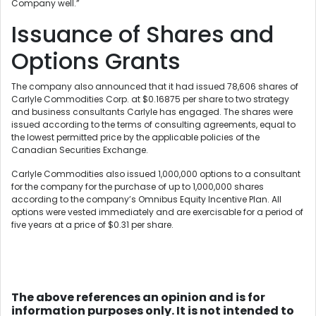
Company well.”
Issuance of Shares and
Options Grants
The company also announced that it had issued 78,606 shares of
Carlyle Commodities Corp. at $0.16875 per share to two strategy
and business consultants Carlyle has engaged. The shares were
issued according to the terms of consulting agreements, equal to
the lowest permitted price by the applicable policies of the
Canadian Securities Exchange.
Carlyle Commodities also issued 1,000,000 options to a consultant
for the company for the purchase of up to 1,000,000 shares
according to the company’s Omnibus Equity Incentive Plan. All
options were vested immediately and are exercisable for a period of
five years at a price of $0.31 per share.
The above references an opinion and is for
information purposes only. It is not intended to