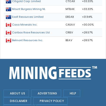
CTO.AX
+33.33%
Citigold Corp. Limited
MTB.AX
+33.33%
Mount Burgess Mining NL
ERD.AX
+31.94%
Exalt Resources Limited
CASA.V
+30.00%
Casa Minerals Inc.
CRB.V
+28.57%
Cariboo Rose Resources Ltd
BEA.V
+28.57%
Belmont Resources Inc.
ABOUT US
ADVERTISING
HELP
DISCLAIMER
PRIVACY POLICY