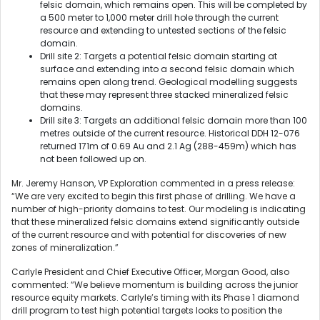
felsic domain, which remains open. This will be completed by
a 500 meter to 1,000 meter drill hole through the current
resource and extending to untested sections of the felsic
domain.
Drill site 2: Targets a potential felsic domain starting at
surface and extending into a second felsic domain which
remains open along trend. Geological modelling suggests
that these may represent three stacked mineralized felsic
domains.
Drill site 3: Targets an additional felsic domain more than 100
metres outside of the current resource. Historical DDH 12-076
returned 171m of 0.69 Au and 2.1 Ag (288-459m) which has
not been followed up on.
Mr. Jeremy Hanson, VP Exploration commented in a press release:
“We are very excited to begin this first phase of drilling. We have a
number of high-priority domains to test. Our modeling is indicating
that these mineralized felsic domains extend significantly outside
of the current resource and with potential for discoveries of new
zones of mineralization.”
Carlyle President and Chief Executive Officer, Morgan Good, also
commented: “We believe momentum is building across the junior
resource equity markets. Carlyle’s timing with its Phase 1 diamond
drill program to test high potential targets looks to position the