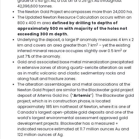
grade of 0.63 g/t Au, a cut off of 0.25 g/t Au throughout
42,396,600 tonnes.
The Newton Gold Project encompasses more than 24,000 ha.
The Updated Newton Resource Calculation occurs within an
800 x 400 m area
defined by drilling to depths of
approximately 500 m with majority of the holes not
exceeding 300 m depth.
Underlying the deposit, a large IP anomaly measures 4 km x 2
2
km and covers an area greater than 7 km
– yet the existing
2
inferred mineral resource occupies slightly over 0.5 km
or
just 7% of the anomaly.
Gold and associated base metal mineralization precipitated
in extensive zones of strong quartz-sericite alteration as well
as in mafic volcanic and clastic sedimentary rocks and
along fault and fracture zones.
The alteration assemblages and metal associations at the
Newton Gold Project are similar to the Blackwater gold project
deposit of Artemis Gold Inc. (“
Artemis
“). The Blackwater gold
project, which is in construction phase, is located
approximately 185 km northeast of Newton, where it is one of
Canada’s largest open-pitable gold deposits and one of the
world’s largest environmental assessment approved gold
development projects. Blackwater has a measured +
indicated resource estimated at 11.7 million ounces Au and
122 million ounces of Ag.