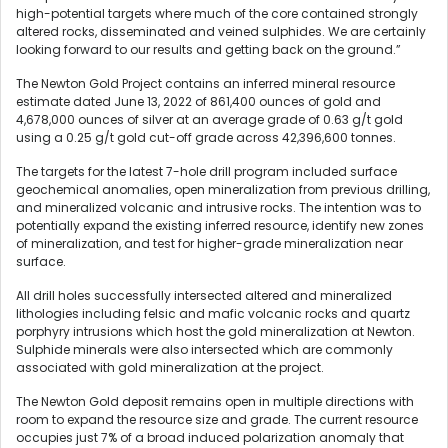
high-potential targets where much of the core contained strongly
altered rocks, disseminated and veined sulphides. We are certainly
looking forward to our results and getting back on the ground.”
The Newton Gold Project contains an inferred mineral resource
estimate dated June 13, 2022 of 861,400 ounces of gold and
4,678,000 ounces of silver at an average grade of 0.63 g/t gold
using a 0.25 g/t gold cut-off grade across 42,396,600 tonnes.
The targets for the latest 7-hole drill program included surface
geochemical anomalies, open mineralization from previous drilling,
and mineralized volcanic and intrusive rocks. The intention was to
potentially expand the existing inferred resource, identify new zones
of mineralization, and test for higher-grade mineralization near
surface.
All drill holes successfully intersected altered and mineralized
lithologies including felsic and mafic volcanic rocks and quartz
porphyry intrusions which host the gold mineralization at Newton.
Sulphide minerals were also intersected which are commonly
associated with gold mineralization at the project.
The Newton Gold deposit remains open in multiple directions with
room to expand the resource size and grade. The current resource
occupies just 7% of a broad induced polarization anomaly that