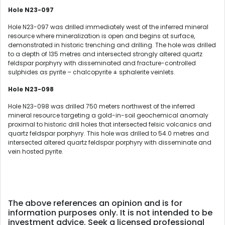
Hole N23-097
Hole N23-097 was drilled immediately west of the inferred mineral
resource where mineralization is open and begins at surface,
demonstrated in historic trenching and drilling. The hole was drilled
to a depth of 135 metres and intersected strongly altered quartz
feldspar porphyry with disseminated and fracture-controlled
sulphides as pyrite – chalcopyrite ± sphalerite veinlets.
Hole N23-098
Hole N23-098 was drilled 750 meters northwest of the inferred
mineral resource targeting a gold-in-soil geochemical anomaly
proximal to historic drill holes that intersected felsic volcanics and
quartz feldspar porphyry. This hole was drilled to 54.0 metres and
intersected altered quartz feldspar porphyry with disseminate and
vein hosted pyrite.
The above references an opinion and is for
information purposes only. It is not intended to be
investment advice. Seek a licensed professional