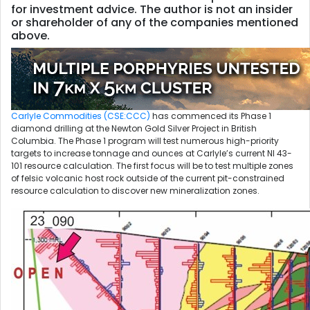
for investment advice. The author is not an insider
or shareholder of any of the companies mentioned
above.
Carlyle Commodities (CSE:CCC)
has commenced its Phase 1
diamond drilling at the Newton Gold Silver Project in British
Columbia. The Phase 1 program will test numerous high-priority
targets to increase tonnage and ounces at Carlyle’s current NI 43-
101 resource calculation. The first focus will be to test multiple zones
of felsic volcanic host rock outside of the current pit-constrained
resource calculation to discover new mineralization zones.