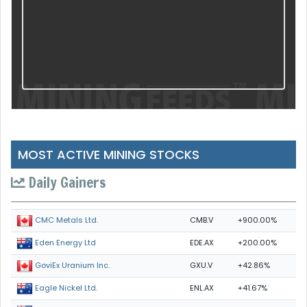
MOST ACTIVE MINING STOCKS
Daily Gainers
CMB.V
+900.00%
CMC Metals Ltd.
EDE.AX
+200.00%
Eden Energy Ltd
GXU.V
+42.86%
GoviEx Uranium Inc.
ENL.AX
+41.67%
Eagle Nickel Ltd.