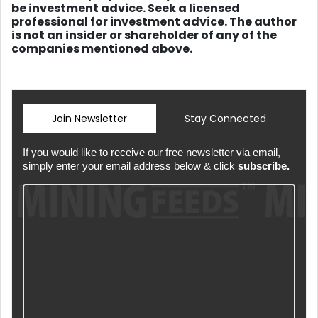
be investment advice. Seek a licensed
professional for investment advice. The author
is not an insider or shareholder of any of the
companies mentioned above.
Join Newsletter
Stay Connected
If you would like to receive our free newsletter via email,
simply enter your email address below & click
subscribe.