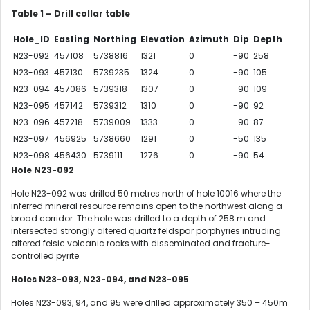
Table 1 – Drill collar table
Hole_ID
Easting
Northing
Elevation
Azimuth
Dip
Depth
N23-092
457108
5738816
1321
0
-90
258
N23-093
457130
5739235
1324
0
-90
105
N23-094
457086
5739318
1307
0
-90
109
N23-095
457142
5739312
1310
0
-90
92
N23-096
457218
5739009
1333
0
-90
87
N23-097
456925
5738660
1291
0
-50
135
N23-098
456430
5739111
1276
0
-90
54
Hole N23-092
Hole N23-092 was drilled 50 metres north of hole 10016 where the
inferred mineral resource remains open to the northwest along a
broad corridor. The hole was drilled to a depth of 258 m and
intersected strongly altered quartz feldspar porphyries intruding
altered felsic volcanic rocks with disseminated and fracture-
controlled pyrite.
Holes N23-093, N23-094, and N23-095
Holes N23-093, 94, and 95 were drilled approximately 350 – 450m