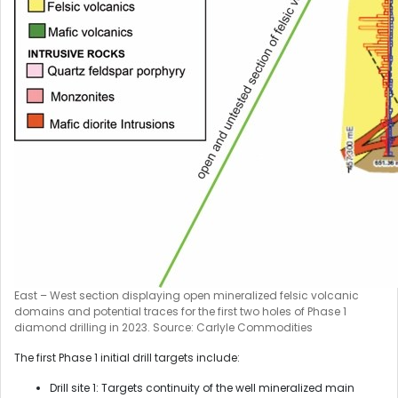
East – West section displaying open mineralized felsic volcanic
domains and potential traces for the first two holes of Phase 1
diamond drilling in 2023. Source: Carlyle Commodities
The first Phase 1 initial drill targets include:
Drill site 1: Targets continuity of the well mineralized main