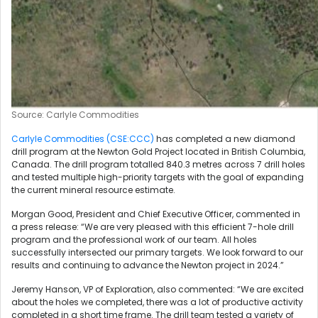
Source: Carlyle Commodities
Carlyle Commodities (CSE:CCC)
has completed a new diamond
drill program at the Newton Gold Project located in British Columbia,
Canada. The drill program totalled 840.3 metres across 7 drill holes
and tested multiple high-priority targets with the goal of expanding
the current mineral resource estimate.
Morgan Good, President and Chief Executive Officer, commented in
a press release: “We are very pleased with this efficient 7-hole drill
program and the professional work of our team. All holes
successfully intersected our primary targets. We look forward to our
results and continuing to advance the Newton project in 2024.”
Jeremy Hanson, VP of Exploration, also commented: “We are excited
about the holes we completed, there was a lot of productive activity
completed in a short time frame. The drill team tested a variety of