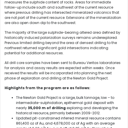
measures the sulphide content of rocks. Areas for immediate
follow-up include south and southwest of the current resource
where previous drilling has intersected mineralized volcanics that
are not part of the current resource. Extensions of the mineralization
are also open down dip to the southwest.
The majority of the large sulphide-bearing altered area defined by
historically induced polarization surveys remains underexplored.
Previous limited drilling beyond the area of densest drilling to the
northwest returned significant gold intersections indicating
potential for additional resources.
All drill core samples have been sent to Bureau Veritas laboratories
for analysis and assay results are expected within weeks. Once
received the results will be incorporated into planning the next
phase of exploration and drilling at the Newton Gold Project.
Highlights from the program are as follows:
The Newton Gold Project is a large, bulk tonnage, low – to
intermediate-sulphidation, epithermal gold deposit with
nearly
35,000 m of drilling
exploring and developing the
historical resource, primarily between 2009-2012.
Updated pit-constrained inferred mineral resource contains
861,400 oz of Au, and 4,678,000 oz of Ag with an average