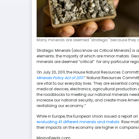
Many minerals are deemed "strategic" because they are
Strategic Minerals (also know as Critical Minerals) i
elements; the majority of which are minor metals. Ge
minerals are deemed “critical” for any particular regi
On July 20, 2011, the House Natural Resources Commi
Minerals Policy Act of 2011
.” Natural Resources Committ
are vital to our everyday lives. They are essential c
medical devices, electronics, agricultural production
the roadblocks to meeting our national minerals need
increase our national security, and create more Amer
revitalizing our economy.”
While in Europe, the European Union issued a report on
evaluating 41 different minerals and metals
. Raw mate
their impacts on the economy are higher in compariso
MiningFeeds.com