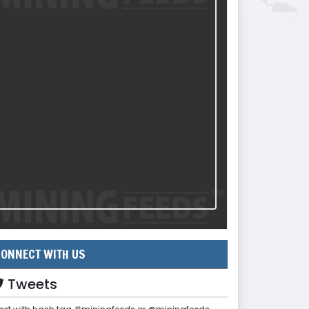
ONNECT WITH US
Tweets