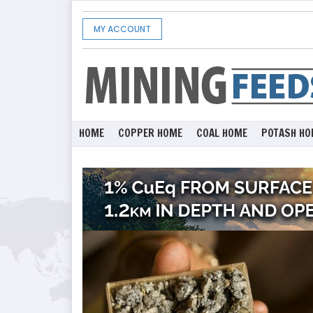
MY ACCOUNT
HOME
COPPER HOME
COAL HOME
POTASH HO