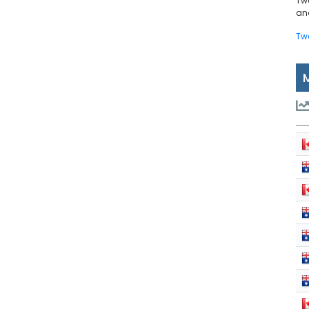
Tw
and
Tw