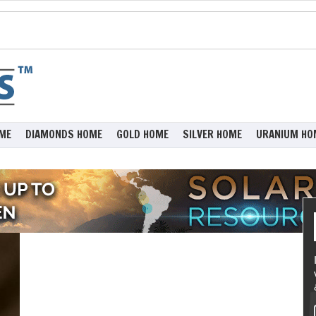
ME
DIAMONDS HOME
GOLD HOME
SILVER HOME
URANIUM HO