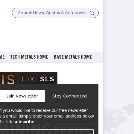
ME
TECH METALS HOME
BASE METALS HOME
Join Newsletter
Stay Connected
If you would like to receive our free newsletter
via email, simply enter your email address below
& click
subscribe.