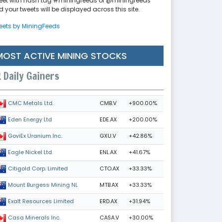
eet with hash tag #miningfeeds or @miningfeeds
 your tweets will be displayed across this site.
eets by MiningFeeds
MOST ACTIVE MINING STOCKS
Daily Gainers
CMB.V
+900.00%
CMC Metals Ltd.
EDE.AX
+200.00%
Eden Energy Ltd
GXU.V
+42.86%
GoviEx Uranium Inc.
ENL.AX
+41.67%
Eagle Nickel Ltd.
CTO.AX
+33.33%
Citigold Corp. Limited
MTB.AX
+33.33%
Mount Burgess Mining NL
ERD.AX
+31.94%
Exalt Resources Limited
CASA.V
+30.00%
Casa Minerals Inc.