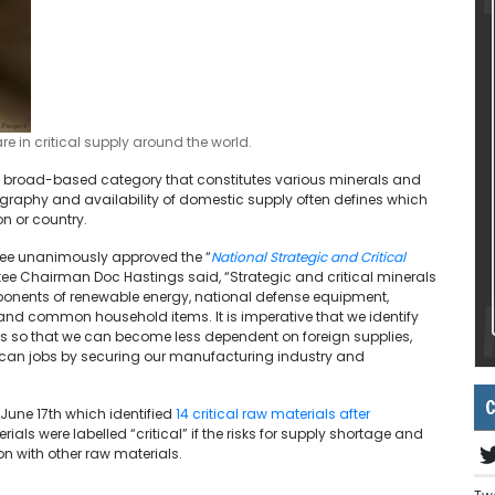
 in critical supply around the world.
s a broad-based category that constitutes various minerals and
ography and availability of domestic supply often defines which
on or country.
ttee unanimously approved the “
National Strategic and Critical
ee Chairman Doc Hastings said, “Strategic and critical minerals
omponents of renewable energy, national defense equipment,
 and common household items. It is imperative that we identify
s so that we can become less dependent on foreign supplies,
ican jobs by securing our manufacturing industry and
C
 June 17th which identified
14 critical raw materials after
rials were labelled “critical” if the risks for supply shortage and
n with other raw materials.