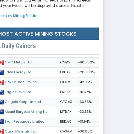
eet with hash tag #miningfeeds or @miningfeeds
 your tweets will be displayed across this site.
eets by MiningFeeds
MOST ACTIVE MINING STOCKS
Daily Gainers
CMB.V
+900.00%
CMC Metals Ltd.
EDE.AX
+200.00%
Eden Energy Ltd
GXU.V
+42.86%
GoviEx Uranium Inc.
ENL.AX
+41.67%
Eagle Nickel Ltd.
CTO.AX
+33.33%
Citigold Corp. Limited
MTB.AX
+33.33%
Mount Burgess Mining NL
ERD.AX
+31.94%
Exalt Resources Limited
CASA.V
+30.00%
Casa Minerals Inc.