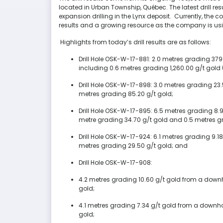
located in Urban Township, Québec. The latest drill resul
expansion drilling in the Lynx deposit. Currently, the 
results and a growing resource as the company is usin
Highlights from today’s drill results are as follows:
Drill Hole OSK-W-17-881: 2.0 metres grading 379
including 0.6 metres grading 1,260.00 g/t gold 
Drill Hole OSK-W-17-898: 3.0 metres grading 23
metres grading 85.20 g/t gold;
Drill Hole OSK-W-17-895: 6.5 metres grading 8.9
metre grading 34.70 g/t gold and 0.5 metres gr
Drill Hole OSK-W-17-924: 6.1 metres grading 9.1
metres grading 29.50 g/t gold; and
Drill Hole OSK-W-17-908:
4.2 metres grading 10.60 g/t gold from a downh
gold;
4.1 metres grading 7.34 g/t gold from a downhol
gold;