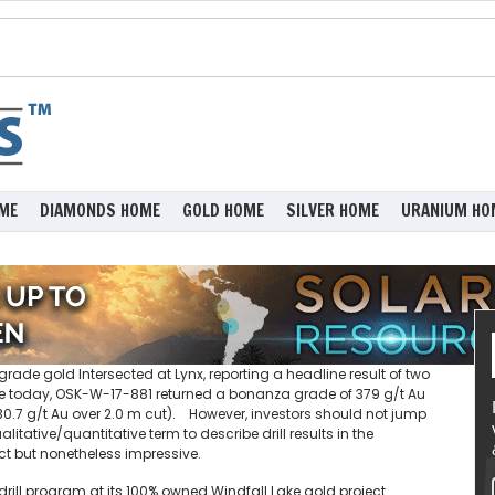
ME
DIAMONDS HOME
GOLD HOME
SILVER HOME
URANIUM HO
ade gold Intersected at Lynx, reporting a headline result of two
se today, OSK-W-17-881 returned a bonanza grade of 379 g/t Au
 (30.7 g/t Au over 2.0 m cut). However, investors should not jump
tative/quantitative term to describe drill results in the
ct but nonetheless impressive.
drill program at its 100% owned Windfall Lake gold project