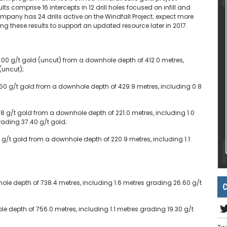
ts comprise 16 intercepts in 12 drill holes focused on infill and
company has 24 drills active on the Windfall Project; expect more
g these results to support an updated resource later in 2017.
.00 g/t gold (uncut) from a downhole depth of 412.0 metres,
(uncut);
.50 g/t gold from a downhole depth of 429.9 metres, including 0.8
8 g/t gold from a downhole depth of 221.0 metres, including 1.0
ading 37.40 g/t gold;
8 g/t gold from a downhole depth of 220.9 metres, including 1.1
ole depth of 738.4 metres, including 1.6 metres grading 26.60 g/t
C
e depth of 756.0 metres, including 1.1 metres grading 19.30 g/t