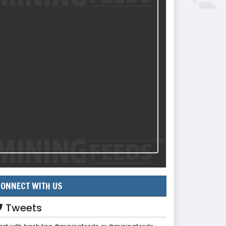
ONNECT WITH US
Tweets