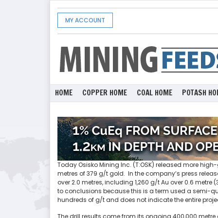
MY ACCOUNT
HOME
COPPER HOME
COAL HOME
POTASH HO
Today Osisko Mining Inc. (T:OSK) released more high-gr
metres of 379 g/t gold. In the company’s press relea
over 2.0 metres, including 1,260 g/t Au over 0.6 metre
to conclusions because this is a term used a semi-quali
hundreds of g/t and does not indicate the entire proje
The drill results come from its ongoing 400,000 metre 