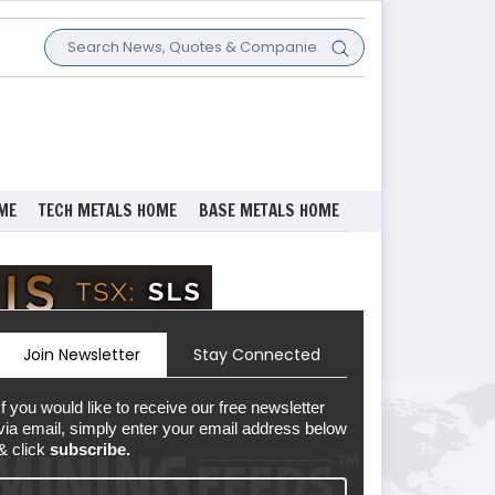
ME
TECH METALS HOME
BASE METALS HOME
Join Newsletter
Stay Connected
If you would like to receive our free newsletter
via email, simply enter your email address below
& click
subscribe.