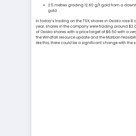
2.5 metres grading 12.60 g/t gold from a downh
gold.
In today’s trading on the TSX, shares in Osisko rose 8
year, shares in the company were trading around $2.0
of Osisko shares with a price target of $6.50 with a ve
the Windfall resource update and the Marban feasibilit
like this, there could be a significant change with the s