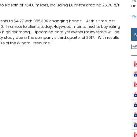
Tw
ole depth of 764.0 metres, including 1.0 metre grading 26.70 g/t
and
Tw
 cents to $4.77 with 855,300 changing hands. At this time last
0. In a note to clients today, Haywood maintained its buy rating
ry high risk rating. Upcoming catalyst events for investors will be
y study due in the company’s third quarter of 2017. With results
ize of the Windfall resource.