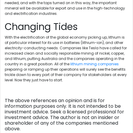
needed, and with the taps turned on in this way, the important
mineral will be available for export and use in the high-technology
and electrification industries.
Changing Tides
With the electrification of the global economy picking up, lithium is
of particular interest for its use in batteries (lithium-ion), and other
electricity-conducting needs. Companies like Tesla have called for
increased clean and socially responsible mining of nickel, copper,
and lithium, putting Australia and the companies operating in the
country in a great position. All of the
lithium mining companies
preparing or ramping up their operations will surely see the benefits
trickle down to every part of their company for stakeholders at every
level. Now they just have to start.
The above references an opinion and is for
information purposes only. It is not intended to be
investment advice. Seek a licensed professional for
investment advice. The author is not an insider or
shareholder of any of the companies mentioned
above.