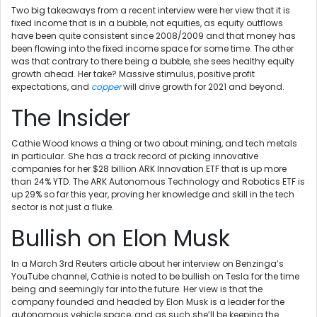
Two big takeaways from a recent interview were her view that it is
fixed income that is in a bubble, not equities, as equity outflows
have been quite consistent since 2008/2009 and that money has
been flowing into the fixed income space for some time. The other
was that contrary to there being a bubble, she sees healthy equity
growth ahead. Her take? Massive stimulus, positive profit
expectations, and
copper
will drive growth for 2021 and beyond.
The Insider
Cathie Wood knows a thing or two about mining, and tech metals
in particular. She has a track record of picking innovative
companies for her $28 billion ARK Innovation ETF that is up more
than 24% YTD. The ARK Autonomous Technology and Robotics ETF is
up 29% so far this year, proving her knowledge and skill in the tech
sector is not just a fluke.
Bullish on Elon Musk
In a March 3rd Reuters article about her interview on Benzinga’s
YouTube channel, Cathie is noted to be bullish on Tesla for the time
being and seemingly far into the future. Her view is that the
company founded and headed by Elon Musk is a leader for the
autonomous vehicle space, and as such she’ll be keeping the