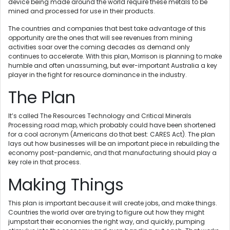
device being made around the world require these metals to be
mined and processed for use in their products.
The countries and companies that best take advantage of this
opportunity are the ones that will see revenues from mining
activities soar over the coming decades as demand only
continues to accelerate. With this plan, Morrison is planning to make
humble and often unassuming, but ever-important Australia a key
player in the fight for resource dominance in the industry.
The Plan
It’s called The Resources Technology and Critical Minerals
Processing road map, which probably could have been shortened
for a cool acronym (Americans do that best: CARES Act). The plan
lays out how businesses will be an important piece in rebuilding the
economy post-pandemic, and that manufacturing should play a
key role in that process.
Making Things
This plan is important because it will create jobs, and make things.
Countries the world over are trying to figure out how they might
jumpstart their economies the right way, and quickly, pumping