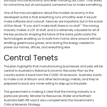
stimulus into the economy and even handing out cash. That works
for some time, but at some point, someone has to make something.
One of the misconceptions about the modern economy in the
developed world is that everything runs smoothly even if we just
make software and consult. Services are important, but in the words
of Elon Musk: “If you don’t make stuff, there is no stuff.” The mining
industry makes a LOT of stuff, and it is extremely valuable for all of
the key products shaping the future of the world, particularly the
technologies enabling us to work from home, drive around without
emitting greenhouse gases, and storing the energy needed to
power our homes, offices, and everything else.
Central Tenets
The plan highlights that manufacturing businesses and jobs will be
central to Australia’s National Economic Recovery Plan as the
country builds it back from the COVID-19 recession. Australia wants
to make a lot of lithium and other technology metals, and they’re
prepared to back any miner willing to step up to the plate.
The government is making it clear that the mining industry is a
particular priority: Minister for Resources, Water and Northern
Australia Keith Pitt said it also complements the Government’s
Critical Minerals Strategy.