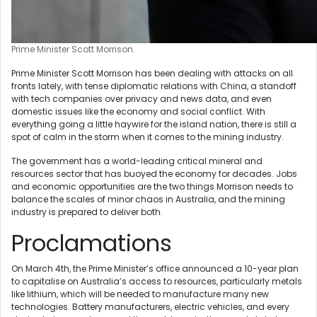
Prime Minister Scott Morrison.
Prime Minister Scott Morrison has been dealing with attacks on all
fronts lately, with tense diplomatic relations with China, a standoff
with tech companies over privacy and news data, and even
domestic issues like the economy and social conflict. With
everything going a little haywire for the island nation, there is still a
spot of calm in the storm when it comes to the mining industry.
The government has a world-leading critical mineral and
resources sector that has buoyed the economy for decades. Jobs
and economic opportunities are the two things Morrison needs to
balance the scales of minor chaos in Australia, and the mining
industry is prepared to deliver both.
Proclamations
On March 4th, the Prime Minister’s office announced a 10-year plan
to capitalise on Australia’s access to resources, particularly metals
like lithium, which will be needed to manufacture many new
technologies. Battery manufacturers, electric vehicles, and every