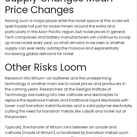
Price Changes
Having such a major player enter the nickel space at this scale will
spell trouble not just for nickel miners around the world and
particularly in the Asia-Pacific region, but nickel prices in general.
Tech companies and battery manufacturers will continue to scoop
up more nickel every year, so what remains to be seen is whether
supply can ever really outstrip the massive and exponentially
increasing global demand for nickel.
Other Risks Loom
Research into lithium-ion batteries and the underpinning
technology is another main risk to nickel prices and producers in
the coming years. Researchers at the Georgia Institute of
Technology are looking into new cathode and electrolytes to
replace the expensive metals and traditional liquid electrolyte with
lower-cost transition metal fluorides and a solid polymer electrolyte,
cutting the need for transition metals like cobalt and nickel out of
the process.
Typically, the transfer of lithium ions between an anode and
cathode (made of lithium), is facilitated by transition metals such