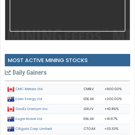
MOST ACTIVE MINING STOCKS
Daily Gainers
CMB.V
+900.00%
CMC Metals Ltd.
EDE.AX
+200.00%
Eden Energy Ltd
GXU.V
+42.86%
GoviEx Uranium Inc.
ENL.AX
+41.67%
Eagle Nickel Ltd.
CTO.AX
+33.33%
Citigold Corp. Limited