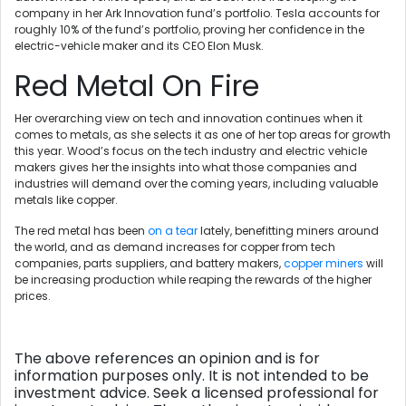
company in her Ark Innovation fund’s portfolio. Tesla accounts for
roughly 10% of the fund’s portfolio, proving her confidence in the
electric-vehicle maker and its CEO Elon Musk.
Red Metal On Fire
Her overarching view on tech and innovation continues when it
comes to metals, as she selects it as one of her top areas for growth
this year. Wood’s focus on the tech industry and electric vehicle
makers gives her the insights into what those companies and
industries will demand over the coming years, including valuable
metals like copper.
The red metal has been
on a tear
lately, benefitting miners around
the world, and as demand increases for copper from tech
companies, parts suppliers, and battery makers,
copper miners
will
be increasing production while reaping the rewards of the higher
prices.
The above references an opinion and is for
information purposes only. It is not intended to be
investment advice. Seek a licensed professional for