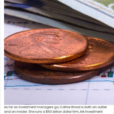
As far as investment managers go, Cathie Wood is both an outlier
and an insider. She runs a $60 billion dollar firm, Ark Investment