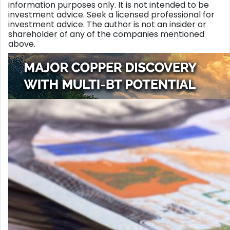
information purposes only. It is not intended to be
investment advice. Seek a licensed professional for
investment advice. The author is not an insider or
shareholder of any of the companies mentioned
above.