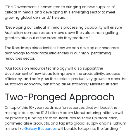
“The Government is committed to bringing on new supplies of
critical minerals and developing this emerging sector to meet
growing global demand,” he said.
“Developing our critical minerals processing capability will ensure
Australian companies can move down the value chain, getting
greater value out of the products they produce.”
The Roadmap also identifies how we can develop our resources
technology to maximize efficiencies in our high-performing
resources sector.
“Our focus on resource technology will also support the
development of new ideas to improve mine productivity, process
efficiency, and safety. As the sector’s productivity grows so does the
Australian economy, benefiting all Australians,” Minister Pitt said.
Two-Pronged Approach
On top of this 10-year roadmap for resources that will boost the
mining industry, the $1.3 billion Modern Manufacturing Initiative will
be providing funding for manufacturers to scale up production,
commercialise products, and tap into global supply chains. Lithium
miners like
Galaxy Resources
will be able to tap into the funding if