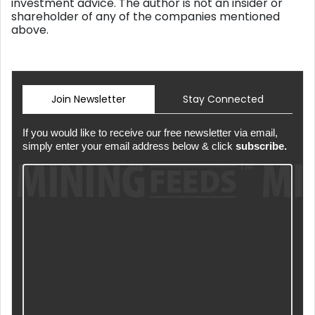
investment advice. The author is not an insider or
shareholder of any of the companies mentioned
above.
Join Newsletter
Stay Connected
If you would like to receive our free newsletter via email,
simply enter your email address below & click
subscribe.