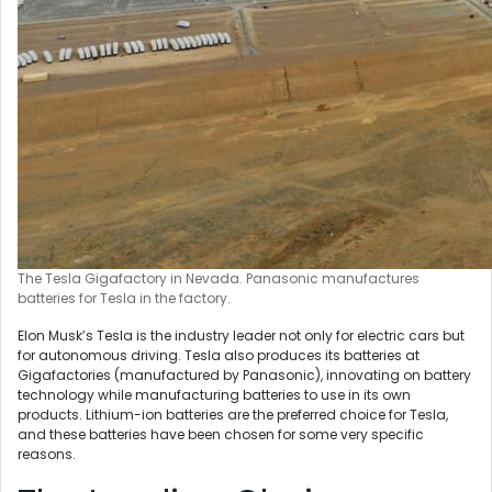
The Tesla Gigafactory in Nevada. Panasonic manufactures
batteries for Tesla in the factory.
Elon Musk’s Tesla is the industry leader not only for electric cars but
for autonomous driving. Tesla also produces its batteries at
Gigafactories (manufactured by Panasonic), innovating on battery
technology while manufacturing batteries to use in its own
products. Lithium-ion batteries are the preferred choice for Tesla,
and these batteries have been chosen for some very specific
reasons.