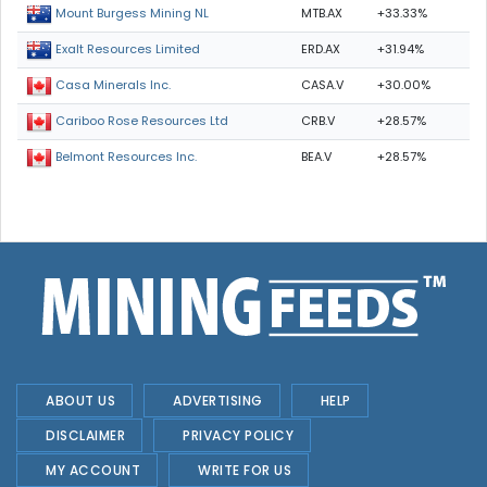
MTB.AX
+33.33%
Mount Burgess Mining NL
ERD.AX
+31.94%
Exalt Resources Limited
CASA.V
+30.00%
Casa Minerals Inc.
CRB.V
+28.57%
Cariboo Rose Resources Ltd
BEA.V
+28.57%
Belmont Resources Inc.
ABOUT US
ADVERTISING
HELP
DISCLAIMER
PRIVACY POLICY
MY ACCOUNT
WRITE FOR US