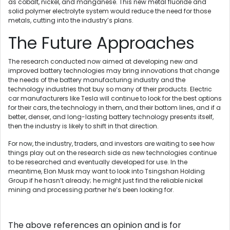
as cobalt, nickel, and manganese. This new metal fluoride and
solid polymer electrolyte system would reduce the need for those
metals, cutting into the industry’s plans.
The Future Approaches
The research conducted now aimed at developing new and
improved battery technologies may bring innovations that change
the needs of the battery manufacturing industry and the
technology industries that buy so many of their products. Electric
car manufacturers like Tesla will continue to look for the best options
for their cars, the technology in them, and their bottom lines, and if a
better, denser, and long-lasting battery technology presents itself,
then the industry is likely to shift in that direction.
For now, the industry, traders, and investors are waiting to see how
things play out on the research side as new technologies continue
to be researched and eventually developed for use. In the
meantime, Elon Musk may want to look into Tsingshan Holding
Group if he hasn’t already; he might just find the reliable nickel
mining and processing partner he’s been looking for.
The above references an opinion and is for