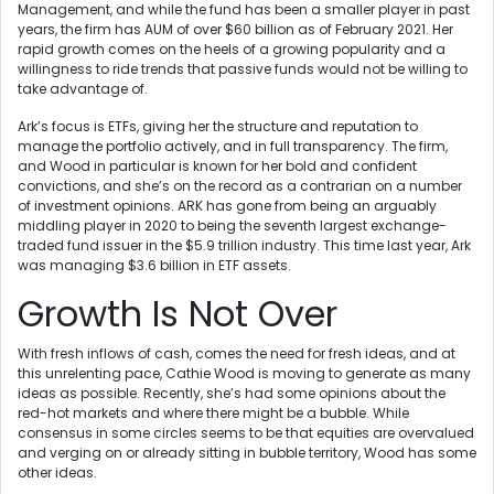
Management, and while the fund has been a smaller player in past
years, the firm has AUM of over $60 billion as of February 2021. Her
rapid growth comes on the heels of a growing popularity and a
willingness to ride trends that passive funds would not be willing to
take advantage of.
Ark’s focus is ETFs, giving her the structure and reputation to
manage the portfolio actively, and in full transparency. The firm,
and Wood in particular is known for her bold and confident
convictions, and she’s on the record as a contrarian on a number
of investment opinions. ARK has gone from being an arguably
middling player in 2020 to being the seventh largest exchange-
traded fund issuer in the $5.9 trillion industry. This time last year, Ark
was managing $3.6 billion in ETF assets.
Growth Is Not Over
With fresh inflows of cash, comes the need for fresh ideas, and at
this unrelenting pace, Cathie Wood is moving to generate as many
ideas as possible. Recently, she’s had some opinions about the
red-hot markets and where there might be a bubble. While
consensus in some circles seems to be that equities are overvalued
and verging on or already sitting in bubble territory, Wood has some
other ideas.