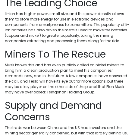
The Leading Choice
Li-ion has higher power, small size, and this power density allows
them to store more energy for use in electronic devices and
components from smartphones to transmitters. The popularity of li-
ion batteries has also driven the metals used to make the batteries
(copper and nickel) to greater popularity, taking the mining
companies extracting and processing them along for the ride.
Miners To The Rescue
Musk knows this and has even publicly called on nickel miners to
bring him a clean production plan to meet his companies’
demands now, and in the future. A few companies have answered
the call, and Tesla will have its eye out for more options, but there
may be a key player on the other side of the planet that Elon Musk
may have overlooked: Tsingshan Holding Group.
Supply and Demand
Concerns
The trade war between China and the US had investors and the
mining sector generally concerned, but with that largely behind us,