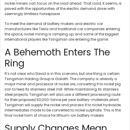
nickel miners can focus on the road ahead. That road, it seems, is
paved with the opportunities of the electric demand driver with
seemingly limitless horsepower.
To meet the demand of battery makers and electric car
manufacturers like Tesla and traditional car companies entering
the space, nickel mining is ramping up, and some of the biggest
international players like Tsingshan are entering the game.
A Behemoth Enters The
Ring
It’s not clear who David is in this scenario, but one thing is certain:
Tsingshan Holding Group is Goliath. The company is already a
major miner and processor of nickel ore, converting it to nickel pig
iron to feed its stainless steel mill. While maintaining its stainless
steel projects, Tsingshan will also use a different processing route
for their proposed 50,000-tonne per year battery-materials plant.
Tsingshan will supply the nickel and process it to nickel hydroxide
intermediates made to be converted to nickel sulphate. This is the
final nickel form of choice for lithium-ion battery makers.
Supply Changes Mean