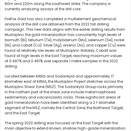
80m and 220m along the southwest strike. The company is
currently analyzing assays of the drill core.
FireFox Gold has also completed a multielement geochemical
analysis of the drill core obtained from the 2022 fall drilling
campaign. This new data aligns with the earlier drilling results from
Mustajärvi; the gold mineralization has consistently high levels of
bismuth (Bi), tellurium (Te), molybdenum (Mo), selenium (Se), nickel
(Ni), and cobalt (Co). Silver (Ag), arsenic (As), and copper (Cu) were
found at relatively low levels at Mustajärvi. Notably, Cobalt was
found at high levels in the East Target, reaching maximum values
of 0.497% and 0.461% over separate 1 metre samples in the 2022
drilling.
Located between Kittilä and Sodankylä and approximately 17
kilometres east of Kittilä, the Mustajärvi Project stretches across the
Mustajärvi Shear Zone (MSZ). The Sodankylä Group rocks primarily
in the northern part of the shear zone include metamorphosed
sedimentary and volcaniclastic rocks. Three significant areas of
gold mineralization have been identified along a 2.1-kilometer
segment of the MSZ, namely the Central Zone, the Northeast Target,
and the East Target.
The spring 2023 drilling was focused on the East Target with the
main objective to extend known, shallow high-grade mineralization.