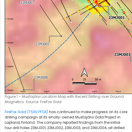
Figure 1 – Mustajärvi Location Map with Recent Drilling over Ground
Magnetics. Source: FireFox Gold
FireFox Gold (TSXV:FFOX)
has continued to make progress on its core
drilling campaign at its wholly-owned Mustajärvi Gold Project in
Lapland, Finland. The company reported findings from the initial
four drill holes 23MJ001, 23MJ002, 23MJ003, and 23MJ004, all drilled