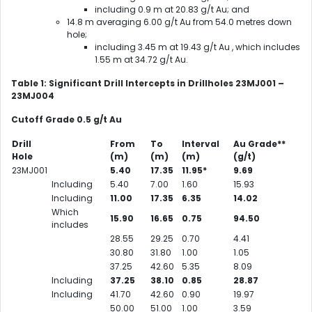
including 0.9 m at 20.83 g/t Au; and
14.8 m averaging 6.00 g/t Au from 54.0 metres down
hole;
including 3.45 m at 19.43 g/t Au , which includes
1.55 m at 34.72 g/t Au.
Table 1: Significant Drill Intercepts in Drillholes 23MJ001 –
23MJ004
Cutoff Grade 0.5 g/t Au
Drill
From
To
Interval
Au Grade**
Hole
(m)
(m)
(m)
(g/t)
23MJ001
5.40
17.35
11.95*
9.69
Including
5.40
7.00
1.60
15.93
Including
11.00
17.35
6.35
14.02
Which
15.90
16.65
0.75
94.50
includes
28.55
29.25
0.70
4.41
30.80
31.80
1.00
1.05
37.25
42.60
5.35
8.09
Including
37.25
38.10
0.85
28.87
Including
41.70
42.60
0.90
19.97
50.00
51.00
1.00
3.59