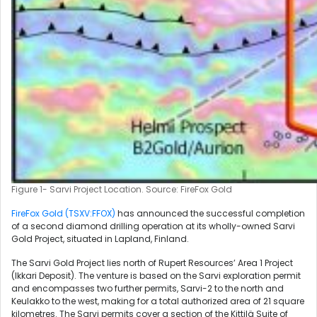
Figure 1- Sarvi Project Location. Source: FireFox Gold
FireFox Gold (TSXV:FFOX)
has announced the successful completion
of a second diamond drilling operation at its wholly-owned Sarvi
Gold Project, situated in Lapland, Finland.
The Sarvi Gold Project lies north of Rupert Resources’ Area 1 Project
(Ikkari Deposit). The venture is based on the Sarvi exploration permit
and encompasses two further permits, Sarvi-2 to the north and
Keulakko to the west, making for a total authorized area of 21 square
kilometres. The Sarvi permits cover a section of the Kittilä Suite of