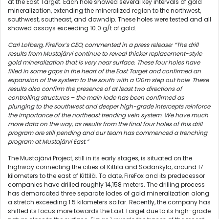
at the East Target. Each hole showed several key intervals of gold
mineralization, extending the mineralized region to the northwest,
southwest, southeast, and downdip. These holes were tested and all
showed assays exceeding 10.0 g/t of gold.
Carl Lofberg, FireFox’s CEO, commented in a press release: “The drill
results from Mustajärvi continue to reveal thicker replacement-style
gold mineralization that is very near surface. These four holes have
filled in some gaps in the heart of the East Target and confirmed an
expansion of the system to the south with a 120m step out hole. These
results also confirm the presence of at least two directions of
controlling structures – the main lode has been confirmed as
plunging to the southwest and deeper high-grade intercepts reinforce
the importance of the northeast trending vein system. We have much
more data on the way, as results from the final four holes of this drill
program are still pending and our team has commenced a trenching
program at Mustajärvi East.”
The Mustajärvi Project, still in its early stages, is situated on the
highway connecting the cities of Kittilä and Sodankylä, around 17
kilometers to the east of Kittilä. To date, FireFox and its predecessor
companies have drilled roughly 14,158 meters. The drilling process
has demarcated three separate lodes of gold mineralization along
a stretch exceeding 1.5 kilometers so far. Recently, the company has
shifted its focus more towards the East Target due to its high-grade