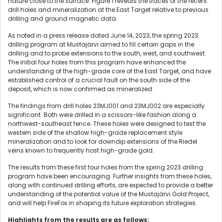
nature close to the surface. Figure 1 reveals the traces of the recent
drill holes and mineralization at the East Target relative to previous
drilling and ground magnetic data.
As noted in a press release dated June 14, 2023, the spring 2023
drilling program at Mustajärvi aimed to fill certain gaps in the
drilling and to probe extensions to the south, west, and southwest.
The initial four holes from this program have enhanced the
understanding of the high-grade core of the East Target, and have
established control of a crucial fault on the south side of the
deposit, which is now confirmed as mineralized.
The findings from drill holes 23MJ001 and 23MJ002 are especially
significant. Both were drilled in a scissors-like fashion along a
northwest-southeast fence. These holes were designed to test the
western side of the shallow high-grade replacement style
mineralization and to look for downdip extensions of the Riedel
veins known to frequently host high-grade gold.
The results from these first four holes from the spring 2023 drilling
program have been encouraging. Further insights from these holes,
along with continued drilling efforts, are expected to provide a better
understanding of the potential value of the Mustajärvi Gold Project,
and will help FireFox in shaping its future exploration strategies.
Highlights from the results are as follows: