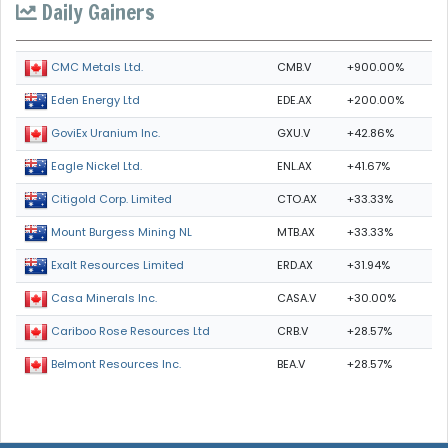
Daily Gainers
CMB.V
+900.00%
CMC Metals Ltd.
EDE.AX
+200.00%
Eden Energy Ltd
GXU.V
+42.86%
GoviEx Uranium Inc.
ENL.AX
+41.67%
Eagle Nickel Ltd.
CTO.AX
+33.33%
Citigold Corp. Limited
MTB.AX
+33.33%
Mount Burgess Mining NL
ERD.AX
+31.94%
Exalt Resources Limited
CASA.V
+30.00%
Casa Minerals Inc.
CRB.V
+28.57%
Cariboo Rose Resources Ltd
BEA.V
+28.57%
Belmont Resources Inc.