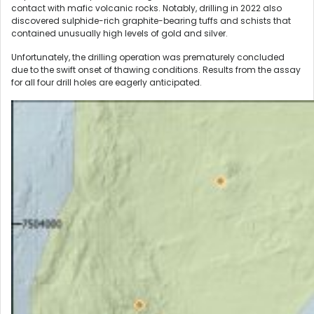
contact with mafic volcanic rocks. Notably, drilling in 2022 also
discovered sulphide-rich graphite-bearing tuffs and schists that
contained unusually high levels of gold and silver.
Unfortunately, the drilling operation was prematurely concluded
due to the swift onset of thawing conditions. Results from the assay
for all four drill holes are eagerly anticipated.