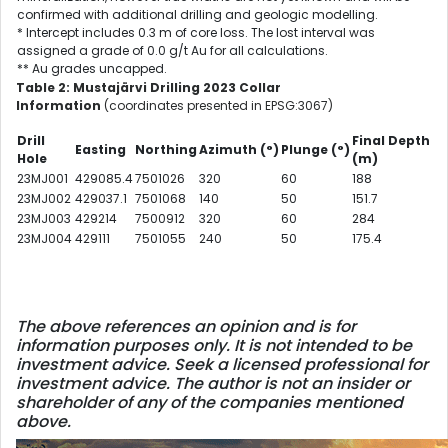
confirmed with additional drilling and geologic modelling.
* Intercept includes 0.3 m of core loss. The lost interval was
assigned a grade of 0.0 g/t Au for all calculations.
** Au grades uncapped.
Table 2: Mustajärvi Drilling 2023 Collar
Information
(coordinates presented in EPSG:3067)
Drill
Final Depth
Easting
Northing
Azimuth
(°)
Plunge
(°)
Hole
(m)
23MJ001
429085.4
7501026
320
60
188
23MJ002
429037.1
7501068
140
50
151.7
23MJ003
429214
7500912
320
60
284
23MJ004
429111
7501055
240
50
175.4
The above references an opinion and is for
information purposes only. It is not intended to be
investment advice. Seek a licensed professional for
investment advice. The author is not an insider or
shareholder of any of the companies mentioned
above.