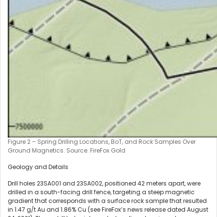
Figure 2 – Spring Drilling Locations, BoT, and Rock Samples Over
Ground Magnetics. Source: FireFox Gold
Geology and Details
Drill holes 23SA001 and 23SA002, positioned 42 meters apart, were
drilled in a south-facing drill fence, targeting a steep magnetic
gradient that corresponds with a surface rock sample that resulted
in 1.47 g/t Au and 1.86% Cu (see FireFox’s news release dated August