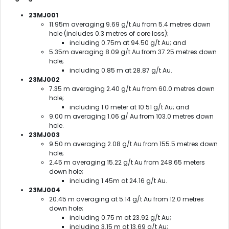
23MJ001
11.95m averaging 9.69 g/t Au from 5.4 metres down
hole (includes 0.3 metres of core loss);
including 0.75m at 94.50 g/t Au; and
5.35m averaging 8.09 g/t Au from 37.25 metres down
hole;
including 0.85 m at 28.87 g/t Au.
23MJ002
7.35 m averaging 2.40 g/t Au from 60.0 metres down
hole;
including 1.0 meter at 10.51 g/t Au; and
9.00 m averaging 1.06 g/ Au from 103.0 metres down
hole.
23MJ003
9.50 m averaging 2.08 g/t Au from 155.5 metres down
hole;
2.45 m averaging 15.22 g/t Au from 248.65 meters
down hole;
including 1.45m at 24.16 g/t Au.
23MJ004
20.45 m averaging at 5.14 g/t Au from 12.0 metres
down hole;
including 0.75 m at 23.92 g/t Au;
including 3.15 m at 13.69 g/t Au;