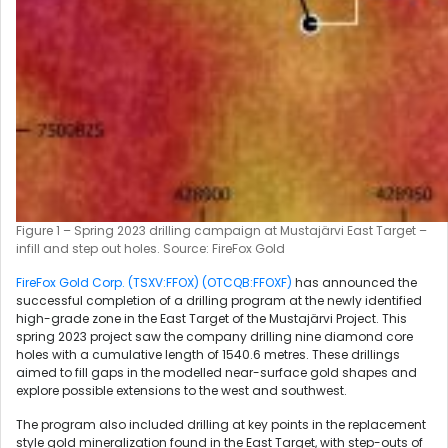
Figure 1 – Spring 2023 drilling campaign at Mustajärvi East Target –
infill and step out holes. Source: FireFox Gold
FireFox Gold Corp. (TSXV:FFOX) (OTCQB:FFOXF)
has announced the
successful completion of a drilling program at the newly identified
high-grade zone in the East Target of the Mustajärvi Project. This
spring 2023 project saw the company drilling nine diamond core
holes with a cumulative length of 1540.6 metres. These drillings
aimed to fill gaps in the modelled near-surface gold shapes and
explore possible extensions to the west and southwest.
The program also included drilling at key points in the replacement
style gold mineralization found in the East Target, with step-outs of