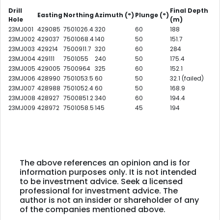
Drill
Final Depth
Easting
Northing
Azimuth
(°)
Plunge
(°)
Hole
(m)
23MJ001
429085
7501026.4
320
60
188
23MJ002
429037
7501068.4
140
50
151.7
23MJ003
429214
7500911.7
320
60
284
23MJ004
429111
7501055
240
50
175.4
23MJ005
429005
7500964
325
60
152.1
23MJ006
428990
7501053.5
60
50
32.1 (failed)
23MJ007
428988
7501052.4
60
50
168.9
23MJ008
428927
7500851.2
340
60
194.4
23MJ009
428972
7501058.5
145
45
194
The above references an opinion and is for
information purposes only. It is not intended
to be investment advice. Seek a licensed
professional for investment advice. The
author is not an insider or shareholder of any
of the companies mentioned above.