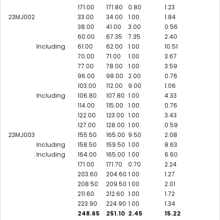
171.00
171.80
0.80
1.23
23MJ002
33.00
34.00
1.00
1.84
38.00
41.00
3.00
0.56
60.00
67.35
7.35
2.40
Including
61.00
62.00
1.00
10.51
70.00
71.00
1.00
3.67
77.00
78.00
1.00
3.59
96.00
98.00
2.00
0.76
103.00
112.00
9.00
1.06
Including
106.80
107.80
1.00
4.33
114.00
115.00
1.00
0.76
122.00
123.00
1.00
3.43
127.00
128.00
1.00
0.59
23MJ003
155.50
165.00
9.50
2.08
Including
158.50
159.50
1.00
8.63
Including
164.00
165.00
1.00
6.60
171.00
171.70
0.70
2.24
203.60
204.60
1.00
1.27
208.50
209.50
1.00
2.01
211.60
212.60
1.00
1.72
223.90
224.90
1.00
1.34
248.65
251.10
2.45
15.22