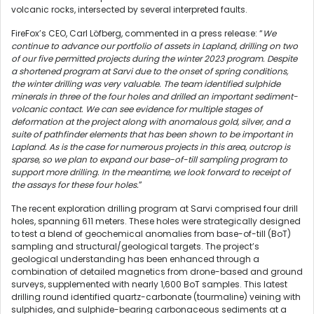
volcanic rocks, intersected by several interpreted faults.
FireFox’s CEO, Carl Löfberg, commented in a press release: “
We
continue to advance our portfolio of assets in Lapland, drilling on two
of our five permitted projects during the winter 2023 program.
Despite
a shortened program at Sarvi due to the onset of spring conditions,
the winter drilling was very valuable. The team identified sulphide
minerals in three of the four holes and drilled an important sediment-
volcanic contact. We can see evidence for multiple stages of
deformation at the project along with anomalous gold, silver, and a
suite of pathfinder elements that has been shown to be important in
Lapland. As is the case for numerous projects in this area, outcrop is
sparse, so we plan to expand our base-of-till sampling program to
support more drilling. In the meantime, we look forward to receipt of
the assays for these four holes.
”
The recent exploration drilling program at Sarvi comprised four drill
holes, spanning 611 meters. These holes were strategically designed
to test a blend of geochemical anomalies from base-of-till (BoT)
sampling and structural/geological targets. The project’s
geological understanding has been enhanced through a
combination of detailed magnetics from drone-based and ground
surveys, supplemented with nearly 1,600 BoT samples. This latest
drilling round identified quartz-carbonate (tourmaline) veining with
sulphides, and sulphide-bearing carbonaceous sediments at a