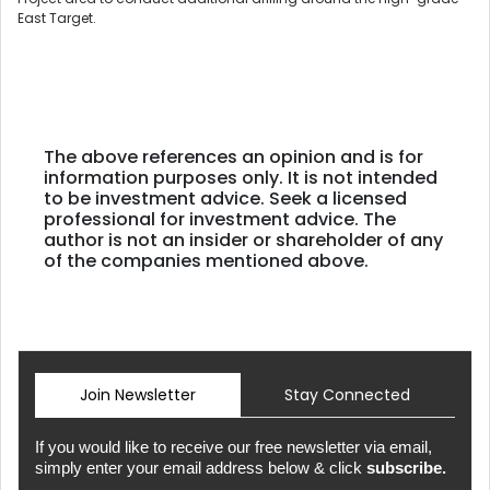
East Target.
The above references an opinion and is for
information purposes only. It is not intended
to be investment advice. Seek a licensed
professional for investment advice. The
author is not an insider or shareholder of any
of the companies mentioned above.
Join Newsletter
Stay Connected
If you would like to receive our free newsletter via email,
simply enter your email address below & click
subscribe.