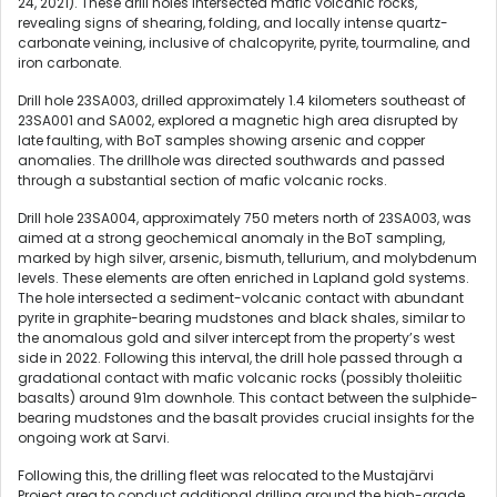
24, 2021). These drill holes intersected mafic volcanic rocks,
revealing signs of shearing, folding, and locally intense quartz-
carbonate veining, inclusive of chalcopyrite, pyrite, tourmaline, and
iron carbonate.
Drill hole 23SA003, drilled approximately 1.4 kilometers southeast of
23SA001 and SA002, explored a magnetic high area disrupted by
late faulting, with BoT samples showing arsenic and copper
anomalies. The drillhole was directed southwards and passed
through a substantial section of mafic volcanic rocks.
Drill hole 23SA004, approximately 750 meters north of 23SA003, was
aimed at a strong geochemical anomaly in the BoT sampling,
marked by high silver, arsenic, bismuth, tellurium, and molybdenum
levels. These elements are often enriched in Lapland gold systems.
The hole intersected a sediment-volcanic contact with abundant
pyrite in graphite-bearing mudstones and black shales, similar to
the anomalous gold and silver intercept from the property’s west
side in 2022. Following this interval, the drill hole passed through a
gradational contact with mafic volcanic rocks (possibly tholeiitic
basalts) around 91m downhole. This contact between the sulphide-
bearing mudstones and the basalt provides crucial insights for the
ongoing work at Sarvi.
Following this, the drilling fleet was relocated to the Mustajärvi
Project area to conduct additional drilling around the high-grade