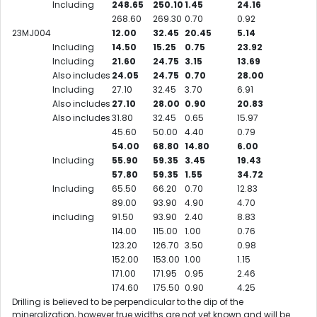
Including
248.65
250.10
1.45
24.16
268.60
269.30
0.70
0.92
23MJ004
12.00
32.45
20.45
5.14
Including
14.50
15.25
0.75
23.92
Including
21.60
24.75
3.15
13.69
Also includes
24.05
24.75
0.70
28.00
Including
27.10
32.45
3.70
6.91
Also includes
27.10
28.00
0.90
20.83
Also includes
31.80
32.45
0.65
15.97
45.60
50.00
4.40
0.79
54.00
68.80
14.80
6.00
Including
55.90
59.35
3.45
19.43
57.80
59.35
1.55
34.72
Including
65.50
66.20
0.70
12.83
89.00
93.90
4.90
4.70
including
91.50
93.90
2.40
8.83
114.00
115.00
1.00
0.76
123.20
126.70
3.50
0.98
152.00
153.00
1.00
1.15
171.00
171.95
0.95
2.46
174.60
175.50
0.90
4.25
Drilling is believed to be perpendicular to the dip of the
mineralization, however true widths are not yet known and will be