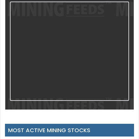
MOST ACTIVE MINING STOCKS