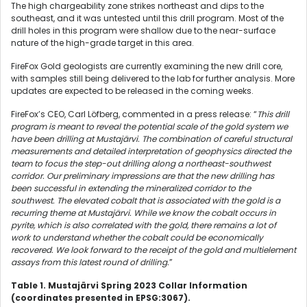
The high chargeability zone strikes northeast and dips to the
southeast, and it was untested until this drill program. Most of the
drill holes in this program were shallow due to the near-surface
nature of the high-grade target in this area.
FireFox Gold geologists are currently examining the new drill core,
with samples still being delivered to the lab for further analysis. More
updates are expected to be released in the coming weeks.
FireFox’s CEO, Carl Löfberg, commented in a press release: “
This drill
program is meant to reveal the potential scale of the gold system we
have been drilling at Mustajärvi. The combination of careful structural
measurements and detailed interpretation of geophysics directed the
team to focus the step-out drilling along a northeast-southwest
corridor. Our preliminary impressions are that the new drilling has
been successful in extending the mineralized corridor to the
southwest. The elevated cobalt that is associated with the gold is a
recurring theme at Mustajärvi. While we know the cobalt occurs in
pyrite, which is also correlated with the gold, there remains a lot of
work to understand whether the cobalt could be economically
recovered. We look forward to the receipt of the gold and multielement
assays from this latest round of drilling.
”
Table 1. Mustajärvi Spring 2023 Collar Information
(coordinates presented in EPSG:3067).