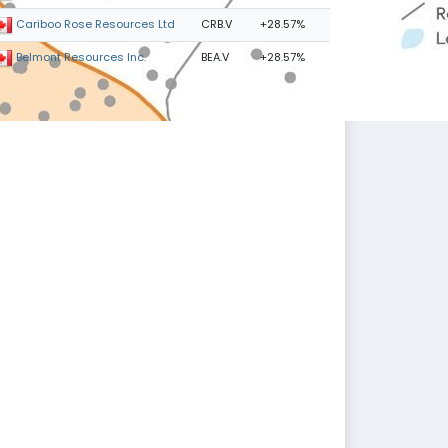
CRB.V
+28.57%
Cariboo Rose Resources Ltd
BEA.V
+28.57%
Belmont Resources Inc.