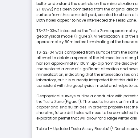
better understand the controls on the mineralization 
21-03w2) has been completed from the original disco
surface from the same drill pad, oriented to obtain a l
Both holes appear to have intersected the Tesla Zone.
TS-22-03w2 intersected the Tesla Zone approximately 
geophysical model (Figure 3). Mineralization is of the
approximately 80m before terminating at the bounda
TS-22-04 was completed from surface from the same dr
attempt to obtain a spread of the intersections along 
horizon approximately 100m up-dip from the discove
encountered a zone of significant alteration and sever
mineralization, indicating that the intersection lies o
laboratory, but it is currently interpreted that this dril
consistent with the geophysics model and helps to con
Geophysical surveys outline a conductor with potenti
the Tesla Zone (Figure 1). The results herein confirm tha
copper and zinc sulphides. In order to properly test t
shoreline, future drill holes will need to be completed 
exploration permit that will allow for a large winter d
Table 1 – Updated Tesla Assay Results1 (* Denotes pre