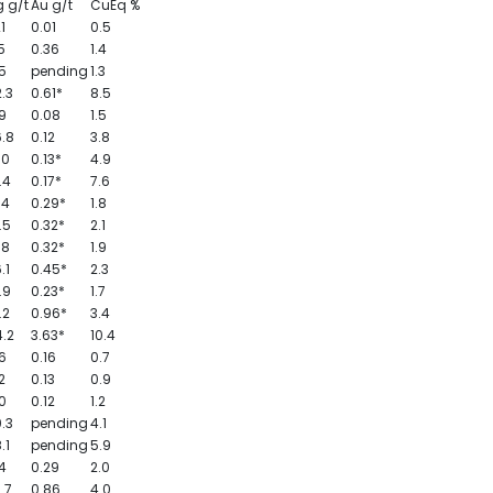
 g/t
Au g/t
CuEq %
21
0.01
0.5
5
0.36
1.4
5
pending
1.3
.3
0.61*
8.5
9
0.08
1.5
.8
0.12
3.8
.0
0.13*
4.9
.4
0.17*
7.6
.4
0.29*
1.8
.5
0.32*
2.1
.8
0.32*
1.9
.1
0.45*
2.3
.9
0.23*
1.7
.2
0.96*
3.4
.2
3.63*
10.4
6
0.16
0.7
2
0.13
0.9
0
0.12
1.2
.3
pending
4.1
.1
pending
5.9
.4
0.29
2.0
.7
0.86
4.0