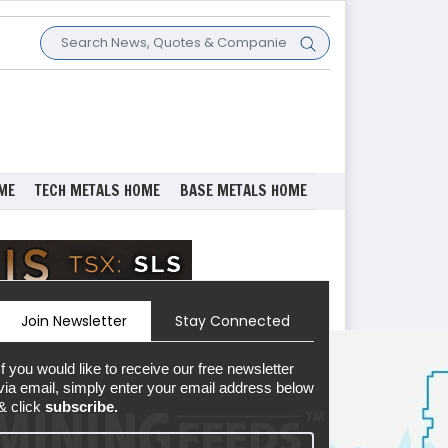
ME
TECH METALS HOME
BASE METALS HOME
Join Newsletter
Stay Connected
If you would like to receive our free newsletter
via email, simply enter your email address below
& click
subscribe.