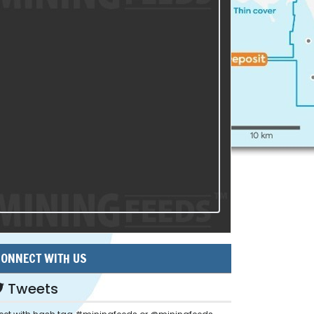
ONNECT WITH US
Tweets