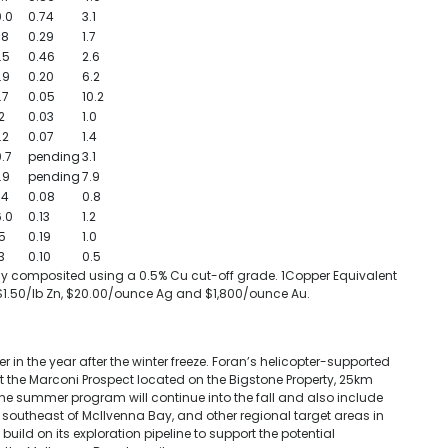
.0
0.74
3.1
.8
0.29
1.7
.5
0.46
2.6
.9
0.20
6.2
.7
0.05
10.2
2
0.03
1.0
.2
0.07
1.4
.7
pending
3.1
.9
pending
7.9
.4
0.08
0.8
.0
0.13
1.2
5
0.19
1.0
3
0.10
0.5
rally composited using a 0.5% Cu cut-off grade. 1Copper Equivalent
 $1.50/lb Zn, $20.00/ounce Ag and $1,800/ounce Au.
er in the year after the winter freeze. Foran’s helicopter-supported
 the Marconi Prospect located on the Bigstone Property, 25km
 the summer program will continue into the fall and also include
the southeast of McIlvenna Bay, and other regional target areas in
ild on its exploration pipeline to support the potential