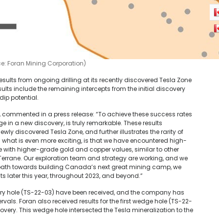
ce: Foran Mining Corporation)
ults from ongoing drilling at its recently discovered Tesla Zone
lts include the remaining intercepts from the initial discovery
dip potential.
 commented in a press release: “To achieve these success rates
e in a new discovery, is truly remarkable. These results
ly discovered Tesla Zone, and further illustrates the rarity of
 what is even more exciting, is that we have encountered high-
e with higher-grade gold and copper values, similar to other
 Terrane. Our exploration team and strategy are working, and we
our path towards building Canada’s next great mining camp, we
ts later this year, throughout 2023, and beyond.”
very hole (TS-22-03) have been received, and the company has
rvals. Foran also received results for the first wedge hole (TS-22-
ery. This wedge hole intersected the Tesla mineralization to the