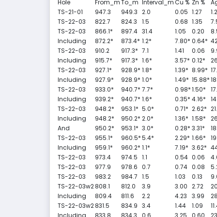
Hole
From_m
To_m
Interval_m
Cu %
Zn %
Ag
TS-21-01
947.3
949.3
2.0
0.05
1.27
1.
TS-22-03
822.7
824.3
1.5
0.68
1.35
7.
TS-22-03
866.1*
897.4
31.4
1.05
0.20
8.
Including
872.2*
873.4*
1.2*
7.80*
0.64*
42
TS-22-03
910.2
917.3*
7.1
1.41
0.06
9.
Including
915.7*
917.3*
1.6*
3.57*
0.12*
26
TS-22-03
927.1*
928.9*
1.8*
1.39*
8.99*
17
Including
927.9*
928.9*
1.0*
1.49*
15.88*
18
TS-22-03
933.0*
940.7*
7.7*
0.98*
1.50*
17
Including
939.2*
940.7*
1.6*
0.35*
4.16*
14
TS-22-03
948.2*
953.1*
5.0*
0.71*
2.62*
21
Including
948.2*
950.2*
2.0*
1.36*
1.58*
26
And
950.2*
953.1*
3.0*
0.28*
3.31*
18
TS-22-03
955.1*
960.5*
5.4*
2.29*
1.66*
19
Including
959.1*
960.2*
1.1*
7.19*
3.62*
44
TS-22-03
973.4
974.5
1.1
0.54
0.06
4.
TS-22-03
977.9
978.6
0.7
0.74
0.08
5.
TS-22-03
983.2
984.7
1.5
1.03
0.13
9.
TS-22-03w2
808.1
812.0
3.9
3.00
2.72
20
Including
809.4
811.6
2.2
4.23
3.99
28
TS-22-03w2
831.5
834.9
3.4
1.44
1.09
11
Including
833.8
834.3
0.6
3.25
0.60
23