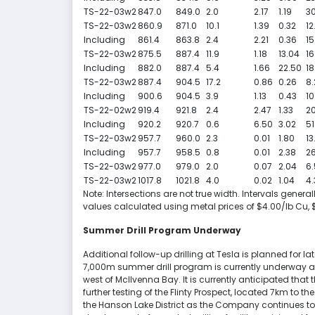
TS-22-03w2
847.0
849.0
2.0
2.17
1.19
30
TS-22-03w2
860.9
871.0
10.1
1.39
0.32
12
Including
861.4
863.8
2.4
2.21
0.36
15
TS-22-03w2
875.5
887.4
11.9
1.18
13.04
16
Including
882.0
887.4
5.4
1.66
22.50
18
TS-22-03w2
887.4
904.5
17.2
0.86
0.26
8.
Including
900.6
904.5
3.9
1.13
0.43
10
TS-22-02w2
919.4
921.8
2.4
2.47
1.33
20
Including
920.2
920.7
0.6
6.50
3.02
51
TS-22-03w2
957.7
960.0
2.3
0.01
1.80
13
Including
957.7
958.5
0.8
0.01
2.38
26
TS-22-03w2
977.0
979.0
2.0
0.07
2.04
6.
TS-22-03w2
1017.8
1021.8
4.0
0.02
1.04
4.
Note: Intersections are not true width. Intervals gene
values calculated using metal prices of $4.00/lb Cu,
Summer Drill Program Underway
Additional follow-up drilling at Tesla is planned for lat
7,000m summer drill program is currently underway at
west of McIlvenna Bay. It is currently anticipated that
further testing of the Flinty Prospect, located 7km to 
the Hanson Lake District as the Company continues to bu