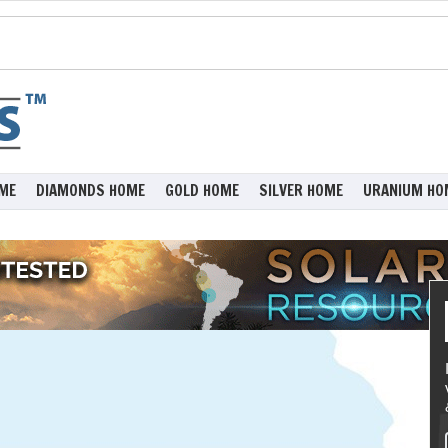
ME
DIAMONDS HOME
GOLD HOME
SILVER HOME
URANIUM HO