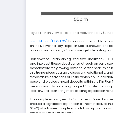
Figure 1 – Plan View of Tesla and McIlvenna Bay (Sour
Foran Mining (TSXV:FOM)
has announced additional res
on the McIlvenna Bay Project in Saskatchewan. The resu
hole and initial assays from a wedge hole testing up-
Dan Myerson, Foran Mining Executive Chairman & CEO,
and intercept these robust zones, at such an early stag
demonstrate the growing potential at the near-mine new
this tremendous scalable discovery. Additionally, and
temperature alterations at Tesla, which could correlat
base and precious metal deposits within the Flin Flon
are successfully unlocking this prolific district on 
look forward to sharing more exciting exploration resul
The complete assay results for the Tesla Zone disco
created a significant expansion of the mineralized inte
03w2) which were completed as follow-up on the discov
north of the original drill hole.