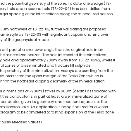
and the potential geometry of the zone. To date, one wedge (TS-
very hole and a second hole (TS-22-04) has been drilled from
arger spacing of the intersections along the mineralized horizon.
30m northwest of TS-22-03, further validating the proposed
 same style as TS-22-03 with significant copper and zinc over
ry of the geophysical model.
ill pad at a shallower angle than the original hole in an
the mineralized horizon. The hole intersected the mineralized
ry hole and approximately 200m away from TS-22-03w2, where it
al zones of disseminated and fracture fill sulphide
n the periphery of the mineralization. Assays are pending from the
l hole intersected the upper margin of the Tesla Zone which is
firm the northeast dipping geometry of the mineralization.
al dimensions of ~900m (strike) by 300m (depth) associated with
t this conductor is, in part at least, a well mineralized zone of
he conductor, given its geometry and location adjacent to the
from Hanson Lake. An application is being finalized for a winter
rill program to be completed targeting expansion of the Tesla zone.
viously released values)