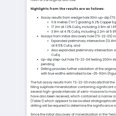
Highlights from the results are as follows:
Assay results from wedge hole 30m up-dip (TS
11.9 metres (“m”) grading 6.2% Copper Eq
17.2m at 1.0% CuEq, including 3.9m at 1.
3.9m at 4.1% CuEq, including 2.2m at 5.9
Assays from initial discovery hole (TS-22-03) 
Expanded preliminary intersection (12.4m 
at 8.5% CuEq; and
Also expanded preliminary intersection of
CuEq.
Up-dip step-out hole TS-22-04 testing 200m str
pending.
Drilling provides further validation of the ori
with true widths estimated to be ~25-50m (Figure
The full assay results from TS-22-03 indicate that th
filling sulphide mineralization containing significant
several high-grade intervals of semi-massive to massi
have also been received, which contained a narrow zo
(Table 1) which appears to be located stratigraphicall
drilling will be required to determine the significance 
Since the initial discovery of mineralization in the Te