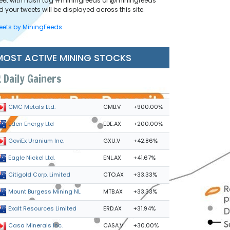
eet with hash tag #miningfeeds or @miningfeeds
 your tweets will be displayed across this site.
eets by MiningFeeds
MOST ACTIVE MINING STOCKS
Daily Gainers
CMB.V
+900.00%
CMC Metals Ltd.
EDE.AX
+200.00%
Eden Energy Ltd
GXU.V
+42.86%
GoviEx Uranium Inc.
ENL.AX
+41.67%
Eagle Nickel Ltd.
CTO.AX
+33.33%
Citigold Corp. Limited
MTB.AX
+33.33%
Mount Burgess Mining NL
ERD.AX
+31.94%
Exalt Resources Limited
CASA.V
+30.00%
Casa Minerals Inc.