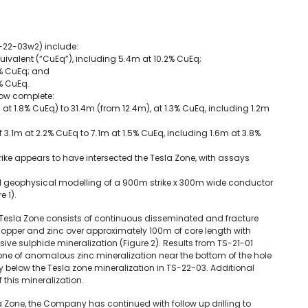
-22-03w2) include:
uivalent (“CuEq”), including 5.4m at 10.2% CuEq;
4% CuEq; and
% CuEq.
now complete:
at 1.8% CuEq) to 31.4m (from 12.4m), at 1.3% CuEq, including 1.2m
 3.1m at 2.2% CuEq to 7.1m at 1.5% CuEq, including 1.6m at 3.8%
ike appears to have intersected the Tesla Zone, with assays
ginal geophysical modelling of a 900m strike x 300m wide conductor
 1).
e Tesla Zone consists of continuous disseminated and fracture
 copper and zinc over approximately 100m of core length with
ve sulphide mineralization (Figure 2). Results from TS-21-01
ne of anomalous zinc mineralization near the bottom of the hole
y below the Tesla zone mineralization in TS-22-03. Additional
of this mineralization.
sla Zone, the Company has continued with follow up drilling to