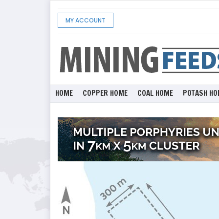
MY ACCOUNT
HOME
COPPER HOME
COAL HOME
POTASH HO