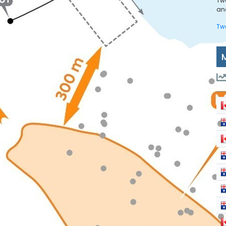
Tw
and
Tw