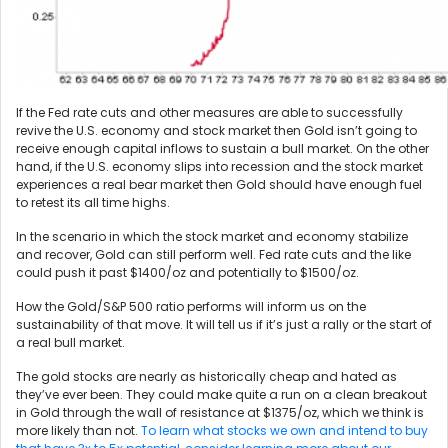
If the Fed rate cuts and other measures are able to successfully
revive the U.S. economy and stock market then Gold isn’t going to
receive enough capital inflows to sustain a bull market. On the other
hand, if the U.S. economy slips into recession and the stock market
experiences a real bear market then Gold should have enough fuel
to retest its all time highs.
In the scenario in which the stock market and economy stabilize
and recover, Gold can still perform well. Fed rate cuts and the like
could push it past $1400/oz and potentially to $1500/oz.
How the Gold/S&P 500 ratio performs will inform us on the
sustainability of that move. It will tell us if it’s just a rally or the start of
a real bull market.
The gold stocks are nearly as historically cheap and hated as
they’ve ever been. They could make quite a run on a clean breakout
in Gold through the wall of resistance at $1375/oz, which we think is
more likely than not.
To learn what stocks we own and intend to buy