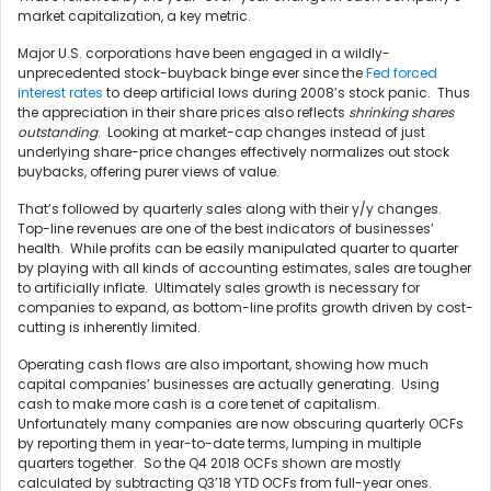
market capitalization, a key metric.
Major U.S. corporations have been engaged in a wildly-
unprecedented stock-buyback binge ever since the
Fed forced
interest rates
to deep artificial lows during 2008’s stock panic. Thus
the appreciation in their share prices also reflects
shrinking shares
outstanding
. Looking at market-cap changes instead of just
underlying share-price changes effectively normalizes out stock
buybacks, offering purer views of value.
That’s followed by quarterly sales along with their y/y changes.
Top-line revenues are one of the best indicators of businesses’
health. While profits can be easily manipulated quarter to quarter
by playing with all kinds of accounting estimates, sales are tougher
to artificially inflate. Ultimately sales growth is necessary for
companies to expand, as bottom-line profits growth driven by cost-
cutting is inherently limited.
Operating cash flows are also important, showing how much
capital companies’ businesses are actually generating. Using
cash to make more cash is a core tenet of capitalism.
Unfortunately many companies are now obscuring quarterly OCFs
by reporting them in year-to-date terms, lumping in multiple
quarters together. So the Q4 2018 OCFs shown are mostly
calculated by subtracting Q3’18 YTD OCFs from full-year ones.