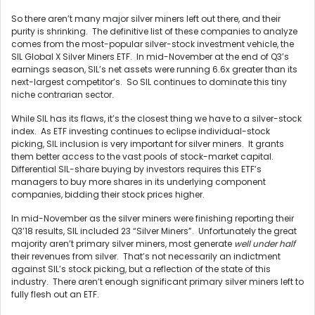
So there aren’t many major silver miners left out there, and their
purity is shrinking. The definitive list of these companies to analyze
comes from the most-popular silver-stock investment vehicle, the
SIL Global X Silver Miners ETF. In mid-November at the end of Q3’s
earnings season, SIL’s net assets were running 6.6x greater than its
next-largest competitor’s. So SIL continues to dominate this tiny
niche contrarian sector.
While SIL has its flaws, it’s the closest thing we have to a silver-stock
index. As ETF investing continues to eclipse individual-stock
picking, SIL inclusion is very important for silver miners. It grants
them better access to the vast pools of stock-market capital.
Differential SIL-share buying by investors requires this ETF’s
managers to buy more shares in its underlying component
companies, bidding their stock prices higher.
In mid-November as the silver miners were finishing reporting their
Q3’18 results, SIL included 23 “Silver Miners”. Unfortunately the great
majority aren’t primary silver miners, most generate
well under half
their revenues from silver. That’s not necessarily an indictment
against SIL’s stock picking, but a reflection of the state of this
industry. There aren’t enough significant primary silver miners left to
fully flesh out an ETF.