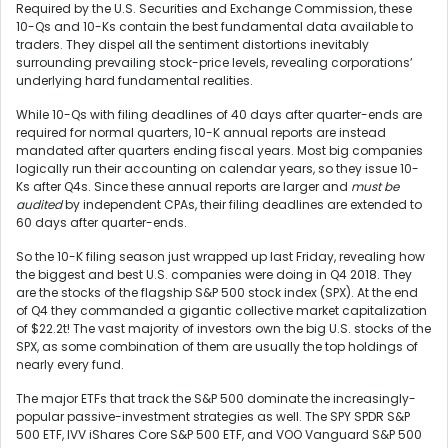
Required by the U.S. Securities and Exchange Commission, these
10-Qs and 10-Ks contain the best fundamental data available to
traders. They dispel all the sentiment distortions inevitably
surrounding prevailing stock-price levels, revealing corporations’
underlying hard fundamental realities.
While 10-Qs with filing deadlines of 40 days after quarter-ends are
required for normal quarters, 10-K annual reports are instead
mandated after quarters ending fiscal years. Most big companies
logically run their accounting on calendar years, so they issue 10-
Ks after Q4s. Since these annual reports are larger and
must be
audited
by independent CPAs, their filing deadlines are extended to
60 days after quarter-ends.
So the 10-K filing season just wrapped up last Friday, revealing how
the biggest and best U.S. companies were doing in Q4 2018. They
are the stocks of the flagship S&P 500 stock index (SPX). At the end
of Q4 they commanded a gigantic collective market capitalization
of $22.2t! The vast majority of investors own the big U.S. stocks of the
SPX, as some combination of them are usually the top holdings of
nearly every fund.
The major ETFs that track the S&P 500 dominate the increasingly-
popular passive-investment strategies as well. The SPY SPDR S&P
500 ETF, IVV iShares Core S&P 500 ETF, and VOO Vanguard S&P 500