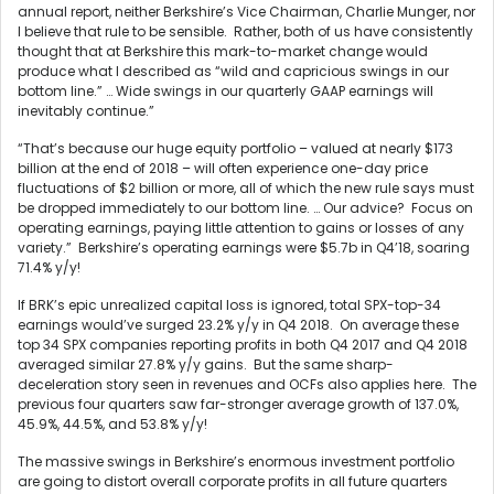
annual report, neither Berkshire’s Vice Chairman, Charlie Munger, nor
I believe that rule to be sensible. Rather, both of us have consistently
thought that at Berkshire this mark-to-market change would
produce what I described as “wild and capricious swings in our
bottom line.” … Wide swings in our quarterly GAAP earnings will
inevitably continue.”
“That’s because our huge equity portfolio – valued at nearly $173
billion at the end of 2018 – will often experience one-day price
fluctuations of $2 billion or more, all of which the new rule says must
be dropped immediately to our bottom line. … Our advice? Focus on
operating earnings, paying little attention to gains or losses of any
variety.” Berkshire’s operating earnings were $5.7b in Q4’18, soaring
71.4% y/y!
If BRK’s epic unrealized capital loss is ignored, total SPX-top-34
earnings would’ve surged 23.2% y/y in Q4 2018. On average these
top 34 SPX companies reporting profits in both Q4 2017 and Q4 2018
averaged similar 27.8% y/y gains. But the same sharp-
deceleration story seen in revenues and OCFs also applies here. The
previous four quarters saw far-stronger average growth of 137.0%,
45.9%, 44.5%, and 53.8% y/y!
The massive swings in Berkshire’s enormous investment portfolio
are going to distort overall corporate profits in all future quarters