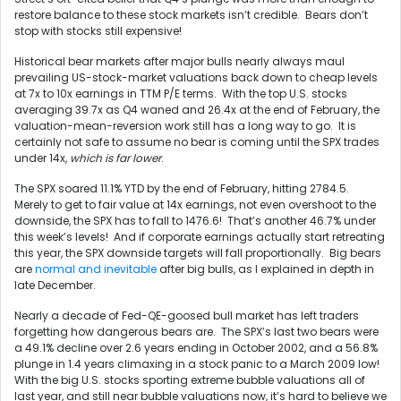
restore balance to these stock markets isn’t credible. Bears don’t
stop with stocks still expensive!
Historical bear markets after major bulls nearly always maul
prevailing US-stock-market valuations back down to cheap levels
at 7x to 10x earnings in TTM P/E terms. With the top U.S. stocks
averaging 39.7x as Q4 waned and 26.4x at the end of February, the
valuation-mean-reversion work still has a long way to go. It is
certainly not safe to assume no bear is coming until the SPX trades
under 14x,
which is far lower
.
The SPX soared 11.1% YTD by the end of February, hitting 2784.5.
Merely to get to fair value at 14x earnings, not even overshoot to the
downside, the SPX has to fall to 1476.6! That’s another 46.7% under
this week’s levels! And if corporate earnings actually start retreating
this year, the SPX downside targets will fall proportionally. Big bears
are
normal and inevitable
after big bulls, as I explained in depth in
late December.
Nearly a decade of Fed-QE-goosed bull market has left traders
forgetting how dangerous bears are. The SPX’s last two bears were
a 49.1% decline over 2.6 years ending in October 2002, and a 56.8%
plunge in 1.4 years climaxing in a stock panic to a March 2009 low!
With the big U.S. stocks sporting extreme bubble valuations all of
last year, and still near bubble valuations now, it’s hard to believe we