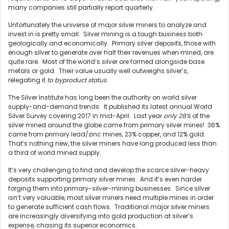
many companies still partially report quarterly.
Unfortunately the universe of major silver miners to analyze and
invest in is pretty small. Silver mining is a tough business both
geologically and economically. Primary silver deposits, those with
enough silver to generate over half their revenues when mined, are
quite rare. Most of the world’s silver ore formed alongside base
metals or gold. Their value usually well outweighs silver’s,
relegating it
to byproduct status
.
The Silver Institute has long been the authority on world silver
supply-and-demand trends. It published its latest annual World
Silver Survey covering 2017 in mid-April. Last year
only 28%
of the
silver mined around the globe came from primary silver mines! 36%
came from primary lead/zinc mines, 23% copper, and 12% gold.
That’s nothing new, the silver miners have long produced less than
a third of world mined supply.
It’s very challenging to find and develop the scarce silver-heavy
deposits supporting primary silver mines. And it’s even harder
forging them into primary-silver-mining businesses. Since silver
isn’t very valuable, most silver miners need multiple mines in order
to generate sufficient cash flows. Traditional major silver miners
are increasingly diversifying into gold production at silver’s
expense, chasing its superior economics.