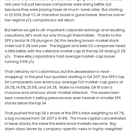
last year not just because companies were doing better, but
because they were paying taxes at much-lower rates. But starting
in Q1 2019, that TCJA-transition boost is gone forever. Normal same-
tax-regime y/y comparisons will return.
But before we get to all-important corporate earnings and resulting
valuations, let’s work our way through these tables. Thanks to the
SPX’s brutal 14.0% plunge in Q4, this leading broad-market stock
index lost 6.2% last year. The biggest and best US companies fared
a little better, with the collective market cap of the top 34 sliding 5.2%
y/y. These elite corporations had average market-cap losses
running 3.6% y/y.
That certainly isn’t calamitous, but the
deceleration
is neck-
snapping! In the prior four quarters starting in Q4 2017, the SPX’s top
34 components saw enormous average YoY market-cap gains of
29.2%, 14.6%, 23.5%, and 24.2%. Make no mistake, Q4’18 saw a
massive and ominous stock-market inflection. The severe near-
bear correction’s selling pressure was even heavier in smaller SPX
stocks below the top 34.
That pushed the top 34’s share of the SPX’s total weighting to 43.7%,
a big increase from Q4 2017’s 41.8%. The more capital concentrated
in fewer stocks, the riskier the entire stock markets become. Big
down days driven by company-specific news in highly-weighted