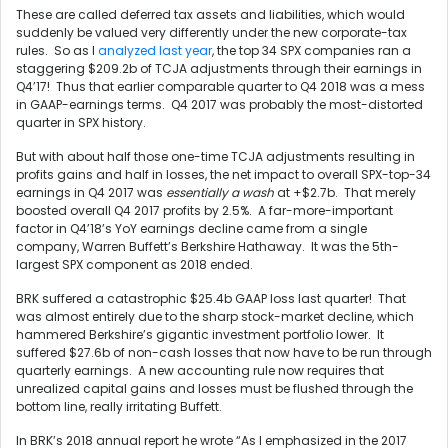
These are called deferred tax assets and liabilities, which would
suddenly be valued very differently under the new corporate-tax
rules. So as I
analyzed last year
, the top 34 SPX companies ran a
staggering $209.2b of TCJA adjustments through their earnings in
Q4’17! Thus that earlier comparable quarter to Q4 2018 was a mess
in GAAP-earnings terms. Q4 2017 was probably the most-distorted
quarter in SPX history.
But with about half those one-time TCJA adjustments resulting in
profits gains and half in losses, the net impact to overall SPX-top-34
earnings in Q4 2017 was
essentially a wash
at +$2.7b. That merely
boosted overall Q4 2017 profits by 2.5%. A far-more-important
factor in Q4’18’s YoY earnings decline came from a single
company, Warren Buffett’s Berkshire Hathaway. It was the 5th-
largest SPX component as 2018 ended.
BRK suffered a catastrophic $25.4b GAAP loss last quarter! That
was almost entirely due to the sharp stock-market decline, which
hammered Berkshire’s gigantic investment portfolio lower. It
suffered $27.6b of non-cash losses that now have to be run through
quarterly earnings. A new accounting rule now requires that
unrealized capital gains and losses must be flushed through the
bottom line, really irritating Buffett.
In BRK’s 2018 annual report he wrote “As I emphasized in the 2017