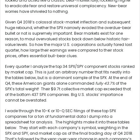
looked and acted like a classic
bear-market rally
, rocketing higher
to eradicate fear and restore universal complacency. New-bear
worries have shriveled to nothing.
Given Q4 2018’s colossal stock-market inflection and subsequent
huge rebound, whether the SPX narrowly evaded the overdue-bear
bullet or not is supremely important. Bear markets exist for one
reason, to maul overvalued stocks back down below historic fair-
value levels. So how the major U.S. corporations actually fared last
quarter, how large their earnings were compared to their stock
prices, offers essential bull-bear clues.
Every quarter I analyze the top 34 SPX/SPY component stocks ranked
by market cap. This is just an arbitrary number that fits neatly into
the tables below, but is a dominant sample of the SPX. At the end of
Q4, these American giants alone commanded
fully 43.7%
of the
SPX’s total weight! Their $9.7t collective market cap exceeded that
of the bottom 437 SPX companies. Big U.S. stocks’ importance
cannot be overstated.
I wade through the 10-K or 10-Q SEC filings of these top SPX
companies for a ton of fundamental data I dump into a
spreadsheet for analysis. The highlights make it into these tables
below. They start with each company’s symbol, weighting in the
SPX and SPY, and market cap as of the final trading day of Q4 2018.
That’s followed by the year-over-year change in each company’s