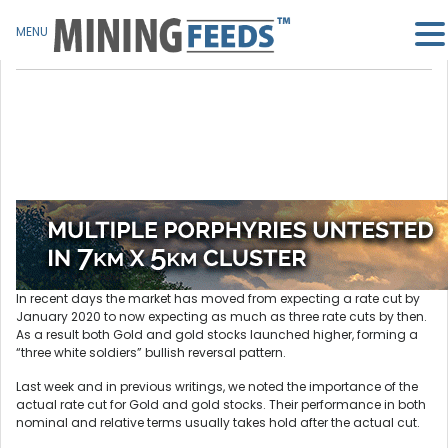
MENU
In recent days the market has moved from expecting a rate cut by
January 2020 to now expecting as much as three rate cuts by then.
As a result both Gold and gold stocks launched higher, forming a
“three white soldiers” bullish reversal pattern.
Last week and in previous writings, we noted the importance of the
actual rate cut for Gold and gold stocks. Their performance in both
nominal and relative terms usually takes hold after the actual cut.