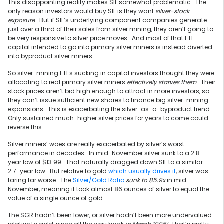
This disappointing reality makes SIL somewhat problematic. The
only reason investors would buy SIL is they want
silver-stock
exposure
. But if SIL’s underlying component companies generate
just over a third of their sales from silver mining, they aren’t going to
be very responsive to silver price moves. And most of that ETF
capital intended to go into primary silver miners is instead diverted
into byproduct silver miners.
So silver-mining ETFs sucking in capital investors thought they were
allocating to real primary silver miners
effectively starves them
. Their
stock prices aren’t bid high enough to attract in more investors, so
they can’t issue sufficient new shares to finance big silver-mining
expansions. This is exacerbating the silver-as-a-byproduct trend.
Only sustained much-higher silver prices for years to come could
reverse this.
Silver miners’ woes are really exacerbated by silver’s worst
performance in decades. In mid-November silver sunk to a 2.8-
year low of $13.99. That naturally dragged down SIL to a similar
2.7-year low. But relative to gold
which usually drives it
, silver was
faring far worse. The
Silver/Gold Ratio
sunk to 85.9x
in mid-
November, meaning it took almost 86 ounces of silver to equal the
value of a single ounce of gold.
The SGR hadn’t been lower, or silver hadn’t been more undervalued