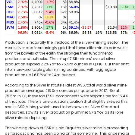
Production is naturally the lifeblood of the silver-mining sector. The
more silver and increasingly gold that these elite miners can wrest
from the bowels of the earth, the stronger their fundamental
positions and outlooks. These top 17 SIL miners’ overall silver
production slipped 2.2% YoY to 75.5m ounces in Q3’18. But their shift
into more-profitable gold mining continued, with aggregate
production up 1.6% YoY to 1.4m ounces.
According to the Silver Institute’s latest WSS, total world silver mine
production averaged 213.0m ounces per quarter in 2017. So at
75.5m in Q3, these top 17 SIL components were responsible for 35.4%
of that rate. There is one unusual situation that slightly skewed this
result. SSR Mining, which used to be known as Silver Standard
Resources, saw its silver production plummet 57% YoY as its lone
silver mine is depleting.
The winding down of SSRM’s old Pirquitas silver mine is proceeding
as forecast and has been going on for some time. This once major