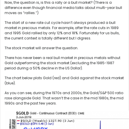
Now, the question is, is this a rally or a bull market? (There is a
difference even though financial media talks about multi-year bull
moves as “rallies.”)
The start of a new rate cut cycle hasn’t always produced a bull
market in precious metals. For example, after the rate cuts in 1989
and 1995 Gold rallied by only 12% and 18%. Fortunately for us bulls,
the current context is totally different but I digress.
The stock market will answer the question.
There has never been a real bull market in precious metals without
Gold outperforming the stock market (excluding the 1985-1987
period during a 50% decline in the US Dollar).
The chart below plots Gold (red) and Gold against the stock market
(blue).
As you can see, during the 1970s and 2000s, the Gold/S&P 500 ratio
rose alongside Gold. That wasn’t the case in the mid 1980s, the mid
1990s and the past few years.