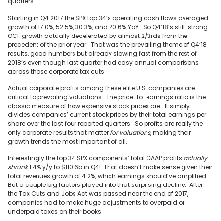
quarters.
Starting in Q4 2017 the SPX top 34’s operating cash flows averaged
growth of 17.0%, 52.5%, 30.3%, and 20.6% YoY. So Q4’18’s still-strong
OCF growth actually decelerated by almost 2/3rds from the
precedent of the prior year. That was the prevailing theme of Q4’18
results, good numbers but already slowing fast from the rest of
2018’s even though last quarter had easy annual comparisons
across those corporate tax cuts.
Actual corporate profits among these elite U.S. companies are
critical to prevailing valuations. The price-to-earnings ratio is the
classic measure of how expensive stock prices are. It simply
divides companies’ current stock prices by their total earnings per
share over the last four reported quarters. So profits are really the
only corporate results that matter
for valuations
, making their
growth trends the most important of all.
Interestingly the top 34 SPX components’ total GAAP profits
actually
shrunk
1.4% y/y to $110.6b in Q4! That doesn’t make sense given their
total revenues growth of 4.2%, which earnings should’ve amplified.
But a couple big factors played into that surprising decline. After
the Tax Cuts and Jobs Act was passed near the end of 2017,
companies had to make huge adjustments to overpaid or
underpaid taxes on their books.