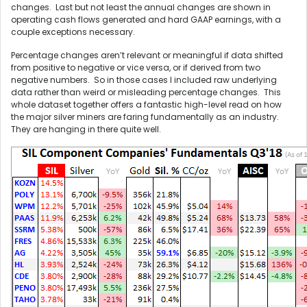
changes. Last but not least the annual changes are shown in
operating cash flows generated and hard GAAP earnings, with a
couple exceptions necessary.
Percentage changes aren’t relevant or meaningful if data shifted
from positive to negative or vice versa, or if derived from two
negative numbers. So in those cases I included raw underlying
data rather than weird or misleading percentage changes. This
whole dataset together offers a fantastic high-level read on how
the major silver miners are faring fundamentally as an industry.
They are hanging in there quite well.