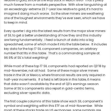
relative to gold, since all the way back
in March 1995!
That’s pretty
much forever from a markets perspective. With silver languishing at
an exceedingly-extreme 23.7-year low relative to gold, it’s hard to
imagine it doing much worse. So the silver miners are weathering
one of the toughest environments they’ve ever seen, which we have
to keep in mind.
Every quarter I dig into the latest results from the major silver miners
of SIL to get a better understanding of how they and this industry
are faring fundamentally. I feed a bunch of data into a big
spreadsheet, some of which made it into the table below. It includes
key data for the top 17 SIL component companies, an arbitrary
number that fits in this table. That’s a commanding sample at
96.9% of SIL’s total weighting!
While most of these top 17 SIL components had reported on Q3’18 by
mid-November, not all had. Some of these major silver miners
trade in the UK or Mexico, where financial results are only required in
half-year increments. If a field is left blank in this table, it means
that data wasn’t available by the end of Q3’s earnings season.
Some of SIL’s components also report in gold-centric terms,
excluding silver-specific data.
The first couple columns of this table show each SIL component’s
symbol and weighting within this ETF as of mid-November. While
most of these stocks trade on US exchanges, some symbols are