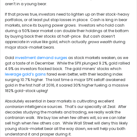
aren’t in a young bear.
If that proves true, investors need to lighten up on their stock-heavy
portfolios, or at least put stop losses in place. Cash is king in bear
markets, since its buying power grows. Investors who hold cash
during a 50% bear market can double their holdings at the bottom
by buying back their stocks at half-price. But cash doesn’t
appreciate in value like gold, which actually
grows wealth
during
major stock-market bears.
Gold
investment demand surges
as stock markets weaken, as we
got a taste of in December. While the SPX plunged 9.2%, gold rallied
4.9% as investors flocked back. The gold miners’ stocks which
leverage gold’s gains
fared even better, with their leading index
surging 10.7% higher. The last time a major SPX selloff awakened
gold in the first half of 2016, it soared 30% higher fueling a massive
182% gold-stock upleg!
Absolutely essential in bear markets is cultivating excellent
contrarian
intelligence sources. That’s our specialty at Zeal. After
decades studying the markets and trading, we really walk the
contrarian walk. We buy low when few others will, so we can later
sell high when few others can. While Wall Street will deny this likely
young stock-market bear all the way down, we will help you both
understand it and prosper during it.