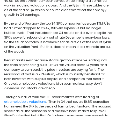
49.0x. So the severe near-bear correction definitely did some real
work in mauling valuations down. And the P/Es in these tables are
as of the end of Q4, which of course didn’t yet reflect the solid y/y
growth in Q4 earnings.
By the end of February the top 34 SPX companies’ average TTM P/Es
had further dropped to 26.4x, still very expensive but no longer
bubble levels. That includes these Q4 results and is even despite the
SPX’s powerful rebound rally out of late December’s near-bear lows.
So the situation today is nowhere near as dire as at the end of Q4’18
on the valuation front. But that doesn’t mean stock markets are out
of the woods.
Bear markets exist because stocks get too expensive leading into
the ends of preceding bulls. At 14x fair value it takes 14 years for a
company to earn back the price investors are paying for it. The
reciprocal of that is a 7.1% return, which is mutually beneficial for
both investors with surplus capital and companies that need it.
Once extreme bubble valuations birth bear markets,
they don’t
hibernate
until stocks are cheap.
Throughout all of 2018 the U.S. stock markets were trading at
extreme bubble valuations
. Then in Q4 that severe 19.8% correction
hammered the SPX to the verge of formal bear territory. The rebound
since has all the hallmarks of a massive bear-market rally. Wall
Street’s oft-cited belief that Q4’s plunge was more than enough to