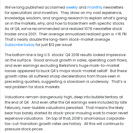
We’ve long published acclaimed
weekly
and
monthly
newsletters
for speculators and investors. They draw on my vast experience,
knowledge, wisdom, and ongoing research to explain what’s going
on in the markets, why, and how to trade them with specific stocks.
As of Q4, we’ve recommended and realized 1076 newsletter stock
trades since 2001. Their average annualized realized gain is +16.1%!
That’s nearly double the long-term stock-market average.
Subscribe today
for just $12 per issue!
The bottom line is big U.S. stocks’ Q4 2018 results looked impressive
on the surface. Good annual growth in sales, operating cash flows,
and even earnings excluding Berkshire’s huge mark-to-market
losses appeared to buck Q4’s major stock-market selloff. But these
growth rates all suffered sharp decelerations from those seen in
preceding quarters, suggesting a slowdown is underway. That’s a
real problem for stock markets.
Valuations remain dangerously high, deep into bubble territory at
the end of Q4. And even after the Q4 earnings were included by late
February, near-bubble valuations persisted. That means the likely
bear has barely started its stock-price-mauling work to mean revert
expensive valuations. On top of that, 2018’s anomalous corporate-
tax-cut-transition growth rates are history. All this will continue to
pressure stock prices.