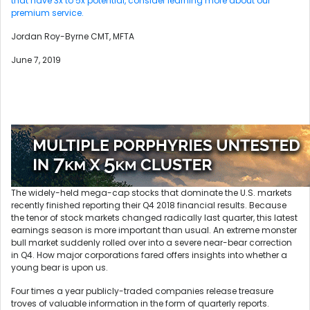
that have 3x to 5x potential, consider learning more about our
premium service.
Jordan Roy-Byrne CMT, MFTA
June 7, 2019
The widely-held mega-cap stocks that dominate the U.S. markets
recently finished reporting their Q4 2018 financial results. Because
the tenor of stock markets changed radically last quarter, this latest
earnings season is more important than usual. An extreme monster
bull market suddenly rolled over into a severe near-bear correction
in Q4. How major corporations fared offers insights into whether a
young bear is upon us.
Four times a year publicly-traded companies release treasure
troves of valuable information in the form of quarterly reports.