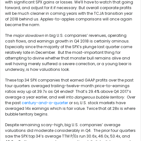
with significant SPX gains or losses. We’ll have to watch that going
forward, and adjust for it if necessary. But overall corporate profits
will be much cleaner in coming years with the TCJA transition year
of 2018 behind us. Apples-to-apples comparisons will once again
become the norm.
The
major slowdown
in big U.S. companies’ revenues, operating
cash flows, and earnings growth in Q4 2018 is certainly ominous.
Especially since the majority of the SPX’s plunge last quarter came
relatively late in December. But the most-important thing for
attempting to divine whether that monster bull remains alive and
well having merely suffered a severe correction, or a young bear is
underway, is how valuations look.
These top 34 SPX companies that earned GAAP profits over the past
four quarters averaged trailing-twelve-month price-to-earnings
ratios way up at 39.7x as Q4 ended! That’s 29.4% above Q4 2017’s
average a year earlier, and well into
dangerous bubble territory
. Over
the past
century-and-a-quarter
or so, U.S. stock markets have
averaged 14x earnings which is fair value. Twice that at 28x is where
bubble territory begins.
Despite remaining scary-high, big U.S. companies’ average
valuations did moderate considerably in Q4. The prior four quarters
saw the SPX top 34’s average TTM P/Es run 30.6x, 46.0x, 53.4x, and