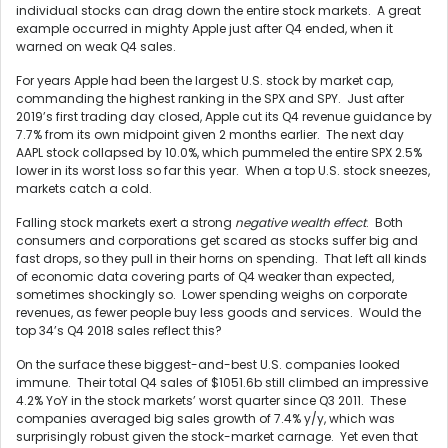
individual stocks can drag down the entire stock markets. A great
example occurred in mighty Apple just after Q4 ended, when it
warned on weak Q4 sales.
For years Apple had been the largest U.S. stock by market cap,
commanding the highest ranking in the SPX and SPY. Just after
2019’s first trading day closed, Apple cut its Q4 revenue guidance by
7.7% from its own midpoint given 2 months earlier. The next day
AAPL stock collapsed by 10.0%, which pummeled the entire SPX 2.5%
lower in its worst loss so far this year. When a top U.S. stock sneezes,
markets catch a cold.
Falling stock markets exert a strong
negative wealth effect
. Both
consumers and corporations get scared as stocks suffer big and
fast drops, so they pull in their horns on spending. That left all kinds
of economic data covering parts of Q4 weaker than expected,
sometimes shockingly so. Lower spending weighs on corporate
revenues, as fewer people buy less goods and services. Would the
top 34’s Q4 2018 sales reflect this?
On the surface these biggest-and-best U.S. companies looked
immune. Their total Q4 sales of $1051.6b still climbed an impressive
4.2% YoY in the stock markets’ worst quarter since Q3 2011. These
companies averaged big sales growth of 7.4% y/y, which was
surprisingly robust given the stock-market carnage. Yet even that