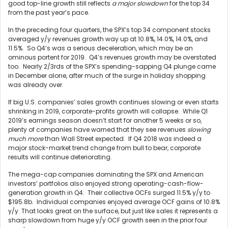
good top-line growth still reflects
a major slowdown
for the top 34
from the past year’s pace.
In the preceding four quarters, the SPX’s top 34 component stocks
averaged y/y revenues growth way up at 10.8%, 14.0%, 14.0%, and
11.5%. So Q4’s was a serious deceleration, which may be an
ominous portent for 2019. Q4’s revenues growth may be overstated
too. Nearly 2/3rds of the SPX’s spending-sapping Q4 plunge came
in December alone, after much of the surge in holiday shopping
was already over.
If big U.S. companies’ sales growth continues slowing or even starts
shrinking in 2019, corporate-profits growth will collapse. While Q1
2019’s earnings season doesn’t start for another 5 weeks or so,
plenty of companies have warned that they see revenues
slowing
much more
than Wall Street expected. If Q4 2018 was indeed a
major stock-market trend change from bull to bear, corporate
results will continue deteriorating.
The mega-cap companies dominating the SPX and American
investors’ portfolios also enjoyed strong operating-cash-flow-
generation growth in Q4. Their collective OCFs surged 11.5% y/y to
$195.8b. Individual companies enjoyed average OCF gains of 10.8%
y/y. That looks great on the surface, but just like sales it represents a
sharp slowdown from huge y/y OCF growth seen in the prior four