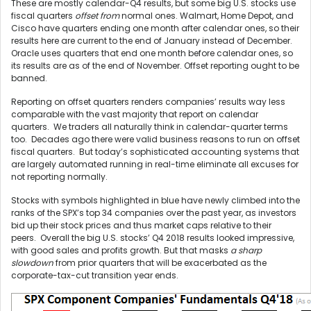
These are mostly calendar-Q4 results, but some big U.S. stocks use
fiscal quarters
offset from
normal ones. Walmart, Home Depot, and
Cisco have quarters ending one month after calendar ones, so their
results here are current to the end of January instead of December.
Oracle uses quarters that end one month before calendar ones, so
its results are as of the end of November. Offset reporting ought to be
banned.
Reporting on offset quarters renders companies’ results way less
comparable with the vast majority that report on calendar
quarters. We traders all naturally think in calendar-quarter terms
too. Decades ago there were valid business reasons to run on offset
fiscal quarters. But today’s sophisticated accounting systems that
are largely automated running in real-time eliminate all excuses for
not reporting normally.
Stocks with symbols highlighted in blue have newly climbed into the
ranks of the SPX’s top 34 companies over the past year, as investors
bid up their stock prices and thus market caps relative to their
peers. Overall the big U.S. stocks’ Q4 2018 results looked impressive,
with good sales and profits growth. But that masks
a sharp
slowdown
from prior quarters that will be exacerbated as the
corporate-tax-cut transition year ends.