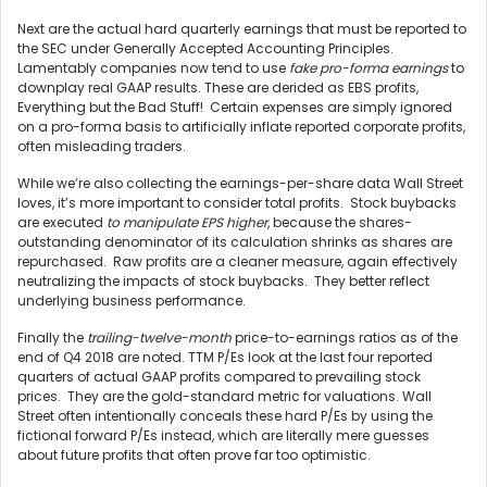
Next are the actual hard quarterly earnings that must be reported to
the SEC under Generally Accepted Accounting Principles.
Lamentably companies now tend to use
fake pro-forma earnings
to
downplay real GAAP results. These are derided as EBS profits,
Everything but the Bad Stuff! Certain expenses are simply ignored
on a pro-forma basis to artificially inflate reported corporate profits,
often misleading traders.
While we’re also collecting the earnings-per-share data Wall Street
loves, it’s more important to consider total profits. Stock buybacks
are executed
to manipulate EPS higher
, because the shares-
outstanding denominator of its calculation shrinks as shares are
repurchased. Raw profits are a cleaner measure, again effectively
neutralizing the impacts of stock buybacks. They better reflect
underlying business performance.
Finally the
trailing-twelve-month
price-to-earnings ratios as of the
end of Q4 2018 are noted. TTM P/Es look at the last four reported
quarters of actual GAAP profits compared to prevailing stock
prices. They are the gold-standard metric for valuations. Wall
Street often intentionally conceals these hard P/Es by using the
fictional forward P/Es instead, which are literally mere guesses
about future profits that often prove far too optimistic.