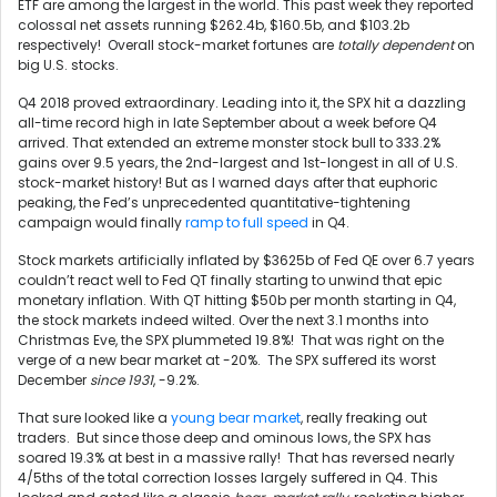
ETF are among the largest in the world. This past week they reported
colossal net assets running $262.4b, $160.5b, and $103.2b
respectively! Overall stock-market fortunes are
totally dependent
on
big U.S. stocks.
Q4 2018 proved extraordinary. Leading into it, the SPX hit a dazzling
all-time record high in late September about a week before Q4
arrived. That extended an extreme monster stock bull to 333.2%
gains over 9.5 years, the 2nd-largest and 1st-longest in all of U.S.
stock-market history! But as I warned days after that euphoric
peaking, the Fed’s unprecedented quantitative-tightening
campaign would finally
ramp to full speed
in Q4.
Stock markets artificially inflated by $3625b of Fed QE over 6.7 years
couldn’t react well to Fed QT finally starting to unwind that epic
monetary inflation. With QT hitting $50b per month starting in Q4,
the stock markets indeed wilted. Over the next 3.1 months into
Christmas Eve, the SPX plummeted 19.8%! That was right on the
verge of a new bear market at -20%. The SPX suffered its worst
December
since 1931
, -9.2%.
That sure looked like a
young bear market
, really freaking out
traders. But since those deep and ominous lows, the SPX has
soared 19.3% at best in a massive rally! That has reversed nearly
4/5ths of the total correction losses largely suffered in Q4. This