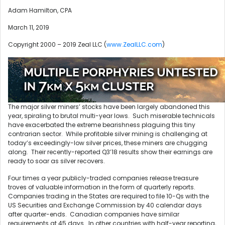
Adam Hamilton, CPA
March 11, 2019
Copyright 2000 – 2019 Zeal LLC (
www.ZealLLC.com
)
The major silver miners’ stocks have been largely abandoned this
year, spiraling to brutal multi-year lows. Such miserable technicals
have exacerbated the extreme bearishness plaguing this tiny
contrarian sector. While profitable silver mining is challenging at
today’s exceedingly-low silver prices, these miners are chugging
along. Their recently-reported Q3’18 results show their earnings are
ready to soar as silver recovers.
Four times a year publicly-traded companies release treasure
troves of valuable information in the form of quarterly reports.
Companies trading in the States are required to file 10-Qs with the
US Securities and Exchange Commission by 40 calendar days
after quarter-ends. Canadian companies have similar
requirements at 45 days. In other countries with half-year reporting,