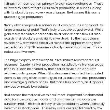
listings from companies’ primary foreign stock exchanges. That’s
followed by each miner’s Q3’18 silver production in ounces, along
with its absolute year-over-year change. Next comes this same
quarter’s gold production.
Nearly all the major silver miners in SIL also produce significant-to-
large amounts of gold! That’s truly a double-edged sword. While
gold really stabilizes and boosts silver miners’ cash flows, it also
retards their stocks’ sensitivity to silver itself. So the next column
reveals
how pure
these elite silver miners are, approximating their
percentages of Q3’18 revenues actually derived from silver. This is
calculated two ways.
The large majority of these top SIL silver miners reported total Q3
revenues. Quarterly silver production multiplied by silver’s average
price in Q3 can be divided by these sales to yield an accurate
relative-purity gauge. When Q3 sales weren’t reported, I estimated
them by adding silver sales to gold sales based on their production
and average quarterly prices. But that’s less optimal, as it ignores
any base-metals byproducts.
Next comes the major silver miners’ most-important fundamental
data for investors, cash costs and all-in sustaining costs per
ounce mined. The latter directly drives profitability which ultimately
determines stock prices. These key costs are also followed by YoY