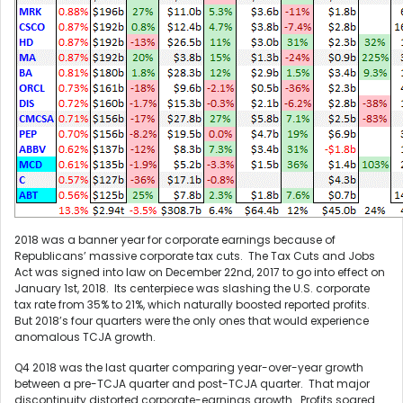
2018 was a banner year for corporate earnings because of
Republicans’ massive corporate tax cuts. The Tax Cuts and Jobs
Act was signed into law on December 22nd, 2017 to go into effect on
January 1st, 2018. Its centerpiece was slashing the U.S. corporate
tax rate from 35% to 21%, which naturally boosted reported profits.
But 2018’s four quarters were the only ones that would experience
anomalous TCJA growth.
Q4 2018 was the last quarter comparing year-over-year growth
between a pre-TCJA quarter and post-TCJA quarter. That major
discontinuity distorted corporate-earnings growth. Profits soared