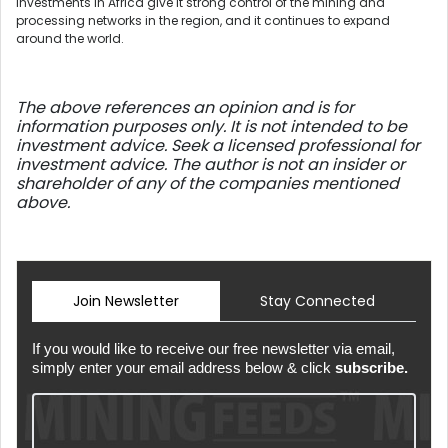
investments in Africa give it strong control of the mining and
processing networks in the region, and it continues to expand
around the world.
The above references an opinion and is for
information purposes only. It is not intended to be
investment advice. Seek a licensed professional for
investment advice. The author is not an insider or
shareholder of any of the companies mentioned
above.
Join Newsletter
Stay Connected
If you would like to receive our free newsletter via email,
simply enter your email address below & click
subscribe.