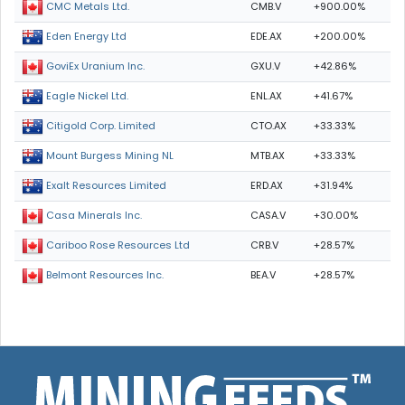
CMB.V
+900.00%
CMC Metals Ltd.
EDE.AX
+200.00%
Eden Energy Ltd
GXU.V
+42.86%
GoviEx Uranium Inc.
ENL.AX
+41.67%
Eagle Nickel Ltd.
CTO.AX
+33.33%
Citigold Corp. Limited
MTB.AX
+33.33%
Mount Burgess Mining NL
ERD.AX
+31.94%
Exalt Resources Limited
CASA.V
+30.00%
Casa Minerals Inc.
CRB.V
+28.57%
Cariboo Rose Resources Ltd
BEA.V
+28.57%
Belmont Resources Inc.