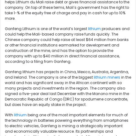
helps Lithium du Mali raise debt or gives financial assistance to the
company. On top of these terms, Mali’s government has the right to
take 1-% of the equity free of charge and pay in cash for up to 10%
more.
Ganfeng Lithium is one of the world’s largest
lithium
producers and
could help the Mali-based company raise funds quickly. The
Chinese company could help raise at least $64 million from banks
or other financial institutions earmarked for development and
construction of the mine, and has the option to provide the
company with up to $40 million in direct financial assistance,
according to a filing from Ganfeng.
Ganfeng lithium has projects in China, Mexico, Australia, Argentina,
and Ireland. The company is one of the biggest
lithium miners
in the
world and has significant sway in the African continent with so
many projects and investments in the region. The company also
signed a five-year deal last December with the Manono mine in the
Democratic Republic of Congo (DRC) for spodumene concentrate,
but does have an equity stake in the project.
With
lithium
being one of the most important elements for much of
the technology in batteries powering everything from smartphones
to electric vehicles, Ganfeng is mining a strategically important
and economically valuable resource. Its partnerships and