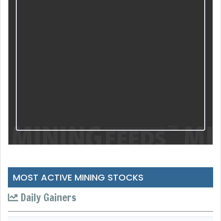
MOST ACTIVE MINING STOCKS
Daily Gainers