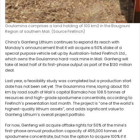
Goulamina comprises a land holding of 100 km2 in the Bougouni
Region of southern Mali. (Source Firefinch)
China’s Ganfeng Lithium continues to expand its reach with
Monday’s announcement that it will acquire a 50% stake of a
special purpose vehicle set up by Australian-listed Firefinch Ltd.,
which owns the Goulamina hard-rock mine in Mali. Ganfeng will
take at least half of its first-phase output as part of the $130 million
deal.
Last year, a feasibility study was completed but a production start
date has not been set yet. The Goulamina mine, laying about 150
km by road south of Mali’s capital Bamako has 108.5 tonnes of
resources and high-grade spodumene concentrate, according to
Firefinch’s presentation last month. The project is “one of the world’s
highest-quality lithium assets”, and adds significant value to
Ganfeng Lithium’s overall project portfolio.
For now, Genfeng will acquire offtake rights for 50% of the mine’s
first-phase annual production capacity of 455,000 tonnes of
spodumene concentrate, but has the option to acquire 100% if it