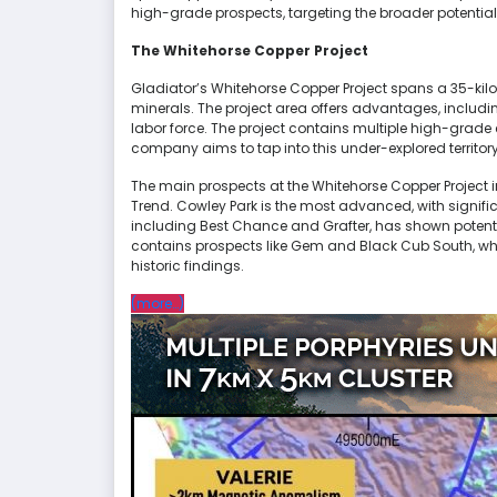
high-grade prospects, targeting the broader potential
The Whitehorse Copper Project
Gladiator’s Whitehorse Copper Project spans a 35-kil
minerals. The project area offers advantages, includin
labor force. The project contains multiple high-grade
company aims to tap into this under-explored territor
The main prospects at the Whitehorse Copper Project i
Trend. Cowley Park is the most advanced, with significan
including Best Chance and Grafter, has shown potent
contains prospects like Gem and Black Cub South, wh
historic findings.
“Gladiator
(more…)
Metals
(TSXV:GLAD)
Reports
Significant
Copper
Mineralization
at
Whitehorse
Copper