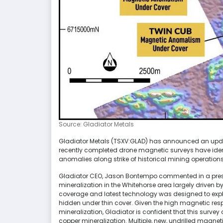
Source: Gladiator Metals
Gladiator Metals (TSXV:GLAD) has announced an updat
recently completed drone magnetic surveys have identi
anomalies along strike of historical mining operation
Gladiator CEO, Jason Bontempo commented in a press 
mineralization in the Whitehorse area largely driven by 
coverage and latest technology was designed to expl
hidden under thin cover. Given the high magnetic res
mineralization, Gladiator is confident that this survey
copper mineralization. Multiple, new, undrilled magnet