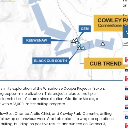
Tw
and
Tw
n its exploration of the Whitehorse Copper Project in Yukon,
 copper mineralization. This project includes multiple
meter belt of skarn mineralization. Gladiator Metals, a
ith a 13,000-meter drilling program.
—Best Chance, Arctic Chief, and Cowley Park. Currently, drilling
follow up on previous work. Gladiator plans to wrap up operations
 drilling, building on positive results announced on October 3,