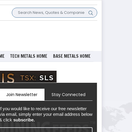
ME
TECH METALS HOME
BASE METALS HOME
Join Newsletter
Stay Connected
If you would like to receive our free newsletter
via email, simply enter your email address below
& click
subscribe.