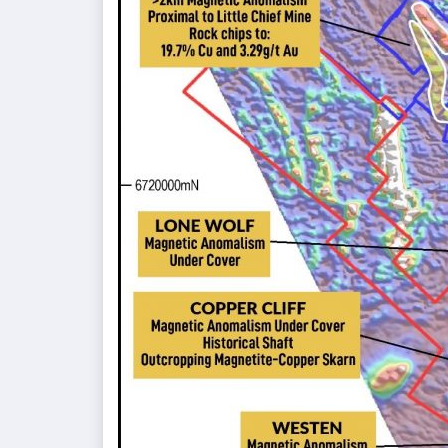
Project
as
Drilling
Progresses”