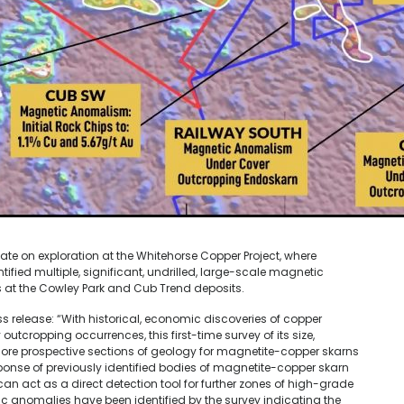
e on exploration at the Whitehorse Copper Project, where
fied multiple, significant, undrilled, large-scale magnetic
s at the Cowley Park and Cub Trend deposits.
release: “With historical, economic discoveries of copper
outcropping occurrences, this first-time survey of its size,
ore prospective sections of geology for magnetite-copper skarns
ponse of previously identified bodies of magnetite-copper skarn
 can act as a direct detection tool for further zones of high-grade
ic anomalies have been identified by the survey indicating the