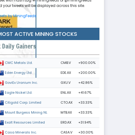
eet with hash tag #miningfeeds or @miningfeeds
 your tweets will be displayed across this site.
eets by MiningFeeds
MOST ACTIVE MINING STOCKS
Daily Gainers
CMB.V
+900.00%
CMC Metals Ltd.
EDE.AX
+200.00%
Eden Energy Ltd
GXU.V
+42.86%
GoviEx Uranium Inc.
ENL.AX
+41.67%
Eagle Nickel Ltd.
CTO.AX
+33.33%
Citigold Corp. Limited
MTB.AX
+33.33%
Mount Burgess Mining NL
ERD.AX
+31.94%
Exalt Resources Limited
CASA.V
+30.00%
Casa Minerals Inc.