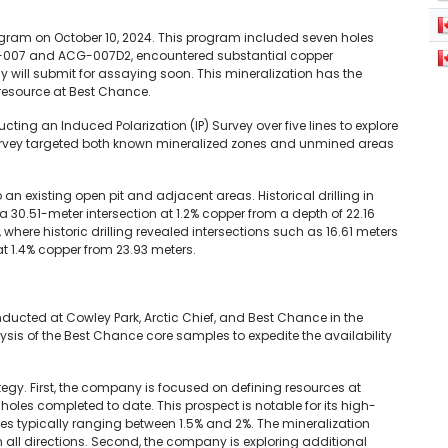
ogram on October 10, 2024. This program included seven holes
ACG-007 and ACG-007D2, encountered substantial copper
 will submit for assaying soon. This mineralization has the
 resource at Best Chance.
ting an Induced Polarization (IP) Survey over five lines to explore
urvey targeted both known mineralized zones and unmined areas
an existing open pit and adjacent areas. Historical drilling in
 30.51-meter intersection at 1.2% copper from a depth of 22.16
where historic drilling revealed intersections such as 16.61 meters
t 1.4% copper from 23.93 meters.
onducted at Cowley Park, Arctic Chief, and Best Chance in the
sis of the Best Chance core samples to expedite the availability
ategy. First, the company is focused on defining resources at
 holes completed to date. This prospect is notable for its high-
 typically ranging between 1.5% and 2%. The mineralization
ll directions. Second, the company is exploring additional