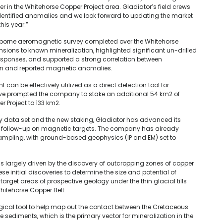
 in the Whitehorse Copper Project area. Gladiator’s field crews
identified anomalies and we look forward to updating the market
his year.”
e-borne aeromagnetic survey completed over the Whitehorse
ensions to known mineralization, highlighted significant un-drilled
esponses, and supported a strong correlation between
on and reported magnetic anomalies.
t can be effectively utilized as a direct detection tool for
have prompted the company to stake an additional 54 km2 of
r Project to 133 km2.
lity data set and the new staking, Gladiator has advanced its
ollow-up on magnetic targets. The company has already
ampling, with ground-based geophysics (IP and EM) set to
as largely driven by the discovery of outcropping zones of copper
ese initial discoveries to determine the size and potential of
arget areas of prospective geology under the thin glacial tills
hitehorse Copper Belt.
ical tool to help map out the contact between the Cretaceous
sediments, which is the primary vector for mineralization in the