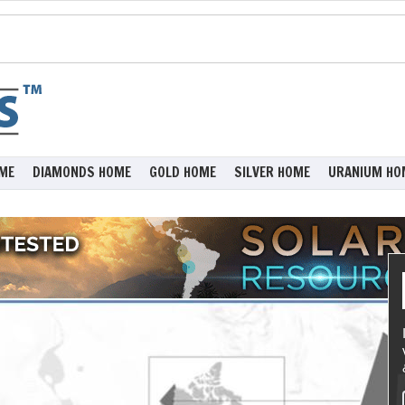
ME
DIAMONDS HOME
GOLD HOME
SILVER HOME
URANIUM HO