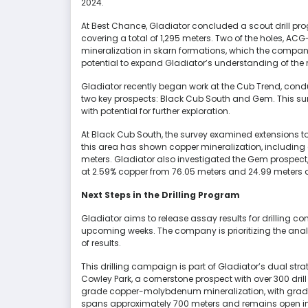
2024.
At Best Chance, Gladiator concluded a scout drill pr
covering a total of 1,295 meters. Two of the holes, 
mineralization in skarn formations, which the company
potential to expand Gladiator’s understanding of the
Gladiator recently began work at the Cub Trend, conduc
two key prospects: Black Cub South and Gem. This s
with potential for further exploration.
At Black Cub South, the survey examined extensions to 
this area has shown copper mineralization, including a
meters. Gladiator also investigated the Gem prospect, 
at 2.59% copper from 76.05 meters and 24.99 meters a
Next Steps in the Drilling Program
Gladiator aims to release assay results for drilling c
upcoming weeks. The company is prioritizing the analy
of results.
This drilling campaign is part of Gladiator’s dual str
Cowley Park, a cornerstone prospect with over 300 drill
grade copper-molybdenum mineralization, with grades
spans approximately 700 meters and remains open in a