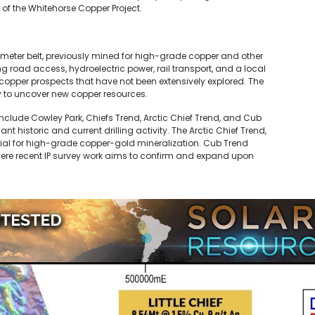
 of the Whitehorse Copper Project.
ometer belt, previously mined for high-grade copper and other
g road access, hydroelectric power, rail transport, and a local
 copper prospects that have not been extensively explored. The
y to uncover new copper resources.
nclude Cowley Park, Chiefs Trend, Arctic Chief Trend, and Cub
t historic and current drilling activity. The Arctic Chief Trend,
ial for high-grade copper-gold mineralization. Cub Trend
ere recent IP survey work aims to confirm and expand upon