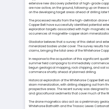
extensive new discovery potential of high-grade copper
are now active, on the ground, following up on these 
on the developing target areas ahead of drilling later t
The processed results from the high-definition dron
Copper Belt have successfully identified potential ext
exploration targets associated with high-magnetic r
occurrences of magnetite-copper skarn mineralizati
Gladiator believes that a survey of this detail and exten
mineralized bodies under cover. The survey results 
claims, bringing the total area of the Whitehorse Coppe
In response to the acquisition of this significant qua
summer field campaigns to immediately commence f
begun geological mapping, rock chipping, and soil s
commence shortly ahead of planned drilling.
Historical exploration of the Whitehorse Copper Belt w
skarn mineralization, with drilling stepping out from th
prospective areas. The recent survey was designed to t
and glaciofluvial sediments that cover much of the W
The drone magnetics also act as a preliminary geolog
Whitehorse Batholith and the Triassic Lewes Carbonate 