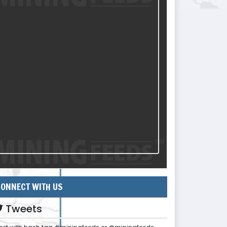
ONNECT WITH US
Tweets