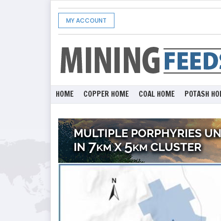
MY ACCOUNT
HOME
COPPER HOME
COAL HOME
POTASH HO