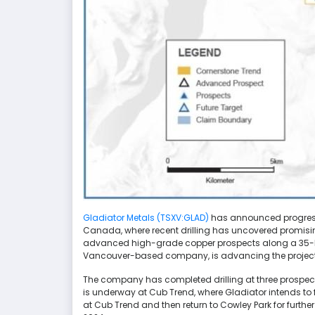
Gladiator Metals (TSXV:GLAD)
has announced progress i
Canada, where recent drilling has uncovered promising
advanced high-grade copper prospects along a 35-kilo
Vancouver-based company, is advancing the project w
The company has completed drilling at three prospects
is underway at Cub Trend, where Gladiator intends to 
at Cub Trend and then return to Cowley Park for further