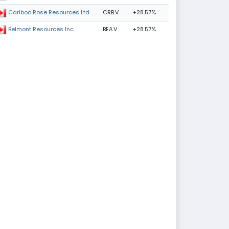
CRB.V
+28.57%
Cariboo Rose Resources Ltd
BEA.V
+28.57%
Belmont Resources Inc.