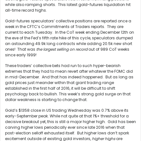
while also ramping shorts. This latest gold-futures liquidation hit
all-time record highs.
Gold-futures speculators’ collective positions are reported once a
week in the CFTC’s Commitments of Traders reports. They are
current to each Tuesday. In the CoT week ending December 12th on
the eve of the Fed’s fifth rate hike of this cycle, speculators dumped
an astounding 49.9k long contracts while adding 20.5k new short
ones! That was
the largest selling on record
out of 989 CoT weeks
since early 1999!
These traders’ collective bets had run to such hyper-bearish
extremes that they had to mean revert after whatever the FOMC did
in mid-December. And that has indeed happened. But as long as
gold prices just meander within that giant trading range
established in the first half of 2016, it will be difficult to shift
psychology back to bullish. This week’s strong gold surge on that
dollar weakness is starting to change that.
Gold’s $1358 close in US trading Wednesday was 0.7% above its
early-September peak. While not quite at that 1%+ threshold for a
decisive breakout yet, this is still a major higher high. Gold has been
carving higher lows periodically ever since late 2016 when that
post-election selloff exhausted itself. But higher lows don’t spark
excitement outside of existing gold investors,
higher highs
are