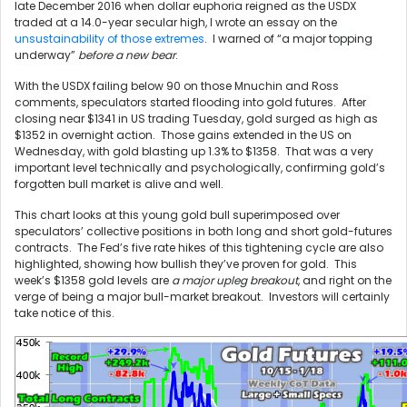
late December 2016 when dollar euphoria reigned as the USDX
traded at a 14.0-year secular high, I wrote an essay on the
unsustainability of those extremes
. I warned of “a major topping
underway”
before a new bear
.
With the USDX failing below 90 on those Mnuchin and Ross
comments, speculators started flooding into gold futures. After
closing near $1341 in US trading Tuesday, gold surged as high as
$1352 in overnight action. Those gains extended in the US on
Wednesday, with gold blasting up 1.3% to $1358. That was a very
important level technically and psychologically, confirming gold’s
forgotten bull market is alive and well.
This chart looks at this young gold bull superimposed over
speculators’ collective positions in both long and short gold-futures
contracts. The Fed’s five rate hikes of this tightening cycle are also
highlighted, showing how bullish they’ve proven for gold. This
week’s $1358 gold levels are
a major upleg breakout
, and right on the
verge of being a major bull-market breakout. Investors will certainly
take notice of this.