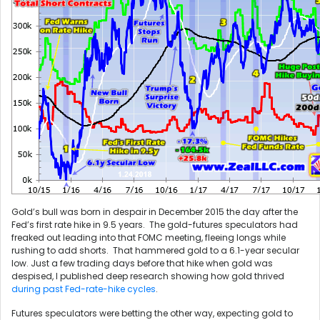
Gold’s bull was born in despair in December 2015 the day after the
Fed’s first rate hike in 9.5 years. The gold-futures speculators had
freaked out leading into that FOMC meeting, fleeing longs while
rushing to add shorts. That hammered gold to a 6.1-year secular
low. Just a few trading days before that hike when gold was
despised, I published deep research showing how gold thrived
during past Fed-rate-hike cycles
.
Futures speculators were betting the other way, expecting gold to