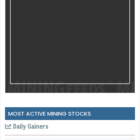
MOST ACTIVE MINING STOCKS
Daily Gainers