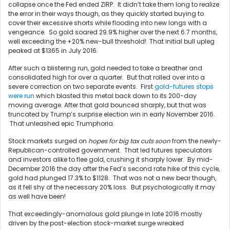
collapse once the Fed ended ZIRP. It didn’t take them long to realize
the error in their ways though, as they quickly started buying to
cover their excessive shorts while flooding into new longs with a
vengeance. So gold soared 29.9% higher over the next 6.7 months,
well exceeding the +20% new-bull threshold! That initial bull upleg
peaked at $1365 in July 2016.
After such a blistering run, gold needed to take a breather and
consolidated high for over a quarter. But that rolled over into a
severe correction on two separate events. First
gold-futures stops
were run
which blasted this metal back down to its 200-day
moving average. After that gold bounced sharply, but that was
truncated by Trump’s surprise election win in early November 2016.
That unleashed epic Trumphoria.
Stock markets surged on
hopes for big tax cuts soon
from the newly-
Republican-controlled government. That led futures speculators
and investors alike to flee gold, crushing it sharply lower. By mid-
December 2016 the day after the Fed’s second rate hike of this cycle,
gold had plunged 17.3% to $1128. That was not a new bear though,
as it fell shy of the necessary 20% loss. But psychologically it may
as well have been!
That exceedingly-anomalous gold plunge in late 2016 mostly
driven by the post-election stock-market surge wreaked