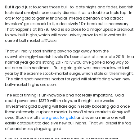
But if gold just touches those bull-to-date highs and fades, bearish
technical analysts can easily dismiss it as a double or triple top. In
order for gold to garner financial-media attention and attract
investors’ gazes back to it, a decisively 1%+ breakout is necessary.
That happens at $1379. Gold is so close to a major upside breakout
to new bull highs, which will conclusively prove to all investors its
current bull market
still lives
.
That will really start shifting psychology away from the
overwhelmingly-bearish levels it’s been stuck at since late 2016. In a
normal year gold’s strong 2017 rally would’ve gone a long way to
restore bullish sentiment. But again gold was overshadowed last
year by the extreme stock-market surge, which stole all the limelight.
The blind spot investors harbor for gold will start fading when new
bull-market highs are seen.
The exact timing is unknowable and not really important. Gold
could power over $1379 within days, or it might take weeks.
Investment gold buying will flare again really boosting gold once
these extremely-euphoric mania-blowoff stock markets
finally roll
over
. Stock selloffs
are great for gold
, and even a minor one will
easily catapult it to decisive new bull highs. That will dispel the fog
of bearishness plaguing gold.