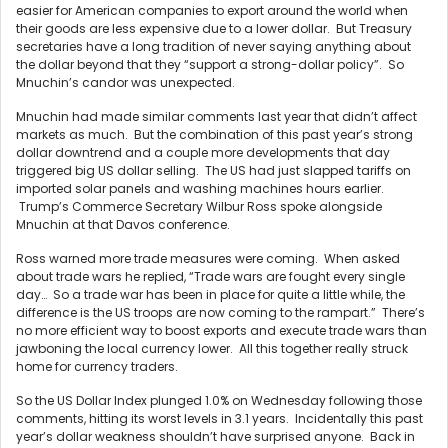
easier for American companies to export around the world when
their goods are less expensive due to a lower dollar. But Treasury
secretaries have a long tradition of never saying anything about
the dollar beyond that they “support a strong-dollar policy”. So
Mnuchin’s candor was unexpected.
Mnuchin had made similar comments last year that didn’t affect
markets as much. But the combination of this past year’s strong
dollar downtrend and a couple more developments that day
triggered big US dollar selling. The US had just slapped tariffs on
imported solar panels and washing machines hours earlier.
Trump’s Commerce Secretary Wilbur Ross spoke alongside
Mnuchin at that Davos conference.
Ross warned more trade measures were coming. When asked
about trade wars he replied, “Trade wars are fought every single
day… So a trade war has been in place for quite a little while, the
difference is the US troops are now coming to the rampart.” There’s
no more efficient way to boost exports and execute trade wars than
jawboning the local currency lower. All this together really struck
home for currency traders.
So the US Dollar Index plunged 1.0% on Wednesday following those
comments, hitting its worst levels in 3.1 years. Incidentally this past
year’s dollar weakness shouldn’t have surprised anyone. Back in