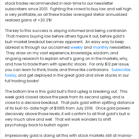
stock trades recommended in real-time to our newsletter
subscribers since 2001. Fighting the crowd to buy low and sell high
is very profitable, as all these trades averaged stellar annualized
realized gains of +20.2%!
The key to this success is
staying informed
and being contrarian.
That means buying low before others figure it out, before gold’s
bull-market breakout becomes apparent. An easy way to keep
abreast is through our acclaimed
weekly
and
monthly
newsletters.
They draw on my vast experience, knowledge, wisdom, and
ongoing research to explain what’s going on in the markets, why,
and how to trade them with specific stocks. For only $12 per issue,
you can learn to think, trade, and thrive like contrarians.
Subscribe
today
, and get deployed in the great gold and silver stocks in our
full trading books!
The bottom line is this gold bull’s third upleg is breaking out. This
week gold closed above the peak from its second upleg, and is
close to a decisive breakout. That puts gold within spitting distance
of its bull-to-date high of $1365 from July 2016. Once gold powers
decisively above those levels, it will confirm to all that gold’s bull is
very much alive and well. That will work wonders to shift
psychology back to bullish again.
Impressively gold is doing all this with stock markets still at mania-