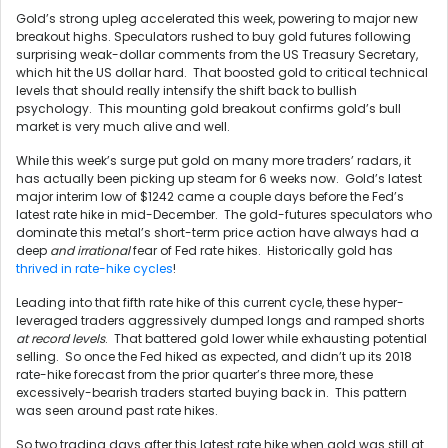
Gold’s strong upleg accelerated this week, powering to major new
breakout highs. Speculators rushed to buy gold futures following
surprising weak-dollar comments from the US Treasury Secretary,
which hit the US dollar hard. That boosted gold to critical technical
levels that should really intensify the shift back to bullish
psychology. This mounting gold breakout confirms gold’s bull
market is very much alive and well.
While this week’s surge put gold on many more traders’ radars, it
has actually been picking up steam for 6 weeks now. Gold’s latest
major interim low of $1242 came a couple days before the Fed’s
latest rate hike in mid-December. The gold-futures speculators who
dominate this metal’s short-term price action have always had a
deep
and irrational
fear of Fed rate hikes. Historically gold has
thrived in rate-hike cycles
!
Leading into that fifth rate hike of this current cycle, these hyper-
leveraged traders aggressively dumped longs and ramped shorts
at record levels
. That battered gold lower while exhausting potential
selling. So once the Fed hiked as expected, and didn’t up its 2018
rate-hike forecast from the prior quarter’s three more, these
excessively-bearish traders started buying back in. This pattern
was seen around past rate hikes.
So two trading days after this latest rate hike when gold was still at