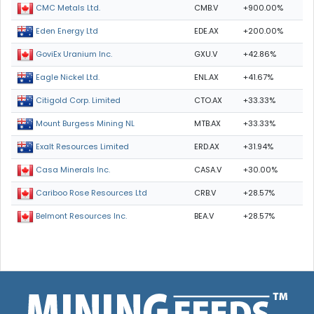
CMB.V
+900.00%
CMC Metals Ltd.
EDE.AX
+200.00%
Eden Energy Ltd
GXU.V
+42.86%
GoviEx Uranium Inc.
ENL.AX
+41.67%
Eagle Nickel Ltd.
CTO.AX
+33.33%
Citigold Corp. Limited
MTB.AX
+33.33%
Mount Burgess Mining NL
ERD.AX
+31.94%
Exalt Resources Limited
CASA.V
+30.00%
Casa Minerals Inc.
CRB.V
+28.57%
Cariboo Rose Resources Ltd
BEA.V
+28.57%
Belmont Resources Inc.