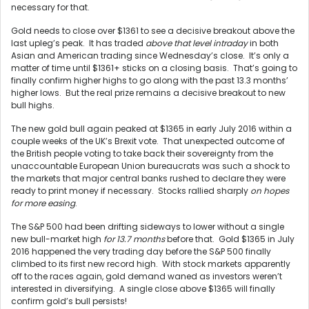
necessary for that.
Gold needs to close over $1361 to see a decisive breakout above the
last upleg’s peak. It has traded
above that level intraday
in both
Asian and American trading since Wednesday’s close. It’s only a
matter of time until $1361+ sticks on a closing basis. That’s going to
finally confirm higher highs to go along with the past 13.3 months’
higher lows. But the real prize remains a decisive breakout to new
bull highs.
The new gold bull again peaked at $1365 in early July 2016 within a
couple weeks of the UK’s Brexit vote. That unexpected outcome of
the British people voting to take back their sovereignty from the
unaccountable European Union bureaucrats was such a shock to
the markets that major central banks rushed to declare they were
ready to print money if necessary. Stocks rallied sharply
on hopes
for more easing
.
The S&P 500 had been drifting sideways to lower without a single
new bull-market high
for 13.7 months
before that. Gold $1365 in July
2016 happened the very trading day before the S&P 500 finally
climbed to its first new record high. With stock markets apparently
off to the races again, gold demand waned as investors weren’t
interested in diversifying. A single close above $1365 will finally
confirm gold’s bull persists!