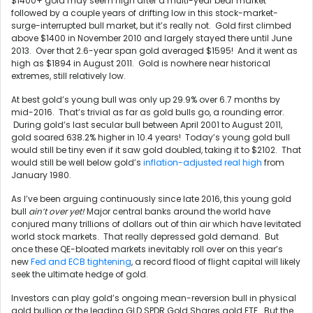
$1400+ gold may seem high after a multi-year bear market
followed by a couple years of drifting low in this stock-market-
surge-interrupted bull market, but it’s really not. Gold first climbed
above $1400 in November 2010 and largely stayed there until June
2013. Over that 2.6-year span gold averaged $1595! And it went as
high as $1894 in August 2011. Gold is nowhere near historical
extremes, still relatively low.
At best gold’s young bull was only up 29.9% over 6.7 months by
mid-2016. That’s trivial as far as gold bulls go, a rounding error.
During gold’s last secular bull between April 2001 to August 2011,
gold soared 638.2% higher in 10.4 years! Today’s young gold bull
would still be tiny even if it saw gold doubled, taking it to $2102. That
would still be well below gold’s
inflation-adjusted real high
from
January 1980.
As I’ve been arguing continuously since late 2016, this young gold
bull
ain’t over yet!
Major central banks around the world have
conjured many trillions of dollars out of thin air which have levitated
world stock markets. That really depressed gold demand. But
once these QE-bloated markets inevitably roll over on this year’s
new
Fed and ECB tightening
, a record flood of flight capital will likely
seek the ultimate hedge of gold.
Investors can play gold’s ongoing mean-reversion bull in physical
gold bullion or the leading GLD SPDR Gold Shares gold ETF. But the