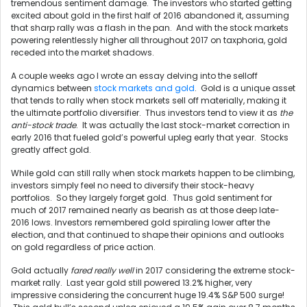
tremendous sentiment damage. The investors who started getting
excited about gold in the first half of 2016 abandoned it, assuming
that sharp rally was a flash in the pan. And with the stock markets
powering relentlessly higher all throughout 2017 on taxphoria, gold
receded into the market shadows.
A couple weeks ago I wrote an essay delving into the selloff
dynamics between
stock markets and gold
. Gold is a unique asset
that tends to rally when stock markets sell off materially, making it
the ultimate portfolio diversifier. Thus investors tend to view it as
the
anti-stock trade
. It was actually the last stock-market correction in
early 2016 that fueled gold’s powerful upleg early that year. Stocks
greatly affect gold.
While gold can still rally when stock markets happen to be climbing,
investors simply feel no need to diversify their stock-heavy
portfolios. So they largely forget gold. Thus gold sentiment for
much of 2017 remained nearly as bearish as at those deep late-
2016 lows. Investors remembered gold spiraling lower after the
election, and that continued to shape their opinions and outlooks
on gold regardless of price action.
Gold actually
fared really well
in 2017 considering the extreme stock-
market rally. Last year gold still powered 13.2% higher, very
impressive considering the concurrent huge 19.4% S&P 500 surge!