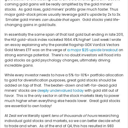
coming gold gains will be really amplified by the gold miners’
stocks. As gold rises, gold miners’ profits grow much faster. Thus
major gold-stock prices usually leverage gold’s upside by 2x to 3x.
Smaller gold miners
can double that again
. Gold stocks yield life-
changing gains in gold bulls.
In essentially the same span of that last gold bull ending in late 2011,
the HUI gold-stock index rocketed 1664.4% higher! Last week I wrote
an essay explaining why the parallel flagship GDX VanEck Vectors
Gold Miners ETF was on the verge of
a major $25 upside breakout
on
strong earnings potential. There’s no doubt investors will flood into
gold stocks as gold psychology changes, ultimately driving
incredible gains.
While every investor needs to have a 5%-to-10%+ portfolio allocation
to gold for diversification purposes, great gold stocks should be
added on top of that. The beaten-down and left-for-dead gold
miners’ stocks are
deeply undervalued today
with gold still out of
favor. This is the only sector in all the stock markets likely to power
much higher when everything else heads lower. Great gold stocks
are essential to own today!
At Zeal we’ve literally spent
tens of thousands of hours
researching
individual gold stocks and markets, so we can better decide what
to trade and when. As of the end of Q4, this has resulted in 983