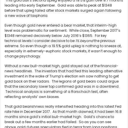
This gold bull’s second upleg enjoyed a 19.5% gain over 8.7 months
leading into early September. Gold was able to peak at $1348
before that upleg failed after stock markets surged again following
a new wave of taxphoria.
Even though gold never entered a bear market, that interim-high
level was problematic for sentiment. While close, September 2017’s
$1348 remained decisively below July 2016’s $1365. For key
technical levels I consider decisive to be
1% beyond
the previous
extreme. So even though a 19.5% gold upleg is nothing to sneeze at,
especially in extremely-euphoric stock markets, it wasn’t enough to
change psychology.
Without a new bull-market high, gold stayed out of the financial-
news headlines. The investors that had fled this leading alternative
investment in the wake of Trump’s election win saw nothing to get
gold back on their radars. The legions of gold bears could argue
that the secondary lower top confirmed gold was in a downtrend.
Technical analysis is something of a Rorschach test, often
reflecting analysts’ own biases.
That gold bearishness really intensified heading into this latest Fed
rate hike in December 2017. As that month dawned, it had been 16.8
months since gold’s initial bull-market high. Gold’s chance to
break out a few months earlier had failed. So as you can see
above, gold-futures speculators fled in terror from long positions