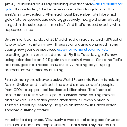
$1256, I published an essay outlining why that hike
was so bullish for
gold
. It concluded, “…Fed rate hikes are bullish for gold, and this
week’s is no exception… After each past December rate hike which
gold-futures speculators sold aggressively into, gold dramatically
surged in the subsequent months.” And that’s indeed exactly what
happened since.
By the final trading day of 2017 gold had already surged 4.9% out of
its pre-rate-hike interim low. Those strong gains continued in this
young new year despite these
extreme mania stock markets
retarding gold investment demand. By this Tuesday, gold’s new
upleg extended to an 8.0% gain over nearly 6 weeks. Since the Fed’s
rate hike, gold had rallied on 19 out of 27 trading days. Upleg
momentum was already building.
Every January the ultra-exclusive World Economic Forum is held in
Davos, Switzerland. It attracts the world’s most powerful people,
from CEOs to top political leaders to billionaires. The financial
media flocks to the Swiss Alps to interview these leading movers
and shakers. One of this year’s attendees is Steven Mnuchin,
Trump’s Treasury Secretary. He gave an interview in Davos which
shocked currency traders.
Mnuchin told reporters, “Obviously a weaker dollar is good for us as
it relates to trade and opportunities.” That’s certainly true, as it’s