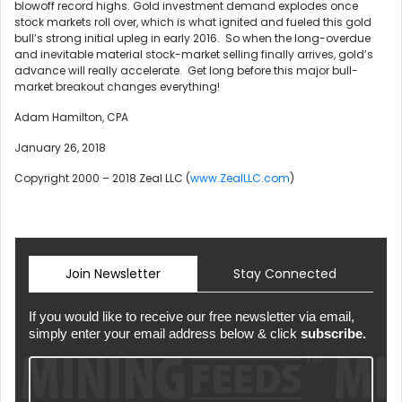
blowoff record highs. Gold investment demand explodes once
stock markets roll over, which is what ignited and fueled this gold
bull’s strong initial upleg in early 2016. So when the long-overdue
and inevitable material stock-market selling finally arrives, gold’s
advance will really accelerate. Get long before this major bull-
market breakout changes everything!
Adam Hamilton, CPA
January 26, 2018
Copyright 2000 – 2018 Zeal LLC (
www.ZealLLC.com
)
Join Newsletter
Stay Connected
If you would like to receive our free newsletter via email,
simply enter your email address below & click
subscribe.