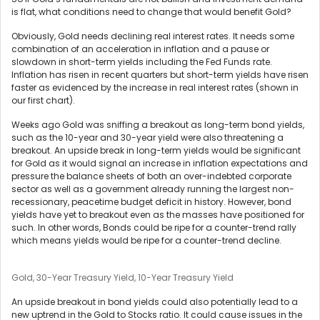
is flat, what conditions need to change that would benefit Gold?
Obviously, Gold needs declining real interest rates. It needs some
combination of an acceleration in inflation and a pause or
slowdown in short-term yields including the Fed Funds rate.
Inflation has risen in recent quarters but short-term yields have risen
faster as evidenced by the increase in real interest rates (shown in
our first chart).
Weeks ago Gold was sniffing a breakout as long-term bond yields,
such as the 10-year and 30-year yield were also threatening a
breakout. An upside break in long-term yields would be significant
for Gold as it would signal an increase in inflation expectations and
pressure the balance sheets of both an over-indebted corporate
sector as well as a government already running the largest non-
recessionary, peacetime budget deficit in history. However, bond
yields have yet to breakout even as the masses have positioned for
such. In other words, Bonds could be ripe for a counter-trend rally
which means yields would be ripe for a counter-trend decline.
Gold, 30-Year Treasury Yield, 10-Year Treasury Yield
An upside breakout in bond yields could also potentially lead to a
new uptrend in the Gold to Stocks ratio. It could cause issues in the