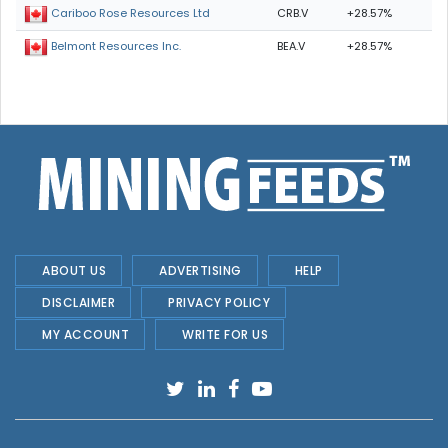
CRB.V
+28.57%
Cariboo Rose Resources Ltd
BEA.V
+28.57%
Belmont Resources Inc.
ABOUT US
ADVERTISING
HELP
DISCLAIMER
PRIVACY POLICY
MY ACCOUNT
WRITE FOR US