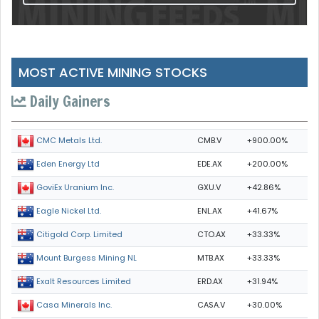
MOST ACTIVE MINING STOCKS
Daily Gainers
CMB.V
+900.00%
CMC Metals Ltd.
EDE.AX
+200.00%
Eden Energy Ltd
GXU.V
+42.86%
GoviEx Uranium Inc.
ENL.AX
+41.67%
Eagle Nickel Ltd.
CTO.AX
+33.33%
Citigold Corp. Limited
MTB.AX
+33.33%
Mount Burgess Mining NL
ERD.AX
+31.94%
Exalt Resources Limited
CASA.V
+30.00%
Casa Minerals Inc.