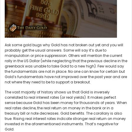
Ask some gold bugs why Gold has not broken out yet and you will
probably get the usual answers. Some will say it’s due to
manipulation or price suppression. Others will mention the current
rally in the US Dollar (while neglecting that the previous decline in the
greenback was unable to take Gold to a new high). Few would say
the fundamentals are not in place. No one can know for certain but
Gold’s fundamentals have not improved over the past year and are
not where they need to be to support a breakout.
The vast majority of history shows us that Gold is inversely
correlated to real interest rates (or real yields). It makes perfect
sense because Gold has been money for thousands of years. When
real rates decline, the real return on money in the bank or in a
treasury bill or note decreases. Gold benefits. The corollary is also
true. Rising real interest rates indicate stronger real return on money
invested in the aforementioned instruments. That’s negative for
Gold.