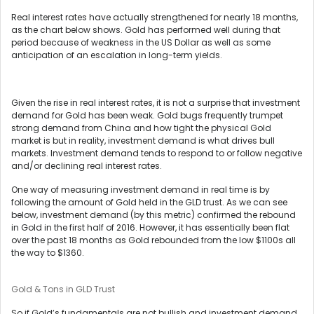
Real interest rates have actually strengthened for nearly 18 months,
as the chart below shows. Gold has performed well during that
period because of weakness in the US Dollar as well as some
anticipation of an escalation in long-term yields.
Given the rise in real interest rates, it is not a surprise that investment
demand for Gold has been weak. Gold bugs frequently trumpet
strong demand from China and how tight the physical Gold
market is but in reality, investment demand is what drives bull
markets. Investment demand tends to respond to or follow negative
and/or declining real interest rates.
One way of measuring investment demand in real time is by
following the amount of Gold held in the GLD trust. As we can see
below, investment demand (by this metric) confirmed the rebound
in Gold in the first half of 2016. However, it has essentially been flat
over the past 18 months as Gold rebounded from the low $1100s all
the way to $1360.
Gold & Tons in GLD Trust
So if Gold’s fundamentals are not bullish and investment demand