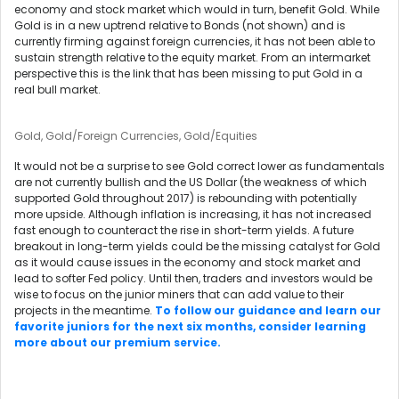
economy and stock market which would in turn, benefit Gold. While
Gold is in a new uptrend relative to Bonds (not shown) and is
currently firming against foreign currencies, it has not been able to
sustain strength relative to the equity market. From an intermarket
perspective this is the link that has been missing to put Gold in a
real bull market.
Gold, Gold/Foreign Currencies, Gold/Equities
It would not be a surprise to see Gold correct lower as fundamentals
are not currently bullish and the US Dollar (the weakness of which
supported Gold throughout 2017) is rebounding with potentially
more upside. Although inflation is increasing, it has not increased
fast enough to counteract the rise in short-term yields. A future
breakout in long-term yields could be the missing catalyst for Gold
as it would cause issues in the economy and stock market and
lead to softer Fed policy. Until then, traders and investors would be
wise to focus on the junior miners that can add value to their
projects in the meantime.
To follow our guidance and learn our
favorite juniors for the next six months, consider learning
more about our premium service.