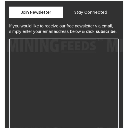
Join Newsletter
Stay Connected
If you would like to receive our free newsletter via email,
simply enter your email address below & click
subscribe.