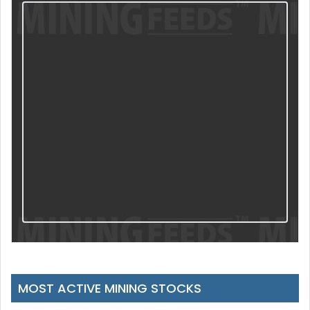
MOST ACTIVE MINING STOCKS