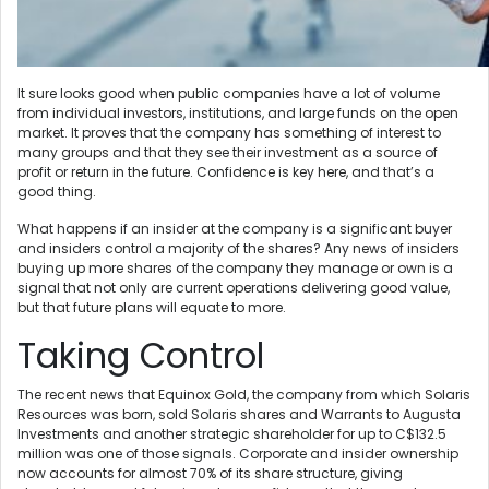
It sure looks good when public companies have a lot of volume
from individual investors, institutions, and large funds on the open
market. It proves that the company has something of interest to
many groups and that they see their investment as a source of
profit or return in the future. Confidence is key here, and that’s a
good thing.
What happens if an insider at the company is a significant buyer
and insiders control a majority of the shares? Any news of insiders
buying up more shares of the company they manage or own is a
signal that not only are current operations delivering good value,
but that future plans will equate to more.
Taking Control
The recent news that Equinox Gold, the company from which Solaris
Resources was born, sold Solaris shares and Warrants to Augusta
Investments and another strategic shareholder for up to C$132.5
million was one of those signals. Corporate and insider ownership
now accounts for almost 70% of its share structure, giving