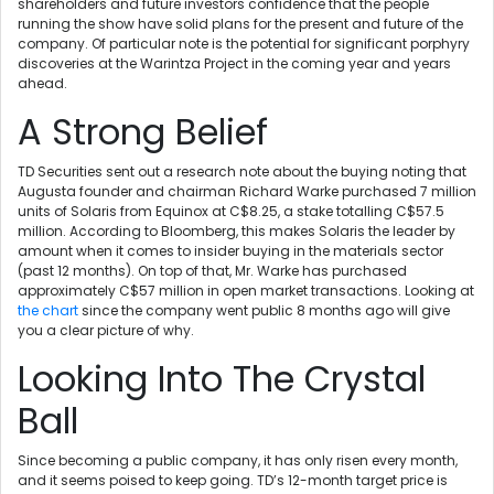
shareholders and future investors confidence that the people
running the show have solid plans for the present and future of the
company. Of particular note is the potential for significant porphyry
discoveries at the Warintza Project in the coming year and years
ahead.
A Strong Belief
TD Securities sent out a research note about the buying noting that
Augusta founder and chairman Richard Warke purchased 7 million
units of Solaris from Equinox at C$8.25, a stake totalling C$57.5
million. According to Bloomberg, this makes Solaris the leader by
amount when it comes to insider buying in the materials sector
(past 12 months). On top of that, Mr. Warke has purchased
approximately C$57 million in open market transactions. Looking at
the chart
since the company went public 8 months ago will give
you a clear picture of why.
Looking Into The Crystal
Ball
Since becoming a public company, it has only risen every month,
and it seems poised to keep going. TD’s 12-month target price is