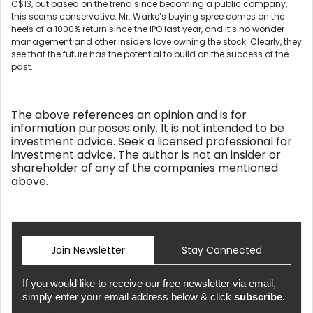
C$13, but based on the trend since becoming a public company,
this seems conservative. Mr. Warke’s buying spree comes on the
heels of a 1000% return since the IPO last year, and it’s no wonder
management and other insiders love owning the stock. Clearly, they
see that the future has the potential to build on the success of the
past.
The above references an opinion and is for
information purposes only. It is not intended to be
investment advice. Seek a licensed professional for
investment advice. The author is not an insider or
shareholder of any of the companies mentioned
above.
Join Newsletter
Stay Connected
If you would like to receive our free newsletter via email,
simply enter your email address below & click
subscribe.