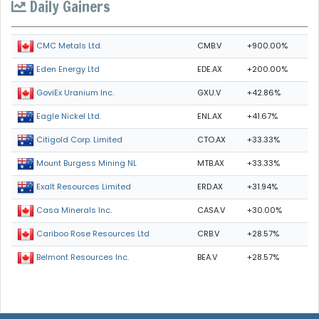
Daily Gainers
CMB.V
+900.00%
CMC Metals Ltd.
EDE.AX
+200.00%
Eden Energy Ltd
GXU.V
+42.86%
GoviEx Uranium Inc.
ENL.AX
+41.67%
Eagle Nickel Ltd.
CTO.AX
+33.33%
Citigold Corp. Limited
MTB.AX
+33.33%
Mount Burgess Mining NL
ERD.AX
+31.94%
Exalt Resources Limited
CASA.V
+30.00%
Casa Minerals Inc.
CRB.V
+28.57%
Cariboo Rose Resources Ltd
BEA.V
+28.57%
Belmont Resources Inc.