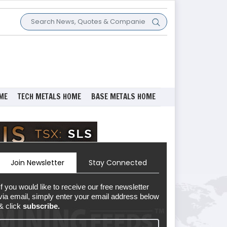
ME
TECH METALS HOME
BASE METALS HOME
Join Newsletter
Stay Connected
If you would like to receive our free newsletter
via email, simply enter your email address below
& click
subscribe.