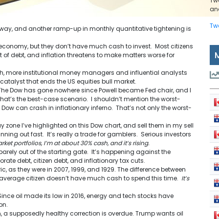
Tw
and
Tw
 away, and another ramp-up in monthly quantitative tightening is
e economy, but they don’t have much cash to invest. Most citizens
 of debt, and inflation threatens to make matters worse for
, more institutional money managers and influential analysts
catalyst that ends the US equities bull market.
. The Dow has gone nowhere since Powell became Fed chair, and I
That’s the best-case scenario. I shouldn’t mention the worst-
ow can crash in inflationary inferno. That’s not only the worst-
uy zone I’ve highlighted on this Dow chart, and sell them in my sell
nning out fast. It’s really a trade for gamblers. Serious investors
ket portfolios, I’m at about 30% cash, and it’s rising.
arely out of the starting gate. It’s happening against the
ate debt, citizen debt, and inflationary tax cuts.
, as they were in 2007, 1999, and 1929. The difference between
 average citizen doesn’t have much cash to spend this time.
It’s
 Since oil made its low in 2016, energy and tech stocks have
on.
, a supposedly healthy correction is overdue. Trump wants oil