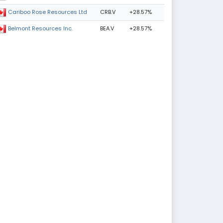
CRB.V
+28.57%
Cariboo Rose Resources Ltd
BEA.V
+28.57%
Belmont Resources Inc.