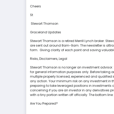
Cheers
St
Stewart Thomson
Graceland Updates
Stewart Thomson is a retired Merrill Lynch broker. S
are sent out around 8am-9am. The newsletter is attra
form. Giving clarity of each point and saving valuabl
Risks, Disclaimers, Legal
Stewart Thomson is no longer an investment advisor.
for general information purposes only. Before taking a
multiple properly licensed, experienced and qualifie
any action. Your minimum risk on any investment in th
preparing to take leveraged positions in investments an
concerning if you are an investor in any derivatives pr
with a tiny portion written off officially. The bottom line:
Are You Prepared?