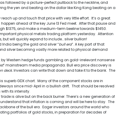
 followed by a picture-perfect pullback to the neckline, and
owing the yen and beating on the dollar like King Kong beating on a
reach up and touch that price with very little effort. It’s a great
ld happen ahead of the key
June 13
Fed meet. After that pause and
hrough $1375, and make a medium-term beeline towards $1450.
important physical metals trading platform yesterday. Attention
 but will quickly expand to include… silver bullion!
 India being the gold and silver “
bull era
”. A key part of that
 and silver becoming vastly more related to physical demand
st by Western hedge funds gambling on gold-irrelevant nonsense
st
” mainstream media propaganda. Bull era price discovery is
on deck.
Investors can write that down and take it to the bank. The
this superb GDX chart. Many of the component stocks are in
deways since mid-April in a bullish drift. That should be resolved
with its intensity.
trade is alive but on the back burner. There’s a new generation of
derstand that inflation is coming and will be here to stay. The
 backbone of the bull era. Eager investors around the world who
ting portfolios of gold stocks, in preparation for decades of