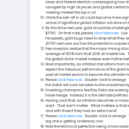
lower and federal election campaigning has st
ravaged by high oil prices and global central b
meeting marked the top in oil.
I think the sell-off in oil could become more sig
arrival of significant global inflation will drive oi
By this time next year, gold should be challen
$1750. On that note, please
click here now
. Lui
he speaks, gold bugs need to drop what they a
$1700 next year, but has the potential to surpass t
Few investors realize that the major mining stoc
average of 150% from that 2016 oil market low.
the global stock market indexes even further be
Most importantly, as inflation transitions from an
expect this fabulous performance of the giant 
past all market sectors to become the ultimate ma
Please
click here now
. Double-click to enlarge. 
the dollar will soon be taken to the woodshed b
Investing champions like Ray Dalio are working
trade hedge. Instead, it is the ultimate portfol
Having said that, as inflation becomes a massi
want. That won’t matter. What matters is that 
and with three if they had an extra hand!
Please
click here now
. Double-click to enlarge.
big one is getting underway now.
Note the technical perfection being showcased 