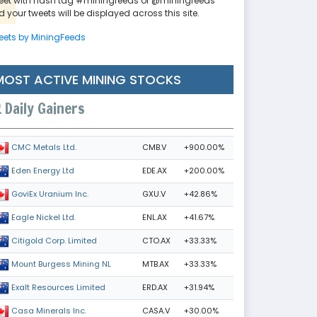
eet with hash tag #miningfeeds or @miningfeeds
 your tweets will be displayed across this site.
eets by MiningFeeds
MOST ACTIVE MINING STOCKS
Daily Gainers
CMB.V
+900.00%
CMC Metals Ltd.
EDE.AX
+200.00%
Eden Energy Ltd
GXU.V
+42.86%
GoviEx Uranium Inc.
ENL.AX
+41.67%
Eagle Nickel Ltd.
CTO.AX
+33.33%
Citigold Corp. Limited
MTB.AX
+33.33%
Mount Burgess Mining NL
ERD.AX
+31.94%
Exalt Resources Limited
CASA.V
+30.00%
Casa Minerals Inc.