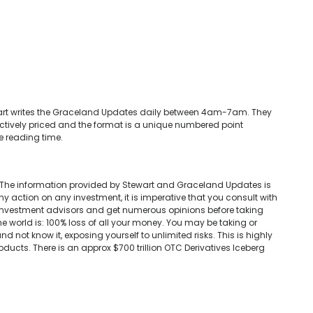
tewart writes the Graceland Updates daily between 4am-7am. They
ctively priced and the format is a unique numbered point
e reading time.
 The information provided by Stewart and Graceland Updates is
ny action on any investment, it is imperative that you consult with
d investment advisors and get numerous opinions before taking
e world is: 100% loss of all your money. You may be taking or
d not know it, exposing yourself to unlimited risks. This is highly
oducts. There is an approx $700 trillion OTC Derivatives Iceberg