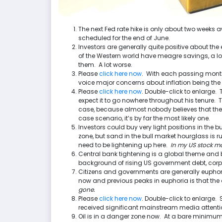
The next Fed rate hike is only about two weeks
scheduled for the end of June.
Investors are generally quite positive about th
of the Western world have meagre savings, a lot
them. A lot worse.
Please
click here now
. With each passing month
voice major concerns about inflation being the 
Please
click here now
. Double-click to enlarge
expect it to go nowhere throughout his tenure. 
case, because almost nobody believes that the D
case scenario, it’s by far the most likely one.
Investors could buy very light positions in the b
zone, but sand in the bull market hourglass is ru
need to be lightening up here.
In my US stock mar
Central bank tightening is a global theme and b
background of rising US government debt, corpor
Citizens and governments are generally euphoric
now and previous peaks in euphoria is that the
gone.
Please
click here now
. Double-click to enlarge.
received significant mainstream media attenti
Oil is in a danger zone now. At a bare minimum