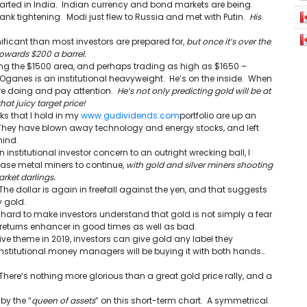
arted in India. Indian currency and bond markets are being
ank tightening. Modi just flew to Russia and met with Putin.
His
nificant than most investors are prepared for,
but once it’s over the
l towards $200 a barrel.
ging the $1500 area, and perhaps trading as high as $1650 –
s Oganes is an institutional heavyweight. He’s on the inside. When
re doing and pay attention.
He’s not only predicting gold will be at
hat juicy target price!
ks that I hold in my
www.gudividends.com
portfolio are up an
 They have blown away technology and energy stocks, and left
hind.
 institutional investor concern to an outright wrecking ball, I
base metal miners to continue,
with gold and silver miners shooting
rket darlings.
The dollar is again in freefall against the yen, and that suggests
y gold.
 hard to make investors understand that gold is not simply a fear
io returns enhancer in good times as well as bad.
ve theme in 2019, investors can give gold any label they
institutional money managers will be buying it with both hands…
 There’s nothing more glorious than a great gold price rally, and a
by the “
queen of assets
” on this short-term chart. A symmetrical