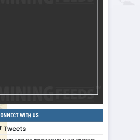
ONNECT WITH US
Tweets