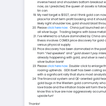
inverse head and shoulders bottom breakout was
now, as I predicted, the queen of assets is foll
tin can.
My next target is $1327, and I think gold can now 
place for short term profit booking and it shou
likely right shoulder low, gold should blast t
Please
click here now
. China just launched an 
all silver bugs: Trading begins with base metals,
I’ve referred to a future dominated by China and
thesis involves COMEX price discovery for gold
versus physical supply.
Price discovery has been dominated in the pa
from “
Fed speakers
” and “
gold doesn’t pay intere
already happening with gold,
and silver is next 
silver bullion bank!
Please
click here now
. Double-click to enlarge 
roaring uptrends. GDX itself has been coiling si
with a significant rally that stuns most analysts 
The financial system and QE-oriented gold fear 
gold bugs in the Western gold community who un
love trade and the inflation trade will form the
know this is true are now aggressively accumula
upside fun!
Thanks!