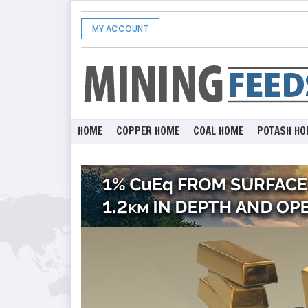
MY ACCOUNT
HOME
COPPER HOME
COAL HOME
POTASH HO