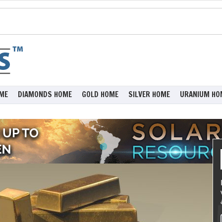
ME
DIAMONDS HOME
GOLD HOME
SILVER HOME
URANIUM HO