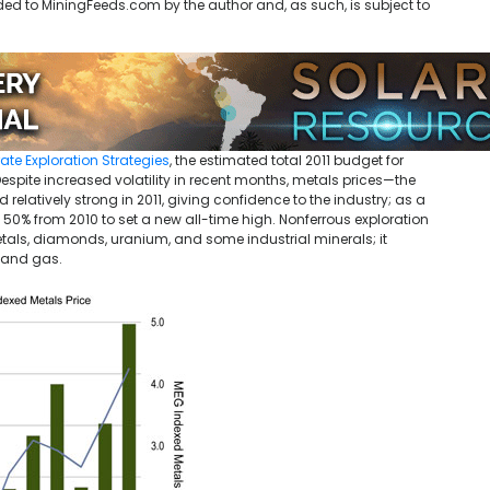
ded to MiningFeeds.com by the author and, as such, is subject to
ate Exploration Strategies
, the estimated total 2011 budget for
Despite increased volatility in recent months, metals prices—the
elatively strong in 2011, giving confidence to the industry; as a
up 50% from 2010 to set a new all-time high. Nonferrous exploration
etals, diamonds, uranium, and some industrial minerals; it
l and gas.