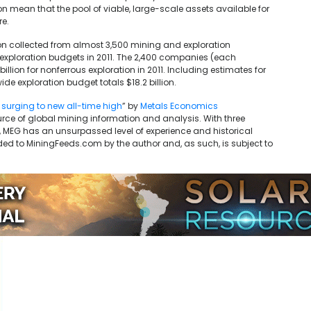
 mean that the pool of viable, large-scale assets available for
re.
ion collected from almost 3,500 mining and exploration
xploration budgets in 2011. The 2,400 companies (each
llion for nonferrous exploration in 2011. Including estimates for
de exploration budget totals $18.2 billion.
 surging to new all-time high
” by
Metals Economics
rce of global mining information and analysis. With three
MEG has an unsurpassed level of experience and historical
ded to MiningFeeds.com by the author and, as such, is subject to