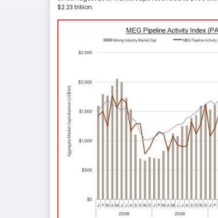
$2.23 trillion.