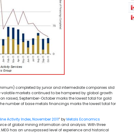
minimum) completed by junior and intermediate companies slid
dy-volatile markets continued to be hampered by global growth
ion raised, September-October marks the lowest total for gold
the number of base metals financings marks the lowest total for
ne Activity Index, November 2011
” by
Metals Economics
rce of global mining information and analysis. With three
MEG has an unsurpassed level of experience and historical