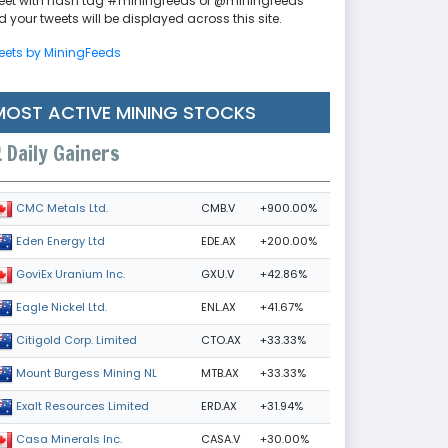
eet with hash tag #miningfeeds or @miningfeeds
 your tweets will be displayed across this site.
eets by MiningFeeds
MOST ACTIVE MINING STOCKS
Daily Gainers
CMB.V
+900.00%
CMC Metals Ltd.
EDE.AX
+200.00%
Eden Energy Ltd
GXU.V
+42.86%
GoviEx Uranium Inc.
ENL.AX
+41.67%
Eagle Nickel Ltd.
CTO.AX
+33.33%
Citigold Corp. Limited
MTB.AX
+33.33%
Mount Burgess Mining NL
ERD.AX
+31.94%
Exalt Resources Limited
CASA.V
+30.00%
Casa Minerals Inc.