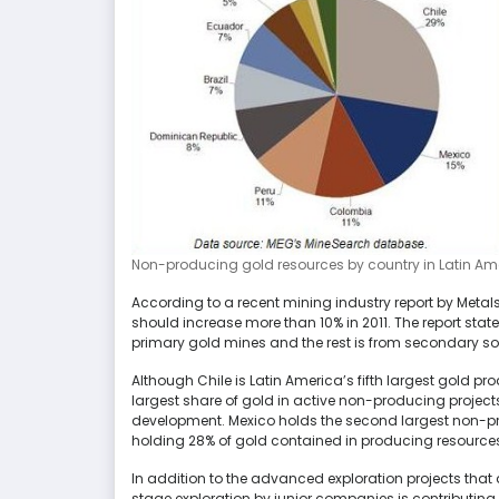
Non-producing gold resources by country in Latin Am
According to a recent mining industry report by Meta
should increase more than 10% in 2011. The report stat
primary gold mines and the rest is from secondary so
Although Chile is Latin America’s fifth largest gold pro
largest share of gold in active non-producing project
development. Mexico holds the second largest non-p
holding 28% of gold contained in producing resource
In addition to the advanced exploration projects that
stage exploration by junior companies is contributing t