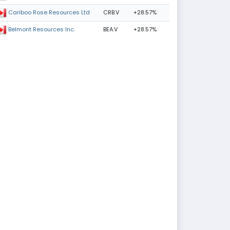
CRB.V
+28.57%
Cariboo Rose Resources Ltd
BEA.V
+28.57%
Belmont Resources Inc.