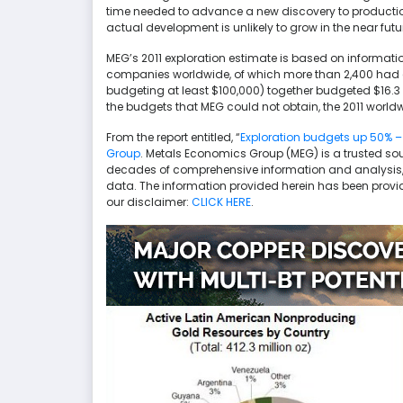
time needed to advance a new discovery to production
actual development is unlikely to grow in the near futu
MEG’s 2011 exploration estimate is based on informat
companies worldwide, of which more than 2,400 had e
budgeting at least $100,000) together budgeted $16.3 bi
the budgets that MEG could not obtain, the 2011 worldwi
From the report entitled, “
Exploration budgets up 50% –
Group
. Metals Economics Group (MEG) is a trusted sou
decades of comprehensive information and analysis, 
data. The information provided herein has been provi
our disclaimer:
CLICK HERE
.