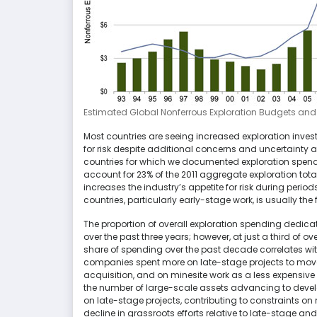
Estimated Global Nonferrous Exploration Budgets and I
Most countries are seeing increased exploration inves
for risk despite additional concerns and uncertainty ab
countries for which we documented exploration spendi
account for 23% of the 2011 aggregate exploration total
increases the industry’s appetite for risk during perio
countries, particularly early-stage work, is usually the 
The proportion of overall exploration spending dedica
over the past three years; however, at just a third of ove
share of spending over the past decade correlates wi
companies spent more on late-stage projects to move
acquisition, and on minesite work as a less expensive
the number of large-scale assets advancing to develo
on late-stage projects, contributing to constraints o
decline in grassroots efforts relative to late-stage a