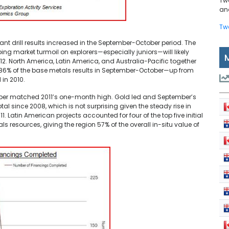
Tw
and
Tw
ant drill results increased in the September-October period. The
ng market turmoil on explorers—especially juniors—will likely
12. North America, Latin America, and Australia-Pacific together
d 86% of the base metals results in September-October—up from
 in 2010.
mber matched 2011’s one-month high. Gold led and September’s
 since 2008, which is not surprising given the steady rise in
 Latin American projects accounted for four of the top five initial
ls resources, giving the region 57% of the overall in-situ value of