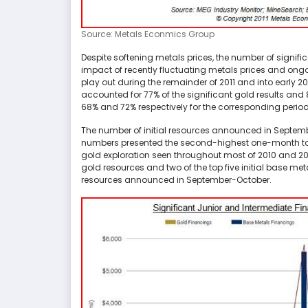
Source: Metals Econmics Group
Despite softening metals prices, the number of signific
impact of recently fluctuating metals prices and ongoi
play out during the remainder of 2011 and into early 20
accounted for 77% of the significant gold results an
68% and 72% respectively for the corresponding period
The number of initial resources announced in Septe
numbers presented the second-highest one-month total
gold exploration seen throughout most of 2010 and 2011.
gold resources and two of the top five initial base meta
resources announced in September-October.