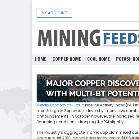
MY ACCOUNT
HOME
COPPER HOME
COAL HOME
POTASH HO
Metals Economics Group
Pipeline Activity Index (PAI)
month high in September, driven by impressive numbers 
announcements. In October, however, the increased num
financing conditions, dropping the PAI slightly.
The industry’s aggregate market cap plummeted during a
since August 2010. Market caps recovered to $1.96 tril