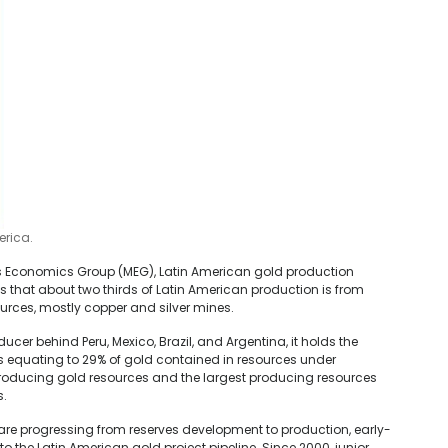
erica.
ls Economics Group (MEG), Latin American gold production
es that about two thirds of Latin American production is from
urces, mostly copper and silver mines.
ducer behind Peru, Mexico, Brazil, and Argentina, it holds the
s equating to 29% of gold contained in resources under
roducing gold resources and the largest producing resources
s.
 are progressing from reserves development to production, early-
o the Latin American gold project pipeline. Since 2000, junior