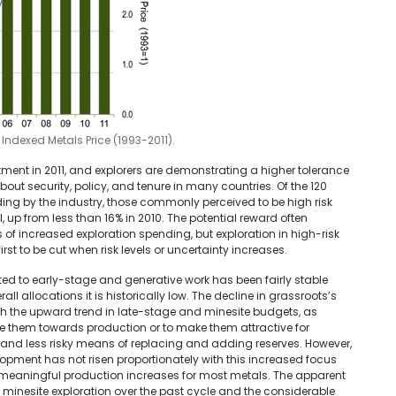
ndexed Metals Price (1993-2011).
tment in 2011, and explorers are demonstrating a higher tolerance
out security, policy, and tenure in many countries. Of the 120
ng by the industry, those commonly perceived to be high risk
, up from less than 16% in 2010. The potential reward often
ds of increased exploration spending, but exploration in high-risk
first to be cut when risk levels or uncertainty increases.
ted to early-stage and generative work has been fairly stable
rall allocations it is historically low. The decline in grassroots’s
th the upward trend in late-stage and minesite budgets, as
 them towards production or to make them attractive for
 and less risky means of replacing and adding reserves. However,
pment has not risen proportionately with this increased focus
n meaningful production increases for most metals. The apparent
nd minesite exploration over the past cycle and the considerable