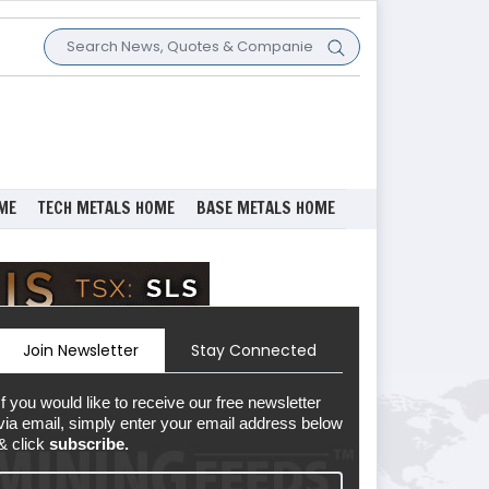
ME
TECH METALS HOME
BASE METALS HOME
Join Newsletter
Stay Connected
If you would like to receive our free newsletter
via email, simply enter your email address below
& click
subscribe.