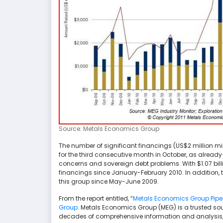
Source: Metals Economics Group
The number of significant financings (US$2 million 
for the third consecutive month in October, as alrea
concerns and sovereign debt problems. With $1.07 bill
financings since January-February 2010. In addition, 
this group since May-June 2009.
From the report entitled, “
Metals Economics Group Pipeli
Group
. Metals Economics Group (MEG) is a trusted sou
decades of comprehensive information and analysis, 