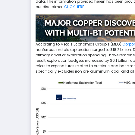
data. The information provided herein has been provi
our disclaimer:
CLICK HERE
.
According to Metals Economics Group’s (MEG)
Corpor
nonferrous metals exploration surged to $18.2 billion. 
primary driver of exploration spending—have remained r
result, exploration budgets increased by $6.1 billion, 
refers to expenditures related to precious and base m
specifically excludes iron ore, aluminum, coal, and oi