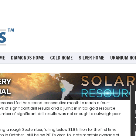
ME
DIAMONDS HOME
GOLD HOME
SILVER HOME
URANIUM HO
 increased for the second consecutive month to reach a four-
of significant drill results and a jump in initial gold resource
ber of significant drill results was not enough to outweigh poor
 rough September, falling below $1.8 trillion for the first time
lion in October—still below 2011’s year-to-date monthly average of