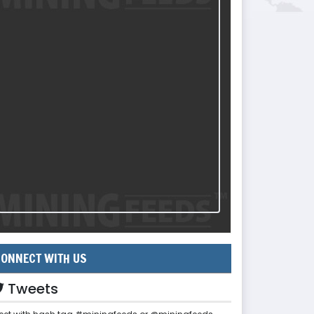
ONNECT WITH US
Tweets