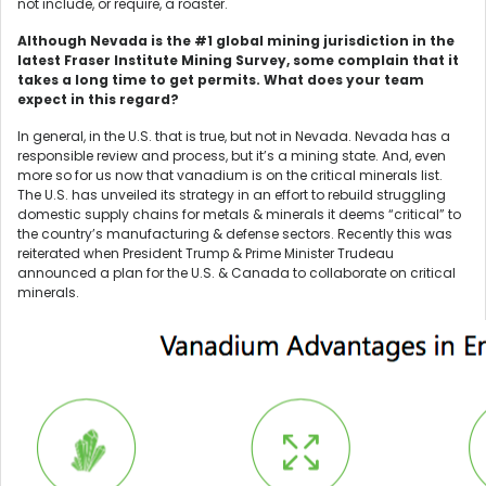
not include, or require, a roaster.
Although Nevada is the #1 global mining jurisdiction in the
latest Fraser Institute Mining Survey, some complain that it
takes a long time to get permits. What does your team
expect in this regard?
In general, in the U.S. that is true, but not in Nevada. Nevada has a
responsible review and process, but it’s a mining state. And, even
more so for us now that vanadium is on the critical minerals list.
The U.S. has unveiled its strategy in an effort to rebuild struggling
domestic supply chains for metals & minerals it deems “critical” to
the country’s manufacturing & defense sectors. Recently this was
reiterated when President Trump & Prime Minister Trudeau
announced a plan for the U.S. & Canada to collaborate on critical
minerals.