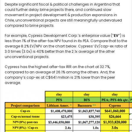
Despite significant fiscal & political challenges in Argentina that
could further delay brine projects there, and continued slow
movement in project development & production expansions in
Chile, unconventional projects are still meaningfully undervalued
compared to brine projects.
For example, Cypress Development Corp.’s enterprise value (“
EV
“) is
less than 1% of the after-tax NPV found in its PEA. Compare that to the
average 8.2% EV/NPV on the chart below. Cypress’ EV/cap-ex ratio of
3.0 times (3.0x) is 40% better than the 2.1x average of the other
unconventional projects.
Cypress has the highest after-tax IRR on the chart at 32.7%,
compared to an average of 26.1% among the others. And, the
company’s cap-ex at C$641 million is 21% lower than the peer
average.