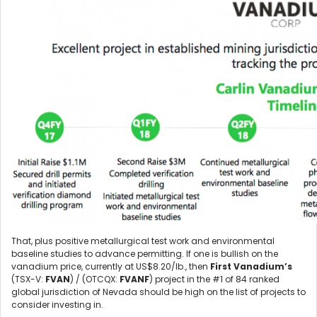
That, plus positive metallurgical test work and environmental
baseline studies to advance permitting. If one is bullish on the
vanadium price, currently at US$8.20/lb., then
First Vanadium’s
(TSX-V:
FVAN
) / (OTCQX:
FVANF
) project in the #1 of 84 ranked
global jurisdiction of Nevada should be high on the list of projects to
consider investing in.