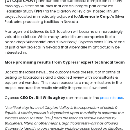
(OTCQB: CYDVF)
announced the successful completion of slurry
rheology & filtration studies that are an integral part of the Pre-
Feasibility Study (
PFS
) for the Clayton Valley clay-hosted lithium
project, located immediately adjacent to
Albemarle Corp.’s
Silver
Peak brine processing facilities in Nevada.
Management believes its U.S. location will become an increasingly
valuable attribute. While many junior lithium companies like to
name drop “Albemarle” and “Silver Peak,” Cypress owns 100% of one
of just a few projects in Nevada that Albemarle might actually be
interested in.
More promising results from Cypress’ expert technical team
Back to the latest news…. the outcome was the result of months of
testing by laboratories and a detailed review with consultants &
equipment vendors. This news represents a major milestone in the
project because the results simplify the process flow sheet.
Cypress
CEO Dr. Bill Willoughby
commented in the
press release
,
“
A critical step for us at Clayton Valley is the separation of solids &
liquids. A viable process is dependent upon the ability to separate the
process leach solution (PLS) from the leached residue whether by
thickeners, filters, or other means. Significant test work has allowed
Cypress to identify a commercially viable process, based on filtration,