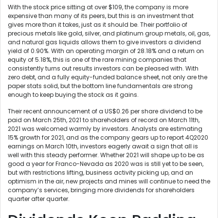
With the stock price sitting at over $109, the company is more
expensive than many of its peers, but this is an investment that
gives more than it takes, just as it should be. Their portfolio of
precious metals like gold, silver, and platinum group metals, oil, gas,
and natural gas liquids allows them to give investors a dividend
yield of 0.90%. With an operating margin of 28.18% and a return on
equity of 5.18%, this is one of the rare mining companies that
consistently turns out results investors can be pleased with. With
zero debt, and a fully equity-funded balance sheet, not only are the
paper stats solid, but the bottom line fundamentals are strong
enough to keep buying the stock as it gains.
Their recent announcement of a US$0.26 per share dividend to be
paid on March 25th, 2021 to shareholders of record on March 11th,
2021 was welcomed warmly by investors. Analysts are estimating
15% growth for 2021, and as the company gears up to report 4Q2020
earnings on March 10th, investors eagerly await a sign that all is
well with this steady performer. Whether 2021 will shape up to be as
good a year for Franco-Nevada as 2020 was is still yet to be seen,
but with restrictions lifting, business activity picking up, and an
optimism in the air, new projects and mines will continue to need the
company’s services, bringing more dividends for shareholders
quarter after quarter.