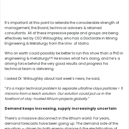
It’s important at this point to reiterate the considerable strength of
management, the Board, technical advisers & retained
consultants. All of these impressive people and groups are being
effectively led by CEO Willoughby, who has a Doctorate in Mining
Engineering & Metallurgy from the Univ. of Idaho.
Who on earth could possibly be better to run this show than a PhD in
engineering & metallurgy!?! He knows what he’s doing, and he’s a
driving force behind the very good results and progress his
technical team is delivering.
I asked Dr. Willoughby about last week’s news, he said,
“
It’s a major technical problem to separate ultrafine clays particles < 5
microns from a leach solution. Our solution could put us in the
forefront of clay-hosted lithium projects globally
.”
Demand keeps increasing, supply increasingly uncertain
There’s a massive disconnect in the lithium world. For years,
demand forecasts have been going up. The demand side of the
equation — driven by both energy storage & the electrification of