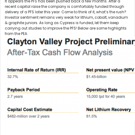
It appears the PFS has been pushed back a few months. After a
recent capital raise the company is comfortably funded through
delivery of a PFS later this year. Come to think of it, what’s the rush?
Investor sentiment remains very weak for lithium, cobalt, vanadium
& graphite juniors. As long as Cypress is funded, let them keep
carrying out studies to improve the PFS! Below are some highlights
from the PEA.