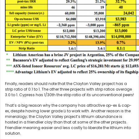
Finally, readers should note that the Clayton Valley project has a
strip ratio of 0.1 to 1. The other three projects with strip ratios average
3.0 to 1. Cypress has 1/30th the strip ratio of its unconventional peers!
That’s a big reason why the company has attractive op-ex & cap-
ex, despite having lower grade Li to work with. Another reason is the
mineralogy; the Clayton Valley project’s lithium abundance is
hosted in a friendlier clay than that at some of the other projects.
Friendlier meaning easier and less costly to liberate the lithium into
solution.