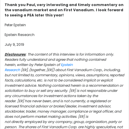
Thank you Paul, very interesting and timely commentary on
the vanadium market and on First Vanadium. I look forward
to seeing a PEA later this year!
Peter Epstein
Epstein Research
July 9, 2019
Disclosures
: The content of this interview is for information only.
Readers fully understand and agree that nothing contained
herein, written by Peter Epstein of
Epstein
Research
[ER], (together, [ER]) about First Vanadium Corp., including,
but not limited to, commentary, opinions, views, assumptions, reported
facts, calculations, etc. is not to be considered implicit or explicit
investment advice. Nothing contained herein is a recommendation or
solicitation to buy or sell any security. [ER] is not responsible under
any circumstances for investment actions taken by the
reader. [ER] has never been, and is not currently, a registered or
licensed financial advisor or broker/dealer, investment advisor,
stockbroker, trader, money manager, compliance or legal officer, and
does not perform market making activities. [ER] is
not directly employed by any company, group, organization, party or
person. The shares of First Vanadium Corp. are highly speculative, not