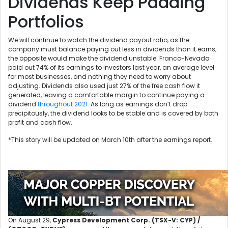
Dividends Keep Padding
Portfolios
We will continue to watch the dividend payout ratio, as the
company must balance paying out less in dividends than it earns;
the opposite would make the dividend unstable. Franco-Nevada
paid out 74% of its earnings to investors last year, an average level
for most businesses, and nothing they need to worry about
adjusting. Dividends also used just 27% of the free cash flow it
generated, leaving a comfortable margin to continue paying a
dividend
throughout 2021
. As long as earnings don’t drop
precipitously, the dividend looks to be stable and is covered by both
profit and cash flow.
*This story will be updated on March 10th after the earnings report.
On August 29,
Cypress Development Corp. (TSX-V: CYP) /