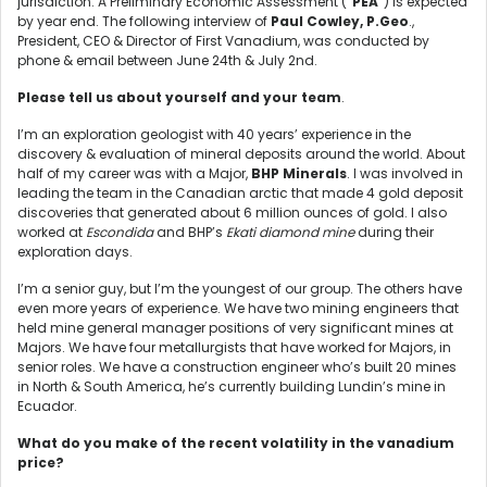
jurisdiction. A Preliminary Economic Assessment (“
PEA
”) is expected
by year end. The following interview of
Paul Cowley, P.Geo
.,
President, CEO & Director of First Vanadium, was conducted by
phone & email between June 24th & July 2nd.
Please tell us about yourself and your team
.
I’m an exploration geologist with 40 years’ experience in the
discovery & evaluation of mineral deposits around the world. About
half of my career was with a Major,
BHP Minerals
. I was involved in
leading the team in the Canadian arctic that made 4 gold deposit
discoveries that generated about 6 million ounces of gold. I also
worked at
Escondida
and BHP’s
Ekati diamond mine
during their
exploration days.
I’m a senior guy, but I’m the youngest of our group. The others have
even more years of experience. We have two mining engineers that
held mine general manager positions of very significant mines at
Majors. We have four metallurgists that have worked for Majors, in
senior roles. We have a construction engineer who’s built 20 mines
in North & South America, he’s currently building Lundin’s mine in
Ecuador.
What do you make of the recent volatility in the vanadium
price?