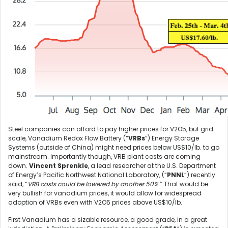
Steel companies can afford to pay higher prices for V2O5, but grid-
scale, Vanadium Redox Flow Battery (“
VRBs
“) Energy Storage
Systems (outside of China) might need prices below US$10/lb. to go
mainstream. Importantly though, VRB plant costs are coming
down.
Vincent Sprenkle
, a lead researcher at the U.S. Department
of Energy’s Pacific Northwest National Laboratory, (“
PNNL
“) recently
said, “
VRB costs could be lowered by another 50%
.” That would be
very bullish for vanadium prices, it would allow for widespread
adoption of VRBs even with V2O5 prices above US$10/lb.
First Vanadium has a sizable resource, a good grade, in a great