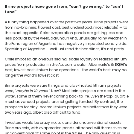
Brine projects have gone from, “can’t go wrong,” to “can’t
fund”
A funny thing happened over the past two years. Brine projects went
from no-brainers; (lowest cost, best understood, most reliable) — to
the exact opposite. Solar evaporation ponds are getting less and
less popular by the week, day, hour! And, unusually rainy weather in
the Puna region of Argentina has negatively impacted pond yields.
Speaking of Argentina….. well just read the headlines, it’s not pretty.
Chile imposed an onerous sliding-scale royalty on realized lithium
prices from production in the Atacama salar. Albemarle’s &
SQM’s
best, lowest cost lithium brine operations…. the world’s best, may no
longer the world’s lowest cost.
Brine projects were sure things and clay-hosted lithium projects
were, “
maybe in 10 years
.” Now? Most brine projects are dead in the
water, some of them never coming back to life. Even the top-quartile,
most advanced projects are not getting funded. By contrast, the
prospects for clay-hosted lithium projects are better than they were
two years ago, albeit also difficult to fund.
Investors would be crazy not to consider unconventional assets.
Brine projects, with evaporation ponds attached, will themselves be
unconventional at some point in the future. The only question is