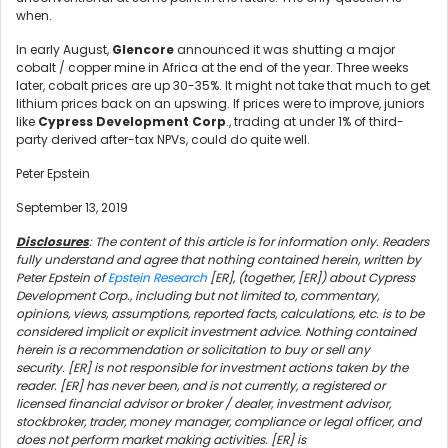
when.
In early August,
Glencore
announced it was shutting a major
cobalt / copper mine in Africa at the end of the year. Three weeks
later, cobalt prices are up 30-35%. It might not take that much to get
lithium prices back on an upswing. If prices were to improve, juniors
like
Cypress Development Corp
., trading at under 1% of third-
party derived after-tax NPVs, could do quite well.
Peter Epstein
September 13, 2019
Disclosures
: The content of this article is for information only. Readers
fully understand and agree that nothing contained herein, written by
Peter Epstein of
Epstein Research
[ER], (together, [ER]) about Cypress
Development Corp., including but not limited to, commentary,
opinions, views, assumptions, reported facts, calculations, etc. is to be
considered implicit or explicit investment advice. Nothing contained
herein is a recommendation or solicitation to buy or sell any
security. [ER] is not responsible for investment actions taken by the
reader. [ER] has never been, and is not currently, a registered or
licensed financial advisor or broker / dealer, investment advisor,
stockbroker, trader, money manager, compliance or legal officer, and
does not perform market making activities. [ER] is