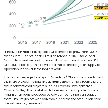
, Finally,
Fastmarkets
expects LCE demand to grow from ~300K
tonnes in 2019 to “at least” 1.1 million tonnes in 2025. So, a lot of
forecasts in and around the one million tonne mark, but even if it
turns out to be less, I think it will be a major challenge for supply to
approach that level in the next six years.
The longer the project delays in Argentina / Chile brine projects, and
the more project mishaps like at
Nemaska
, the more room there is
for unconventional projects such as Cypress Development’s
Clayton Valley. The market will take every battery-grade tonne of
lithium chemicals produced by any company that can supply
them. Lithium juniors who can make it across the production finish
line will be richly rewarded.