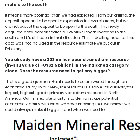
meters to the south.
It means more potential than we had expected. From our drilling, the
deposit appears to be open to expansion in several areas, but we
did not expect the deposit to be open to the south. The newly
acquired data demonstrates a 15% strike length increase to the
south and it’s still open in that direction. This is exciting news as this
data was not included in the resource estimate we put out in
February.
You already have a 303 million pound vanadium resource
(in-situ value of ~US$2.5 billion) in the Indicated category
alone. Does the resource need to get any bigger?
That’s a good question. But it needs to be answered through an
economic study. In our view, the resource is sizable. It’s currently the
largest, highest-grade primary vanadium resource in North
America. Our immediate priority is to demonstrate potential
economic viability with what we have, knowing that we believe we
could always make it bigger if and when we need to.