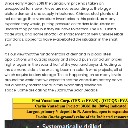
Since early March 2019 the vanadium price has taken an
unexpected turn lower. Prices are not responding to the bigger
picture demand and supply imbalance. Chinese steel plants did
not recharge their vanadium inventories in this period, as many
expected they would, putting pressure on traders to liquidate at
undercutting prices, but they will have to restock. The U.S.-China
trade wars, and some shortfall of enforcement of new Chinese rebar
standards, appear to have exacerbated the situation in the short
term.
It’s our view that the fundamentals of demand in global steel
applications will outstrip supply and should push vanadium prices
higher again in the second half of the year, and beyond. Adding to
the demand side is the exciting boom in solar & wind projects, all of
which require battery storage. This is happening on so many levels
around the world that we expect to see the vanadium battery carve
out a healthy market share in this expanding renewable
space. Some are calling the 2020’s, the Solar Decade.