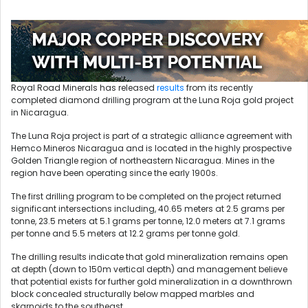
Royal Road Minerals has released
results
from its recently
completed diamond drilling program at the Luna Roja gold project
in Nicaragua.
The Luna Roja project is part of a strategic alliance agreement with
Hemco Mineros Nicaragua and is located in the highly prospective
Golden Triangle region of northeastern Nicaragua. Mines in the
region have been operating since the early 1900s.
The first drilling program to be completed on the project returned
significant intersections including, 40.65 meters at 2.5 grams per
tonne, 23.5 meters at 5.1 grams per tonne, 12.0 meters at 7.1 grams
per tonne and 5.5 meters at 12.2 grams per tonne gold.
The drilling results indicate that gold mineralization remains open
at depth (down to 150m vertical depth) and management believe
that potential exists for further gold mineralization in a downthrown
block concealed structurally below mapped marbles and
skarnoids to the southeast.