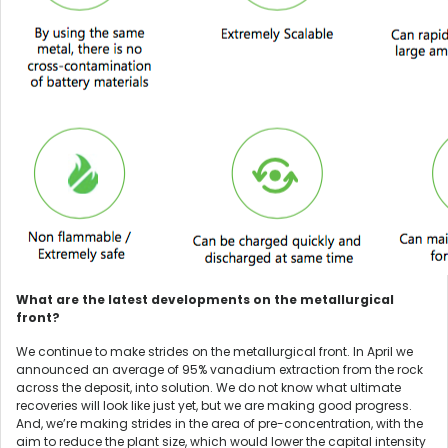
What are the latest developments on the metallurgical
front?
We continue to make strides on the metallurgical front. In April we
announced an average of 95% vanadium extraction from the rock
across the deposit, into solution. We do not know what ultimate
recoveries will look like just yet, but we are making good progress.
And, we’re making strides in the area of pre-concentration, with the
aim to reduce the plant size, which would lower the capital intensity