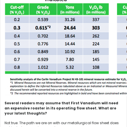
Several readers may assume that First Vanadium will need
an expensive roaster in its operating flow sheet. What are
your latest thoughts?
Not true. The path we are on with our metallurgical flow sheet does