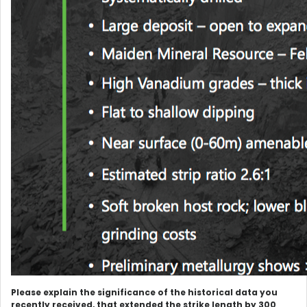
Please explain the significance of the historical data you
recently received, that extended the strike length by 300