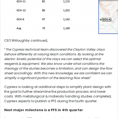
CEO Willoughby continued,
“
The Cypress technical team discovered the Clayton Valley clays
behave differently at varying leach conditions. By looking at the
electro-kinetic potential of the clays we can select the optimal
reagents & equipment. We also know under what conditions the
rheology of the slurries becomes a limitation, and can design the flow
sheet accordingly. With this new knowledge, we are confident we can
simplify a significant portion of the leaching flow sheet.
”
Cypress is looking at additional steps to simplify plant design with
the goal to further streamline the production process and lower
costs. With metallurgical & materials handling studies completed,
Cypress expects to publish a PFS during the fourth quarter.
Next major milestone is a PFS in 4th quarter