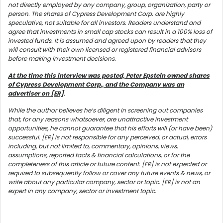
not directly employed by any company, group, organization, party or
person. The shares of Cypress Development Corp. are highly
speculative, not suitable for all investors. Readers understand and
agree that investments in small cap stocks can result in a 100% loss of
invested funds. It is assumed and agreed upon by readers that they
will consult with their own licensed or registered financial advisors
before making investment decisions.
At the time this interview was posted, Peter Epstein owned shares
of Cypress Development Corp., and the Company was an
advertiser on [ER]
.
While the author believes he’s diligent in screening out companies
that, for any reasons whatsoever, are unattractive investment
opportunities, he cannot guarantee that his efforts will (or have been)
successful. [ER] is not responsible for any perceived, or actual, errors
including, but not limited to, commentary, opinions, views,
assumptions, reported facts & financial calculations, or for the
completeness of this article or future content. [ER] is not expected or
required to subsequently follow or cover any future events & news, or
write about any particular company, sector or topic. [ER] is not an
expert in any company, sector or investment topic.