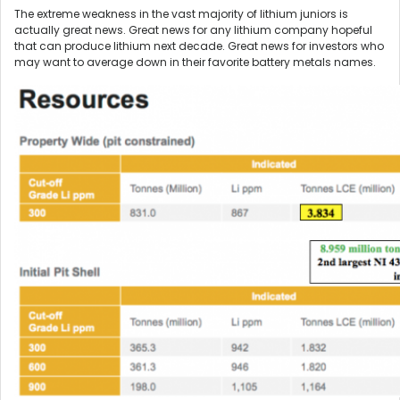
The extreme weakness in the vast majority of lithium juniors is
actually great news. Great news for any lithium company hopeful
that can produce lithium next decade. Great news for investors who
may want to average down in their favorite battery metals names.