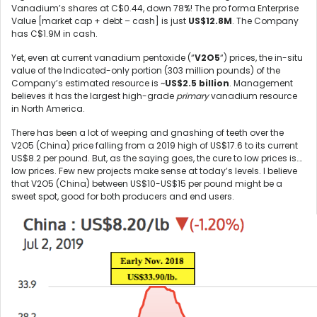
Vanadium’s shares at C$0.44, down 78%! The pro forma Enterprise
Value [market cap + debt – cash] is just
US$12.8M
. The Company
has C$1.9M in cash.
Yet, even at current vanadium pentoxide (“
V2O5
“) prices, the in-situ
value of the Indicated-only portion (303 million pounds) of the
Company’s estimated resource is ~
US$2.5 billion
. Management
believes it has the largest high-grade
primary
vanadium resource
in North America.
There has been a lot of weeping and gnashing of teeth over the
V2O5 (China) price falling from a 2019 high of US$17.6 to its current
US$8.2 per pound. But, as the saying goes, the cure to low prices is….
low prices. Few new projects make sense at today’s levels. I believe
that V2O5 (China) between US$10-US$15 per pound might be a
sweet spot, good for both producers and end users.