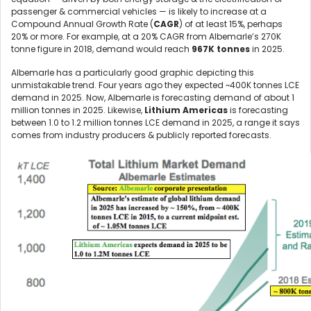
passenger & commercial vehicles — is likely to increase at a
Compound Annual Growth Rate (
CAGR
) of at least 15%, perhaps
20% or more. For example, at a 20% CAGR from Albemarle’s 270K
tonne figure in 2018, demand would reach
967K tonnes
in 2025.
Albemarle has a particularly good graphic depicting this
unmistakable trend. Four years ago they expected ~400K tonnes LCE
demand in 2025. Now, Albemarle is forecasting demand of about 1
million tonnes in 2025. Likewise,
Lithium Americas
is forecasting
between 1.0 to 1.2 million tonnes LCE demand in 2025, a range it says
comes from industry producers & publicly reported forecasts.