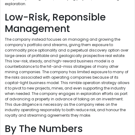
exploration.
Low-Risk, Reponsible
Management
The company instead focuses on managing and growing the
company’s portfolio and streams, giving them exposure to
commodity price optionality and a perpetual discovery option over
large areas of profitable and geologically prospective real estate.
This low-risk, steady, and high-reward business model is a
counterbalance to the hit-and-miss strategies of many other
mining companies. The company has limited exposure to many of
the risks associated with operating companies because of its
capital-light business model. This nimble operation strategy allows
it to pivot to new projects, mines, and even supporting the industry
when needed. The company engages in exploration efforts as part
of advancing a property in advance of taking on an investment.
This due diligence is necessary as the company relies on the
industry operating responsibly to both reduce risk, and honour the
royalty and streaming agreements they make.
By The Numbers