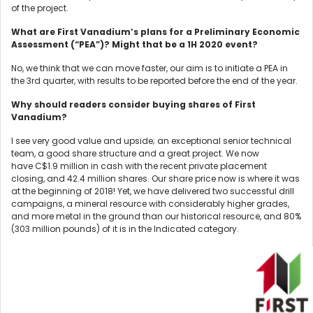
of the project.
What are First Vanadium’s plans for a Preliminary Economic
Assessment (“PEA”)? Might that be a 1H 2020 event?
No, we think that we can move faster, our aim is to initiate a PEA in
the 3rd quarter, with results to be reported before the end of the year.
Why should readers consider buying shares of First
Vanadium?
I see very good value and upside; an exceptional senior technical
team, a good share structure and a great project. We now
have C$1.9 million in cash with the recent private placement
closing, and 42.4 million shares. Our share price now is where it was
at the beginning of 2018! Yet, we have delivered two successful drill
campaigns, a mineral resource with considerably higher grades,
and more metal in the ground than our historical resource, and 80%
(303 million pounds) of it is in the Indicated category.