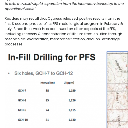
to take the solid-liquid separation from the laboratory benchtop to the
operational scale
.”
Readers may recall that Cypress released positive results from the
first & second phases of its PFS metallurgical program in February &
July. Since then, work has continued on other aspects of the PFS,
including recovery & concentration of lithium from solution through
mechanical evaporation, membrane filtration, and ion-exchange
processes.