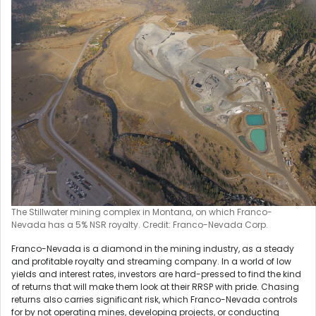
The Stillwater mining complex in Montana, on which Franco-
Nevada has a 5% NSR royalty. Credit: Franco-Nevada Corp.
Franco-Nevada is a diamond in the mining industry, as a steady
and profitable royalty and streaming company. In a world of low
yields and interest rates, investors are hard-pressed to find the kind
of returns that will make them look at their RRSP with pride. Chasing
returns also carries significant risk, which Franco-Nevada controls
for by not operating mines, developing projects, or conducting