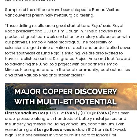
Samples of the drill core have been shipped to Bureau Veritas
Vancouver for preliminary metallurgical testing.
“These drilling results are a great start at Luna Roja,” said Royal
Road president and CEO Dr. Tim Coughlin. “This discovery is a
product of great teamwork and of an exemplary collaboration with
our partners, Hemco Mineros Nicaragua. The possibility of
extensions to gold mineralization at depth and under faulted cover
to the southeast at Luna Roja is enticing. We are also excited to
have established our first Designated Project Area and look forward
to advancing the Luna Roja project with our partners Hemco
Mineros Nicaragua and with the local community, local authorities
and other valuable regional stakeholders.”
First Vanadium Corp
. (TSX-V:
FVAN
) / (OTCQX:
FVANF
) has been
under pressure, along with hundreds of battery metal juniors and
the underlying metals including vanadium, cobalt, lithium. Even
vanadium giant
Largo Resources
is down 61% from its 52-week
high. Yet, if one believes in vanadium, it’s hard to ignore First