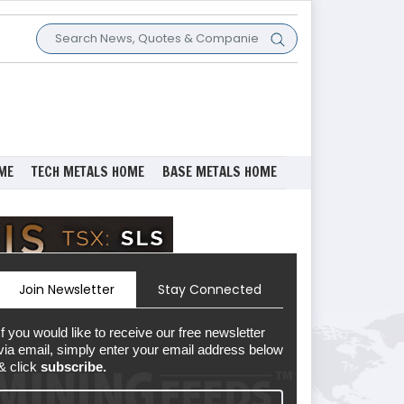
ME
TECH METALS HOME
BASE METALS HOME
Join Newsletter
Stay Connected
If you would like to receive our free newsletter
via email, simply enter your email address below
& click
subscribe.