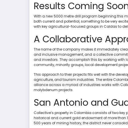
Results Coming Soo
With a new 5000 metre drill program beginning this mont
both current and potential, something to be very exci
with key agricultural-focused groups in Caldas to de
A Collaborative Appr
The name of the company makes it immediately clear t
and inclusive management, and a collective commitment
and investors. They accomplish this by working with l
community, minority groups, local development projec
This approach to their projects fits well with the de
agriculture, and tourism industries. The entire Colom
alliance across a myriad of industries works with Coll
molybdenum projects.
San Antonio and Gu
Collective’s property in Colombia consists of two ke
historical and current gold endowment of more than 1
500 years of mining history, the district never consoli