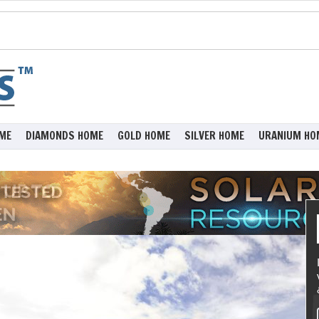
ME
DIAMONDS HOME
GOLD HOME
SILVER HOME
URANIUM HO