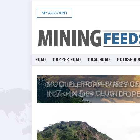
MY ACCOUNT
HOME
COPPER HOME
COAL HOME
POTASH HO