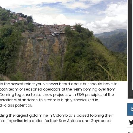
 is the newest miner you’ve never heard about but should have. In
op-notch team of seasoned operators at the helm coming over from
Coming together to start new projects with ESG principles at the
rational standards, this team is highly specialized in
ld-class potential.
C
ing the largest gold mine in Colombia, is poised to bring their
al expertise into action for their San Antonio and Guyabales