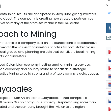
Tw
n
and
Tw
h, initial results are anticipated in May/June, giving investors,
ted about. The company is creating new strategic partnerships
liver on many of the promises made in the ESG arena.
oach to Mining
hat this is a company built on the foundations of collaborative
 to the values that investors prioritize for both stakeholders
ocal groups and planning projects that benefit the local mining
ts, and investors.
veloped Colombian economy hosting ancillary mining services,
bian economy and country stand to benefit as a strategic
ective Mining to build strong and profitable porphyry gold, copper,
ayabales
y projects – San Antonio and Guayabales – that comprise a
0 million Ozs on contiguous property. Despite having more than
dated until the company brought their vision to the region.