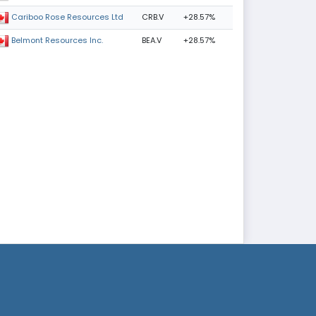
CRB.V
+28.57%
Cariboo Rose Resources Ltd
BEA.V
+28.57%
Belmont Resources Inc.