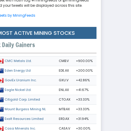
eet with hash tag #miningfeeds or @miningfeeds
 your tweets will be displayed across this site.
eets by MiningFeeds
MOST ACTIVE MINING STOCKS
Daily Gainers
CMB.V
+900.00%
CMC Metals Ltd.
EDE.AX
+200.00%
Eden Energy Ltd
GXU.V
+42.86%
GoviEx Uranium Inc.
ENL.AX
+41.67%
Eagle Nickel Ltd.
CTO.AX
+33.33%
Citigold Corp. Limited
MTB.AX
+33.33%
Mount Burgess Mining NL
ERD.AX
+31.94%
Exalt Resources Limited
CASA.V
+30.00%
Casa Minerals Inc.