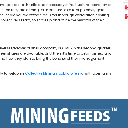
, and access to the site and necessary infrastructure, operation of
duction they are aiming for. Plans are to extract porphyry gold,
-scale source at the sites. After thorough exploration costing
 Collective is ready to scale up and mine the rewards of their
reverse takeover of shell company POCML5 in the second quarter
when shares are available. Until then, it’s time to get informed and
nd how they plan to bring the benefits of their management
kely to welcome
Collective Mining’s public offering
with open arms,