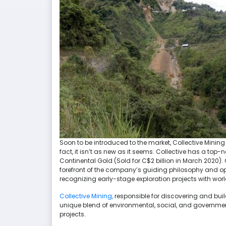
Soon to be introduced to the market, Collective Mining
fact, it isn’t as new as it seems. Collective has a t
Continental Gold (Sold for C$2 billion in March 2020). 
forefront of the company’s guiding philosophy and ope
recognizing early-stage exploration projects with wor
Collective Mining,
responsible for discovering and build
unique blend of environmental, social, and government
projects.