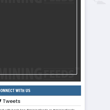
ONNECT WITH US
Tweets