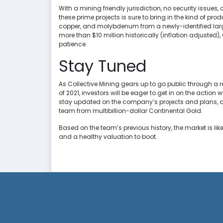
With a mining friendly jurisdiction, no security issues
these prime projects is sure to bring in the kind of pro
copper, and molybdenum from a newly-identified large
more than $10 million historically (inflation adjusted),
patience.
Stay Tuned
As Collective Mining gears up to go public through a 
of 2021, investors will be eager to get in on the action 
stay updated on the company’s projects and plans, a
team from multibillion-dollar Continental Gold.
Based on the team’s previous history, the market is li
and a healthy valuation to boot.