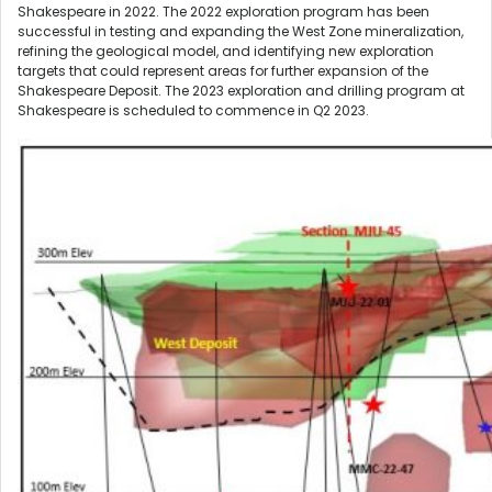
Shakespeare in 2022. The 2022 exploration program has been
successful in testing and expanding the West Zone mineralization,
refining the geological model, and identifying new exploration
targets that could represent areas for further expansion of the
Shakespeare Deposit. The 2023 exploration and drilling program at
Shakespeare is scheduled to commence in Q2 2023.