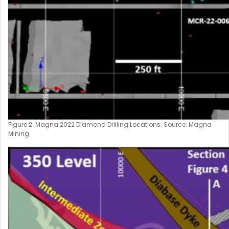
Figure 2. Magna 2022 Diamond Drilling Locations. Source: Magna
Mining