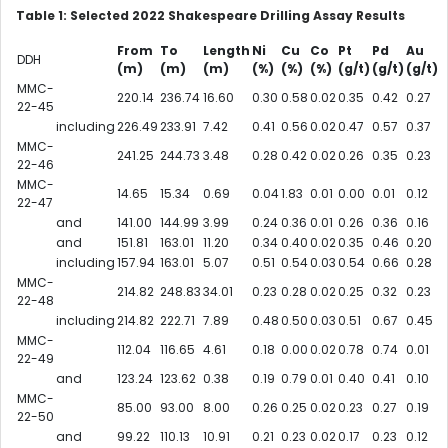
Table 1: Selected 2022 Shakespeare Drilling Assay Results
From
To
Length
Ni
Cu
Co
Pt
Pd
Au
DDH
(m)
(m)
(m)
(%)
(%)
(%)
(g/t)
(g/t)
(g/t)
MMC-
220.14
236.74
16.60
0.30
0.58
0.02
0.35
0.42
0.27
22-45
including
226.49
233.91
7.42
0.41
0.56
0.02
0.47
0.57
0.37
MMC-
241.25
244.73
3.48
0.28
0.42
0.02
0.26
0.35
0.23
22-46
MMC-
14.65
15.34
0.69
0.04
1.83
0.01
0.00
0.01
0.12
22-47
and
141.00
144.99
3.99
0.24
0.36
0.01
0.26
0.36
0.16
and
151.81
163.01
11.20
0.34
0.40
0.02
0.35
0.46
0.20
including
157.94
163.01
5.07
0.51
0.54
0.03
0.54
0.66
0.28
MMC-
214.82
248.83
34.01
0.23
0.28
0.02
0.25
0.32
0.23
22-48
including
214.82
222.71
7.89
0.48
0.50
0.03
0.51
0.67
0.45
MMC-
112.04
116.65
4.61
0.18
0.00
0.02
0.78
0.74
0.01
22-49
and
123.24
123.62
0.38
0.19
0.79
0.01
0.40
0.41
0.10
MMC-
85.00
93.00
8.00
0.26
0.25
0.02
0.23
0.27
0.19
22-50
and
99.22
110.13
10.91
0.21
0.23
0.02
0.17
0.23
0.12