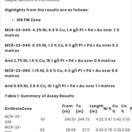
Highlights from the results are as follows:
105 FW Zone
MCR-23-040: 4.2% Ni, 0.9 % Cu, 1.4 g/t Pt + Pd + Au over 7.0
metres
MCR-23-046: 0.2% Ni, 1.2 % Cu, 6.3 g/t Pt + Pd + Au
over 5.2
metres
And 2.7% Ni, 1.5 % Cu, 18.1 g/t Pt + Pd + Au
over 0.9 metres
MCR-23-050: 1.1% Ni, 0.6 % Cu, 4.3 g/t Pt + Pd + Au
over 8.8
metres
And 0.6% Ni, 3.5 % Cu, 10.1 g/t Pt + Pd + Au
over 1.1 metres
Table
1
: Summary of Assay Results
From
To
Length
Cu
Co
Drillhole
Zone
Ni %
P
(m)
(m)
(m)
%
%
MCR-23-
G1
240.51
244.73
4.22
0.47
0.42
0.03
026
MCR-23-
G2
28.08
37.11
9.03
0.75
0.33
0.04