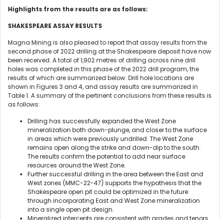
Highlights from the results are as follows:
SHAKESPEARE ASSAY RESULTS
Magna Mining is also pleased to report that assay results from the
second phase of 2022 drilling at the Shakespeare deposit have now
been received. A total of 1,902 metres of drilling across nine drill
holes was completed in this phase of the 2022 drill program, the
results of which are summarized below. Drill hole locations are
shown in Figures 3 and 4, and assay results are summarized in
Table 1. A summary of the pertinent conclusions from these results is
as follows:
Drilling has successfully expanded the West Zone
mineralization both down-plunge, and closer to the surface
in areas which were previously undrilled. The West Zone
remains open along the strike and down-dip to the south.
The results confirm the potential to add near surface
resources around the West Zone.
Further successful drilling in the area between the East and
West zones (MMC-22-47) supports the hypothesis that the
Shakespeare open pit could be optimized in the future
through incorporating East and West Zone mineralization
into a single open pit design.
Mineralized intercepts are consistent with grades and tenors