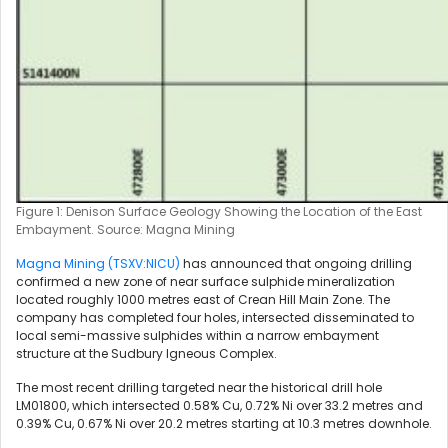
Figure 1: Denison Surface Geology Showing the Location of the East
Embayment. Source: Magna Mining
Magna Mining (TSXV:NICU)
has announced that ongoing drilling
confirmed a new zone of near surface sulphide mineralization
located roughly 1000 metres east of Crean Hill Main Zone. The
company has completed four holes, intersected disseminated to
local semi-massive sulphides within a narrow embayment
structure at the Sudbury Igneous Complex.
The most recent drilling targeted near the historical drill hole
LM01800, which intersected 0.58% Cu, 0.72% Ni over 33.2 metres and
0.39% Cu, 0.67% Ni over 20.2 metres starting at 10.3 metres downhole.