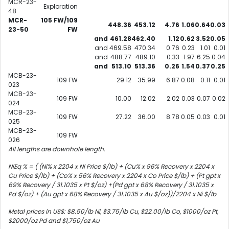
MCR-23-
Exploration
48
MCR-
105 FW/109
448.36
453.12
4.76
1.06
0.64
0.03
23-50
FW
and
461.28
462.40
1.12
0.62
3.52
0.05
and
469.58
470.34
0.76
0.23
1.01
0.01
and
488.77
489.10
0.33
1.97
6.25
0.04
and
513.10
513.36
0.26
1.54
0.37
0.25
MCB-23-
109 FW
29.12
35.99
6.87
0.08
0.11
0.01
023
MCB-23-
109 FW
10.00
12.02
2.02
0.03
0.07
0.02
024
MCB-23-
109 FW
27.22
36.00
8.78
0.05
0.03
0.01
025
MCB-23-
109 FW
026
All lengths are downhole length.
NiEq % = ( (Ni% x 2204 x Ni Price $/lb) + (Cu% x 96% Recovery x 2204 x
Cu Price $/lb) + (Co% x 56% Recovery x 2204 x Co Price $/lb) + (Pt gpt x
69% Recovery / 31.1035 x Pt $/oz) +(Pd gpt x 68% Recovery / 31.1035 x
Pd $/oz) + (Au gpt x 68% Recovery / 31.1035 x Au $/oz))/2204 x Ni $/lb
Metal prices in US$: $8.50/lb Ni, $3.75/lb Cu, $22.00/lb Co, $1000/oz Pt,
$2000/oz Pd and $1,750/oz Au