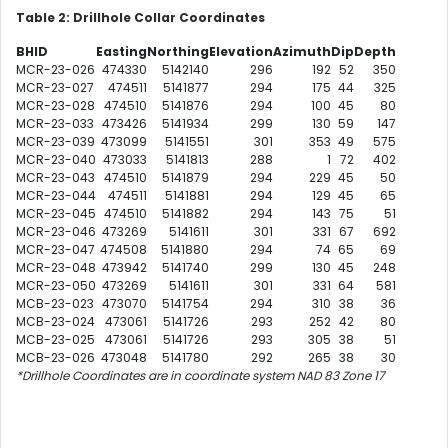
Table 2: Drillhole Collar Coordinates
BHID
Easting
Northing
Elevation
Azimuth
Dip
Depth
MCR-23-026
474330
5142140
296
192
52
350
MCR-23-027
474511
5141877
294
175
44
325
MCR-23-028
474510
5141876
294
100
45
80
MCR-23-033
473426
5141934
299
130
59
147
MCR-23-039
473099
5141551
301
353
49
575
MCR-23-040
473033
5141813
288
1
72
402
MCR-23-043
474510
5141879
294
229
45
50
MCR-23-044
474511
5141881
294
129
45
65
MCR-23-045
474510
5141882
294
143
75
51
MCR-23-046
473269
5141611
301
331
67
692
MCR-23-047
474508
5141880
294
74
65
69
MCR-23-048
473942
5141740
299
130
45
248
MCR-23-050
473269
5141611
301
331
64
581
MCB-23-023
473070
5141754
294
310
38
36
MCB-23-024
473061
5141726
293
252
42
80
MCB-23-025
473061
5141726
293
305
38
51
MCB-23-026
473048
5141780
292
265
38
30
*Drillhole Coordinates are in coordinate system NAD 83 Zone 17