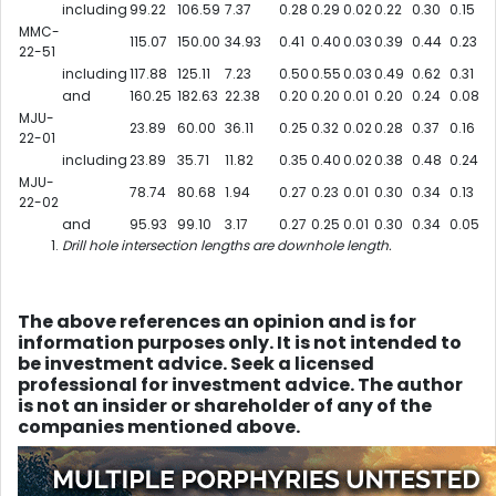
including
99.22
106.59
7.37
0.28
0.29
0.02
0.22
0.30
0.15
MMC-
115.07
150.00
34.93
0.41
0.40
0.03
0.39
0.44
0.23
22-51
including
117.88
125.11
7.23
0.50
0.55
0.03
0.49
0.62
0.31
and
160.25
182.63
22.38
0.20
0.20
0.01
0.20
0.24
0.08
MJU-
23.89
60.00
36.11
0.25
0.32
0.02
0.28
0.37
0.16
22-01
including
23.89
35.71
11.82
0.35
0.40
0.02
0.38
0.48
0.24
MJU-
78.74
80.68
1.94
0.27
0.23
0.01
0.30
0.34
0.13
22-02
and
95.93
99.10
3.17
0.27
0.25
0.01
0.30
0.34
0.05
Drill hole intersection lengths are downhole length.
The above references an opinion and is for
information purposes only. It is not intended to
be investment advice. Seek a licensed
professional for investment advice. The author
is not an insider or shareholder of any of the
companies mentioned above.