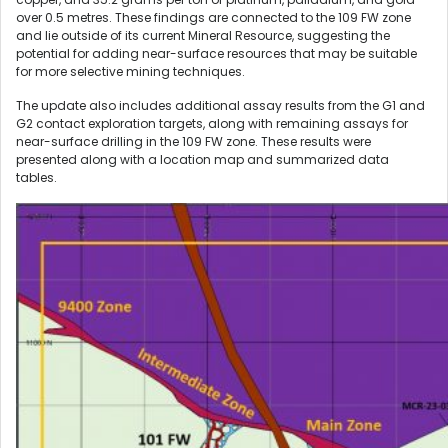
over 0.5 metres. These findings are connected to the 109 FW zone
and lie outside of its current Mineral Resource, suggesting the
potential for adding near-surface resources that may be suitable
for more selective mining techniques.
The update also includes additional assay results from the G1 and
G2 contact exploration targets, along with remaining assays for
near-surface drilling in the 109 FW zone. These results were
presented along with a location map and summarized data
tables.