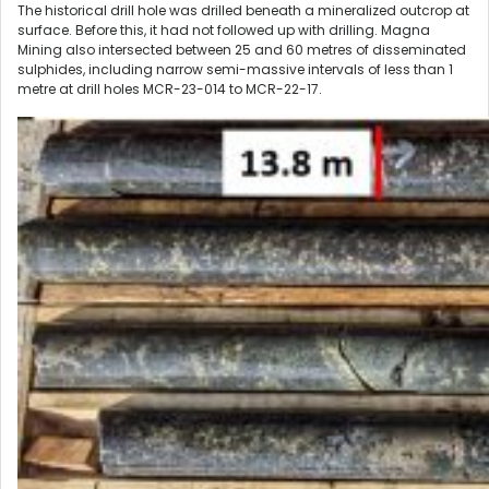
The historical drill hole was drilled beneath a mineralized outcrop at
surface. Before this, it had not followed up with drilling. Magna
Mining also intersected between 25 and 60 metres of disseminated
sulphides, including narrow semi-massive intervals of less than 1
metre at drill holes MCR-23-014 to MCR-22-17.