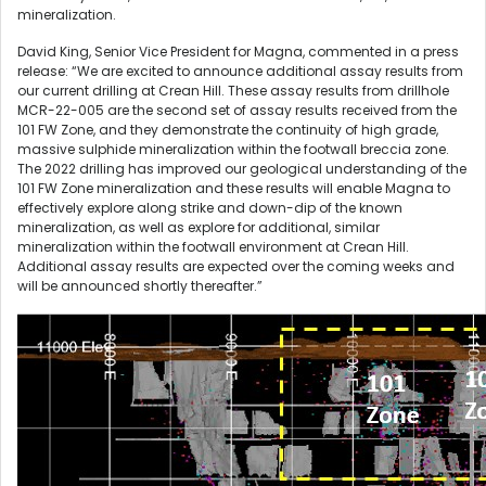
mineralization.
David King, Senior Vice President for Magna, commented in a press
release: “We are excited to announce additional assay results from
our current drilling at Crean Hill. These assay results from drillhole
MCR-22-005 are the second set of assay results received from the
101 FW Zone, and they demonstrate the continuity of high grade,
massive sulphide mineralization within the footwall breccia zone.
The 2022 drilling has improved our geological understanding of the
101 FW Zone mineralization and these results will enable Magna to
effectively explore along strike and down-dip of the known
mineralization, as well as explore for additional, similar
mineralization within the footwall environment at Crean Hill.
Additional assay results are expected over the coming weeks and
will be announced shortly thereafter.”