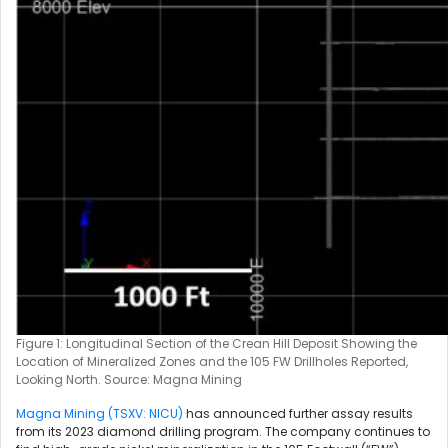
Figure 1: Longitudinal Section of the Crean Hill Deposit Showing the
Location of Mineralized Zones and the 105 FW Drillholes Reported,
Looking North. Source: Magna Mining
Magna Mining (TSXV: NICU)
has announced further assay results
from its 2023 diamond drilling program. The company continues to