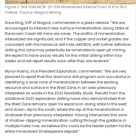
Figure 2: Drill Hole MCR-23-014 Mineralized Interval From 13.8 to 19.0
metres. Source: Magna Mining
Dave King, SVP of Magna, commented in a press release: “We are
encouraged to intersect near surface mineralization along strike of
the known Crean Hill mine ore zones. The widths of mineralization
intersected are significant, and if the copper and nickel grades are
consistent with the historical drill hole, LM01800, with further definition
drilling this zone may potentially be amenable to open pit mining.
We expect to have assay results for this initial drilling within four
weeks and will report results soon after they are received.”
Mynyr Hoxha, Vice President Exploration, commented: “We are very
pleased to report that this diamond drill program was successful in
identifying a wide zone of mineralization between the existing
resource and surface in the West Zone, in an area previously
interpreted as waste in the 2022 feasibility study. Results from the
additional 2022 exploration drilling have also demonstrated that
the West Zone remains open for expansion along strike to the west
and down-dip to the south, where the dip of the mineralization is
shallower than previously interpreted. Having intersected this zone
of shallow-dipping mineralization cutting through the gabbros in
multiple holes now, we believe this could be the feeder system for the
entire mineralized Shakespeare deposit.”