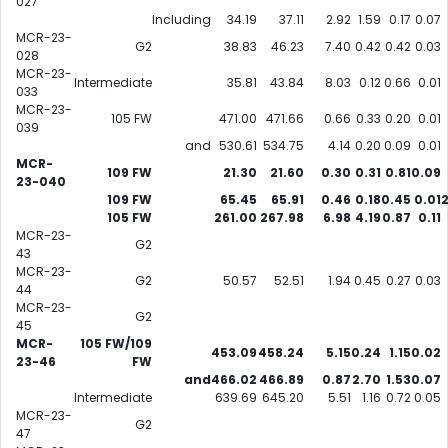
027
Including
34.19
37.11
2.92
1.59
0.17
0.07
MCR-23-
G2
38.83
46.23
7.40
0.42
0.42
0.03
028
MCR-23-
Intermediate
35.81
43.84
8.03
0.12
0.66
0.01
033
MCR-23-
105 FW
471.00
471.66
0.66
0.33
0.20
0.01
039
and
530.61
534.75
4.14
0.20
0.09
0.01
MCR-
109 FW
21.30
21.60
0.30
0.31
0.81
0.09
23-040
109 FW
65.45
65.91
0.46
0.18
0.45
0.01
105 FW
261.00
267.98
6.98
4.19
0.87
0.11
MCR-23-
G2
43
MCR-23-
G2
50.57
52.51
1.94
0.45
0.27
0.03
44
MCR-23-
G2
45
MCR-
105 FW/109
453.09
458.24
5.15
0.24
1.15
0.02
23-46
FW
and
466.02
466.89
0.87
2.70
1.53
0.07
Intermediate
639.69
645.20
5.51
1.16
0.72
0.05
MCR-23-
G2
47