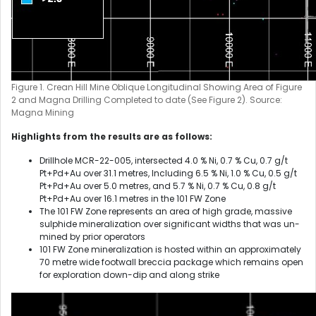
Figure 1. Crean Hill Mine Oblique Longitudinal Showing Area of Figure
2 and Magna Drilling Completed to date (See Figure 2). Source:
Magna Mining
Highlights from the results are as follows:
Drillhole MCR-22-005, intersected 4.0 % Ni, 0.7 % Cu, 0.7 g/t
Pt+Pd+Au over 31.1 metres, Including 6.5 % Ni, 1.0 % Cu, 0.5 g/t
Pt+Pd+Au over 5.0 metres, and 5.7 % Ni, 0.7 % Cu, 0.8 g/t
Pt+Pd+Au over 16.1 metres in the 101 FW Zone
The 101 FW Zone represents an area of high grade, massive
sulphide mineralization over significant widths that was un-
mined by prior operators
101 FW Zone mineralization is hosted within an approximately
70 metre wide footwall breccia package which remains open
for exploration down-dip and along strike