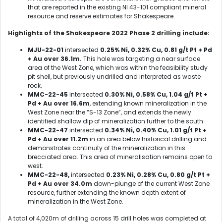
that are reported in the existing NI 43-101 compliant mineral
resource and reserve estimates for Shakespeare.
Highlights of the Shakespeare 2022 Phase 2 drilling include:
MJU-22-01
intersected
0.25% Ni, 0.32% Cu, 0.81 g/t Pt + Pd
+ Au over 36.1m.
This hole was
targeting a near surface
area of the West Zone, which was within the feasibility study
pit shell, but previously undrilled and interpreted as waste
rock.
MMC-22-45
intersected
0.30% Ni, 0.58% Cu, 1.04 g/t Pt +
Pd + Au over 16.6m
, extending known mineralization in the
West Zone near the “S-13 Zone”, and extends the newly
identified shallow dip of mineralization further to the south.
MMC-22-47
intersected
0.34% Ni, 0.40% Cu, 1.01 g/t Pt +
Pd + Au over 11.2m
in an area below historical drilling and
demonstrates continuity of the mineralization in this
brecciated area. This area of mineralisation remains open to
west.
MMC-22-48,
intersected
0.23% Ni, 0.28% Cu, 0.80 g/t Pt +
Pd + Au over 34.0m
down-plunge of the current West Zone
resource, further extending the known depth extent of
mineralization in the West Zone.
A total of 4,020m of drilling across 15 drill holes was completed at