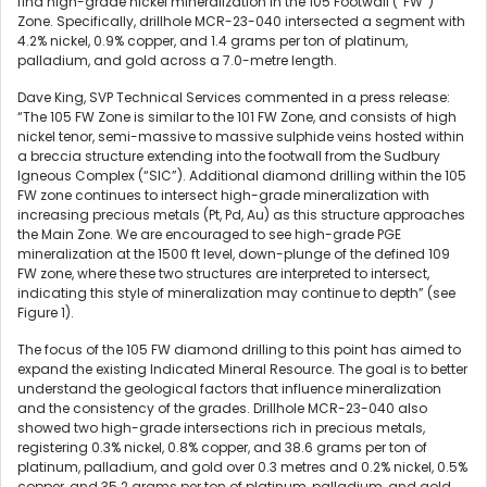
find high-grade nickel mineralization in the 105 Footwall (“FW”)
Zone. Specifically, drillhole MCR-23-040 intersected a segment with
4.2% nickel, 0.9% copper, and 1.4 grams per ton of platinum,
palladium, and gold across a 7.0-metre length.
Dave King, SVP Technical Services commented in a press release:
“The 105 FW Zone is similar to the 101 FW Zone, and consists of high
nickel tenor, semi-massive to massive sulphide veins hosted within
a breccia structure extending into the footwall from the Sudbury
Igneous Complex (“SIC”). Additional diamond drilling within the 105
FW zone continues to intersect high-grade mineralization with
increasing precious metals (Pt, Pd, Au) as this structure approaches
the Main Zone. We are encouraged to see high-grade PGE
mineralization at the 1500 ft level, down-plunge of the defined 109
FW zone, where these two structures are interpreted to intersect,
indicating this style of mineralization may continue to depth” (see
Figure 1).
The focus of the 105 FW diamond drilling to this point has aimed to
expand the existing Indicated Mineral Resource. The goal is to better
understand the geological factors that influence mineralization
and the consistency of the grades. Drillhole MCR-23-040 also
showed two high-grade intersections rich in precious metals,
registering 0.3% nickel, 0.8% copper, and 38.6 grams per ton of
platinum, palladium, and gold over 0.3 metres and 0.2% nickel, 0.5%
copper, and 35.2 grams per ton of platinum, palladium, and gold