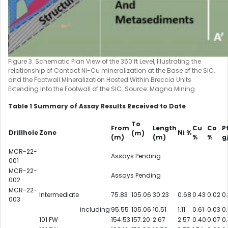
Figure 3. Schematic Plan View of the 350 ft Level, Illustrating the
relationship of Contact Ni-Cu mineralization at the Base of the SIC,
and the Footwall Mineralization Hosted Within Breccia Units
Extending Into the Footwall of the SIC. Source: Magna Mining
Table 1 Summary of Assay Results Received to Date
To
From
Length
Cu
Co
P
Drillhole
Zone
Ni %
(m)
(m)
(m)
%
%
g
MCR-22-
Assays Pending
001
MCR-22-
Assays Pending
002
MCR-22-
Intermediate
75.83
105.06
30.23
0.68
0.43
0.02
0
003
including
95.55
105.06
10.51
1.11
0.61
0.03
0
101 FW
154.53
157.20
2.67
2.57
0.40
0.07
0