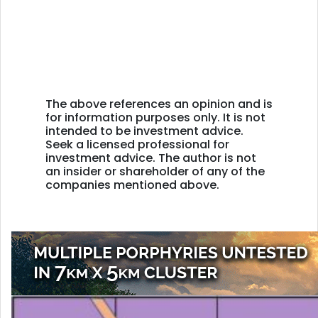
The above references an opinion and is
for information purposes only. It is not
intended to be investment advice.
Seek a licensed professional for
investment advice. The author is not
an insider or shareholder of any of the
companies mentioned above.