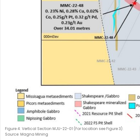
Figure 4: Vertical Section MJU-22-01 (For location see Figure 3).
Source: Magna Mining