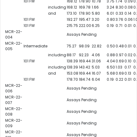
101 FW
168.12
178.90
10.78
3.75
1.74
0.09
0
including
168.12
169.78
1.66
3.24
8.30
0.08
0
and
173.10
178.90
5.80
6.01
0.33
0.14
0
101 FW
192.27
195.47
3.20
0.80
3.76
0.06
1.
101 FW
215.75
222.00
6.25
0.19
0.71
0.01
0
MCR-22-
Assays Pending
004
MCR-22-
Intermediate
75.27
98.09
22.82
0.50
0.48
0.01
0.
005
including
88.17
92.23
4.06
0.88
0.97
0.02
0
101 FW
138.39
169.44
31.06
4.04
0.69
0.10
0
including
138.39
143.42
5.03
6.50
1.03
0.17
0
and
153.08
169.44
16.07
5.68
0.69
0.13
0
101 FW
178.70
184.74
6.04
0.19
0.22
0.01
0
MCR-22-
Assays Pending
006
MCR-22-
Assays Pending
007
MCR-22-
Assays Pending
008
MCR-22-
Assays Pending
009
MCR-22-
Assays Pending