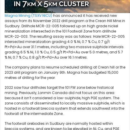
Magna Mining (TSXV:NICU)
has announced it has received new
assays from its November 2022 drill program a the Crean Hill Mine in
Sudbury. Drillhole MCR-22-005 followed up on high grade nickel
mineralization intersected in the 101 Footwall Zone from drillhole
MCR-22-003. The resulting assay was as follows: Hole MCR-22-005
intersected mineralization grading 4.0 % Ni, 0.7 % Cu, 0.7 g/t
Pt+Pd+Au over 31.1 metres, including two massive sulphide intervals
grading 6.5 % Ni, 1.0 % Cu, 0.5 g/t Pt+Pd+Au over 5.0 metres, and 5.7
% Ni, 0.7 % Cu, 0.8 g/t Pt+Pd+Au over 16.1 metres.
The company plans to resume scheduled drilling at Crean hill or the
2023 drill program on January 9th. Magna has budgeted 15,000
metres of drilling for the year.
2022 saw four drillholes target the 101 FW zone below historical
mining. Previously, Lonmin Canada did not focus on this area
because it isn’t considered a low-sulphide, high PGE system. The
zone consists of disseminated to locally massive sulphide, which is
hosted in a footwall breccia system that extends southwest into the
footwall of the intermediate Zone.
The footwall orebodies in Sudbury are normally hosted within
breccia systems, and are known to be elevated in Ni, Cu, and PGE