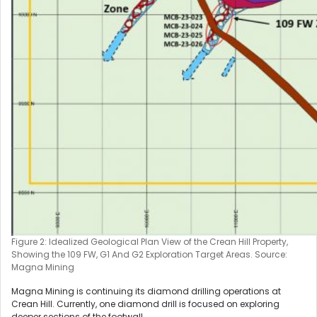
Figure 2: Idealized Geological Plan View of the Crean Hill Property,
Showing the 109 FW, G1 And G2 Exploration Target Areas. Source:
Magna Mining
Magna Mining is continuing its diamond drilling operations at
Crean Hill. Currently, one diamond drill is focused on exploring
deeper sections of the footwall.