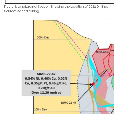
Figure 3: Longitudinal Section Showing the Location of 2022 Drilling.
Source: Magna Mining