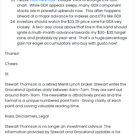
chart. While GDX appears sleepy, many GDX component
stocks are in powerful uptrends now. This often happens
ahead of a major advance for indexes and ETFs like GDX.
Investors should watch the $23.25 price zone for GDX very
closely. A two-day close above that line in the sand should
ignite a multi-month advance towards my $30-$35 target
zone, and probably by year-end. That’s a huge percentage
gain for eager accumulators who buy with gusto now!
Thanks!
Cheers
St
Stewart Thomson is a retired Merrill Lynch broker. Stewart writes the
Graceland Updates daily between 4am-7am. They are sent out
around 8am-9am. The newsletter is attractively priced and the
format is a unique numbered point form. Giving clarity of each
point and saving valuable reading time.
Risks, Disclaimers, Legal
Stewart Thomson is no longer an investment advisor. The
information provided by Stewart and Graceland Updates is for