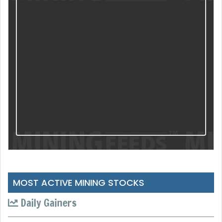
MOST ACTIVE MINING STOCKS
Daily Gainers