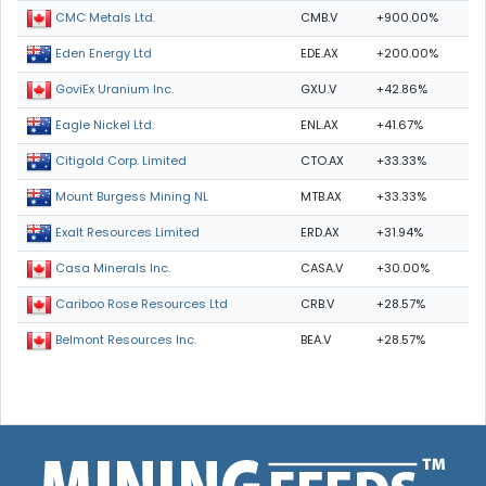
CMB.V
+900.00%
CMC Metals Ltd.
EDE.AX
+200.00%
Eden Energy Ltd
GXU.V
+42.86%
GoviEx Uranium Inc.
ENL.AX
+41.67%
Eagle Nickel Ltd.
CTO.AX
+33.33%
Citigold Corp. Limited
MTB.AX
+33.33%
Mount Burgess Mining NL
ERD.AX
+31.94%
Exalt Resources Limited
CASA.V
+30.00%
Casa Minerals Inc.
CRB.V
+28.57%
Cariboo Rose Resources Ltd
BEA.V
+28.57%
Belmont Resources Inc.