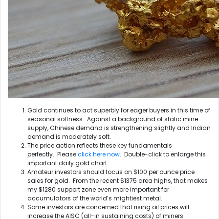
Gold continues to act superbly for eager buyers in this time of
seasonal softness. Against a background of static mine
supply, Chinese demand is strengthening slightly and Indian
demand is moderately soft.
The price action reflects these key fundamentals
perfectly. Please
click here now
. Double-click to enlarge this
important daily gold chart.
Amateur investors should focus on $100 per ounce price
sales for gold. From the recent $1375 area highs, that makes
my $1280 support zone even more important for
accumulators of the world’s mightiest metal.
Some investors are concerned that rising oil prices will
increase the AISC (all-in sustaining costs) of miners