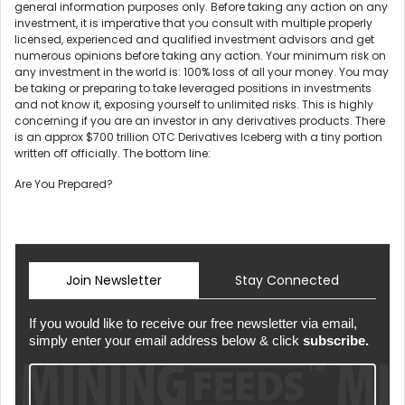
general information purposes only. Before taking any action on any
investment, it is imperative that you consult with multiple properly
licensed, experienced and qualified investment advisors and get
numerous opinions before taking any action. Your minimum risk on
any investment in the world is: 100% loss of all your money. You may
be taking or preparing to take leveraged positions in investments
and not know it, exposing yourself to unlimited risks. This is highly
concerning if you are an investor in any derivatives products. There
is an approx $700 trillion OTC Derivatives Iceberg with a tiny portion
written off officially. The bottom line:
Are You Prepared?
Join Newsletter
Stay Connected
If you would like to receive our free newsletter via email,
simply enter your email address below & click
subscribe.