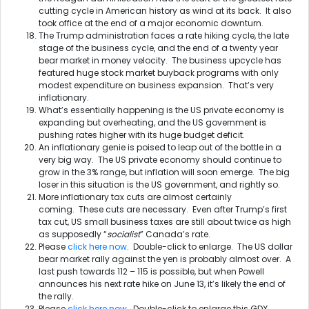
cutting cycle in American history as wind at its back. It also
took office at the end of a major economic downturn.
The Trump administration faces a rate hiking cycle, the late
stage of the business cycle, and the end of a twenty year
bear market in money velocity. The business upcycle has
featured huge stock market buyback programs with only
modest expenditure on business expansion. That’s very
inflationary.
What’s essentially happening is the US private economy is
expanding but overheating, and the US government is
pushing rates higher with its huge budget deficit.
An inflationary genie is poised to leap out of the bottle in a
very big way. The US private economy should continue to
grow in the 3% range, but inflation will soon emerge. The big
loser in this situation is the US government, and rightly so.
More inflationary tax cuts are almost certainly
coming. These cuts are necessary. Even after Trump’s first
tax cut, US small business taxes are still about twice as high
as supposedly “
socialist
” Canada’s rate.
Please
click here now
. Double-click to enlarge. The US dollar
bear market rally against the yen is probably almost over. A
last push towards 112 – 115 is possible, but when Powell
announces his next rate hike on
June 13
, it’s likely the end of
the rally.
Please
click here now
. Double-click to enlarge this GDX