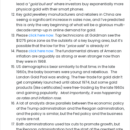
lead a “
gold bull era
” where investors buy exponentially more
physical gold with their smart phones.
Key gold jewellery manufacturers and retailers in China are
seeing a significant increase in sales now, and I’ve predicted
this is only the very beginning of what will be a glorious multi-
decade ramp-up in online demand for gold.
Please
click here now
. Top technicians at Goldman see the
$1275 price zone as the outskirts of a key buying area, but it’s
possible that the low for this “
price sale
” is already in!
Please
click here now
. The fundamental drivers of American
inflation are arguably as strong or even stronger now than
they were in 1968.
US demographics bear similarity to that time; in the late
1960s, the baby boomers were young and rebellious. The
London Gold Pool was ending. The free-trade for gold didn’t
get completely launched until about 1974, but some gold
products (like certificates) were free-trading by the late 1960s
and gaining popularity.
Most importantly, it was happening
as rates and inflation rose.
A lot of analysts draw parallels between the economic policy
of the Trump administration and the Reagan administration,
and the policy is similar, but the Fed policy and the business
cycle are not.
Both administrations used tax cuts to promote growth, but
the Reagan administration had the start of the greatest rate