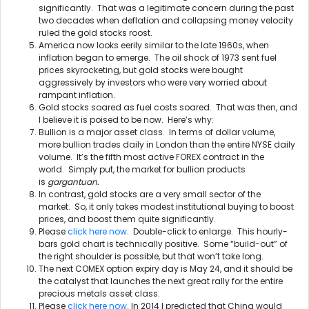
significantly. That was a legitimate concern during the past
two decades when deflation and collapsing money velocity
ruled the gold stocks roost.
America now looks eerily similar to the late 1960s, when
inflation began to emerge. The oil shock of 1973 sent fuel
prices skyrocketing, but gold stocks were bought
aggressively by investors who were very worried about
rampant inflation.
Gold stocks soared as fuel costs soared. That was then, and
I believe it is poised to be now. Here’s why:
Bullion is a major asset class. In terms of dollar volume,
more bullion trades daily in London than the entire NYSE daily
volume. It’s the fifth most active FOREX contract in the
world. Simply put, the market for bullion products
is
gargantuan.
In contrast, gold stocks are a very small sector of the
market. So, it only takes modest institutional buying to boost
prices, and boost them quite significantly.
Please
click here now
. Double-click to enlarge. This hourly-
bars gold chart is technically positive. Some “build-out” of
the right shoulder is possible, but that won’t take long.
The next COMEX option expiry day is
May 24
, and it should be
the catalyst that launches the next great rally for the entire
precious metals asset class.
Please
click here now
. In 2014 I predicted that China would