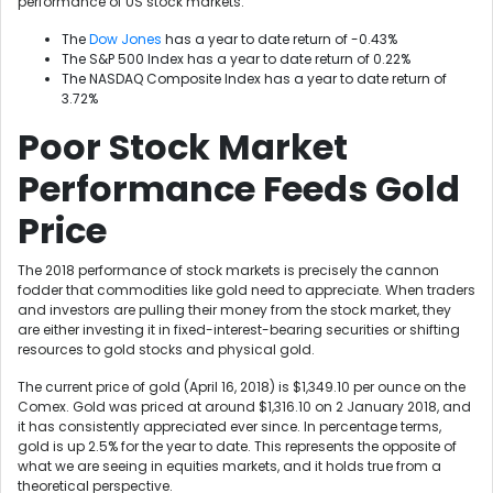
performance of US stock markets.
The
Dow Jones
has a year to date return of -0.43%
The S&P 500 Index has a year to date return of 0.22%
The NASDAQ Composite Index has a year to date return of
3.72%
Poor Stock Market
Performance Feeds Gold
Price
The 2018 performance of stock markets is precisely the cannon
fodder that commodities like gold need to appreciate. When traders
and investors are pulling their money from the stock market, they
are either investing it in fixed-interest-bearing securities or shifting
resources to gold stocks and physical gold.
The current price of gold (April 16, 2018) is $1,349.10 per ounce on the
Comex. Gold was priced at around $1,316.10 on 2 January 2018, and
it has consistently appreciated ever since. In percentage terms,
gold is up 2.5% for the year to date. This represents the opposite of
what we are seeing in equities markets, and it holds true from a
theoretical perspective.