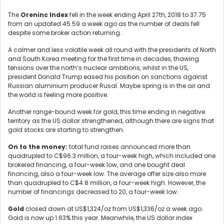
The
Oreninc Index
fell in the week ending April 27th, 2018 to 37.75
from an updated 45.59 a week ago as the number of deals fell
despite some broker action returning.
A calmer and less volatile week all round with the presidents of North
and South Korea meeting for the first time in decades, thawing
tensions over the north’s nuclear ambitions, whilst in the US,
president Donald Trump eased his position on sanctions against
Russian aluminium producer Rusal. Maybe spring is in the air and
the world is feeling more positive.
Another range-bound week for gold, this time ending in negative
territory as the US dollar strengthened, although there are signs that
gold stocks are starting to strengthen.
On to the money:
total fund raises announced more than
quadrupled to C$96.3 million, a four-week high, which included one
brokered financing, a four-week low, and one bought deal
financing, also a four-week low. The average offer size also more
than quadrupled to C$4.8 million, a four-week high. However, the
number of financings decreased to 20, a four-week low.
Gold
closed down at US$1,324/oz from US$1,336/oz a week ago.
Gold is now up 1.63% this year. Meanwhile, the US dollar index