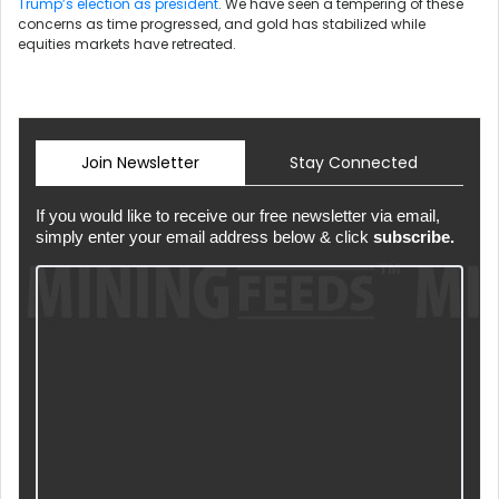
Trump’s election as president
. We have seen a tempering of these
concerns as time progressed, and gold has stabilized while
equities markets have retreated.
Join Newsletter
Stay Connected
If you would like to receive our free newsletter via email,
simply enter your email address below & click
subscribe.