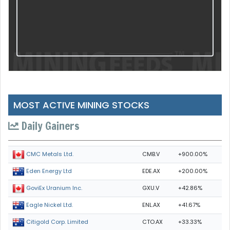
MOST ACTIVE MINING STOCKS
Daily Gainers
CMB.V
+900.00%
CMC Metals Ltd.
EDE.AX
+200.00%
Eden Energy Ltd
GXU.V
+42.86%
GoviEx Uranium Inc.
ENL.AX
+41.67%
Eagle Nickel Ltd.
CTO.AX
+33.33%
Citigold Corp. Limited