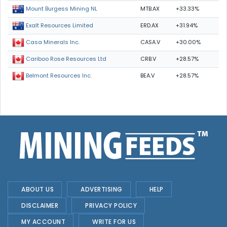
MTB.AX
+33.33%
Mount Burgess Mining NL
ERD.AX
+31.94%
Exalt Resources Limited
CASA.V
+30.00%
Casa Minerals Inc.
CRB.V
+28.57%
Cariboo Rose Resources Ltd
BEA.V
+28.57%
Belmont Resources Inc.
ABOUT US
ADVERTISING
HELP
DISCLAIMER
PRIVACY POLICY
MY ACCOUNT
WRITE FOR US