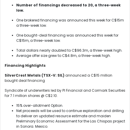
Number of financings decreased to 20, a three-week
low.
One brokered financing was announced this week for C$15m
a three-week low.
One bought-deal financing was announced this week for
C$15m, a three-week low.
Total dollars nearly doubled to C$96.3m, a three-week high.
Average offer size grew to C$4.8m, a three-week high.
Financing Highlights
SilverCrest Metals (TSX-V: SIL)
announced a C$15 million
bought deal financing
Syndicate of underwriters led by PI Financial and Cormark Securities
for 7.1 million shares @ C$2.10.
15% over-allotment Option.
Net proceeds will be used to continue exploration and drilling
to deliver an updated resource estimate and maiden
Preliminary Economic Assessment for the Las Chispas project
in Sonora. Mexico.