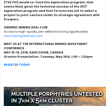
(TSX:FVI) would co-fund this exploration program, that
seems likely given the technical success of the 2017
exploration program and that Fortuna has yet to select a
project to joint-venture under its strategic agreement with
Prospero.
ORENINC MINING DEAL CLUB
Access to high-quality, pre-vetted financing opportunities
www.miningdealclub.com
MEET US AT THE INTERNATIONAL MINING INVESTMENT
CONFERENCE
MAY 15-16, 2018, VANCOUVER, CANADA
Oreninc Presentation: Tuesday, May 15th, 1:00 – 1:20pm
REGISTER TODAY