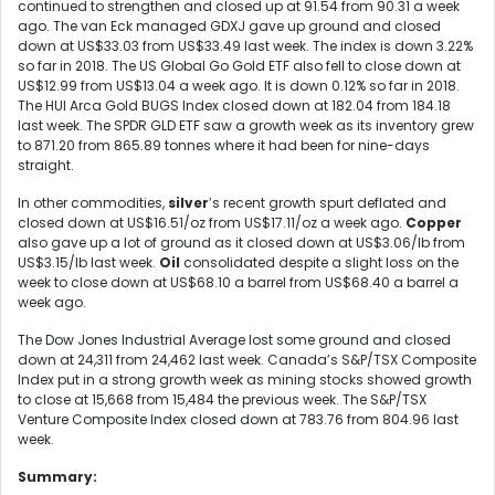
continued to strengthen and closed up at 91.54 from 90.31 a week
ago. The van Eck managed GDXJ gave up ground and closed
down at US$33.03 from US$33.49 last week. The index is down 3.22%
so far in 2018. The US Global Go Gold ETF also fell to close down at
US$12.99 from US$13.04 a week ago. It is down 0.12% so far in 2018.
The HUI Arca Gold BUGS Index closed down at 182.04 from 184.18
last week. The SPDR GLD ETF saw a growth week as its inventory grew
to 871.20 from 865.89 tonnes where it had been for nine-days
straight.
In other commodities,
silver
’s recent growth spurt deflated and
closed down at US$16.51/oz from US$17.11/oz a week ago.
Copper
also gave up a lot of ground as it closed down at US$3.06/lb from
US$3.15/lb last week.
Oil
consolidated despite a slight loss on the
week to close down at US$68.10 a barrel from US$68.40 a barrel a
week ago.
The Dow Jones Industrial Average lost some ground and closed
down at 24,311 from 24,462 last week. Canada’s S&P/TSX Composite
Index put in a strong growth week as mining stocks showed growth
to close at 15,668 from 15,484 the previous week. The S&P/TSX
Venture Composite Index closed down at 783.76 from 804.96 last
week.
Summary: