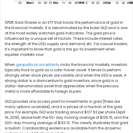
SPDR Gold Shares is an ETF that tracks the performance of gold in
the financial markets. It is denominated by the ticker GLD and is one
of the most widely watched gold indicators. The gold price is
influenced by a unique set of factors. These include interest rates,
the strength of the USD, supply and demand, etc. For casual traders,
it’s important to know that gold is the go-to investment when
equities markets sour.
When
geopolitical uncertainty
rocks the financial markets, investors
typically flock to gold as a safe-haven asset. It tends to perform
strongly when stock prices are volatile, and when the USD is weak. A
strong dollar is a disincentive to gold investors, since gold is a
dollar-denominated asset that appreciates when the precious
metal is more affordable to foreign buyers.
GLD provides one access point to investments in gold (there are
many options available), and it is priced at a fraction of the gold
price. For example, GLD was trading around $127.62 per share (April
16, 2018), above both the 50-day moving average of $126.15, and the
200-day moving average of $123.13. This clearly illustrates that gold
is bullish. Corroborating evidence is available from the anaemic