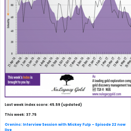
Last week index score: 45.59 (updated)
This week: 37.75
Oreninc: Interview Session with Mickey Fulp – Episode 22 now
live