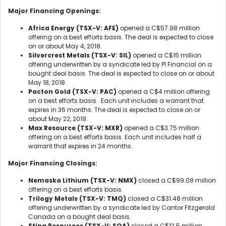
Major Financing Openings:
Africa Energy (TSX-V: AFE)
opened a C$57.98 million
offering on a best efforts basis. The deal is expected to close
on or about May 4, 2018.
Silvercrest Metals (TSX-V: SIL)
opened a C$15 million
offering underwritten by a syndicate led by PI Financial on a
bought deal basis. The deal is expected to close on or about
May 18, 2018.
Pacton Gold (TSX-V: PAC)
opened a C$4 million offering
on a best efforts basis. Each unit includes a warrant that
expires in 36 months. The deal is expected to close on or
about May 22, 2018.
Max Resource (TSX-V: MXR)
opened a C$3.75 million
offering on a best efforts basis. Each unit includes half a
warrant that expires in 24 months.
Major Financing Closings:
Nemaska Lithium (TSX-V: NMX)
closed a C$99.08 million
offering on a best efforts basis.
Trilogy Metals (TSX-V: TMQ)
closed a C$31.48 million
offering underwritten by a syndicate led by Cantor Fitzgerald
Canada on a bought deal basis.
Stina Resources (TSX-V: SQA)
closed a C$12.5 million