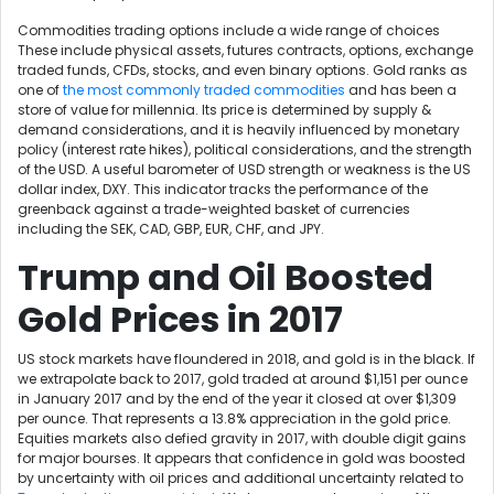
Commodities trading options include a wide range of choices
These include physical assets, futures contracts, options, exchange
traded funds, CFDs, stocks, and even binary options. Gold ranks as
one of
the most commonly traded commodities
and has been a
store of value for millennia. Its price is determined by supply &
demand considerations, and it is heavily influenced by monetary
policy (interest rate hikes), political considerations, and the strength
of the USD. A useful barometer of USD strength or weakness is the US
dollar index, DXY. This indicator tracks the performance of the
greenback against a trade-weighted basket of currencies
including the SEK, CAD, GBP, EUR, CHF, and JPY.
Trump and Oil Boosted
Gold Prices in 2017
US stock markets have floundered in 2018, and gold is in the black. If
we extrapolate back to 2017, gold traded at around $1,151 per ounce
in January 2017 and by the end of the year it closed at over $1,309
per ounce. That represents a 13.8% appreciation in the gold price.
Equities markets also defied gravity in 2017, with double digit gains
for major bourses. It appears that confidence in gold was boosted
by uncertainty with oil prices and additional uncertainty related to