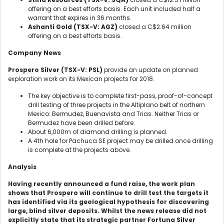
offering on a best efforts basis. Each unit included half a
warrant that expires in 36 months.
Ashanti Gold (TSX-V: AGZ)
closed a C$2.64 million
offering on a best efforts basis.
Company News
Prospero Silver (TSX-V: PSL)
provide an update on planned
exploration work on its Mexican projects for 2018.
The key objective is to complete first-pass, proof-of-concept
drill testing of three projects in the Altiplano belt of northern
Mexico: Bermudez, Buenavista and Trias. Neither Trias or
Bermudez have been drilled before.
About 6,000m of diamond drilling is planned.
A 4th hole for Pachuca SE project may be drilled once drilling
is complete at the projects above.
Analysis
Having recently announced a fund raise, the work plan
shows that Prospero will continue to drill test the targets it
has identified via its geological hypothesis for discovering
large, blind silver deposits. Whilst the news release did not
explicitly state that its strategic partner Fortuna Silver